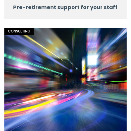
Pre-retirement support for your staff
CONSULTING