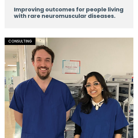
Improving outcomes for people living
with rare neuromuscular diseases.
CONSULTING