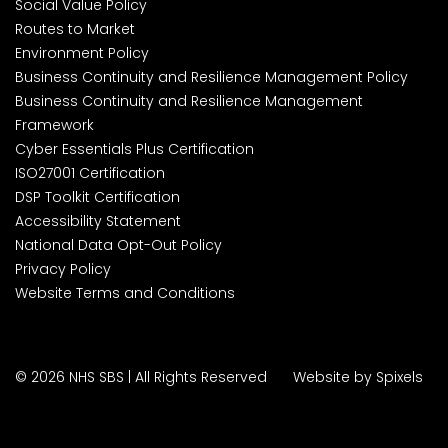
Social Value Policy
Routes to Market
Environment Policy
Business Continuity and Resilience Management Policy
Business Continuity and Resilience Management
Framework
Cyber Essentials Plus Certification
ISO27001 Certification
DSP Toolkit Certification
Accessibility Statement
National Data Opt-Out Policy
Privacy Policy
Website Terms and Conditions
© 2026 NHS SBS | All Rights Reserved
Website by Spixels