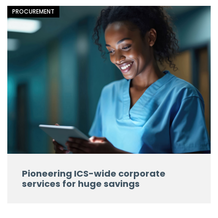
PROCUREMENT
Pioneering ICS-wide corporate
services for huge savings