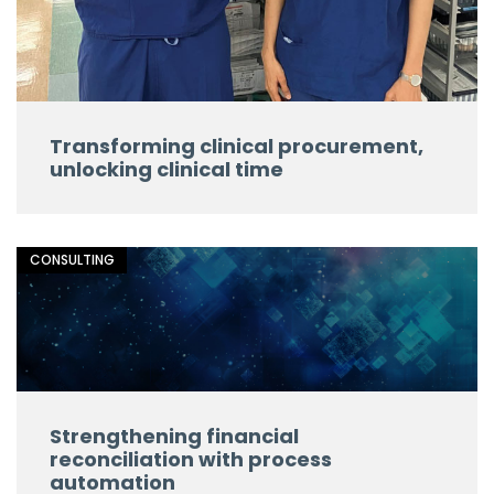
Transforming clinical procurement,
unlocking clinical time
CONSULTING
Strengthening financial
reconciliation with process
automation