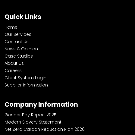
Quick Links
Home
Our Services
Contact Us
News & Opinion
Case Studies
About Us
Careers
Client System Login
Supplier Information
Company Information
Gender Pay Report 2025
Modern Slavery Statement
Net Zero Carbon Reduction Plan 2026