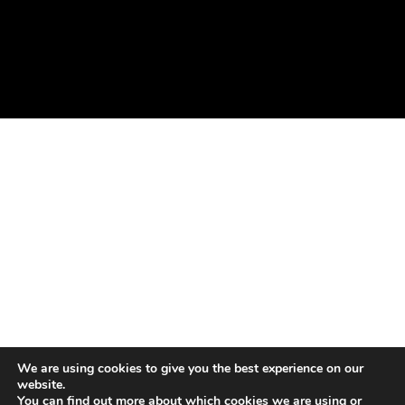
We are using cookies to give you the best experience on our
website.
You can find out more about which cookies we are using or