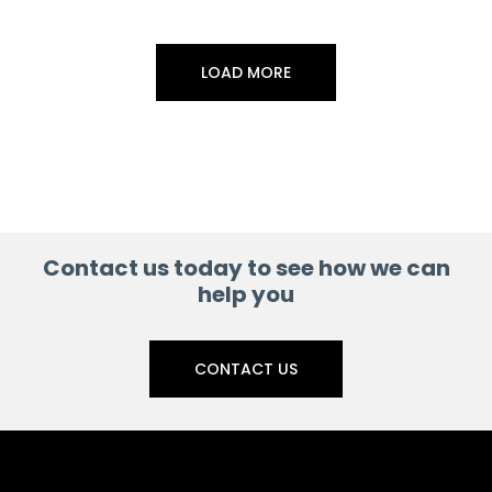
LOAD MORE
Contact us today to see how we can
help you
CONTACT US