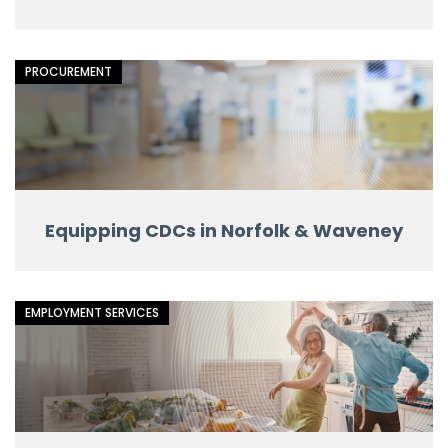
PROCUREMENT
Equipping CDCs in Norfolk & Waveney
EMPLOYMENT SERVICES