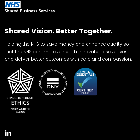
Shared Vision. Better Together.
Helping the NHS to save money and enhance quality so
that the NHS can improve health, innovate to save lives
and deliver better outcomes with care and compassion.