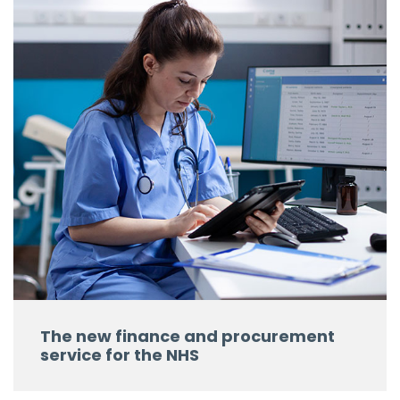
The new finance and procurement
service for the NHS