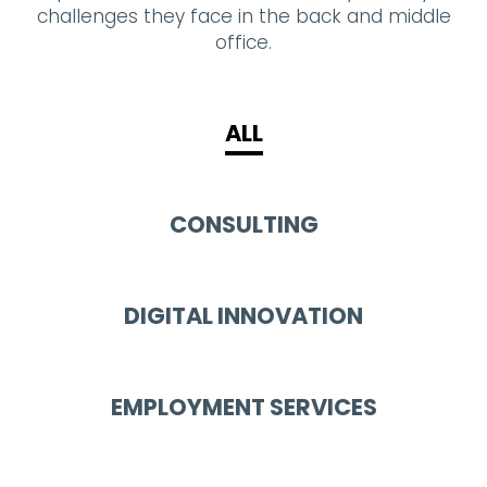
challenges they face in the back and middle
office.
ALL
CONSULTING
DIGITAL INNOVATION
EMPLOYMENT SERVICES