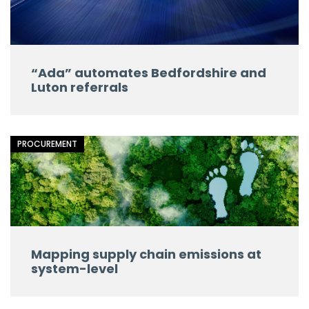
“Ada” automates Bedfordshire and
Luton referrals
PROCUREMENT
Mapping supply chain emissions at
system-level