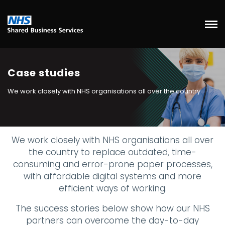
Case studies
We work closely with NHS organisations all over the country
We work closely with NHS organisations all over
the country to replace outdated, time-
consuming and error-prone paper processes,
with affordable digital systems and more
efficient ways of working.
The success stories below show how our NHS
partners can overcome the day-to-day