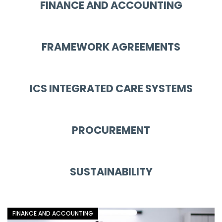
FINANCE AND ACCOUNTING
FRAMEWORK AGREEMENTS
ICS INTEGRATED CARE SYSTEMS
PROCUREMENT
SUSTAINABILITY
FINANCE AND ACCOUNTING