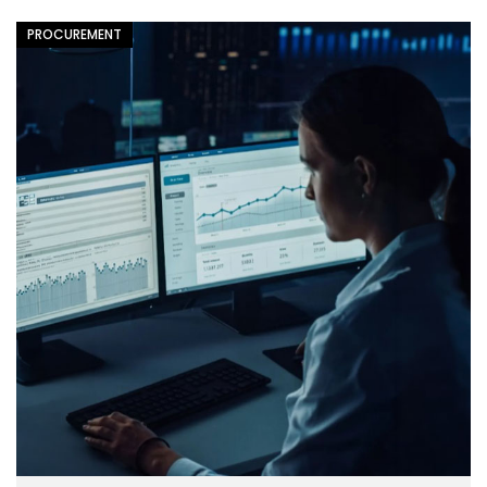
PROCUREMENT