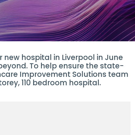
new hospital in Liverpool in June
 beyond. To help ensure the state-
lthcare Improvement Solutions team
torey, 110 bedroom hospital.