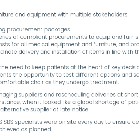
rniture and equipment with multiple stakeholders
ing procurement packages
ries of compliant procurements to equip and furnis
sts for all medical equipment and furniture, and pr
dinate delivery and installation of items in line with
he need to keep patients at the heart of key decisi
ients the opportunity to test different options and 
comfortable chair as they undergo treatment.
g suppliers and rescheduling deliveries at short no
stance, when it looked like a global shortage of pa
ternative supplier at late notice.
 specialists were on site every day to ensure deliv
chieved as planned.