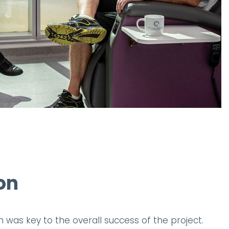
on
n was key to the overall success of the project.