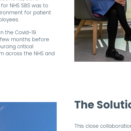
f for NHS SBS was to
vironment for patient
ployees.
n the Covid-19
t a few months before
urcing critical
om across the NHS and
The Soluti
This close collaboratio