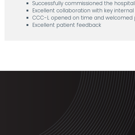
Successfully commissioned the hospital 
Excellent collaboration with key internal
CCC-L opened on time and welcomed p
Excellent patient feedback