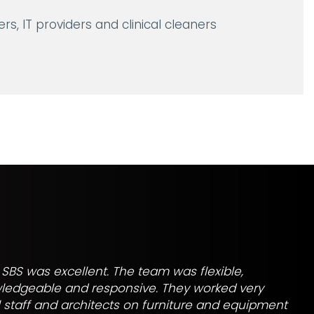
rs, IT providers and clinical cleaners
SBS was excellent. The team was flexible,
wledgeable and responsive. They worked very
al staff and architects on furniture and equipment