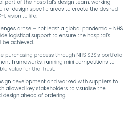
l part of the hospital’s design team, working
to re-design specific areas to create the desired
 vision to life.
enges arose – not least a global pandemic – NHS
de logistical support to ensure the hospital’s
l be achieved.
 purchasing process through NHS SBS’s portfolio
ent frameworks, running mini competitions to
le value for the Trust.
design development and worked with suppliers to
ch allowed key stakeholders to visualise the
d design ahead of ordering.