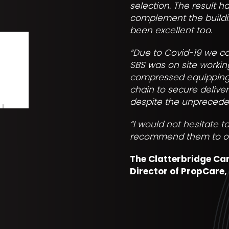
selection. The result h
complement the buildin
been excellent too.
“Due to Covid-19 we co
SBS was on site worki
compressed equipping i
chain to secure delive
despite the unprecede
“I would not hesitate 
recommend them to othe
The Clatterbridge Ca
Director of PropCare,