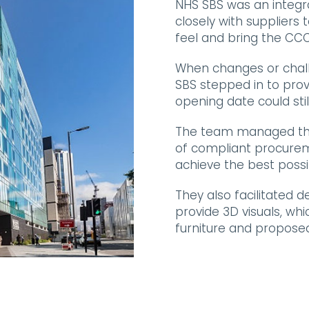
NHS SBS was an integra
closely with suppliers 
feel and bring the CCC-L
When changes or chall
SBS stepped in to provi
opening date could stil
The team managed the
of compliant procurem
achieve the best possib
They also facilitated 
provide 3D visuals, whi
furniture and propose