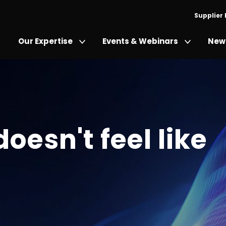
Supplier
Our Expertise
Events & Webinars
News
doesn't feel like