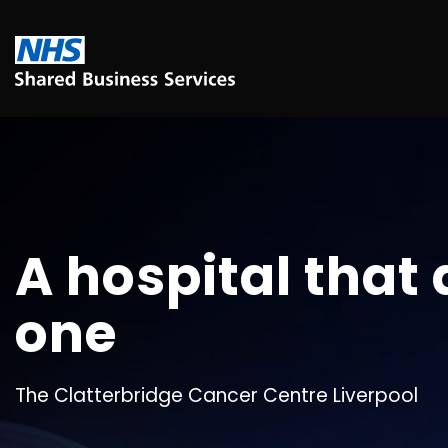
A hospital that 
one
The Clatterbridge Cancer Centre Liverpool