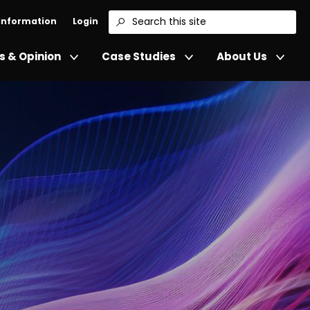
 Information
Login
Search
 & Opinion
Case Studies
About Us