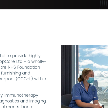
al to provide highly
PropCare Ltd – a wholly-
ntre NHS Foundation
 furnishing and
verpool (CCC-L) within
py, immunotherapy
iagnostics and imaging,
treatments, bone