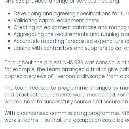
NHS SBS provided a range of services including:
Developing and agreeing specifications for fu
Validating capital equipment costs
Creating an equipment database and manag
Aggregating the requirements and running a se
Accurately reporting forecasted expenditure co
Liaising with contractors and suppliers to co-or
Throughout the project NHS SBS was conscious of t
for example, the team arranged a trial to give pat
appreciate views of Liverpool’s cityscape from a 
The team reacted to programme changes by managin
and practical requirements were maintained. For in
worked hard to successfully source and secure an al
With a condensed commissioning programme, NHS SBS
work streams – so that the occupation could be a