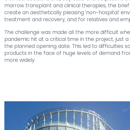
marrow transplant and clinical therapies, the brie
create an aesthetically pleasing ‘non-hospital’ en
treatment and recovery, and for relatives and em
The challenge was made all the more difficult whe
pandemic hit at a critical time in the project, jus
the planned opening date. This led to difficulties so
products in the face of huge levels of demand fr
more widely.