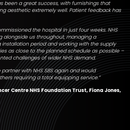
as been a great success, with furnishings that
g aesthetic extremely well. Patient feedback has
mmissioned the hospital in just four weeks. NHS
ng alongside us throughout, managing a
nstallation period and working with the supply
ries as close to the planned schedule as possible –
nted challenges of wider NHS demand.
to partner with NHS SBS again and would
rs requiring a total equipping service.”
ncer Centre NHS Foundation Trust,
Fiona Jones,