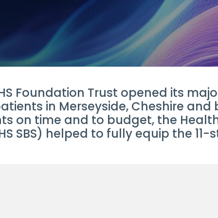
S Foundation Trust opened its major 
patients in Merseyside, Cheshire and
ents on time and to budget, the Hea
S SBS) helped to fully equip the 11-s