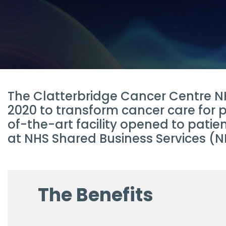
The Clatterbridge Cancer Centre NH
2020 to transform cancer care for 
of-the-art facility opened to pati
at NHS Shared Business Services (NH
The Benefits