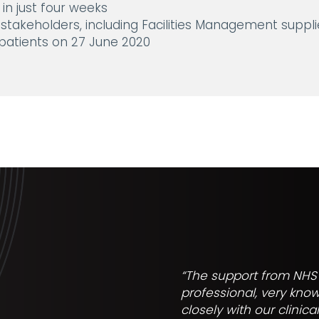
in just four weeks
 stakeholders, including Facilities Management supplie
atients on 27 June 2020
“The support from NHS 
professional, very kno
closely with our clinic