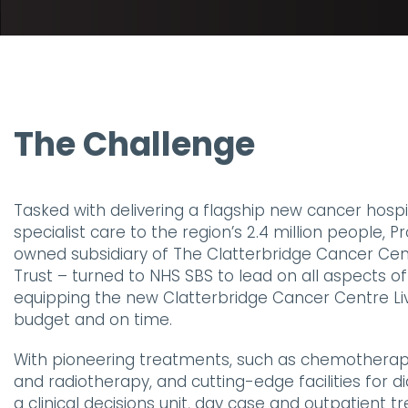
The Challenge
Tasked with delivering a flagship new cancer hospit
specialist care to the region’s 2.4 million people, 
owned subsidiary of The Clatterbridge Cancer Ce
Trust – turned to NHS SBS to lead on all aspects of
equipping the new Clatterbridge Cancer Centre Li
budget and on time.
With pioneering treatments, such as chemothera
and radiotherapy, and cutting-edge facilities for d
a clinical decisions unit, day case and outpatient 