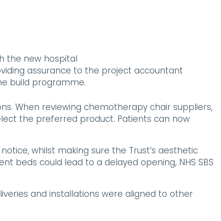
h the new hospital
oviding assurance to the project accountant
 the build programme.
ons. When reviewing chemotherapy chair suppliers,
select the preferred product. Patients can now
tice, whilst making sure the Trust’s aesthetic
tient beds could lead to a delayed opening, NHS SBS
eries and installations were aligned to other