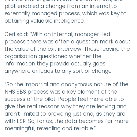
pilot enabled a change from an internal to
externally managed process, which was key to
obtaining valuable intelligence.
Ceri said:
“With an internal, manager-led
process there was often a question mark about
the value of the exit interview. Those leaving the
organisation questioned whether the
information they provide actually goes
anywhere or leads to any sort of change.
“So the impartial and anonymous nature of the
NHS SBS process was a key element of the
success of the pilot. People feel more able to
give the real reasons why they are leaving and
aren’t limited to providing just one, as they are
with ESR. So, for us, the data becomes far more
meaningful, revealing and reliable.”