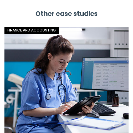
Facebook
Linkedin
X
Other case studies
FINANCE AND ACCOUNTING