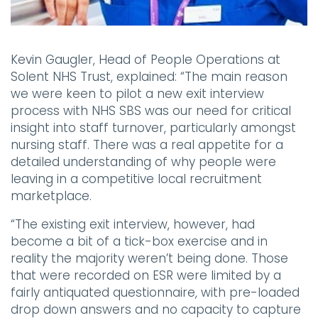
Kevin Gaugler, Head of People Operations at
Solent NHS Trust, explained:
“The main reason
we were keen to pilot a new exit interview
process with NHS SBS was our need for critical
insight into staff turnover, particularly amongst
nursing staff. There was a real appetite for a
detailed understanding of why people were
leaving in a competitive local recruitment
marketplace.
“The existing exit interview, however, had
become a bit of a tick-box exercise and in
reality the majority weren’t being done. Those
that were recorded on ESR were limited by a
fairly antiquated questionnaire, with pre-loaded
drop down answers and no capacity to capture