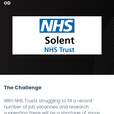
OD
The Challenge
With NHS Trusts struggling to fill a record
number of job vacancies and research
suggesting there will be a shortage of more