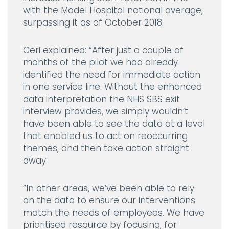
with the Model Hospital national average,
surpassing it as of October 2018.
Ceri explained:
“After just a couple of
months of the pilot we had already
identified the need for immediate action
in one service line. Without the enhanced
data interpretation the NHS SBS exit
interview provides, we simply wouldn’t
have been able to see the data at a level
that enabled us to act on reoccurring
themes, and then take action straight
away.
“In other areas, we’ve been able to rely
on the data to ensure our interventions
match the needs of employees. We have
prioritised resource by focusing, for