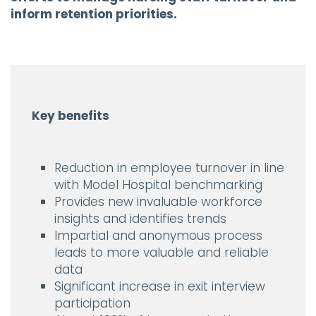
inform retention priorities.
Key benefits
Reduction in employee turnover in line
with Model Hospital benchmarking
Provides new invaluable workforce
insights and identifies trends
Impartial and anonymous process
leads to more valuable and reliable
data
Significant increase in exit interview
participation