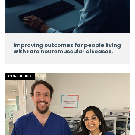
Improving outcomes for people living
with rare neuromuscular diseases.
CONSULTING