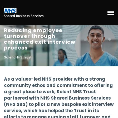
Reducing employee
turnover through
enhanced exit interview
process
Solent NHS Trust
As a values-led NHS provider with a strong
community ethos and commitment to offering
a great place to work, Solent NHS Trust
partnered with NHS Shared Business Services
(NHS SBS) to pilot a new bespoke exit interview
service, which has helped the Trust in its
efforts to manage nursing staff turnover and