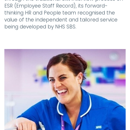
ESR (Employee Staff Record), its forward-
thinking HR and People team recognised the
value of the independent and tailored service
being developed by NHS SBS.