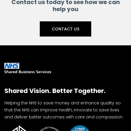
Contact us today to see how we can
help you
CONTACT US
Shared Vision. Better Together.
Helping the NHS to save money and enhance quality so
that the NHS can improve health, innovate to save lives
and deliver better outcomes with care and compassion.