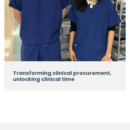
Transforming clinical procurement,
unlocking clinical time