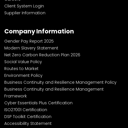
Client System Login
Supplier Information
Company Information
Gender Pay Report 2025
Modern Slavery Statement
Net Zero Carbon Reduction Plan 2026
Social Value Policy
Routes to Market
Environment Policy
Business Continuity and Resilience Management Policy
Business Continuity and Resilience Management
Framework
Cyber Essentials Plus Certification
ISO27001 Certification
DSP Toolkit Certification
Accessibility Statement