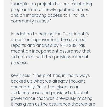
example, on projects like our mentoring
programme for newly qualified nurses
and on improving access to IT for our
community nurses.”
In addition to helping the Trust identify
areas for improvement, the detailed
reports and analysis by NHS SBS has
meant an independent assurance that
did not exist with the previous internal
process.
Kevin said:
“The pilot has, in many ways,
backed up what we already thought
anecdotally. But it has given us an
evidence base and provided a level of
governance that was previously missing.
It has given us the assurance that we are