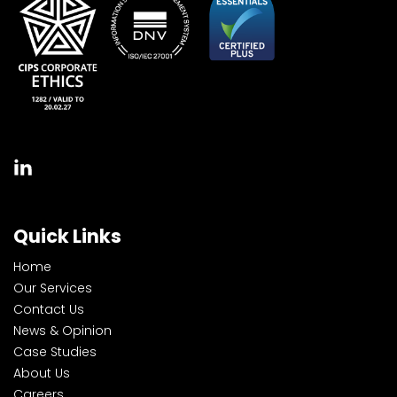
Quick Links
Home
Our Services
Contact Us
News & Opinion
Case Studies
About Us
Careers