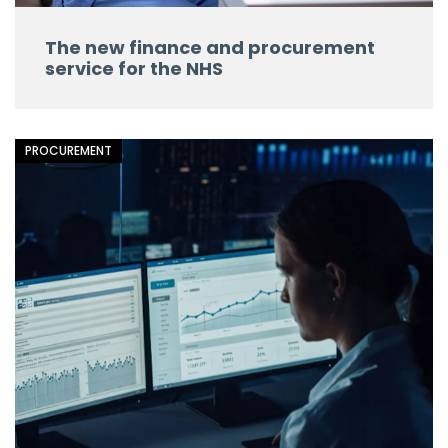
The new finance and procurement
service for the NHS
PROCUREMENT