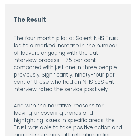
The Result
The four month pilot at Solent NHS Trust
led to a marked increase in the number
of leavers engaging with the exit
interview process – 75 per cent
compared with just one in three people
previously. Significantly, ninety-four per
cent of those who had an NHS SBS exit
interview rated the service positively.
And with the narrative ‘reasons for
leaving’ uncovering trends and
highlighting issues in specific areas, the
Trust was able to take positive action and
increase nursing staff retention in line