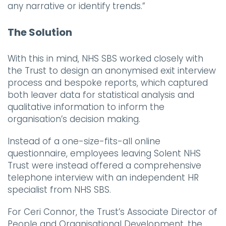
any narrative or identify trends.”
The Solution
With this in mind, NHS SBS worked closely with
the Trust to design an anonymised exit interview
process and bespoke reports, which captured
both leaver data for statistical analysis and
qualitative information to inform the
organisation’s decision making.
Instead of a one-size-fits-all online
questionnaire, employees leaving Solent NHS
Trust were instead offered a comprehensive
telephone interview with an independent HR
specialist from NHS SBS.
For Ceri Connor, the Trust’s Associate Director of
People and Organisational Development, the