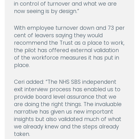
in control of turnover and what we are
now seeing is by design.”
With employee turnover down and 73 per
cent of leavers saying they would
recommend the Trust as a place to work,
the pilot has offered external validation
of the workforce measures it has put in
place.
Ceri added:
“The NHS SBS independent
exit interview process has enabled us to
provide board level assurance that we
are doing the right things. The invaluable
narrative has given us new important
insights but also validated much of what
we already knew and the steps already
taken.