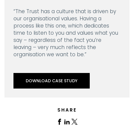
“The Trust has a culture that is driven by
our organisational values. Having a
process like this one, which dedicates
time to listen to you and values what you
say – regardless of the fact you’re
leaving – very much reflects the
organisation we want to be.”
DOWNLOAD CASE STUDY
SHARE
Share
Share
Share
on
on
on