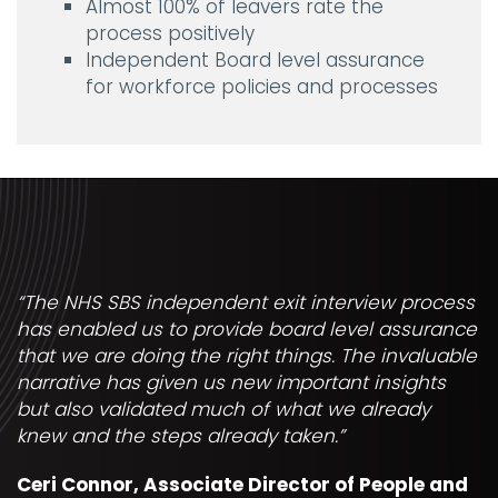
Almost 100% of leavers rate the
process positively
Independent Board level assurance
for workforce policies and processes
“The NHS SBS independent exit interview process
has enabled us to provide board level assurance
that we are doing the right things. The invaluable
narrative has given us new important insights
but also validated much of what we already
knew and the steps already taken.”
Ceri Connor, Associate Director of People and