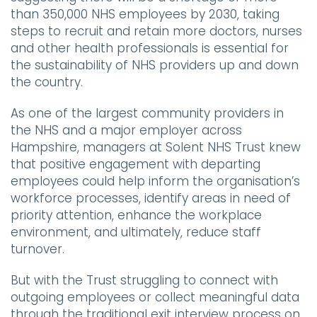
than 350,000 NHS employees by 2030, taking
steps to recruit and retain more doctors, nurses
and other health professionals is essential for
the sustainability of NHS providers up and down
the country.
As one of the largest community providers in
the NHS and a major employer across
Hampshire, managers at Solent NHS Trust knew
that positive engagement with departing
employees could help inform the organisation’s
workforce processes, identify areas in need of
priority attention, enhance the workplace
environment, and ultimately, reduce staff
turnover.
But with the Trust struggling to connect with
outgoing employees or collect meaningful data
through the traditional exit interview process on