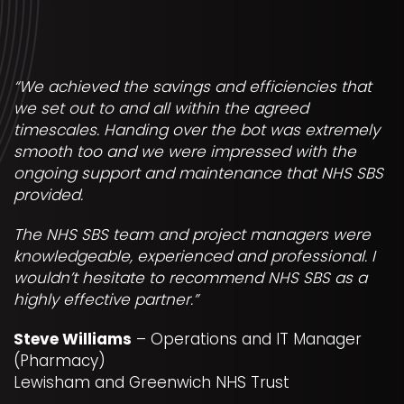
“We achieved the savings and efficiencies that
we set out to and all within the agreed
timescales. Handing over the bot was extremely
smooth too and we were impressed with the
ongoing support and maintenance that NHS SBS
provided.
The NHS SBS team and project managers were
knowledgeable, experienced and professional. I
wouldn’t hesitate to recommend NHS SBS as a
highly effective partner.”
Steve Williams
– Operations and IT Manager
(Pharmacy)
Lewisham and Greenwich NHS Trust