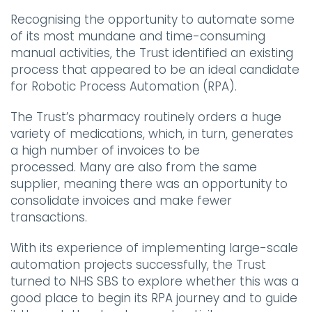
Recognising the opportunity to automate some
of its most mundane and time-consuming
manual activities, the Trust identified an existing
process that appeared to be an ideal candidate
for Robotic Process Automation (RPA).
The Trust’s pharmacy routinely orders a huge
variety of medications, which, in turn, generates
a high number of invoices to be
processed. Many are also from the same
supplier, meaning there was an opportunity to
consolidate invoices and make fewer
transactions.
With its experience of implementing large-scale
automation projects successfully, the Trust
turned to NHS SBS to explore whether this was a
good place to begin its RPA journey and to guide