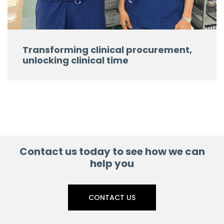
Transforming clinical procurement,
unlocking clinical time
Contact us today to see how we can
help you
CONTACT US