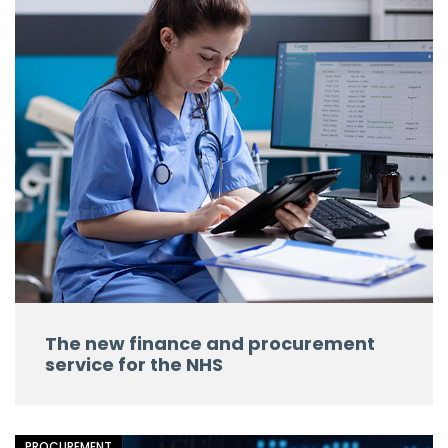
The new finance and procurement
service for the NHS
PROCUREMENT