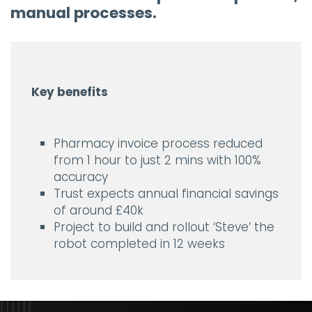
manual processes.
Key benefits
Pharmacy invoice process reduced
from 1 hour to just 2 mins with 100%
accuracy
Trust expects annual financial savings
of around £40k
Project to build and rollout ‘Steve’ the
robot completed in 12 weeks