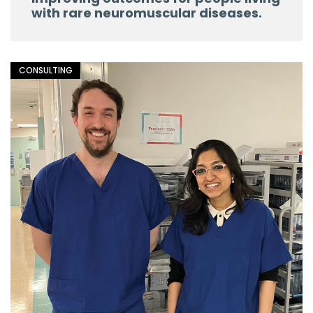
with rare neuromuscular diseases.
CONSULTING