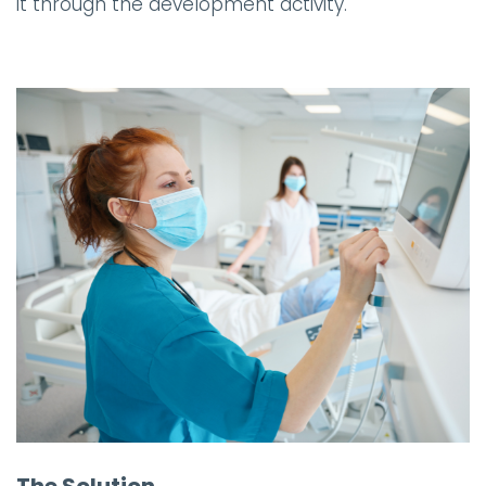
it through the development activity.
The Solution