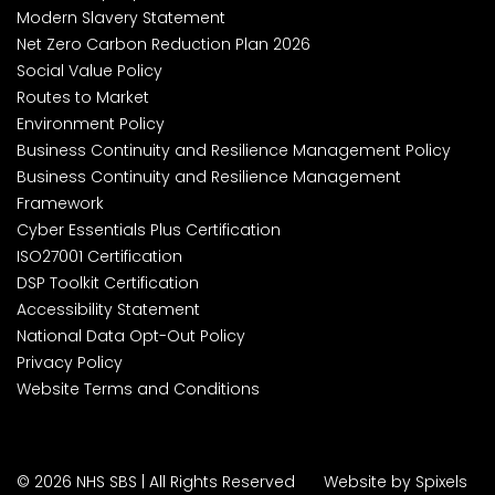
Modern Slavery Statement
Net Zero Carbon Reduction Plan 2026
Social Value Policy
Routes to Market
Environment Policy
Business Continuity and Resilience Management Policy
Business Continuity and Resilience Management
Framework
Cyber Essentials Plus Certification
ISO27001 Certification
DSP Toolkit Certification
Accessibility Statement
National Data Opt-Out Policy
Privacy Policy
Website Terms and Conditions
© 2026 NHS SBS | All Rights Reserved
Website by Spixels