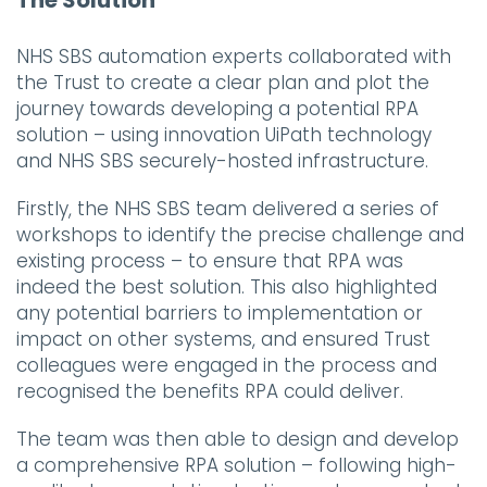
NHS SBS automation experts collaborated with
the Trust to create a clear plan and plot the
journey towards developing a potential RPA
solution – using innovation UiPath technology
and NHS SBS securely-hosted infrastructure.
Firstly, the NHS SBS team delivered a series of
workshops to identify the precise challenge and
existing process – to ensure that RPA was
indeed the best solution. This also highlighted
any potential barriers to implementation or
impact on other systems, and ensured Trust
colleagues were engaged in the process and
recognised the benefits RPA could deliver.
The team was then able to design and develop
a comprehensive RPA solution – following high-