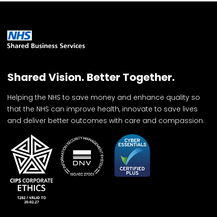
Shared Vision. Better Together.
Helping the NHS to save money and enhance quality so
that the NHS can improve health, innovate to save lives
and deliver better outcomes with care and compassion.