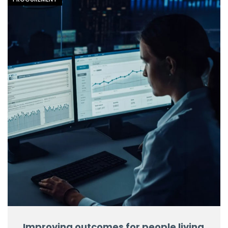
Improving outcomes for people living