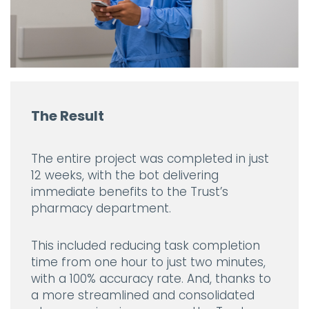
The Result
The entire project was completed in just
12 weeks, with the bot delivering
immediate benefits to the Trust’s
pharmacy department.
This included reducing task completion
time from one hour to just two minutes,
with a 100% accuracy rate. And, thanks to
a more streamlined and consolidated