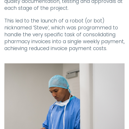
quality documentation, testing and approvals at
each stage of the project.
This led to the launch of a robot (or bot)
nicknamed ‘Steve’, which was programmed to
handle the very specific task of consolidating
pharmacy invoices into a single weekly payment,
achieving reduced invoice payment costs.