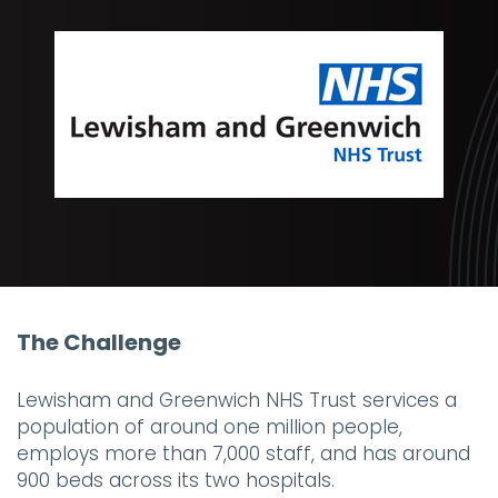
The Challenge
Lewisham and Greenwich NHS Trust services a
population of around one million people,
employs more than 7,000 staff, and has around
900 beds across its two hospitals.