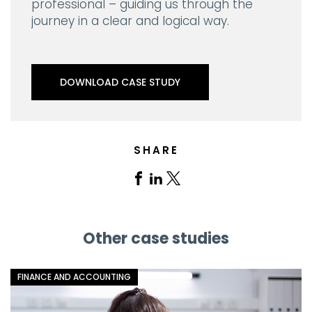
professional – guiding us through the
journey in a clear and logical way.
DOWNLOAD CASE STUDY
SHARE
Share
Share
Share
on
on
on
Facebook
Linkedin
X
Other case studies
FINANCE AND ACCOUNTING