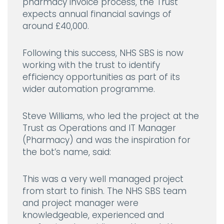
pharmacy invoice process, the Trust
expects annual financial savings of
around £40,000.
Following this success, NHS SBS is now
working with the trust to identify
efficiency opportunities as part of its
wider automation programme.
Steve Williams, who led the project at the
Trust as Operations and IT Manager
(Pharmacy) and was the inspiration for
the bot’s name, said:
This was a very well managed project
from start to finish. The NHS SBS team
and project manager were
knowledgeable, experienced and