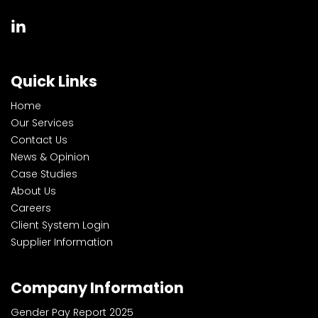
Quick Links
Home
Our Services
Contact Us
News & Opinion
Case Studies
About Us
Careers
Client System Login
Supplier Information
Company Information
Gender Pay Report 2025