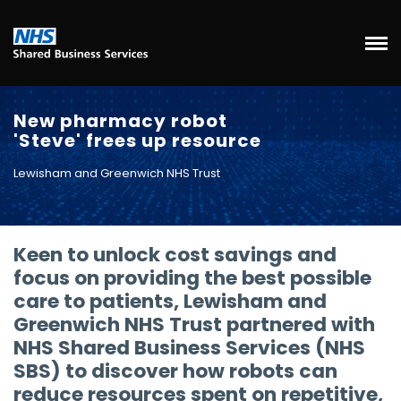
New pharmacy robot
'Steve' frees up resource
Lewisham and Greenwich NHS Trust
Keen to unlock cost savings and
focus on providing the best possible
care to patients, Lewisham and
Greenwich NHS Trust partnered with
NHS Shared Business Services (NHS
SBS) to discover how robots can
reduce resources spent on repetitive,