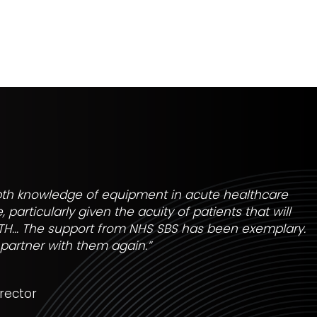
pth knowledge of equipment in acute healthcare
 particularly given the acuity of patients that will
TH… The support from NHS SBS has been exemplary.
 partner with them again.”
rector