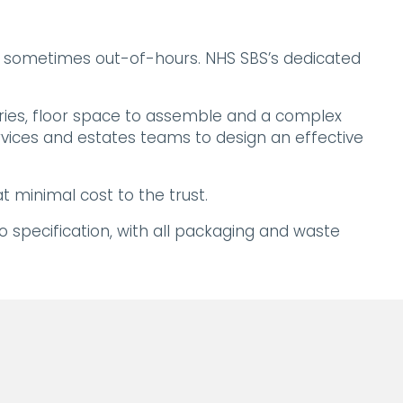
e, sometimes out-of-hours. NHS SBS’s dedicated
eries, floor space to assemble and a complex
rvices and estates teams to design an effective
 minimal cost to the trust.
to specification, with all packaging and waste