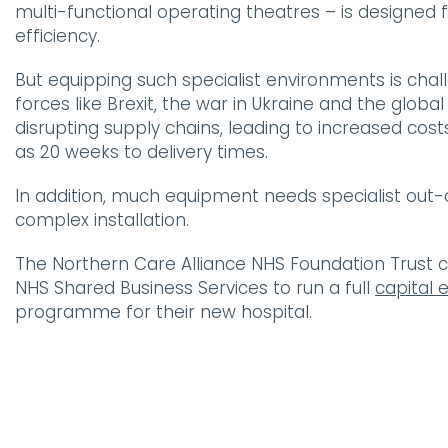
multi-functional operating theatres – is designe
efficiency.
But equipping such specialist environments is chall
forces like Brexit, the war in Ukraine and the glob
disrupting supply chains, leading to increased co
as 20 weeks to delivery times.
In addition, much equipment needs specialist out-
complex installation.
The Northern Care Alliance NHS Foundation Trust c
NHS Shared Business Services to run a full
capital
programme for their new hospital.