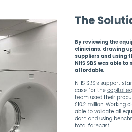
The Soluti
By reviewing the equi
clinicians, drawing u
suppliers and using 
NHS SBS was able to 
affordable.
NHS SBS’s support star
case for the
capital e
team used their procu
£10.2 million. Working 
able to validate all e
data and using benchm
total forecast.