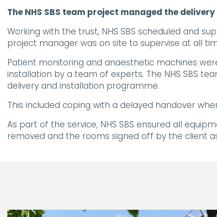
The NHS SBS team project managed the delivery a
Working with the trust, NHS SBS scheduled and sup
project manager was on site to supervise at all time
Patient monitoring and anaesthetic machines were 
installation by a team of experts. The NHS SBS tea
delivery and installation programme.
This included coping with a delayed handover wher
As part of the service, NHS SBS ensured all equipme
removed and the rooms signed off by the client as