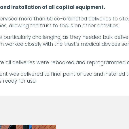
nd installation of all capital equipment.
ervised more than 50 co-ordinated deliveries to sit
s, allowing the trust to focus on other activities.
particularly challenging, as they needed bulk deliv
m worked closely with the trust’s medical devices se
e all deliveries were rebooked and reprogrammed at
nt was delivered to final point of use and installed 
 ready for use.