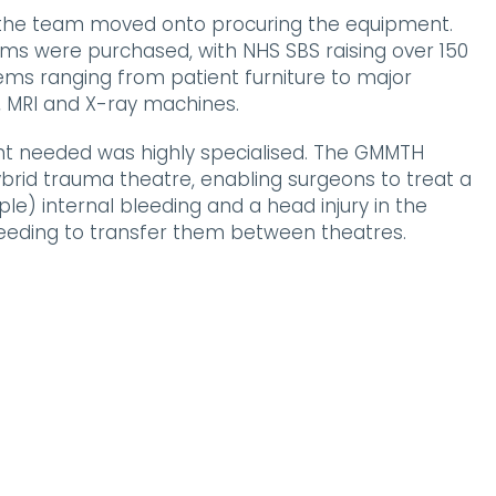
, the team moved onto procuring the equipment.
tems were purchased, with NHS SBS raising over 150
ems ranging from patient furniture to major
 MRI and X-ray machines.
t needed was highly specialised. The GMMTH
hybrid trauma theatre, enabling surgeons to treat a
le) internal bleeding and a head injury in the
eeding to transfer them between theatres.