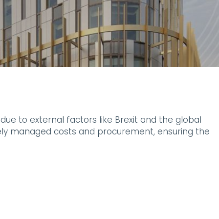
ue to external factors like Brexit and the global
ively managed costs and procurement, ensuring the