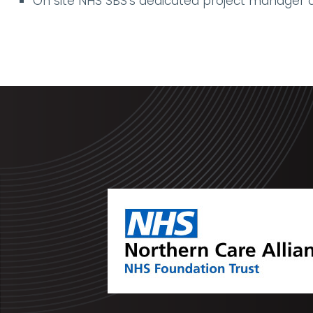
On site NHS SBS’s dedicated project manager all