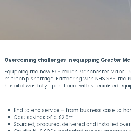
Overcoming challenges in equipping Greater M
Equipping the new £68 million Manchester Major Trau
microchip shortage. Partnering with NHS SBS, the
hospital was fully operational with specialised eq
End to end service – from business case to h
Cost savings of c. £2.8m
Sourced, procured, delivered and installed ove