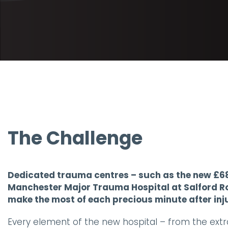
The Challenge
Dedicated trauma centres – such as the new £68
Manchester Major Trauma Hospital at Salford Roy
make the most of each precious minute after inj
Every element of the new hospital – from the extra