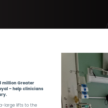
 million Greater
al – help clinicians
ury.
-large lifts to the