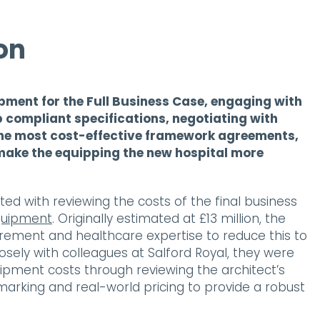
on
pment for the Full Business Case, engaging with
p compliant specifications, negotiating with
the most cost-effective framework agreements,
make the equipping the new hospital more
ted with reviewing the costs of the final business
quipment
. Originally estimated at £13 million, the
rement and healthcare expertise to reduce this to
closely with colleagues at Salford Royal, they were
quipment costs through reviewing the architect’s
arking and real-world pricing to provide a robust