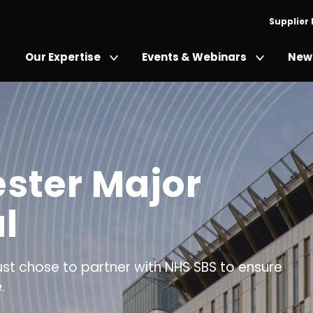
Supplier
Our Expertise
Events & Webinars
News
ster Major
l
st chose to partner with NHS SBS to ensure
.