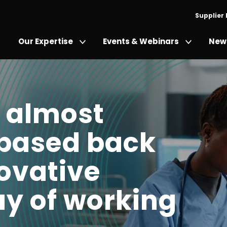
Supplier
Our Expertise
Events & Webinars
News
 almost
-based back
novative
y of working