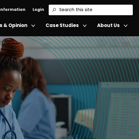
 Information
Login
Search
 & Opinion
Case Studies
About Us