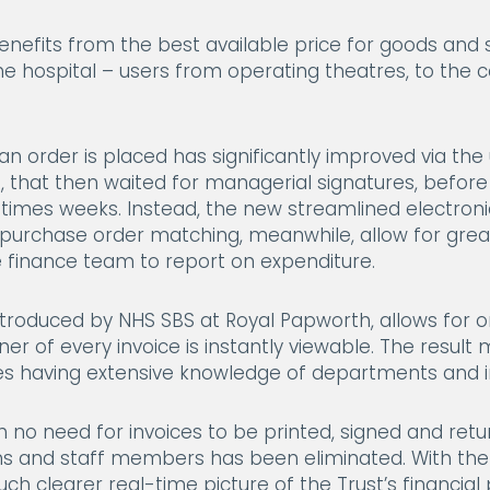
nefits from the best available price for goods and s
the hospital – users from operating theatres, to the
 an order is placed has significantly improved via th
, that then waited for managerial signatures, befor
times weeks. Instead, the new streamlined electron
ing purchase order matching, meanwhile, allow for g
e finance team to report on expenditure.
introduced by NHS SBS at Royal Papworth, allows for o
ner of every invoice is instantly viewable. The resu
ees having extensive knowledge of departments and in
h no need for invoices to be printed, signed and retur
ms and staff members has been eliminated. With the
ch clearer real-time picture of the Trust’s financial p