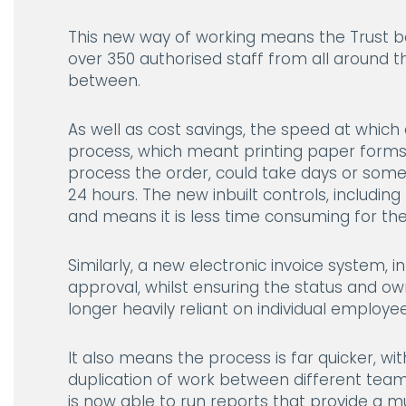
This new way of working means the Trust be
over 350 authorised staff from all around 
between.
As well as cost savings, the speed at which
process, which meant printing paper forms
process the order, could take days or some
24 hours. The new inbuilt controls, includ
and means it is less time consuming for th
Similarly, a new electronic invoice system, 
approval, whilst ensuring the status and ow
longer heavily reliant on individual employ
It also means the process is far quicker, wit
duplication of work between different tea
is now able to run reports that provide a mu