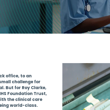
t
k office, to an
mall challenge for
l. But for Roy Clarke,
NHS Foundation Trust,
th the clinical care
being world-class.