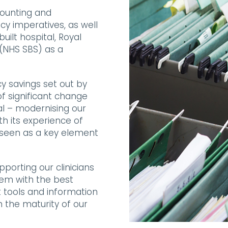
counting and
cy imperatives, as well
uilt hospital, Royal
(NHS SBS) as a
cy savings set out by
f significant change
al – modernising our
th its experience of
 seen as a key element
pporting our clinicians
hem with the best
t tools and information
n the maturity of our