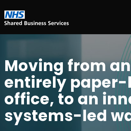
Moving from an
entirely paper
office, to an in
systems-led wa