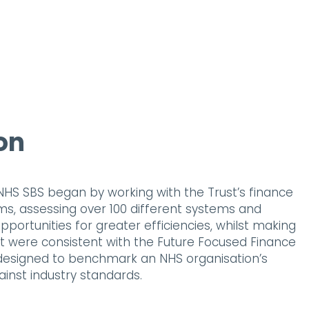
on
HS SBS began by working with the Trust’s finance
, assessing over 100 different systems and
pportunities for greater efficiencies, whilst making
were consistent with the Future Focused Finance
 designed to benchmark an NHS organisation’s
ainst industry standards.