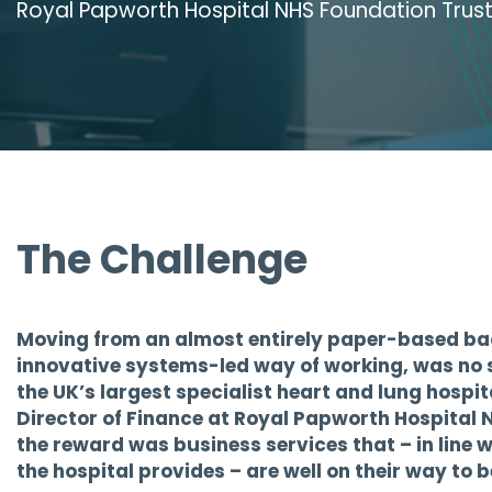
Royal Papworth Hospital NHS Foundation Trus
The Challenge
Moving from an almost entirely paper-based bac
innovative systems-led way of working, was no s
the UK’s largest specialist heart and lung hospita
Director of Finance at Royal Papworth Hospital 
the reward was business services that – in line wi
the hospital provides – are well on their way to 