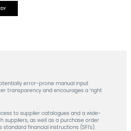
UDY
tentially error-prone manual input
ter transparency and encourages a ‘right
ccess to supplier catalogues and a wide-
h suppliers, as well as a purchase order
standard financial instructions (SFI’s).