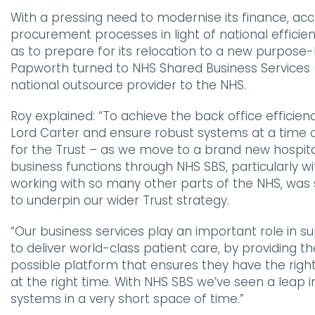
With a pressing need to modernise its finance, ac
procurement processes in light of national efficien
as to prepare for its relocation to a new purpose-b
Papworth turned to NHS Shared Business Services 
national outsource provider to the NHS.
Roy explained:
“To achieve the back office efficien
Lord Carter and ensure robust systems at a time o
for the Trust – as we move to a brand new hospit
business functions through NHS SBS, particularly wi
working with so many other parts of the NHS, was
to underpin our wider Trust strategy.
“Our business services play an important role in su
to deliver world-class patient care, by providing t
possible platform that ensures they have the righ
at the right time. With NHS SBS we’ve seen a leap i
systems in a very short space of time.”