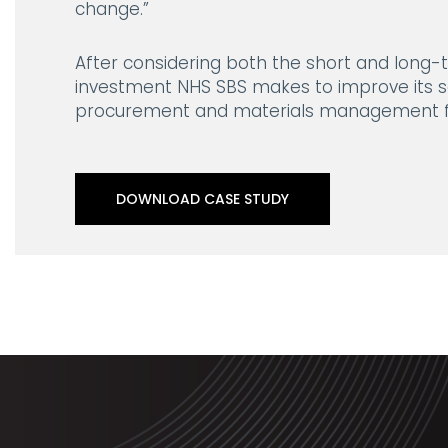
change.”
After considering both the short and long-t
investment NHS SBS makes to improve its se
procurement and materials management f
DOWNLOAD CASE STUDY