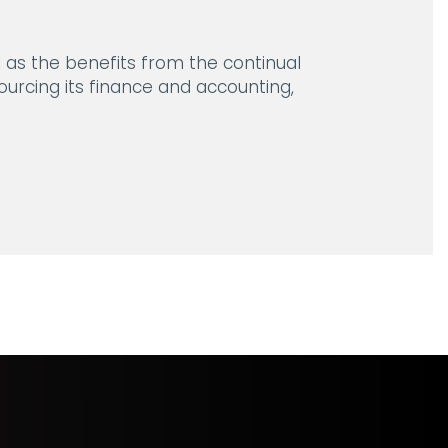
l as the benefits from the continual
urcing its finance and accounting,