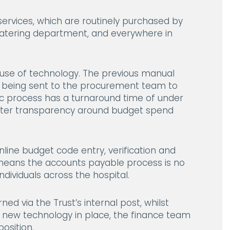
ervices, which are routinely purchased by
 catering department, and everywhere in
e use of technology. The previous manual
e being sent to the procurement team to
ic process has a turnaround time of under
reater transparency around budget spend
nline budget code entry, verification and
lt means the accounts payable process is no
dividuals across the hospital.
ned via the Trust’s internal post, whilst
 new technology in place, the finance team
osition.