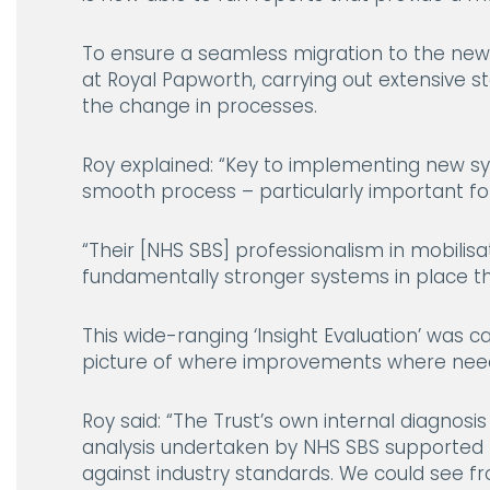
To ensure a seamless migration to the ne
at Royal Papworth, carrying out extensive 
the change in processes.
Roy explained:
“Key to implementing new sy
smooth process – particularly important for
“Their [NHS SBS] professionalism in mobili
fundamentally stronger systems in place th
This wide-ranging ‘Insight Evaluation’ was 
picture of where improvements where need
Roy said:
“The Trust’s own internal diagnosi
analysis undertaken by NHS SBS supported 
against industry standards. We could see f