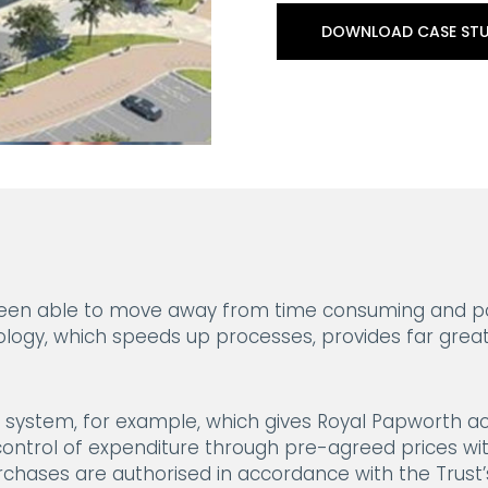
DOWNLOAD CASE ST
 been able to move away from time consuming and po
logy, which speeds up processes, provides far grea
ng system, for example, which gives Royal Papworth a
ontrol of expenditure through pre-agreed prices wit
chases are authorised in accordance with the Trust’s 