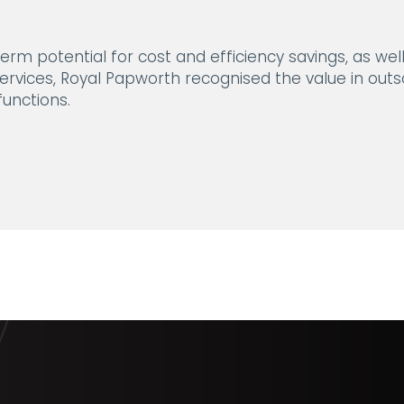
erm potential for cost and efficiency savings, as wel
rvices, Royal Papworth recognised the value in outso
unctions.