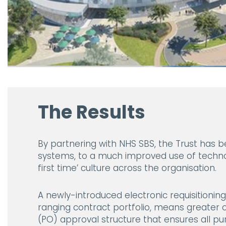
The Results
By partnering with NHS SBS, the Trust has
systems, to a much improved use of techno
first time’ culture across the organisation.
A newly-introduced electronic requisitioni
ranging contract portfolio, means greater c
(PO) approval structure that ensures all pur