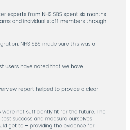
ter experts from NHS SBS spent six months
teams and individual staff members through
gration. NHS SBS made sure this was a
ust users have noted that we have
verview report helped to provide a clear
ere not sufficiently fit for the future. The
o test success and measure ourselves
ld get to – providing the evidence for