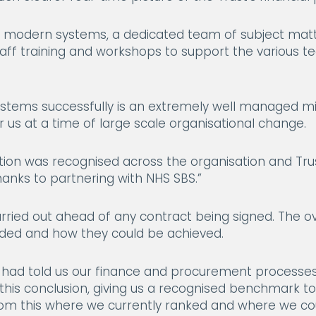
w modern systems, a dedicated team of subject mat
staff training and workshops to support the various 
stems successfully is an extremely well managed mi
 us at a time of large scale organisational change.
sation was recognised across the organisation and Tr
anks to partnering with NHS SBS.”
carried out ahead of any contract being signed. The o
ed and how they could be achieved.
s had told us our finance and procurement processes w
this conclusion, giving us a recognised benchmark t
rom this where we currently ranked and where we cou