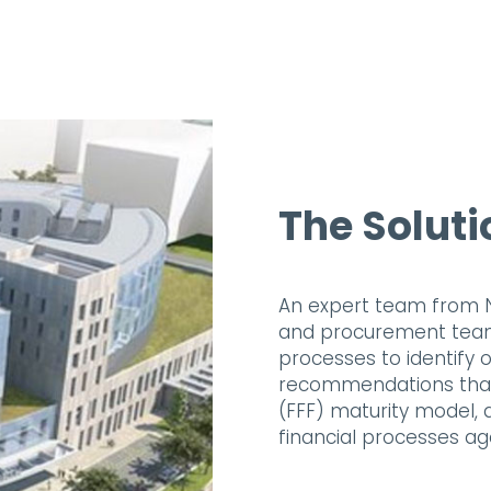
The Soluti
An expert team from N
and procurement teams
processes to identify o
recommendations that 
(FFF) maturity model,
financial processes ag