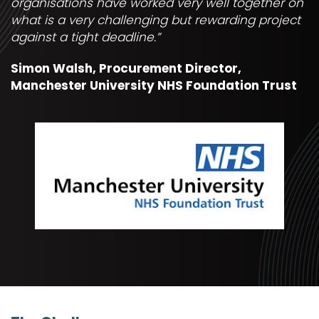
organisations have worked very well together on
what is a very challenging but rewarding project
against a tight deadline.”
Simon Walsh, Procurement Director,
Manchester University NHS Foundation Trust