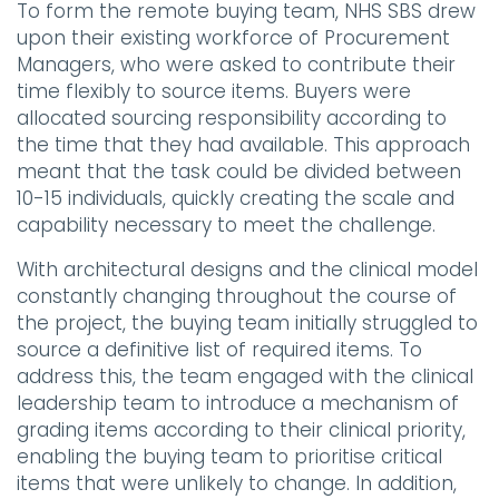
To form the remote buying team, NHS SBS drew
upon their existing workforce of Procurement
Managers, who were asked to contribute their
time flexibly to source items. Buyers were
allocated sourcing responsibility according to
the time that they had available. This approach
meant that the task could be divided between
10-15 individuals, quickly creating the scale and
capability necessary to meet the challenge.
With architectural designs and the clinical model
constantly changing throughout the course of
the project, the buying team initially struggled to
source a definitive list of required items. To
address this, the team engaged with the clinical
leadership team to introduce a mechanism of
grading items according to their clinical priority,
enabling the buying team to prioritise critical
items that were unlikely to change. In addition,