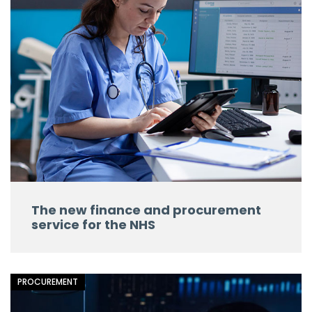
The new finance and procurement
service for the NHS
PROCUREMENT