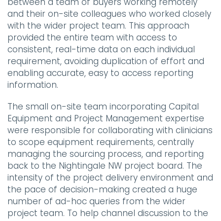
between a team of buyers working remotely
and their on-site colleagues who worked closely
with the wider project team. This approach
provided the entire team with access to
consistent, real-time data on each individual
requirement, avoiding duplication of effort and
enabling accurate, easy to access reporting
information.
The small on-site team incorporating Capital
Equipment and Project Management expertise
were responsible for collaborating with clinicians
to scope equipment requirements, centrally
managing the sourcing process, and reporting
back to the Nightingale NW project board. The
intensity of the project delivery environment and
the pace of decision-making created a huge
number of ad-hoc queries from the wider
project team. To help channel discussion to the