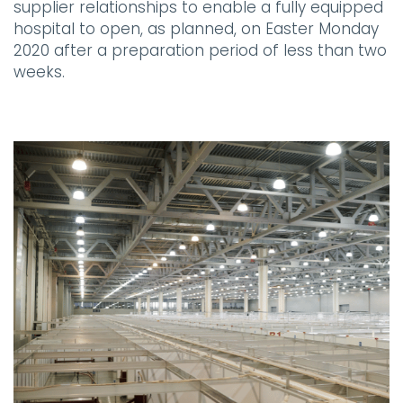
supplier relationships to enable a fully equipped
hospital to open, as planned, on Easter Monday
2020 after a preparation period of less than two
weeks.