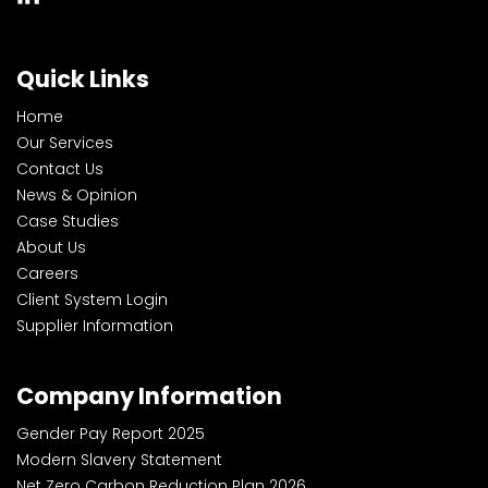
Quick Links
Home
Our Services
Contact Us
News & Opinion
Case Studies
About Us
Careers
Client System Login
Supplier Information
Company Information
Gender Pay Report 2025
Modern Slavery Statement
Net Zero Carbon Reduction Plan 2026