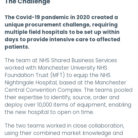
The Challenge
The Covid-19 pandemic in 2020 created a
unique procurement challenge, requiring
multiple field hospitals to be set up within
days to provide intensive care to affected
patients.
The team at NHS Shared Business Services
worked with Manchester University NHS
Foundation Trust (MFT) to equip the NHS
Nightingale Hospital, based at the Manchester
Central Convention Complex. The teams pooled
their expertise to identify, source, order and
deploy over 10,000 items of equipment, enabling
the new hospital to open on time.
The two teams worked in close collaboration,
using their combined market knowledge and