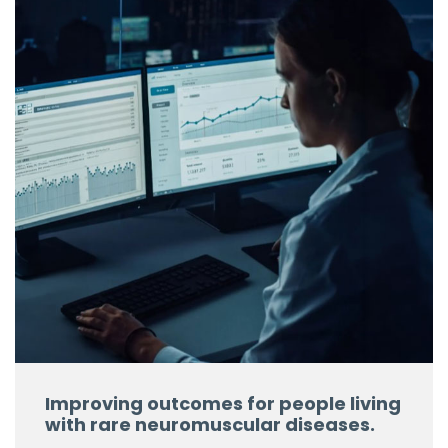
Improving outcomes for people living
with rare neuromuscular diseases.