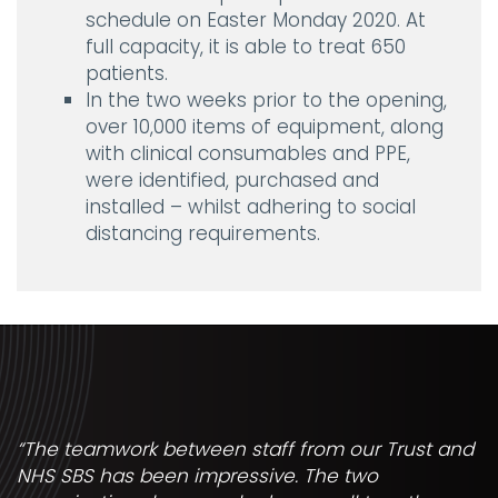
schedule on Easter Monday 2020. At
full capacity, it is able to treat 650
patients.
In the two weeks prior to the opening,
over 10,000 items of equipment, along
with clinical consumables and PPE,
were identified, purchased and
installed – whilst adhering to social
distancing requirements.
“The teamwork between staff from our Trust and
NHS SBS has been impressive. The two