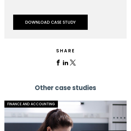
DOWNLOAD CASE STUDY
SHARE
Share
Share
Share
on
on
on
Facebook
Linkedin
X
Other case studies
FINANCE AND ACCOUNTING