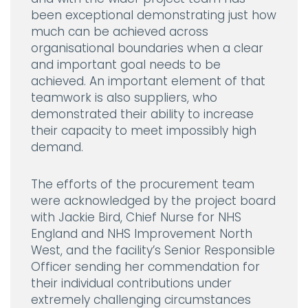
been exceptional demonstrating just how
much can be achieved across
organisational boundaries when a clear
and important goal needs to be
achieved. An important element of that
teamwork is also suppliers, who
demonstrated their ability to increase
their capacity to meet impossibly high
demand.
The efforts of the procurement team
were acknowledged by the project board
with Jackie Bird, Chief Nurse for NHS
England and NHS Improvement North
West, and the facility’s Senior Responsible
Officer sending her commendation for
their individual contributions under
extremely challenging circumstances