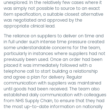
unexplored. In the relatively few cases where it
was simply not possible to source to an exact
item specification, a suitable closest alternative
was negotiated and approved by the
appropriate clinical lead.
The reliance on suppliers to deliver on time and
in full under such intense time pressure created
some understandable concerns for the team,
particularly in instances where suppliers had not
previously been used. Once an order had been
placed it was immediately followed with a
telephone call to start building a relationship
and agree a plan for delivery. Regular
communication with suppliers was maintained
until goods had been received. The team also
established daily communication with colleagues
from NHS Supply Chain, to ensure that they had
the most up-to-date information on nationally