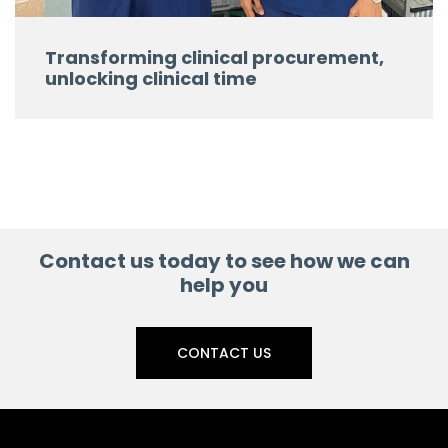
Transforming clinical procurement,
unlocking clinical time
Contact us today to see how we can
help you
CONTACT US