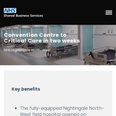
Convention Centre to
Critical Care in two weeks
NHS Nightingale North-West
Key benefits
The fully-equipped Nightingale North-
West field hospital opened on