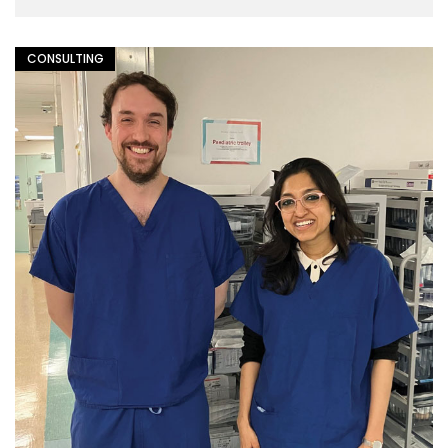
CONSULTING