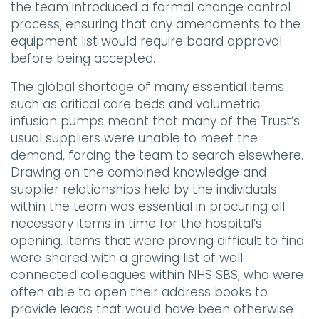
the team introduced a formal change control
process, ensuring that any amendments to the
equipment list would require board approval
before being accepted.
The global shortage of many essential items
such as critical care beds and volumetric
infusion pumps meant that many of the Trust’s
usual suppliers were unable to meet the
demand, forcing the team to search elsewhere.
Drawing on the combined knowledge and
supplier relationships held by the individuals
within the team was essential in procuring all
necessary items in time for the hospital’s
opening. Items that were proving difficult to find
were shared with a growing list of well
connected colleagues within NHS SBS, who were
often able to open their address books to
provide leads that would have been otherwise