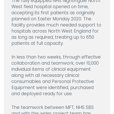
The fully equipped NHS Nightingale North
West field hospital opened on time,
accepting its first patients as originally
planned on Easter Monday 2020. The
facility provides much needed support to
hospitals across North West England for
as long as required, treating up to 650
patients at full capacity.
In less than two weeks, through effective
collaboration and teamwork, over 10,000
individual items of clinical equipment
along with all necessary clinical
consumables and Personal Protective
Equipment were identified, purchased
and deployed ready for use.
The teamwork between MFT, NHS SBS
and with the wider project team has