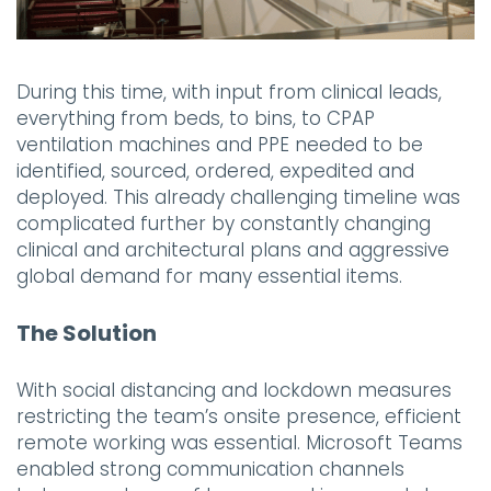
During this time, with input from clinical leads,
everything from beds, to bins, to CPAP
ventilation machines and PPE needed to be
identified, sourced, ordered, expedited and
deployed. This already challenging timeline was
complicated further by constantly changing
clinical and architectural plans and aggressive
global demand for many essential items.
The Solution
With social distancing and lockdown measures
restricting the team’s onsite presence, efficient
remote working was essential. Microsoft Teams
enabled strong communication channels