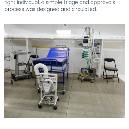
right individual, a simple triage and approvals
process was designed and circulated.