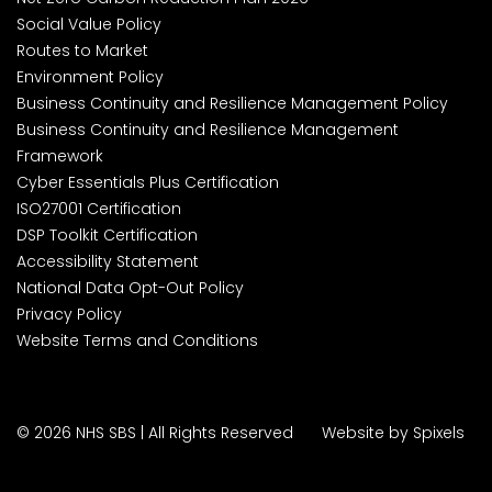
Social Value Policy
Routes to Market
Environment Policy
Business Continuity and Resilience Management Policy
Business Continuity and Resilience Management
Framework
Cyber Essentials Plus Certification
ISO27001 Certification
DSP Toolkit Certification
Accessibility Statement
National Data Opt-Out Policy
Privacy Policy
Website Terms and Conditions
© 2026 NHS SBS | All Rights Reserved
Website by Spixels