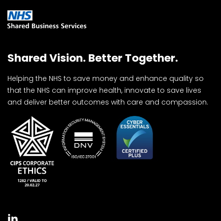
Shared Vision. Better Together.
Helping the NHS to save money and enhance quality so
that the NHS can improve health, innovate to save lives
and deliver better outcomes with care and compassion.