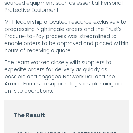
sourced equipment such as essential Personal
Protective Equipment.
MFT leadership allocated resource exclusively to
progressing Nightingale orders and the Trust’s
Procure-to-Pay process was streamlined to
enable orders to be approved and placed within
hours of receiving a quote.
The team worked closely with suppliers to
expedite orders for delivery as quickly as
possible and engaged Network Rail and the
Armed Forces to support logistics planning and
on-site operations.
The Result