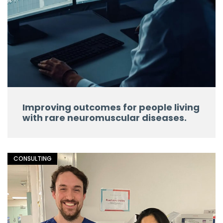
Improving outcomes for people living
with rare neuromuscular diseases.
CONSULTING