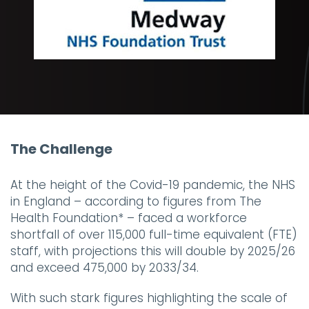
The Challenge
At the height of the Covid-19 pandemic, the NHS
in England – according to figures from The
Health Foundation* – faced a workforce
shortfall of over 115,000 full-time equivalent (FTE)
staff, with projections this will double by 2025/26
and exceed 475,000 by 2033/34.
With such stark figures highlighting the scale of