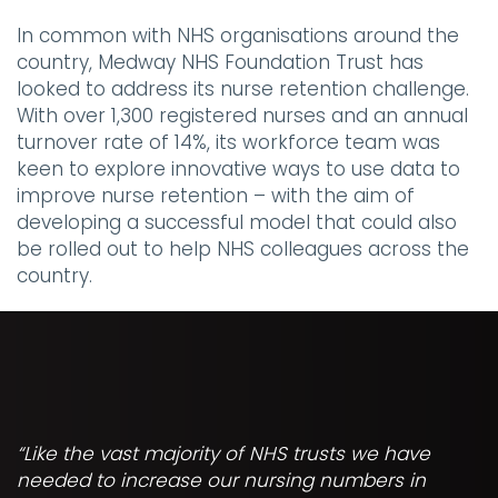
In common with NHS organisations around the
country, Medway NHS Foundation Trust has
looked to address its nurse retention challenge.
With over 1,300 registered nurses and an annual
turnover rate of 14%, its workforce team was
keen to explore innovative ways to use data to
improve nurse retention – with the aim of
developing a successful model that could also
be rolled out to help NHS colleagues across the
country.
“Like the vast majority of NHS trusts we have
needed to increase our nursing numbers in