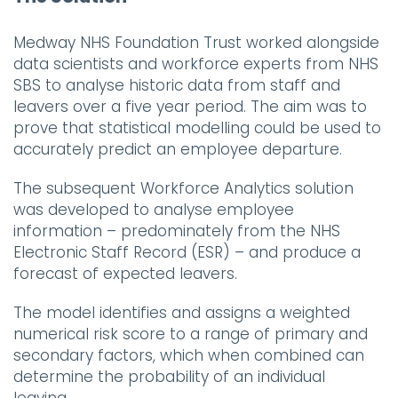
Medway NHS Foundation Trust worked alongside
data scientists and workforce experts from NHS
SBS to analyse historic data from staff and
leavers over a five year period. The aim was to
prove that statistical modelling could be used to
accurately predict an employee departure.
The subsequent Workforce Analytics solution
was developed to analyse employee
information – predominately from the NHS
Electronic Staff Record (ESR) – and produce a
forecast of expected leavers.
The model identifies and assigns a weighted
numerical risk score to a range of primary and
secondary factors, which when combined can
determine the probability of an individual
leaving.