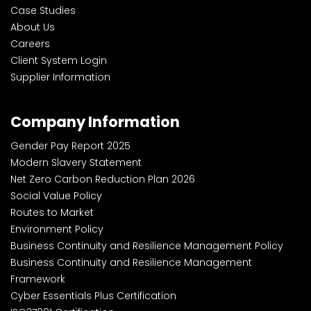
Case Studies
About Us
Careers
Client System Login
Supplier Information
Company Information
Gender Pay Report 2025
Modern Slavery Statement
Net Zero Carbon Reduction Plan 2026
Social Value Policy
Routes to Market
Environment Policy
Business Continuity and Resilience Management Policy
Business Continuity and Resilience Management
Framework
Cyber Essentials Plus Certification