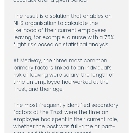
accuracy over a given period.
The result is a solution that enables an
NHS organisation to calculate the
likelihood of their current employees
leaving, for example, a nurse with a 75%
flight risk based on statistical analysis.
At Medway, the three most common
primary factors linked to an individual’s
risk of leaving were salary, the length of
time an employee had worked at the
Trust, and their age.
The most frequently identified secondary
factors at the Trust were the time an
employee had spent in their current role,
whether the post was full-time or part-