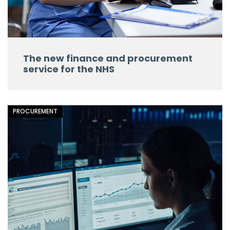
The new finance and procurement
service for the NHS
PROCUREMENT