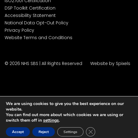
ISO27001 Certification
DSP Toolkit Certification
Accessibility Statement
National Data Opt-Out Policy
Privacy Policy
Website Terms and Conditions
© 2026 NHS SBS | All Rights Reserved
Website by Spixels
We are using cookies to give you the best experience on our
website.
You can find out more about which cookies we are using or
switch them off in
settings
.
Close GDPR Cookie Ban
Accept
Reject
Settings