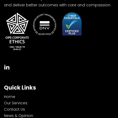
and deliver better outcomes with care and compassion.
Quick Links
Home
Our Services
Contact Us
News & Opinion