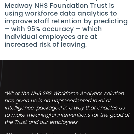
Medway NHS Foundation Trust is
using workforce data analytics to
improve staff retention by predicting
– with 95% accuracy – which
individual employees are at
increased risk of leaving.
“What the NHS SBS Workforce Analytics solution
has given us is an unprecedented level of
intelligence, packaged in a way that enables us
to make meaningful interventions for the good of
the Trust and our employees.