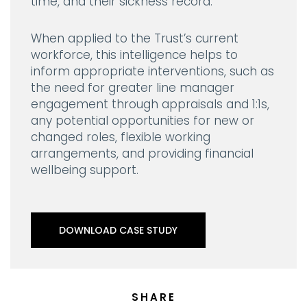
time, and their sickness record.
When applied to the Trust’s current
workforce, this intelligence helps to
inform appropriate interventions, such as
the need for greater line manager
engagement through appraisals and 1:1s,
any potential opportunities for new or
changed roles, flexible working
arrangements, and providing financial
wellbeing support.
DOWNLOAD CASE STUDY
SHARE