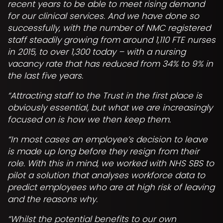
recent years to be able to meet rising demand
for our clinical services. And we have done so
successfully, with the number of NMC registered
staff steadily growing from around 1,110 FTE nurses
in 2015, to over 1,300 today – with a nursing
vacancy rate that has reduced from 34% to 9% in
the last five years.
“Attracting staff to the Trust in the first place is
obviously essential, but what we are increasingly
focused on is how we then keep them.
“In most cases an employee’s decision to leave
is made up long before they resign from their
role. With this in mind, we worked with NHS SBS to
pilot a solution that analyses workforce data to
predict employees who are at high risk of leaving
and the reasons why.
“Whilst the potential benefits to our own