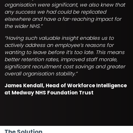
organisation were significant, we also knew that
any success we had could be replicated
elsewhere and have a far-reaching impact for
the wider NHS.”
“Having such valuable insight enables us to
actively address an employee’s reasons for
wanting to leave before it’s too late. This means
better retention rates, improved staff morale,
significant recruitment cost savings and greater
overall organisation stability.”
James Kendall, Head of Workforce Intelligence
at Medway NHS Foundation Trust
The Solution