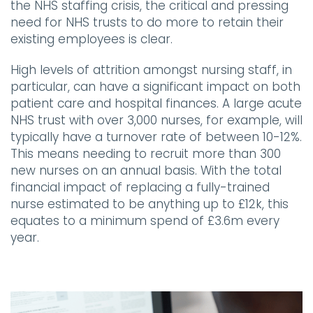
the NHS staffing crisis, the critical and pressing
need for NHS trusts to do more to retain their
existing employees is clear.
High levels of attrition amongst nursing staff, in
particular, can have a significant impact on both
patient care and hospital finances. A large acute
NHS trust with over 3,000 nurses, for example, will
typically have a turnover rate of between 10-12%.
This means needing to recruit more than 300
new nurses on an annual basis. With the total
financial impact of replacing a fully-trained
nurse estimated to be anything up to £12k, this
equates to a minimum spend of £3.6m every
year.