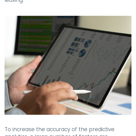
To increase the accuracy of the predictive