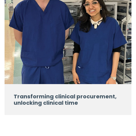
Transforming clinical procurement,
unlocking clinical time