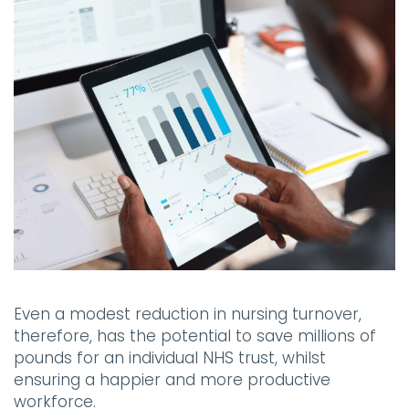
Even a modest reduction in nursing turnover,
therefore, has the potential to save millions of
pounds for an individual NHS trust, whilst
ensuring a happier and more productive
workforce.