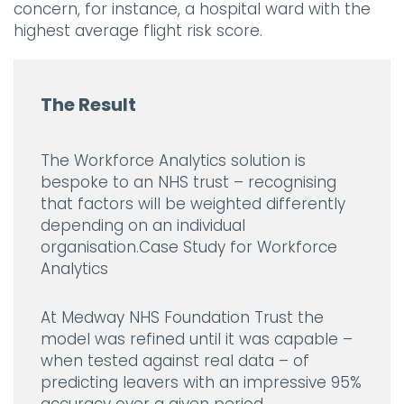
concern, for instance, a hospital ward with the
highest average flight risk score.
The Result
The Workforce Analytics solution is
bespoke to an NHS trust – recognising
that factors will be weighted differently
depending on an individual
organisation.Case Study for Workforce
Analytics
At Medway NHS Foundation Trust the
model was refined until it was capable –
when tested against real data – of
predicting leavers with an impressive 95%