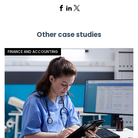
Share
Share
Share
on
on
on
Facebook
Linkedin
X
Other case studies
FINANCE AND ACCOUNTING