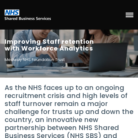
Improving Staff retention
with Workforce Analytics
Medway NHS Foundation Trust
As the NHS faces up to an ongoing
recruitment crisis and high levels of
staff turnover remain a major
challenge for trusts up and down the
country, an innovative new
partnership between NHS Shared
Business Services (NHS SBS) and