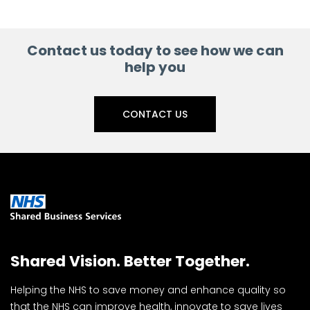
Contact us today to see how we can
help you
CONTACT US
Shared Vision. Better Together.
Helping the NHS to save money and enhance quality so
that the NHS can improve health, innovate to save lives