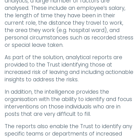
analytics, a large number of factors are
analysed. These include an employee’s salary,
the length of time they have been in their
current role, the distance they travel to work,
the area they work (e.g. hospital ward), and
personal circumstances such as recorded stress
or special leave taken.
As part of the solution, analytical reports are
provided to the Trust identifying those at
increased risk of leaving and including actionable
insights to address the risks.
In addition, the intelligence provides the
organisation with the ability to identify and focus
interventions on those individuals who are in
posts that are very difficult to fill.
The reports also enable the Trust to identify any
specific teams or departments of increased