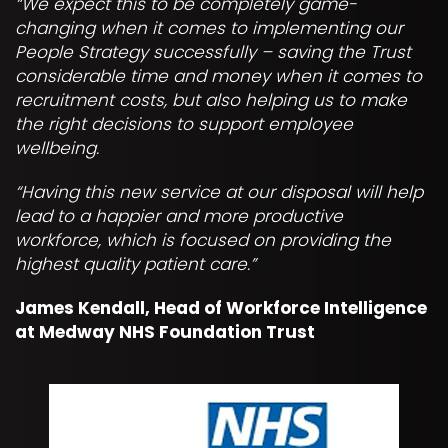
“We expect this to be completely game-
changing when it comes to implementing our
People Strategy successfully – saving the Trust
considerable time and money when it comes to
recruitment costs, but also helping us to make
the right decisions to support employee
wellbeing.
“Having this new service at our disposal will help
lead to a happier and more productive
workforce, which is focused on providing the
highest quality patient care.”
James Kendall, Head of Workforce Intelligence
at Medway NHS Foundation Trust