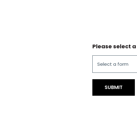
Please select a