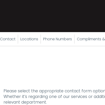
Contact
Locations
Phone Numbers
Compliments &
Please select the appropriate contact form option
Whether it’s regarding one of our services or addi
relevant department.