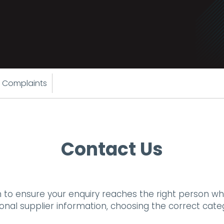
 Complaints
Contact Us
 to ensure your enquiry reaches the right person wh
tional supplier information, choosing the correct cat