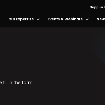
Supplier
Our Expertise
Events & Webinars
News
fill in the form