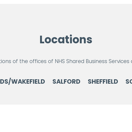
Locations
tions of the offices of NHS Shared Business Services
EDS/WAKEFIELD
SALFORD
SHEFFIELD
S