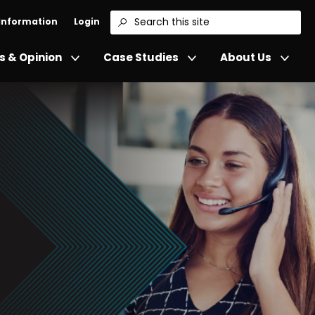
 Information
Login
Search
 & Opinion
Case Studies
About Us