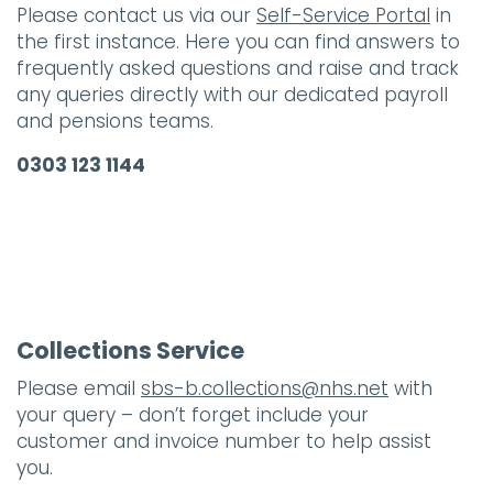
Please contact us via our
Self-Service Portal
in
the first instance. Here you can find answers to
frequently asked questions and raise and track
any queries directly with our dedicated payroll
and pensions teams.
0303 123 1144
Collections Service
Please email
sbs-b.collections@nhs.net
with
your query – don’t forget include your
customer and invoice number to help assist
you.