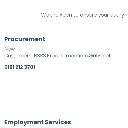
We are keen to ensure your query re
Procurement
New
Customers:
NSBS.Procurementinfo@nhs.net
0161 212 3701
Employment Services