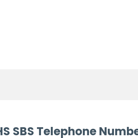
S SBS Telephone Numb