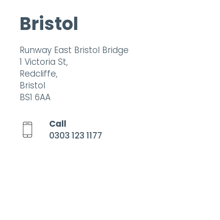
Bristol
Runway East Bristol Bridge
1 Victoria St,
Redcliffe,
Bristol
BS1 6AA
Call
0303 123 1177