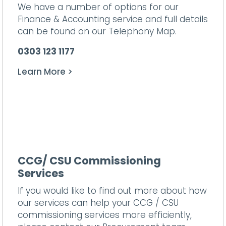
We have a number of options for our
Finance & Accounting service and full details
can be found on our
Telephony Map.
0303 123 1177
Learn More >
CCG/ CSU Commissioning
Services
If you would like to find out more about how
our services can help your CCG / CSU
commissioning services more efficiently,