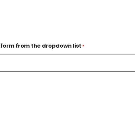
 form from the dropdown list
*