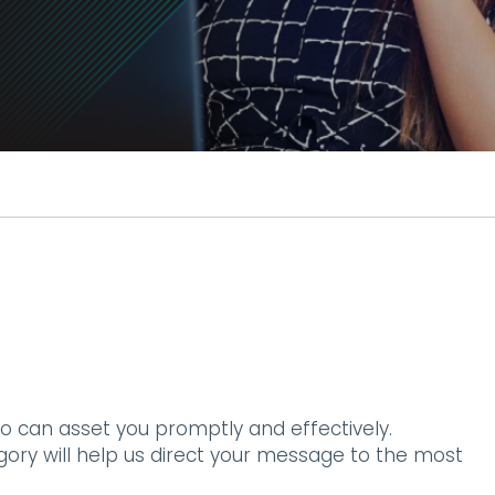
o can asset you promptly and effectively.
egory will help us direct your message to the most