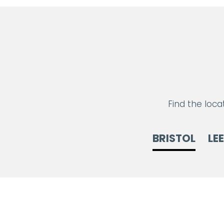
Find the loca
BRISTOL
LE