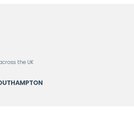
 across the UK
OUTHAMPTON