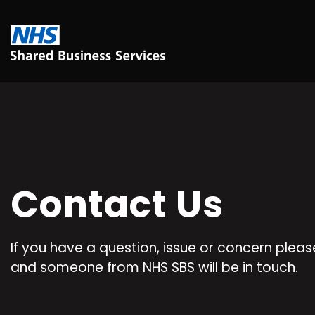
Contact Us
If you have a question, issue or concern please 
and someone from NHS SBS will be in touch.