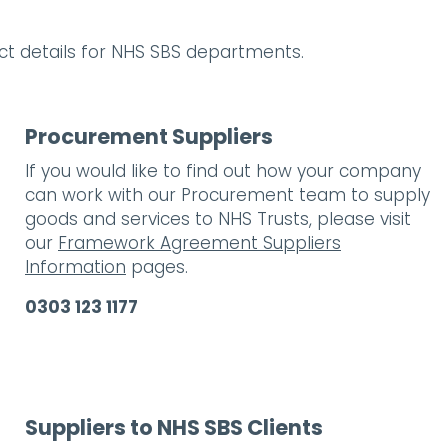
act details for NHS SBS departments.
Procurement Suppliers
If you would like to find out how your company
can work with our Procurement team to supply
goods and services to NHS Trusts, please visit
our
Framework Agreement Suppliers
Information
pages.
0303 123 1177
Suppliers to NHS SBS Clients