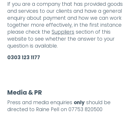
If you are a company that has provided goods
and services to our clients and have a general
enquiry about payment and how we can work
together more effectively, in the first instance
please check the
Suppliers
section of this
website to see whether the answer to your
question is available.
0303 123 1177
Media & PR
Press and media enquiries
only
should be
directed to Raine Pell on 07753 820500