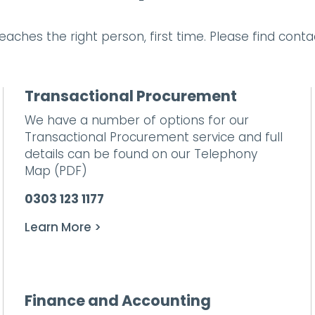
aches the right person, first time. Please find cont
Transactional Procurement
We have a number of options for our
Transactional Procurement service and full
details can be found on our
Telephony
Map
(PDF)
0303 123 1177
Learn More >
Finance and Accounting