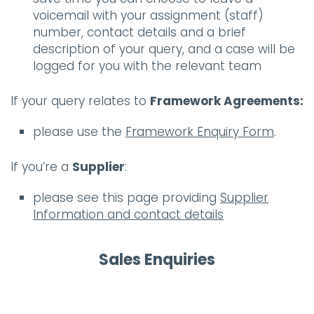
voicemail with your assignment (staff)
number, contact details and a brief
description of your query, and a case will be
logged for you with the relevant team
If your query relates to
Framework Agreements:
please use the
Framework Enquiry Form
.
If you’re a
Supplier
:
please see this page providing
Supplier
Information and contact details
Sales Enquiries