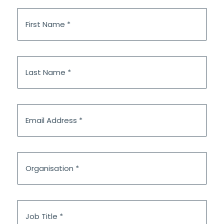
First
Name
*
Last
Name
*
Email
Address
*
Organisation
*
Job
Title