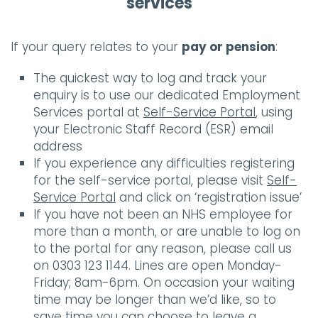
services
If your query relates to your
pay or pension
:
The quickest way to log and track your
enquiry is to use our dedicated Employment
Services portal at
Self-Service Portal
, using
your Electronic Staff Record (ESR) email
address
If you experience any difficulties registering
for the self-service portal, please visit
Self-
Service Portal
and click on ‘registration issue’
If you have not been an NHS employee for
more than a month, or are unable to log on
to the portal for any reason, please call us
on 0303 123 1144. Lines are open Monday-
Friday; 8am-6pm. On occasion your waiting
time may be longer than we’d like, so to
save time you can choose to leave a