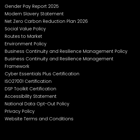
Gender Pay Report 2025
Modern Slavery Statement
Net Zero Carbon Reduction Plan 2026
Social Value Policy
Routes to Market
Environment Policy
Business Continuity and Resilience Management Policy
Business Continuity and Resilience Management
Framework
Cyber Essentials Plus Certification
ISO27001 Certification
DSP Toolkit Certification
Accessibility Statement
National Data Opt-Out Policy
Privacy Policy
Website Terms and Conditions