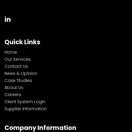
Quick Links
Home
Our Services
Contact Us
News & Opinion
Case Studies
About Us
Careers
Client System Login
Supplier Information
Company Information