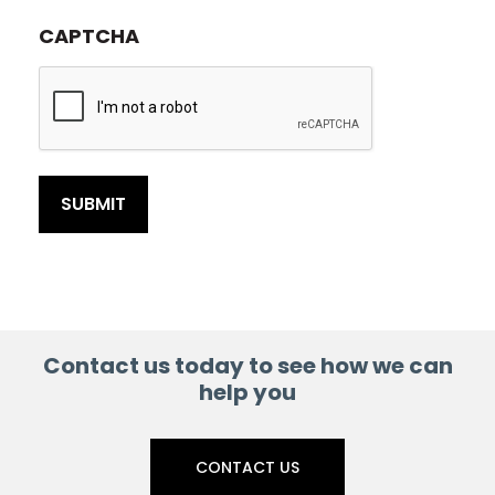
CAPTCHA
Contact us today to see how we can
help you
CONTACT US