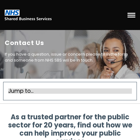
Contact Us
If you have a question, issue or concern please fill in the form
and someone from NHS SBS will be in touch.
As a trusted partner for the public
sector for 20 years, find out how we
can help improve your public