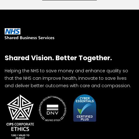
Shared Vision. Better Together.
Helping the NHS to save money and enhance quality so
that the NHS can improve health, innovate to save lives
and deliver better outcomes with care and compassion.