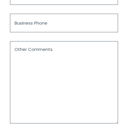
*
Business
Phone
Other
Comments
*