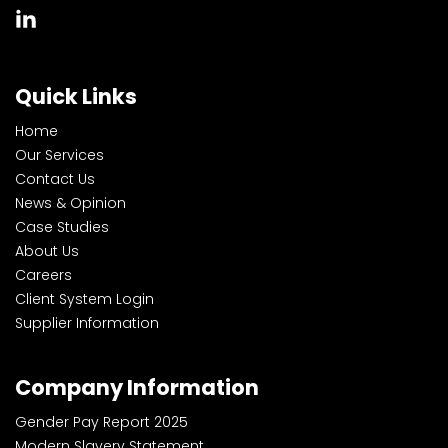
Quick Links
Home
Our Services
Contact Us
News & Opinion
Case Studies
About Us
Careers
Client System Login
Supplier Information
Company Information
Gender Pay Report 2025
Modern Slavery Statement