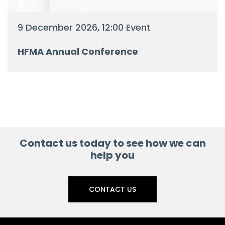
9 December 2026, 12:00 Event
HFMA Annual Conference
Contact us today to see how we can
help you
CONTACT US