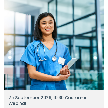
25 September 2026, 10:30 Customer
Webinar