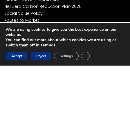
Net Zero Carbon Reduction Plan 2026
Social Value Policy
Routes to Market
Environment Policy
We are using cookies to give you the best experience on our
Business Continuity and Resilience Management Policy
website.
You can find out more about which cookies we are using or
Business Continuity and Resilience Management
switch them off in
settings
.
Framework
Close GDPR Cookie Ban
Cyber Essentials Plus Certification
Accept
Reject
Settings
ISO27001 Certification
DSP Toolkit Certification
Accessibility Statement
National Data Opt-Out Policy
Privacy Policy
Website Terms and Conditions
© 2026 NHS SBS | All Rights Reserved
Website by Spixels