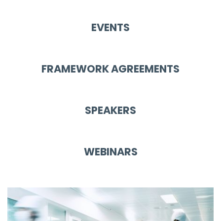
EVENTS
FRAMEWORK AGREEMENTS
SPEAKERS
WEBINARS