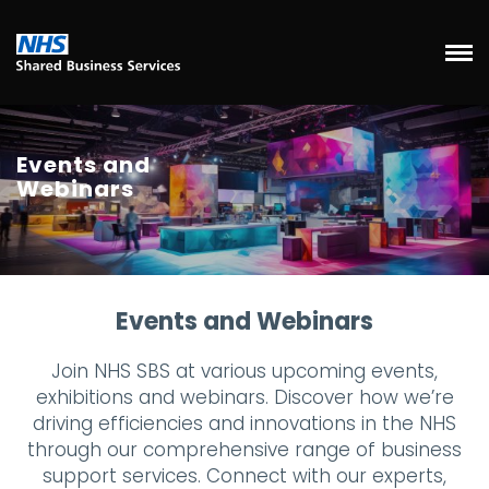
Events and
Webinars
Events and Webinars
Join NHS SBS at various upcoming events,
exhibitions and webinars. Discover how we’re
driving efficiencies and innovations in the NHS
through our comprehensive range of business
support services. Connect with our experts,