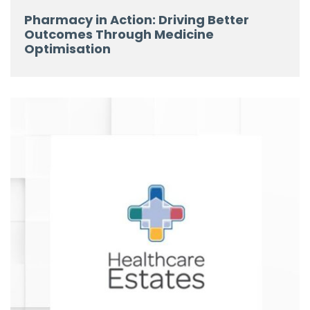
Pharmacy in Action: Driving Better
Outcomes Through Medicine
Optimisation