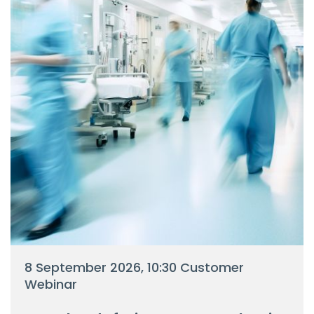
8 September 2026, 10:30 Customer
Webinar