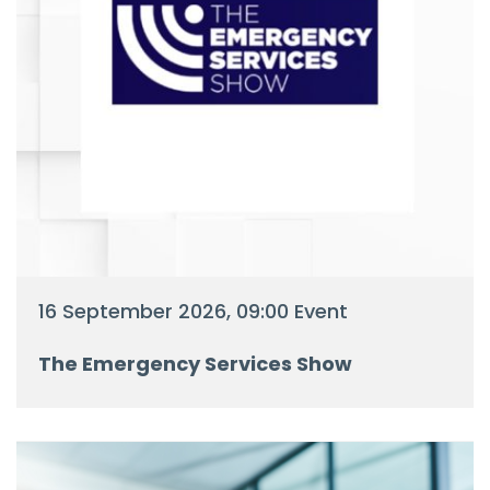
16 September 2026, 09:00 Event
The Emergency Services Show