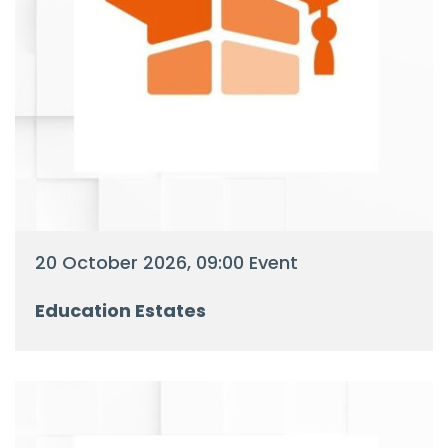
20 October 2026, 09:00 Event
Education Estates