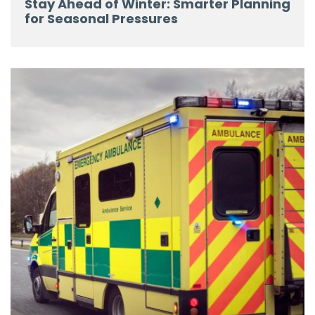
Stay Ahead of Winter: Smarter Planning
for Seasonal Pressures