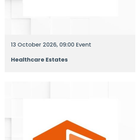
13 October 2026, 09:00 Event
Healthcare Estates