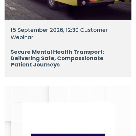
15 September 2026, 12:30 Customer
Webinar
Secure Mental Health Transport:
Delivering Safe, Compassionate
Patient Journeys