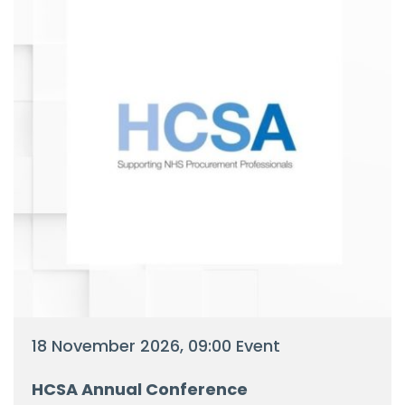
18 November 2026, 09:00 Event
HCSA Annual Conference