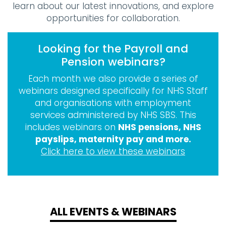
learn about our latest innovations, and explore
opportunities for collaboration.
Looking for the Payroll and
Pension webinars?
Each month we also provide a series of
webinars designed specifically for NHS Staff
and organisations with employment
services administered by NHS SBS. This
includes webinars on
NHS pensions, NHS
payslips, maternity pay and more.
Click here to view these webinars
ALL EVENTS & WEBINARS