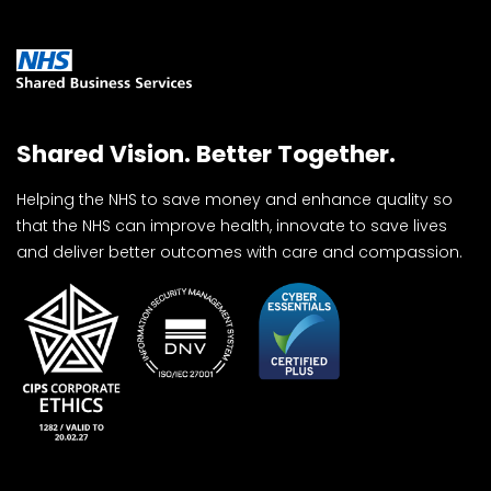
Shared Vision. Better Together.
Helping the NHS to save money and enhance quality so
that the NHS can improve health, innovate to save lives
and deliver better outcomes with care and compassion.