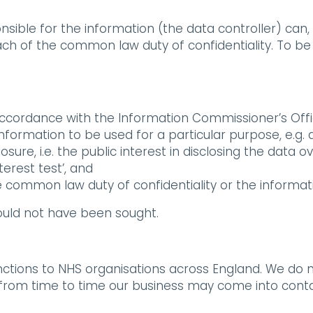
nsible for the information (the data controller) can, 
ach of the common law duty of confidentiality. To be 
accordance with the Information Commissioner’s Offi
 information to be used for a particular purpose, e.g. 
losure, i.e. the public interest in disclosing the data 
terest test’, and
e common law duty of confidentiality or the informati
ould not have been sought.
tions to NHS organisations across England. We do no
 from time to time our business may come into contact