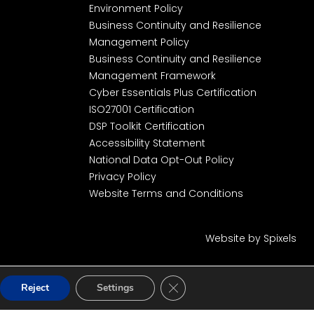
Environment Policy
Business Continuity and Resilience
Management Policy
Business Continuity and Resilience
Management Framework
Cyber Essentials Plus Certification
ISO27001 Certification
DSP Toolkit Certification
Accessibility Statement
National Data Opt-Out Policy
Privacy Policy
Website Terms and Conditions
Website by Spixels
Close GDPR Cookie Banner
Reject
Settings