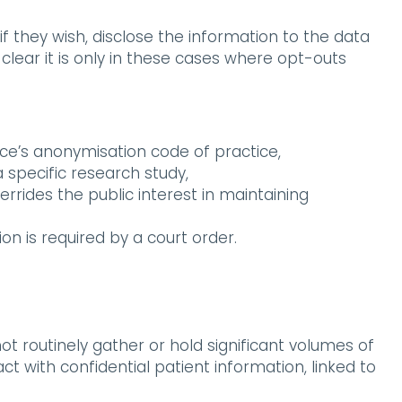
if they wish, disclose the information to the data
clear it is only in these cases where opt-outs
ce’s anonymisation code of practice,
a specific research study,
overrides the public interest in maintaining
on is required by a court order.
t routinely gather or hold significant volumes of
 with confidential patient information, linked to