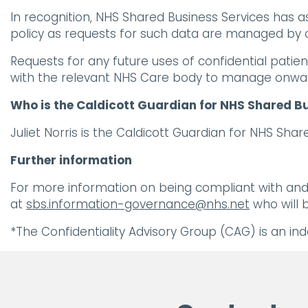
In recognition, NHS Shared Business Services has 
policy as requests for such data are managed by o
Requests for any future uses of confidential patien
with the relevant NHS Care body to manage onwa
Who is the Caldicott Guardian for NHS Shared B
Juliet Norris is the Caldicott Guardian for NHS Sh
Further information
For more information on being compliant with and 
at
sbs.information-governance@nhs.net
who will b
*The Confidentiality Advisory Group (CAG) is an in