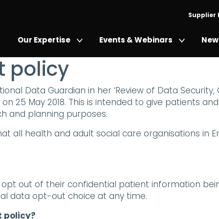
Supplier
Our Expertise
Events & Webinars
News
 policy
onal Data Guardian in her ‘Review of Data Security,
on 25 May 2018. This is intended to give patients an
rch and planning purposes.
t all health and adult social care organisations in 
to opt out of their confidential patient information b
al data opt-out choice at any time.
 policy?