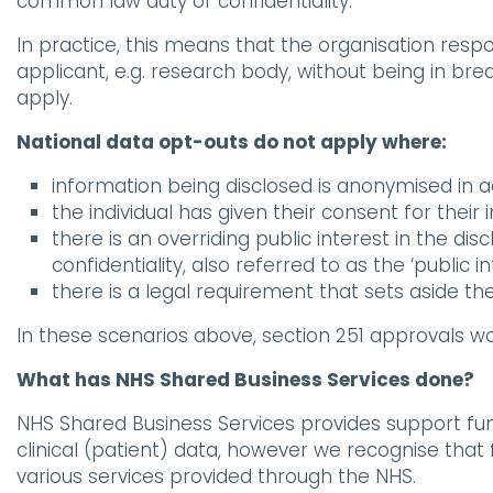
common law duty of confidentiality.
In practice, this means that the organisation respo
applicant, e.g. research body, without being in bre
apply.
National data opt-outs do not apply where:
information being disclosed is anonymised in 
the individual has given their consent for their
there is an overriding public interest in the disc
confidentiality, also referred to as the ‘public in
there is a legal requirement that sets aside th
In these scenarios above, section 251 approvals w
What has NHS Shared Business Services done?
NHS Shared Business Services provides support func
clinical (patient) data, however we recognise that
various services provided through the NHS.