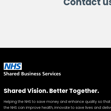
Contact u
Shared Vision. Better Together.
Helping the NHS to save money and enhance quality so that
the NHS can improve health, innovate to save lives and deliv