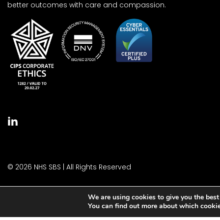
better outcomes with care and compassion.
© 2026 NHS SBS | All Rights Reserved
We are using cookies to give you the best
You can find out more about which cookie