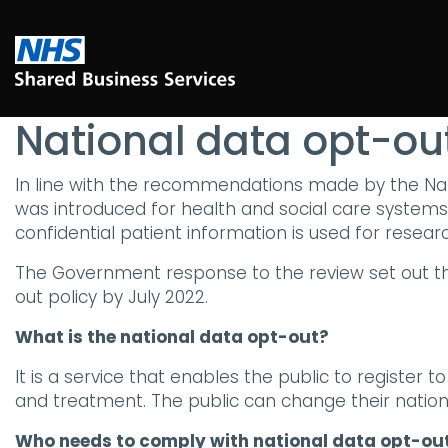
National data opt-out
In line with the recommendations made by the Nati
was introduced for health and social care systems 
confidential patient information is used for resea
The Government response to the review set out tha
out policy by July 2022.
What is the national data opt-out?
It is a service that enables the public to register 
and treatment. The public can change their nation
Who needs to comply with national data opt-out