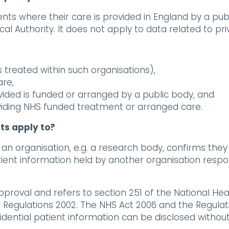
ents where their care is provided in England by a pu
l Authority. It does not apply to data related to priv
s treated within such organisations),
are,
vided is funded or arranged by a public body, and
oviding NHS funded treatment or arranged care.
ts apply to?
an organisation, e.g. a research body, confirms they
tient information held by another organisation respon
proval and refers to section 251 of the National Heal
n) Regulations 2002. The NHS Act 2006 and the Regul
nfidential patient information can be disclosed withou