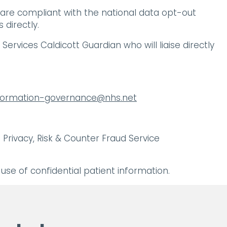
 are compliant with the national data opt-out
directly.
ervices Caldicott Guardian who will liaise directly
nformation-governance@nhs.net
Privacy, Risk & Counter Fraud Service
se of confidential patient information.