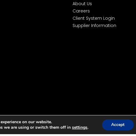
About Us
Careers
Client System Login
Supplier Information
 experience on our website.
Accept
s we are using or switch them off in
settings
.