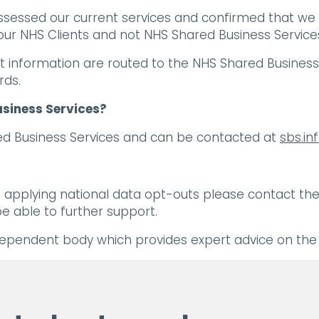
assessed our current services and confirmed that we
ur NHS Clients and not NHS Shared Business Services 
t information are routed to the NHS Shared Business S
rds.
usiness Services?
ared Business Services and can be contacted at
sbs.i
applying national data opt-outs please contact the 
e able to further support.
dependent body which provides expert advice on the u