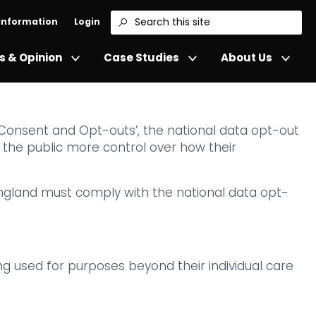
 Information
Login
Search
 & Opinion
Case Studies
About Us
 Consent and Opt-outs’, the national data opt-out
d the public more control over how their
England must comply with the national data opt-
eing used for purposes beyond their individual care