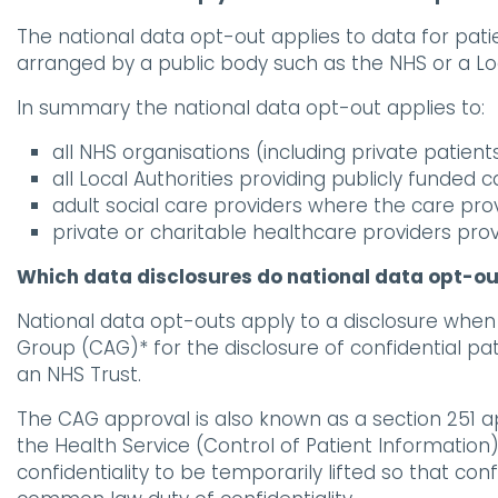
The national data opt-out applies to data for pati
arranged by a public body such as the NHS or a Loca
In summary the national data opt-out applies to:
all NHS organisations (including private patient
all Local Authorities providing publicly funded c
adult social care providers where the care pro
private or charitable healthcare providers pr
Which data disclosures do national data opt-ou
National data opt-outs apply to a disclosure when 
Group (CAG)* for the disclosure of confidential pa
an NHS Trust.
The CAG approval is also known as a section 251 ap
the Health Service (Control of Patient Informatio
confidentiality to be temporarily lifted so that co