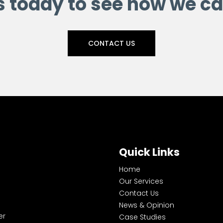
s today to see how we ca
CONTACT US
Quick Links
Home
Our Services
Contact Us
News & Opinion
er
Case Studies