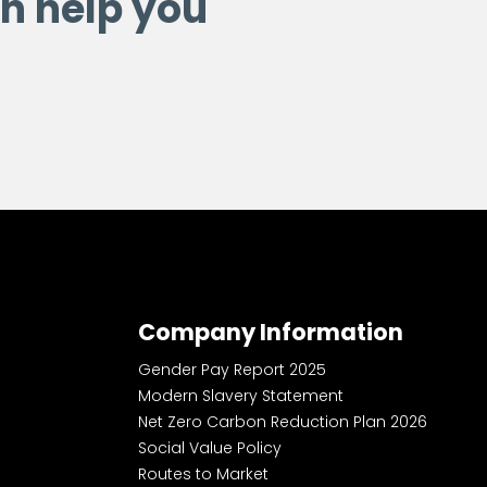
n help you
Company Information
Gender Pay Report 2025
Modern Slavery Statement
Net Zero Carbon Reduction Plan 2026
Social Value Policy
Routes to Market