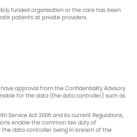
blicly funded organisation or the care has been
ate patients at private providers.
 have approval from the Confidentiality Advisory
sible for the data (the data controller) such as
th Service Act 2006 and its current Regulations,
ations enable the common law duty of
t the data controller being in breach of the