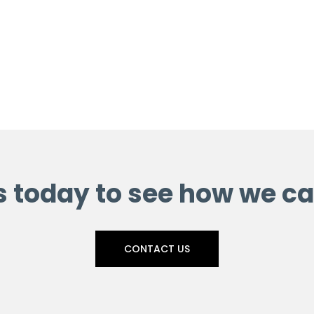
s today to see how we ca
CONTACT US