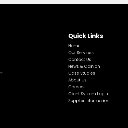
Quick Links
Home
Our Services
Contact Us
News & Opinion
er
Case Studies
About Us
Careers
Client System Login
Supplier Information