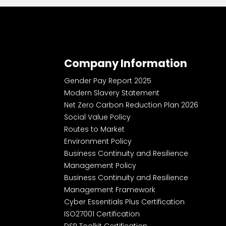
Company Information
Gender Pay Report 2025
Modern Slavery Statement
Net Zero Carbon Reduction Plan 2026
Social Value Policy
Routes to Market
Environment Policy
Business Continuity and Resilience
Management Policy
Business Continuity and Resilience
Management Framework
Cyber Essentials Plus Certification
ISO27001 Certification
DSP Toolkit Certification