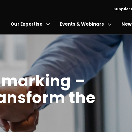
Supplier
Our Expertise
Events & Webinars
News
hmarking –
ransform the