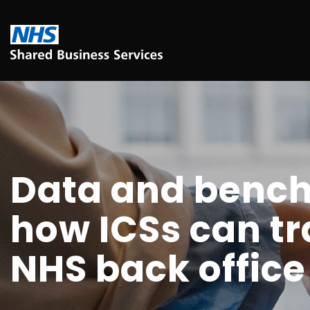
Data and benc
how ICSs can t
NHS back office