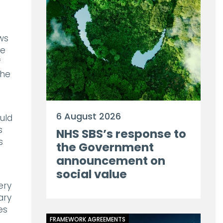
ws
he
f
the
6 August 2026
uld
s
NHS SBS’s response to
s
the Government
announcement on
social value
ery
ary
es
FRAMEWORK AGREEMENTS