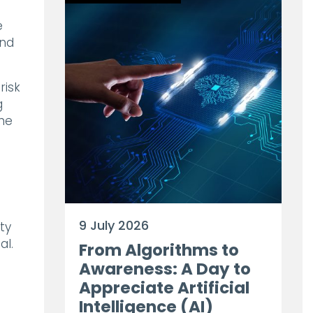
e
and
risk
g
the
9 July 2026
ty
al.
From Algorithms to
Awareness: A Day to
Appreciate Artificial
Intelligence (AI)