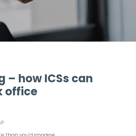
 – how ICSs can
 office
e?
re than you’d imagine.