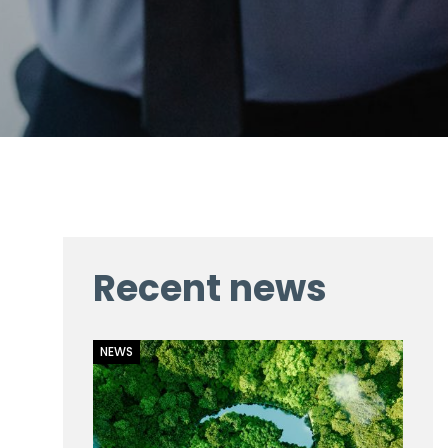
Recent news
NEWS