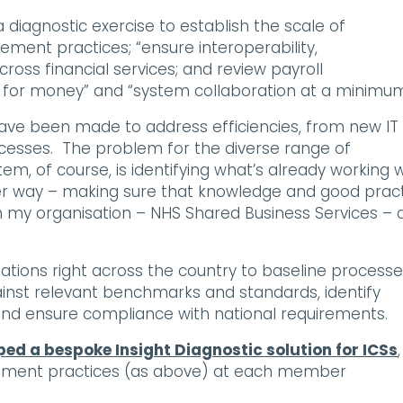
 diagnostic exercise to establish the scale of
ent practices; “ensure interoperability,
ross financial services; and review payroll
e for money” and “system collaboration at a minimum
 have been made to address efficiencies, from new IT
sses. The problem for the diverse range of
, of course, is identifying what’s already working w
r way – making sure that knowledge and good prac
ich my organisation – NHS Shared Business Services – 
ations right across the country to baseline process
ainst relevant benchmarks and standards, identify
and ensure compliance with national requirements.
ed a bespoke Insight Diagnostic solution for ICSs
,
ement practices (as above) at each member