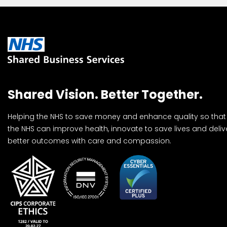
Shared Vision. Better Together.
Helping the NHS to save money and enhance quality so that
the NHS can improve health, innovate to save lives and deliv
better outcomes with care and compassion.