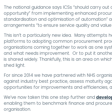
The national guidance says ICSs “should carry out a
opportunity” from implementing enhanced procurem
standardisation and optimisation of automation” ac
arrangements “to ensure service quality and valu
This isn’t a particularly new idea. Many attempts
platforms to adopting common procurement proce
organisations coming together to work as one system
and what needs improvement. Or to put it anothe
is shared widely. Thankfully, this is an area on wh
shed light.
For since 2014 we have partnered with NHS organis
against industry best practice, assess maturity ag
opportunities for improvements and efficiencies, 
We’ve now taken this one step further and
develop
enabling them to benchmark finance and procur
organisation.