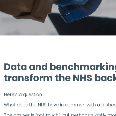
Data and benchmarking
transform the NHS back
Here’s a question.
What does the NHS have in common with a frisbe
The answer is “not much”, but perhaps slightly mo