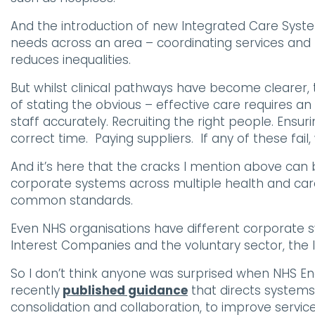
And the introduction of new Integrated Care Syst
needs across an area – coordinating services and 
reduces inequalities.
But whilst clinical pathways have become clearer, t
of stating the obvious – effective care requires an 
staff accurately. Recruiting the right people. Ensur
correct time. Paying suppliers. If any of these fail, 
And it’s here that the cracks I mention above ca
corporate systems across multiple health and care
common standards.
Even NHS organisations have different corporate 
Interest Companies and the voluntary sector, the l
So I don’t think anyone was surprised when NHS 
recently
published guidance
that directs systems
consolidation and collaboration, to improve servic