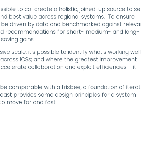
ssible to co-create a holistic, joined-up source to se
and best value across regional systems. To ensure
be driven by data and benchmarked against releva
reed recommendations for short- medium- and long-
saving gains.
 scale, it’s possible to identify what’s working well
d across ICSs; and where the greatest improvement
accelerate collaboration and exploit efficiencies – it
 be comparable with a frisbee, a foundation of iterat
east provides some design principles for a system
to move far and fast.