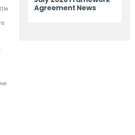
Agreement News
ttle
nt
;
ive