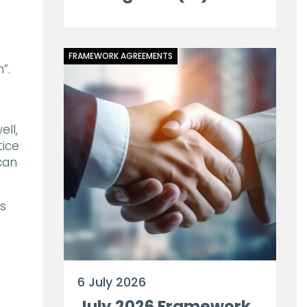
FRAMEWORK AGREEMENTS
”.
ell,
tice
can
es
6 July 2026
July 2026 Framework