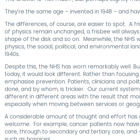
They’re the same age – invented in 1948 – and ha
The differences, of course, are easier to spot. A 
of physics remain unchanged, a frisbee will alway
shape of the disk and so on. Meanwhile, the NHS wa
physics, the social, political, and environmental l
1940s.
Despite this, the NHS has worn remarkably well. Bu
today, it would look different. Rather than focusin
emphasise prevention. Patients, clinicians and politi
done, and by whom, is trickier. Our current system
different in different areas with the result that m
especially when moving between services or geog
A considerable amount of thought and effort has gon
welcome. For example, cancer patients now have a 
care, through to secondary and tertiary care, and
such as hospices.