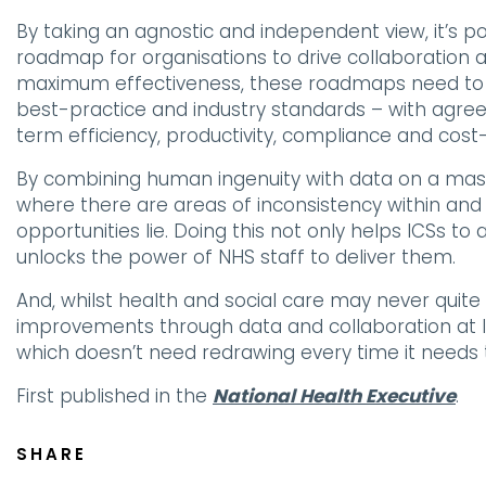
By taking an agnostic and independent view, it’s po
roadmap for organisations to drive collaboration 
maximum effectiveness, these roadmaps need to 
best-practice and industry standards – with ag
term efficiency, productivity, compliance and cost-
By combining human ingenuity with data on a massive
where there are areas of inconsistency within an
opportunities lie. Doing this not only helps ICSs to 
unlocks the power of NHS staff to deliver them.
And, whilst health and social care may never quite
improvements through data and collaboration at l
which doesn’t need redrawing every time it needs 
First published in the
National Health Executive
.
SHARE