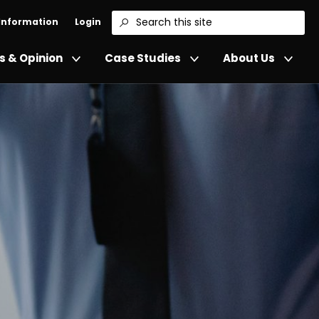
 Information
Login
Search
 & Opinion
Case Studies
About Us