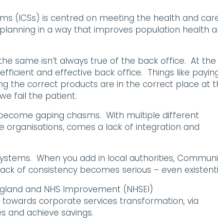
ems (ICSs) is centred on meeting the health and car
planning in a way that improves population health 
he same isn’t always true of the back office. At the 
efficient and effective back office. Things like payin
ing the correct products are in the correct place at 
we fail the patient.
n become gaping chasms. With multiple different
 organisations, comes a lack of integration and
systems. When you add in local authorities, Communi
ack of consistency becomes serious – even existenti
England and NHS Improvement (NHSEI)
 towards corporate services transformation, via
es and achieve savings.