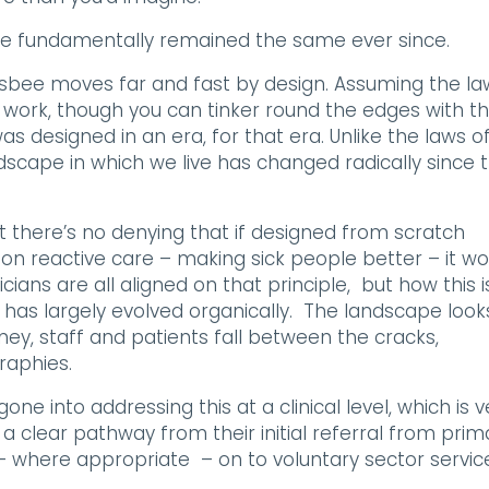
ve fundamentally remained the same ever since.
frisbee moves far and fast by design. Assuming the la
s work, though you can tinker round the edges with t
s designed in an era, for that era. Unlike the laws o
andscape in which we live has changed radically since 
t there’s no denying that if designed from scratch
g on reactive care – making sick people better – it wo
cians are all aligned on that principle, but how this i
 has largely evolved organically. The landscape look
oney, staff and patients fall between the cracks,
raphies.
e into addressing this at a clinical level, which is v
clear pathway from their initial referral from prim
 – where appropriate – on to voluntary sector servic