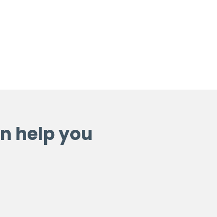
n help you