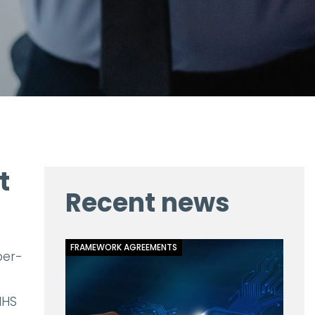
t
Recent news
FRAMEWORK AGREEMENTS
ber-
NHS