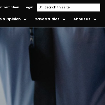
 Information
Login
Search
 & Opinion
Case Studies
About Us