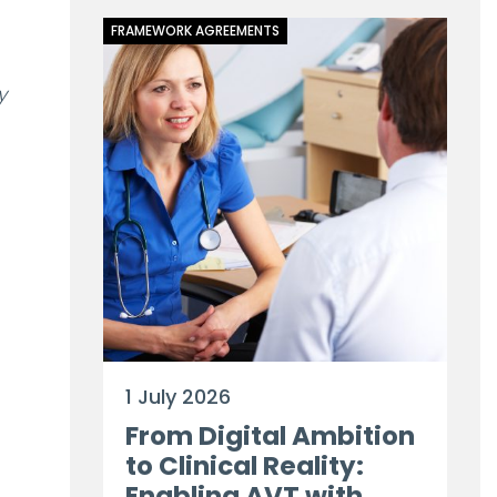
FRAMEWORK AGREEMENTS
y
1 July 2026
From Digital Ambition
to Clinical Reality:
Enabling AVT with