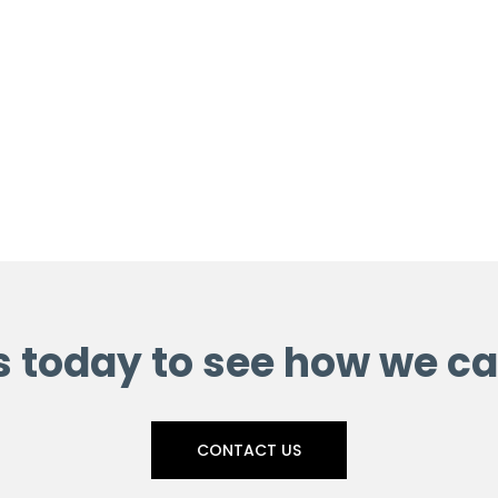
s today to see how we ca
CONTACT US