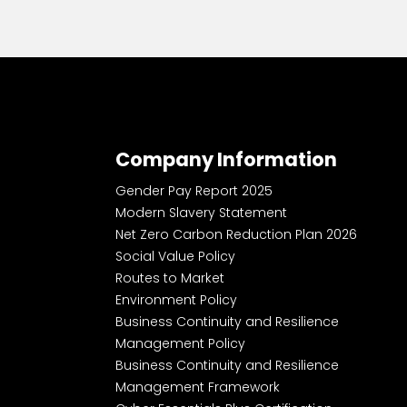
Company Information
Gender Pay Report 2025
Modern Slavery Statement
Net Zero Carbon Reduction Plan 2026
Social Value Policy
Routes to Market
Environment Policy
Business Continuity and Resilience
Management Policy
Business Continuity and Resilience
Management Framework