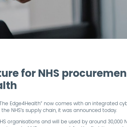
ture for NHS procuremen
alth
The Edge4Health” now comes with an integrated cy
f the NHS’s supply chain, it was announced today.
NHS organisations and will be used by around 30,000 