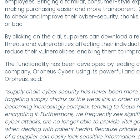
employees. Bringing a familiar, consumer-style ex
making purchasing easier and more transparent,
to check and improve their cyber-security, thanks t
or bad.
By clicking on the dial, suppliers can download a r
threats and vulnerabilities affecting their individu
reduce their vulnerabilities, enabling them to impr
The functionality has been developed by leading 
company, Orpheus Cyber, using its powerful and a
Orpheus, said:
“Supply chain cyber security has never been more i
targeting supply chains as the weak link in order t
becoming increasingly complex, tending to focus no
encrypting it. Furthermore, we frequently see sign
cyber attacks, are no longer able to provide vital g
when dealing with patient health. Because private d
of a supplier can easily leak sensitive information