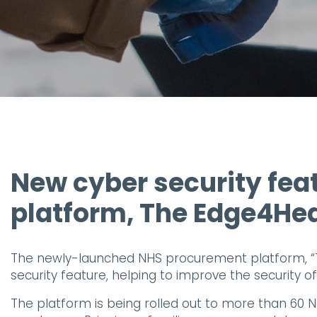
New cyber security fea
platform, The Edge4He
The newly-launched NHS procurement platform, “
security feature, helping to improve the security o
The platform is being rolled out to more than 60 