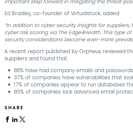
important step forward in mitigating the threat pos
Ed Bradley, co-founder of Virtualstock, added:
“In addition to cyber security insights for supplier
cyber risk scoring via The Edge4Health. This type of 
security considerations become ever-more prevale
A recent report published by Orpheus reviewed th
suppliers and found that:
88% have had company emails and passwords l
37% of companies have vulnerabilities that look
17% of companies appear to run databases tha
95% of companies lack advanced email protec
SHARE
Share
Share
Share
on
on
on
Facebook
Linkedin
X