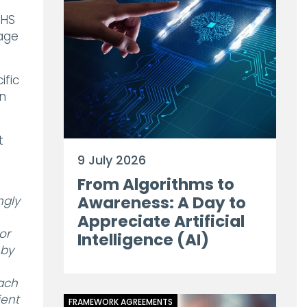
NHS
rage
ific
an
t
9 July 2026
From Algorithms to
Awareness: A Day to
ngly
Appreciate Artificial
or
Intelligence (AI)
 by
each
ient
FRAMEWORK AGREEMENTS