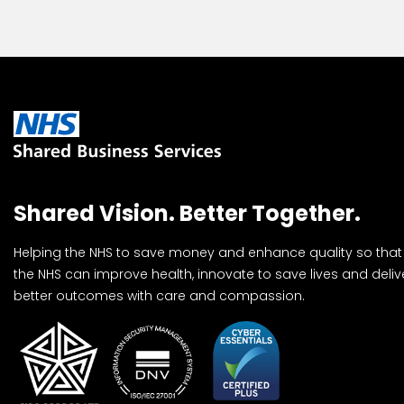
Shared Vision. Better Together.
Helping the NHS to save money and enhance quality so that
the NHS can improve health, innovate to save lives and deliv
better outcomes with care and compassion.