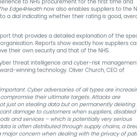
perience to NHS procurement for the first time and
The Edge4Health
now also enables suppliers to the 
o a dial indicating whether their rating is good, ave
eport that provides a detailed explanation of the spec
al organisation. Reports show exactly how suppliers c
ove their own security and that of the NHS.
cyber threat intelligence and cyber-risk managemen
ward-winning technology. Oliver Church, CEO of
mportant. Cyber adversaries of all types are increasi
o compromise their ultimate targets. Attacks are
t just on stealing data but on permanently deleting 
ificant damage to customers when suppliers, disabled
oods and services – which is potentially very serious
ata is often distributed through supply chains, a br
, a major concern when dealing with the privacy of pat