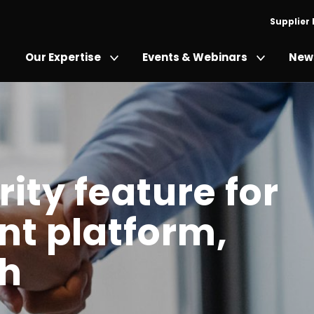
Supplier
Our Expertise
Events & Webinars
News
ity feature for
t platform,
th