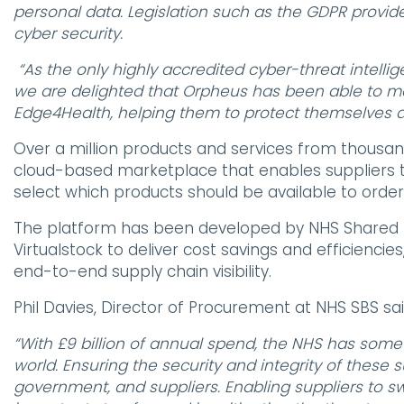
personal data. Legislation such as the GDPR provide
cyber security.
“As the only highly accredited cyber-threat intelli
we are delighted that Orpheus has been able to mak
Edge4Health, helping them to protect themselves a
Over a million products and services from thousand
cloud-based marketplace that enables suppliers t
select which products should be available to order b
The platform has been developed by NHS Shared 
Virtualstock to deliver cost savings and efficien
end-to-end supply chain visibility.
Phil Davies, Director of Procurement at NHS SBS sai
“With £9 billion of annual spend, the NHS has some
world. Ensuring the security and integrity of these s
government, and suppliers. Enabling suppliers to swi