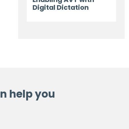
Digital Dictation
n help you