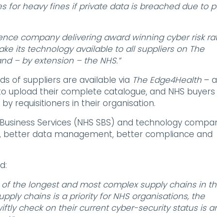
s for heavy fines if private data is breached due to 
gence company delivering award winning cyber risk rat
e its technology available to all suppliers on The
nd – by extension – the NHS.”
s of suppliers are available via
The Edge4Health
– a
o upload their complete catalogue, and NHS buyers
y requisitioners in their organisation.
Business Services (NHS SBS) and technology compa
cies, better data management, better compliance and
d:
 of the longest and most complex supply chains in t
upply chains is a priority for NHS organisations, the
ftly check on their current cyber-security status is a