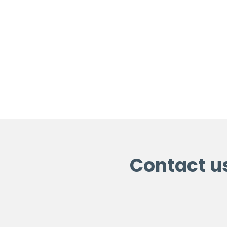
Contact u