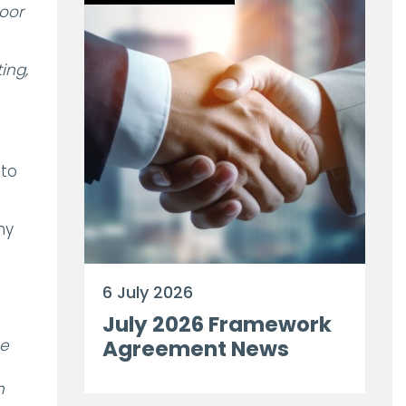
poor
ing,
 to
ny
6 July 2026
July 2026 Framework
he
Agreement News
n