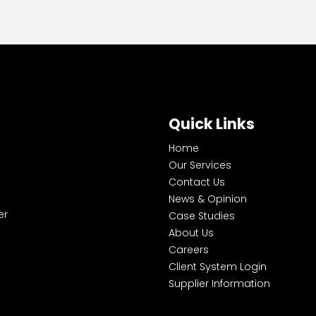
Quick Links
Home
Our Services
Contact Us
News & Opinion
er
Case Studies
About Us
Careers
Client System Login
Supplier Information