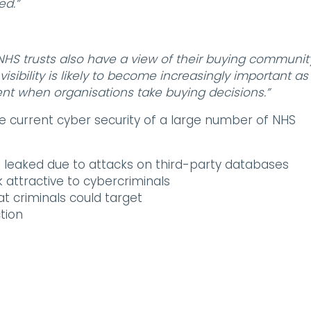
ed.”
s, NHS trusts also have a view of their buying communit
visibility is likely to become increasingly important as
nt when organisations take buying decisions.”
e current cyber security of a large number of NHS
eaked due to attacks on third-party databases
 attractive to cybercriminals
t criminals could target
tion