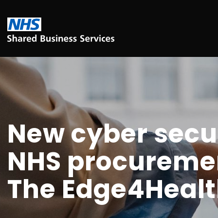
New cyber secur
NHS procuremen
The Edge4Heal