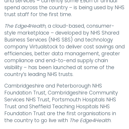
and services – currently some £9bn of annual
spend across the country – is being used by NHS
trust staff for the first time.
The
Edge4Health
, a cloud-based, consumer-
style marketplace – developed by NHS Shared
Business Services (NHS SBS) and technology
company Virtualstock to deliver cost savings and
efficiencies, better data management, greater
compliance and end-to-end supply chain
visibility – has been launched at some of the
country’s leading NHS trusts.
Cambridgeshire and Peterborough NHS
Foundation Trust, Cambridgeshire Community
Services NHS Trust, Portsmouth Hospitals NHS
Trust and Sheffield Teaching Hospitals NHS
Foundation Trust are the first organisations in
the country to go live with
The
Edge4Health
.