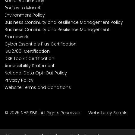
Social Value Policy
Routes to Market
Environment Policy
Business Continuity and Resilience Management Policy
Business Continuity and Resilience Management
Framework
Cyber Essentials Plus Certification
ISO27001 Certification
DSP Toolkit Certification
Accessibility Statement
National Data Opt-Out Policy
Privacy Policy
Website Terms and Conditions
© 2026 NHS SBS | All Rights Reserved
Website by Spixels