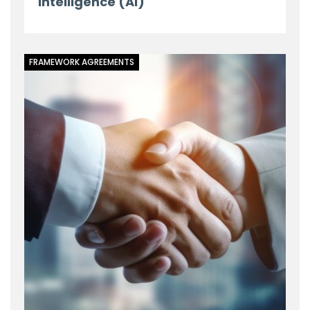
Intelligence (AI)
FRAMEWORK AGREEMENTS