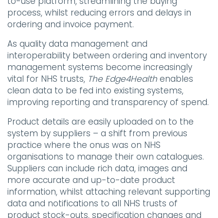
to-use platform, streamlining the buying
process, whilst reducing errors and delays in
ordering and invoice payment.
As quality data management and
interoperability between ordering and inventory
management systems become increasingly
vital for NHS trusts,
The Edge4Health
enables
clean data to be fed into existing systems,
improving reporting and transparency of spend.
Product details are easily uploaded on to the
system by suppliers – a shift from previous
practice where the onus was on NHS
organisations to manage their own catalogues.
Suppliers can include rich data, images and
more accurate and up-to-date product
information, whilst attaching relevant supporting
data and notifications to all NHS trusts of
product stock-outs, specification changes and