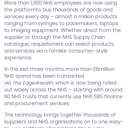
More than 1,000 NHS employees are now using
the platformto buy thousands of goods and
services every day – almost a million products
ranging from syringes to pacemakers, laptops
to imaging equipment. Whether direct from the
supplier or through the NHS Supply Chain
catalogue, requisitioners can select products
and services via a familiar consumer-style
experience.
In the last three months more than £8million
NHS spend has been transacted
via
The
Edge4Health
, which is now being rolled
out widely across the NHS – starting with around
60 NHS trusts that currently use NHS SBS finance
and procurement services.
The technology brings together thousands of
suppliers and NHS organisations on to one easy-