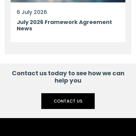
6 July 2026
July 2026 Framework Agreement
News
Contact us today to see how we can
help you
CONTACT US