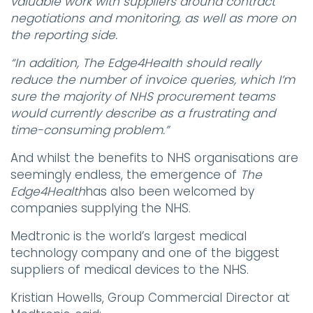
valuable work with suppliers around contract
negotiations and monitoring, as well as more on
the reporting side.
“In addition, The Edge4Health should really
reduce the number of invoice queries, which I’m
sure the majority of NHS procurement teams
would currently describe as a frustrating and
time-consuming problem.”
And whilst the benefits to NHS organisations are
seemingly endless, the emergence of
The
Edge4Health
has also been welcomed by
companies supplying the NHS.
Medtronic is the world’s largest medical
technology company and one of the biggest
suppliers of medical devices to the NHS.
Kristian Howells, Group Commercial Director at