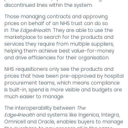
discontinued lines within the system.
Those managing contracts and approving
prices on behalf of an NHS trust can do so
in
The
Edge4Health
. They are able to use the
marketplace to search for the products and
services they require from multiple suppliers,
helping them achieve best value-for-money
and drive efficiencies for their organisation.
NHS requisitioners only see the products and
prices that have been pre-approved by hospital
procurement teams, which means compliance
is built-in, spend is more visible and budgets are
much easier to manage.
The interoperability between
The
Edge4Health
and systems like Ingenica, Integra,
Omnicell and Oracle, enables buyers to manage