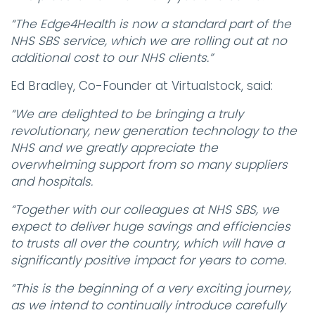
“The Edge4Health is now a standard part of the
NHS SBS service, which we are rolling out at no
additional cost to our NHS clients.”
Ed Bradley, Co-Founder at Virtualstock, said:
“We are delighted to be bringing a truly
revolutionary, new generation technology to the
NHS and we greatly appreciate the
overwhelming support from so many suppliers
and hospitals.
“Together with our colleagues at NHS SBS, we
expect to deliver huge savings and efficiencies
to trusts all over the country, which will have a
significantly positive impact for years to come.
“This is the beginning of a very exciting journey,
as we intend to continually introduce carefully