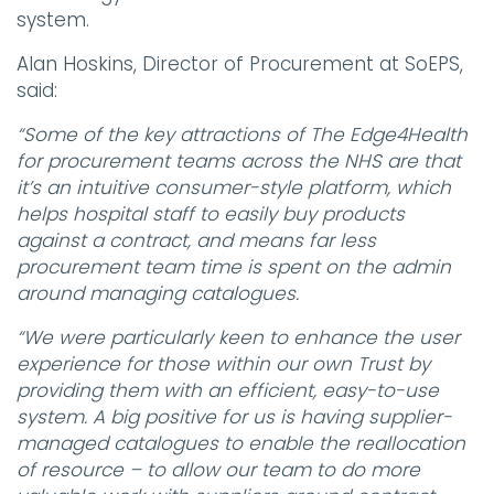
system.
Alan Hoskins, Director of Procurement at SoEPS,
said:
“Some of the key attractions of The Edge4Health
for procurement teams across the NHS are that
it’s an intuitive consumer-style platform, which
helps hospital staff to easily buy products
against a contract, and means far less
procurement team time is spent on the admin
around managing catalogues.
“We were particularly keen to enhance the user
experience for those within our own Trust by
providing them with an efficient, easy-to-use
system. A big positive for us is having supplier-
managed catalogues to enable the reallocation
of resource – to allow our team to do more