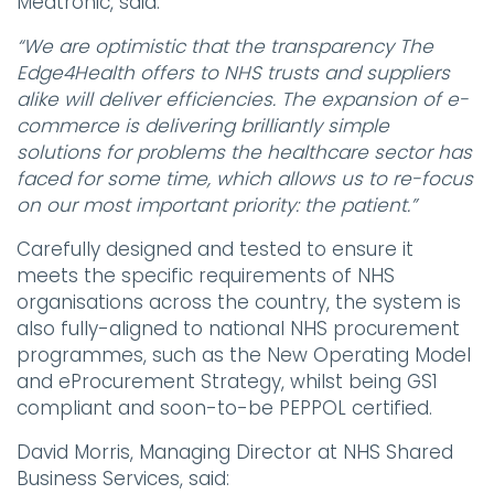
Medtronic, said:
“We are optimistic that the transparency The
Edge4Health offers to NHS trusts and suppliers
alike will deliver efficiencies. The expansion of e-
commerce is delivering brilliantly simple
solutions for problems the healthcare sector has
faced for some time, which allows us to re-focus
on our most important priority: the patient.”
Carefully designed and tested to ensure it
meets the specific requirements of NHS
organisations across the country, the system is
also fully-aligned to national NHS procurement
programmes, such as the New Operating Model
and eProcurement Strategy, whilst being GS1
compliant and soon-to-be PEPPOL certified.
David Morris, Managing Director at NHS Shared
Business Services, said: