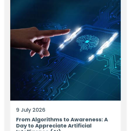
9 July 2026
From Algorithms to Awareness: A
Day to Appreciate Artificial