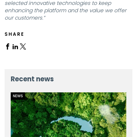
selected innovative technologies to keep
enhancing the platform and the value we offer
our customers.”
SHARE
Share
Share
Share
on
on
on
Facebook
Linkedin
X
Recent news
NEWS