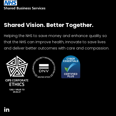
Shared Vision. Better Together.
Helping the NHS to save money and enhance quality so
that the NHS can improve health, innovate to save lives
and deliver better outcomes with care and compassion.