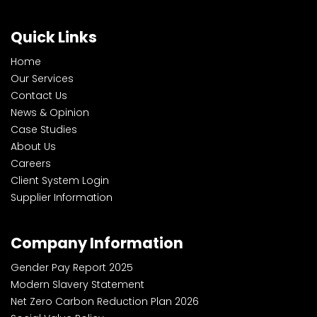
Quick Links
Home
Our Services
Contact Us
News & Opinion
Case Studies
About Us
Careers
Client System Login
Supplier Information
Company Information
Gender Pay Report 2025
Modern Slavery Statement
Net Zero Carbon Reduction Plan 2026