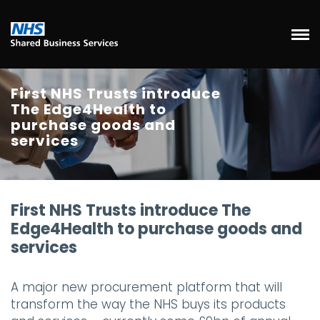
First NHS Trusts introduce
The Edge4Health to
purchase goods and
services
First NHS Trusts introduce The
Edge4Health to purchase goods and
services
A major new procurement platform that will
transform the way the NHS buys its products