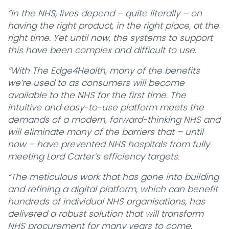
“In the NHS, lives depend – quite literally – on
having the right product, in the right place, at the
right time. Yet until now, the systems to support
this have been complex and difficult to use.
“With The Edge4Health, many of the benefits
we’re used to as consumers will become
available to the NHS for the first time. The
intuitive and easy-to-use platform meets the
demands of a modern, forward-thinking NHS and
will eliminate many of the barriers that – until
now – have prevented NHS hospitals from fully
meeting Lord Carter’s efficiency targets.
“The meticulous work that has gone into building
and refining a digital platform, which can benefit
hundreds of individual NHS organisations, has
delivered a robust solution that will transform
NHS procurement for many years to come.