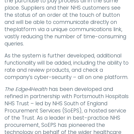
the purchase to pay process all in the same
place. Suppliers and their NHS customers see
the status of an order at the touch of button
and will be able to communicate directly on
theplatform via a unique communications link,
vastly reducing the number of time-consuming
queries.
As the system is further developed, additional
functionality will be added, including the ability to
rate and review products, and check a
company’s cyber-security – all on one platform.
The Edge4Health
has been developed and
refined in partnership with Portsmouth Hospitals
NHS Trust – led by NHS South of England
Procurement Services (SoEPS), a hosted service
of the Trust. As a leader in best-practice NHS
procurement, SoEPS has pioneered the
technology on behalf of the wider healthcare