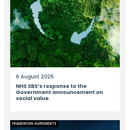
6 August 2026
NHS SBS’s response to the
Government announcement on
social value
FRAMEWORK AGREEMENTS