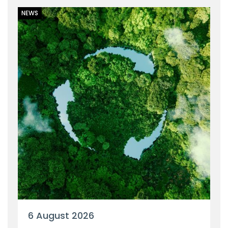
NEWS
6 August 2026