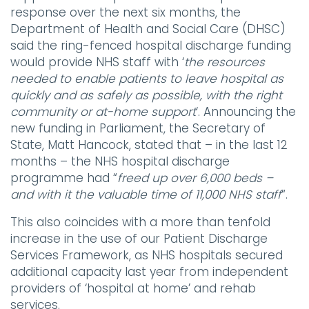
response over the next six months, the
Department of Health and Social Care (DHSC)
said the ring-fenced hospital discharge funding
would provide NHS staff with ‘
the resources
needed to enable patients to leave hospital as
quickly and as safely as possible, with the right
community or at-home support
‘. Announcing the
new funding in Parliament, the Secretary of
State, Matt Hancock, stated that – in the last 12
months – the NHS hospital discharge
programme had “
freed up over 6,000 beds –
and with it the valuable time of 11,000 NHS staff
“.
This also coincides with a more than tenfold
increase in the use of our Patient Discharge
Services Framework, as NHS hospitals secured
additional capacity last year from independent
providers of ‘hospital at home’ and rehab
services.