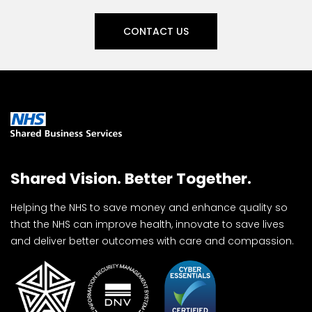
CONTACT US
Shared Vision. Better Together.
Helping the NHS to save money and enhance quality so
that the NHS can improve health, innovate to save lives
and deliver better outcomes with care and compassion.