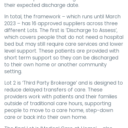
their expected discharge date.
In total, the framework – which runs until March
2023 – has 16 approved suppliers across three
different Lots. The first is ‘Discharge to Assess’,
which covers people that do not need a hospital
bed but may still require care services and lower
level support. These patients are provided with
short term support so they can be discharged
to their own home or another community
setting.
Lot 2 is ‘Third Party Brokerage’ and is designed to
reduce delayed transfers of care. These
providers work with patients and their families
outside of traditional care hours, supporting
people to move to a care home, step-down
care or back into their own home.