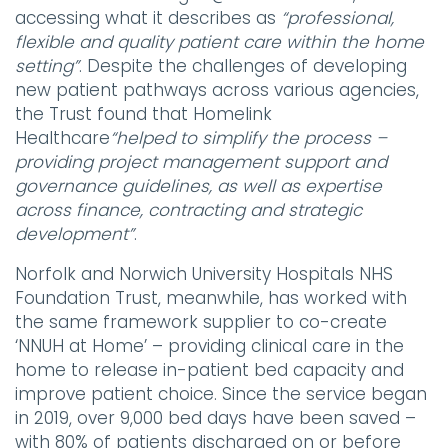
accessing what it describes as
“professional,
flexible and quality patient care within the home
setting”
. Despite the challenges of developing
new patient pathways across various agencies,
the Trust found that Homelink
Healthcare
“helped to simplify the process –
providing project management support and
governance guidelines, as well as expertise
across finance, contracting and strategic
development”
.
Norfolk and Norwich University Hospitals NHS
Foundation Trust, meanwhile, has worked with
the same framework supplier to co-create
‘NNUH at Home’ – providing clinical care in the
home to release in-patient bed capacity and
improve patient choice. Since the service began
in 2019, over 9,000 bed days have been saved –
with 80% of patients discharged on or before