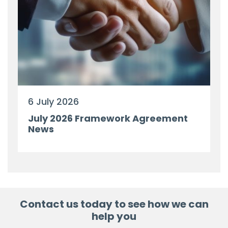
6 July 2026
July 2026 Framework Agreement
News
Contact us today to see how we can
help you