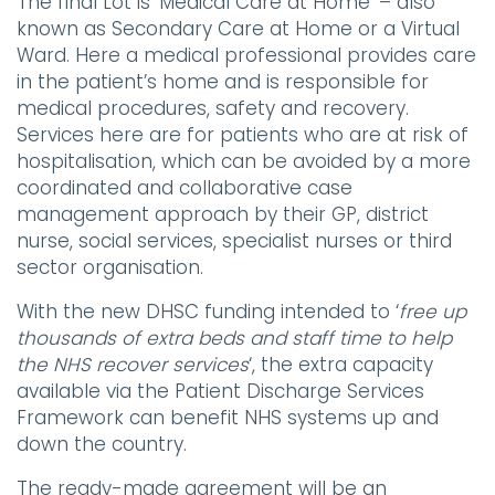
The final Lot is ‘Medical Care at Home’ – also
known as Secondary Care at Home or a Virtual
Ward. Here a medical professional provides care
in the patient’s home and is responsible for
medical procedures, safety and recovery.
Services here are for patients who are at risk of
hospitalisation, which can be avoided by a more
coordinated and collaborative case
management approach by their GP, district
nurse, social services, specialist nurses or third
sector organisation.
With the new DHSC funding intended to ‘
free up
thousands of extra beds and staff time to help
the NHS recover services
‘, the extra capacity
available via the Patient Discharge Services
Framework can benefit NHS systems up and
down the country.
The ready-made agreement will be an