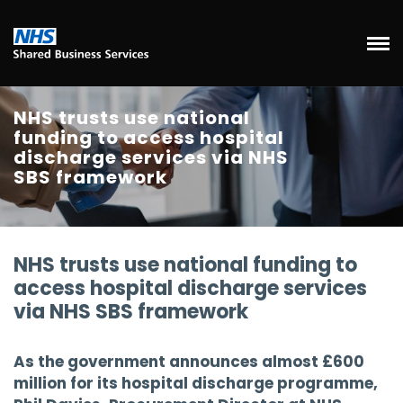
NHS trusts use national
funding to access hospital
discharge services via NHS
SBS framework
NHS trusts use national funding to
access hospital discharge services
via NHS SBS framework
As the government announces almost £600
million for its hospital discharge programme,