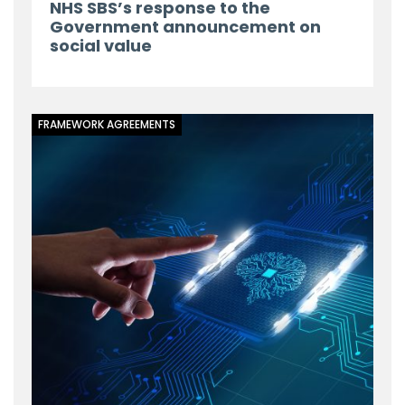
NHS SBS’s response to the
Government announcement on
social value
FRAMEWORK AGREEMENTS