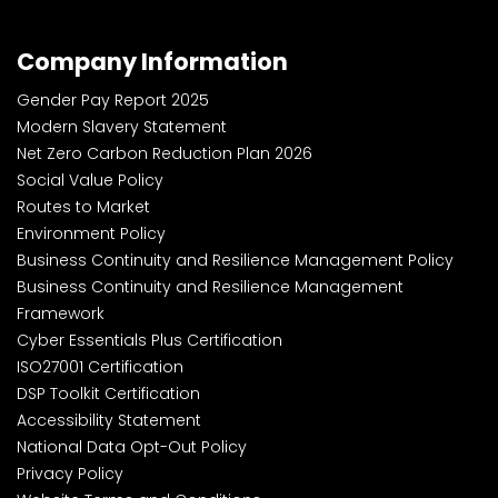
Company Information
Gender Pay Report 2025
Modern Slavery Statement
Net Zero Carbon Reduction Plan 2026
Social Value Policy
Routes to Market
Environment Policy
Business Continuity and Resilience Management Policy
Business Continuity and Resilience Management
Framework
Cyber Essentials Plus Certification
ISO27001 Certification
DSP Toolkit Certification
Accessibility Statement
National Data Opt-Out Policy
Privacy Policy