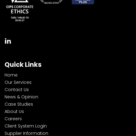
Quick Links
Home
Our Services
Contact Us
News & Opinion
Case Studies
About Us
Careers
Client System Login
Supplier Information