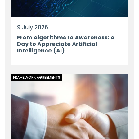
9 July 2026
From Algorithms to Awareness: A
Day to Appreciate Artificial
Intelligence (AI)
FRAMEWORK AGREEMENTS