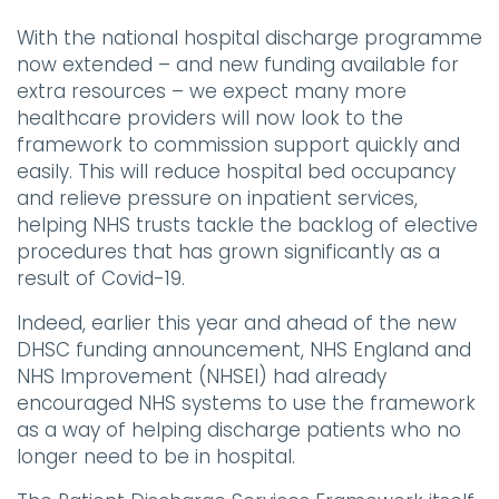
With the national hospital discharge programme
now extended – and new funding available for
extra resources – we expect many more
healthcare providers will now look to the
framework to commission support quickly and
easily. This will reduce hospital bed occupancy
and relieve pressure on inpatient services,
helping NHS trusts tackle the backlog of elective
procedures that has grown significantly as a
result of Covid-19.
Indeed, earlier this year and ahead of the new
DHSC funding announcement, NHS England and
NHS Improvement (NHSEI) had already
encouraged NHS systems to use the framework
as a way of helping discharge patients who no
longer need to be in hospital.