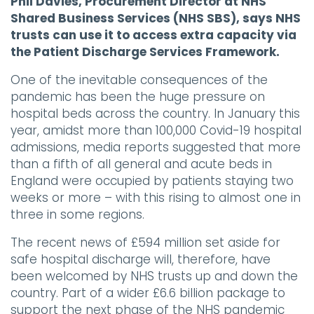
Phil Davies, Procurement Director at NHS
Shared Business Services (NHS SBS), says NHS
trusts can use it to access extra capacity via
the Patient Discharge Services Framework.
One of the inevitable consequences of the
pandemic has been the huge pressure on
hospital beds across the country. In January this
year, amidst more than 100,000 Covid-19 hospital
admissions, media reports suggested that more
than a fifth of all general and acute beds in
England were occupied by patients staying two
weeks or more – with this rising to almost one in
three in some regions.
The recent news of £594 million set aside for
safe hospital discharge will, therefore, have
been welcomed by NHS trusts up and down the
country. Part of a wider £6.6 billion package to
support the next phase of the NHS pandemic