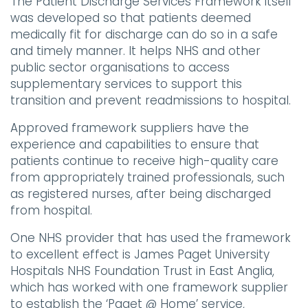
The Patient Discharge Services Framework itself
was developed so that patients deemed
medically fit for discharge can do so in a safe
and timely manner. It helps NHS and other
public sector organisations to access
supplementary services to support this
transition and prevent readmissions to hospital.
Approved framework suppliers have the
experience and capabilities to ensure that
patients continue to receive high-quality care
from appropriately trained professionals, such
as registered nurses, after being discharged
from hospital.
One NHS provider that has used the framework
to excellent effect is James Paget University
Hospitals NHS Foundation Trust in East Anglia,
which has worked with one framework supplier
to establish the ‘Paget @ Home’ service,