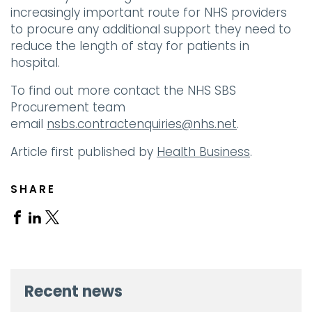
increasingly important route for NHS providers
to procure any additional support they need to
reduce the length of stay for patients in
hospital.
To find out more contact the NHS SBS
Procurement team
email
nsbs.contractenquiries@nhs.net
.
Article first published by
Health Business
.
SHARE
Share
Share
Share
on
on
on
Facebook
Linkedin
X
Recent news