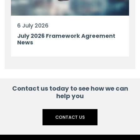
6 July 2026
July 2026 Framework Agreement
News
Contact us today to see how we can
help you
CONTACT US