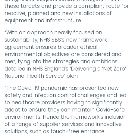
these targets and provide a compliant route for
reactive, planned and new installations of
equipment and infrastructure.
“With an approach heavily focused on
sustainability, NHS SBS’s new framework
agreement ensures broader ethical
environmental objectives are considered and
met, tying into the strategies and ambitions
detailed in NHS England’s ‘Delivering a ‘Net Zero’
National Health Service’ plan.
“The Covid-19 pandemic has presented new
safety and infection control challenges and led
to healthcare providers having to significantly
adapt to ensure they can maintain Covid-safe
environments. Hence the framework’s inclusion
of a range of supplier services and innovative
solutions, such as touch-free entrance