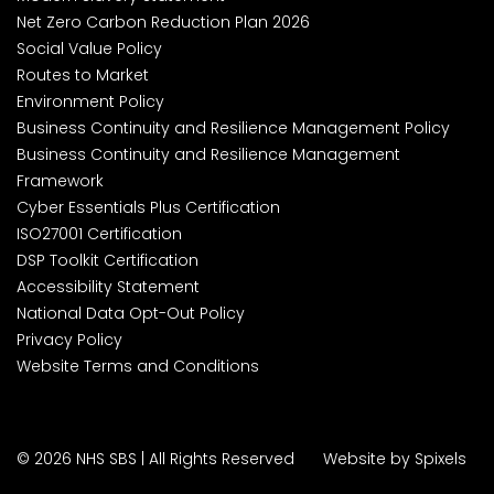
Net Zero Carbon Reduction Plan 2026
Social Value Policy
Routes to Market
Environment Policy
Business Continuity and Resilience Management Policy
Business Continuity and Resilience Management
Framework
Cyber Essentials Plus Certification
ISO27001 Certification
DSP Toolkit Certification
Accessibility Statement
National Data Opt-Out Policy
Privacy Policy
Website Terms and Conditions
© 2026 NHS SBS | All Rights Reserved
Website by Spixels