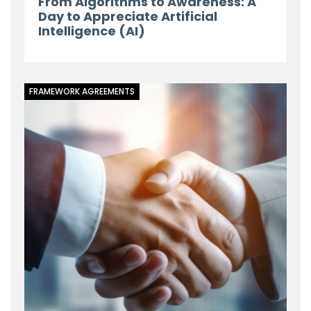
From Algorithms to Awareness: A
Day to Appreciate Artificial
Intelligence (AI)
FRAMEWORK AGREEMENTS