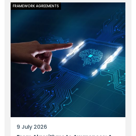
FRAMEWORK AGREEMENTS
9 July 2026