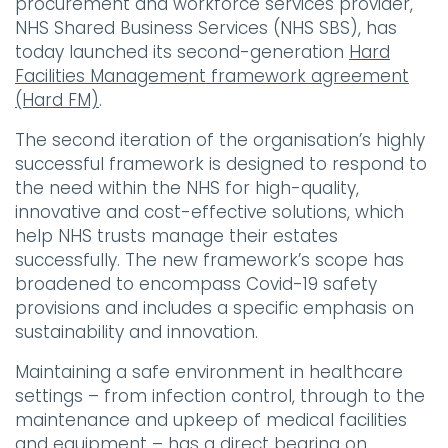
procurement and workforce services provider,
NHS Shared Business Services (NHS SBS), has
today launched its second-generation
Hard
Facilities Management framework agreement
(Hard FM)
.
The second iteration of the organisation’s highly
successful framework is designed to respond to
the need within the NHS for high-quality,
innovative and cost-effective solutions, which
help NHS trusts manage their estates
successfully. The new framework’s scope has
broadened to encompass Covid-19 safety
provisions and includes a specific emphasis on
sustainability and innovation.
Maintaining a safe environment in healthcare
settings – from infection control, through to the
maintenance and upkeep of medical facilities
and equipment – has a direct bearing on