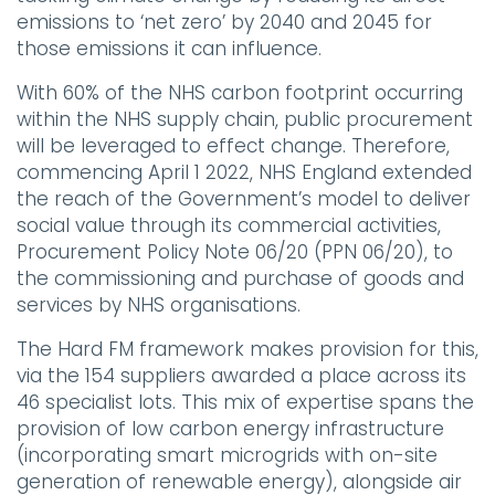
emissions to ‘net zero’ by 2040 and 2045 for
those emissions it can influence.
With 60% of the NHS carbon footprint occurring
within the NHS supply chain, public procurement
will be leveraged to effect change. Therefore,
commencing April 1 2022, NHS England extended
the reach of the Government’s model to deliver
social value through its commercial activities,
Procurement Policy Note 06/20 (PPN 06/20), to
the commissioning and purchase of goods and
services by NHS organisations.
The Hard FM framework makes provision for this,
via the 154 suppliers awarded a place across its
46 specialist lots. This mix of expertise spans the
provision of low carbon energy infrastructure
(incorporating smart microgrids with on-site
generation of renewable energy), alongside air