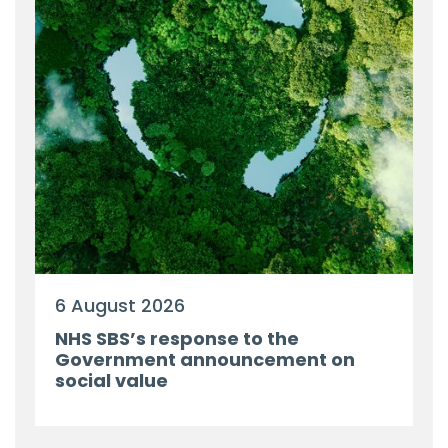
6 August 2026
NHS SBS’s response to the
Government announcement on
social value