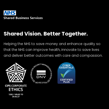
Shared Vision. Better Together.
Helping the NHS to save money and enhance quality so
that the NHS can improve health, innovate to save lives
and deliver better outcomes with care and compassion.