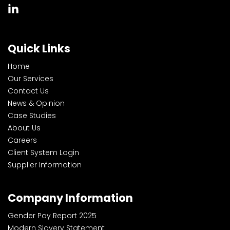
Quick Links
Home
Our Services
Contact Us
News & Opinion
Case Studies
About Us
Careers
Client System Login
Supplier Information
Company Information
Gender Pay Report 2025
Modern Slavery Statement