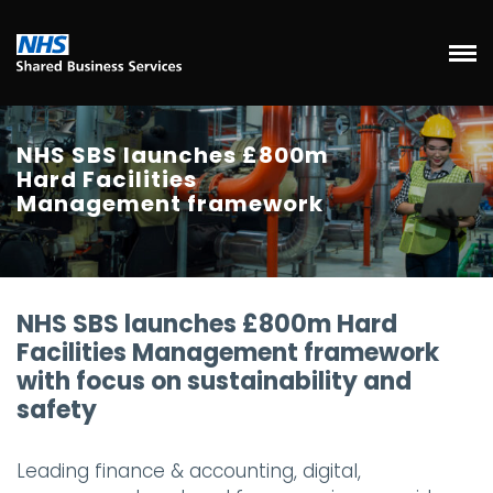
NHS SBS launches £800m
Hard Facilities
Management framework
NHS SBS launches £800m Hard
Facilities Management framework
with focus on sustainability and
safety
Leading finance & accounting, digital,