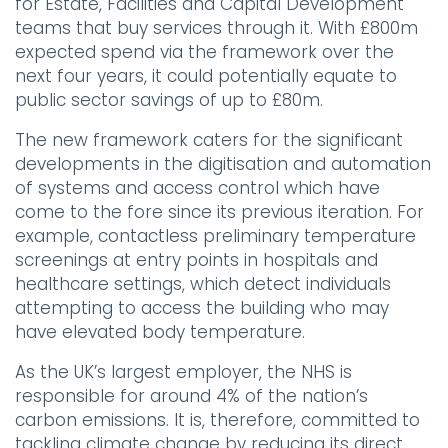
for Estate, Facilities and Capital Development
teams that buy services through it. With £800m
expected spend via the framework over the
next four years, it could potentially equate to
public sector savings of up to £80m.
The new framework caters for the significant
developments in the digitisation and automation
of systems and access control which have
come to the fore since its previous iteration. For
example, contactless preliminary temperature
screenings at entry points in hospitals and
healthcare settings, which detect individuals
attempting to access the building who may
have elevated body temperature.
As the UK’s largest employer, the NHS is
responsible for around 4% of the nation’s
carbon emissions. It is, therefore, committed to
tackling climate change by reducing its direct