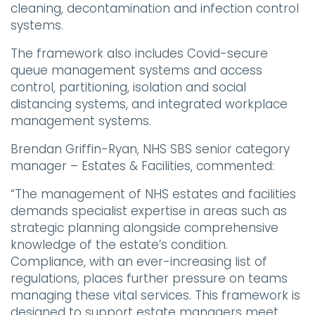
cleaning, decontamination and infection control
systems.
The framework also includes Covid-secure
queue management systems and access
control, partitioning, isolation and social
distancing systems, and integrated workplace
management systems.
Brendan Griffin-Ryan, NHS SBS senior category
manager – Estates & Facilities, commented:
“The management of NHS estates and facilities
demands specialist expertise in areas such as
strategic planning alongside comprehensive
knowledge of the estate’s condition.
Compliance, with an ever-increasing list of
regulations, places further pressure on teams
managing these vital services. This framework is
designed to support estate managers meet