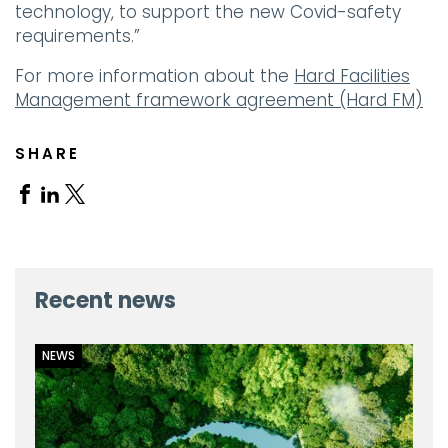
technology, to support the new Covid-safety
requirements.”
For more information about the
Hard Facilities
Management framework agreement (Hard FM)
SHARE
Share
Share
Share
on
on
on
Facebook
Linkedin
X
Recent news
NEWS