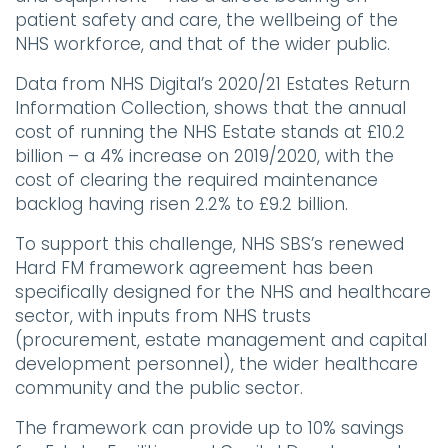
patient safety and care, the wellbeing of the
NHS workforce, and that of the wider public.
Data from NHS Digital’s 2020/21 Estates Return
Information Collection, shows that the annual
cost of running the NHS Estate stands at £10.2
billion – a 4% increase on 2019/2020, with the
cost of clearing the required maintenance
backlog having risen 2.2% to £9.2 billion.
To support this challenge, NHS SBS’s renewed
Hard FM framework agreement has been
specifically designed for the NHS and healthcare
sector, with inputs from NHS trusts
(procurement, estate management and capital
development personnel), the wider healthcare
community and the public sector.
The framework can provide up to 10% savings