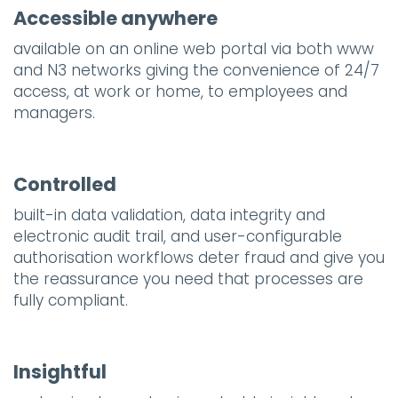
Accessible anywhere
available on an online web portal via both www
and N3 networks giving the convenience of 24/7
access, at work or home, to employees and
managers.
Controlled
built-in data validation, data integrity and
electronic audit trail, and user-configurable
authorisation workflows deter fraud and give you
the reassurance you need that processes are
fully compliant.
Insightful