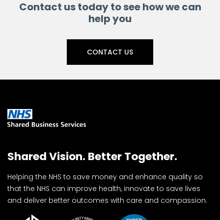
Contact us today to see how we can
help you
CONTACT US
Shared Vision. Better Together.
Helping the NHS to save money and enhance quality so
that the NHS can improve health, innovate to save lives
and deliver better outcomes with care and compassion.