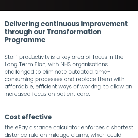
Delivering continuous improvement
through our Transformation
Programme
Staff productivity is a key area of focus in the
Long Term Plan, with NHS organisations
challenged to eliminate outdated, time-
consuming processes and replace them with
affordable, efficient ways of working, to allow an
increased focus on patient care.
Cost effective
the ePay distance calculator enforces a shortest
distance rule on mileage claims, which could