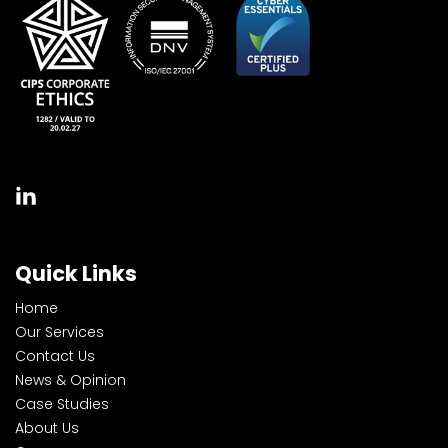
Quick Links
Home
Our Services
Contact Us
News & Opinion
Case Studies
About Us