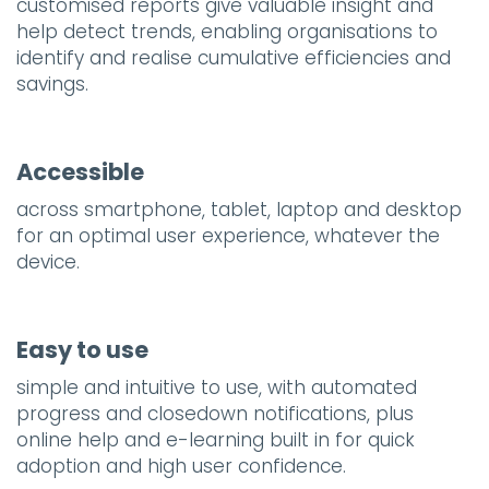
customised reports give valuable insight and
help detect trends, enabling organisations to
identify and realise cumulative efficiencies and
savings.
Accessible
across smartphone, tablet, laptop and desktop
for an optimal user experience, whatever the
device.
Easy to use
simple and intuitive to use, with automated
progress and closedown notifications, plus
online help and e-learning built in for quick
adoption and high user confidence.