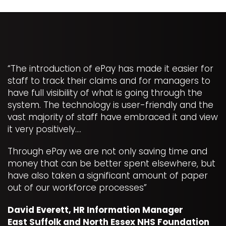
“The introduction of ePay has made it easier for
staff to track their claims and for managers to
have full visibility of what is going through the
system. The technology is user-friendly and the
vast majority of staff have embraced it and view
it very positively….
Through ePay we are not only saving time and
money that can be better spent elsewhere, but
have also taken a significant amount of paper
out of our workforce processes”
David Everett, HR Information Manager
East Suffolk and North Essex NHS Foundation