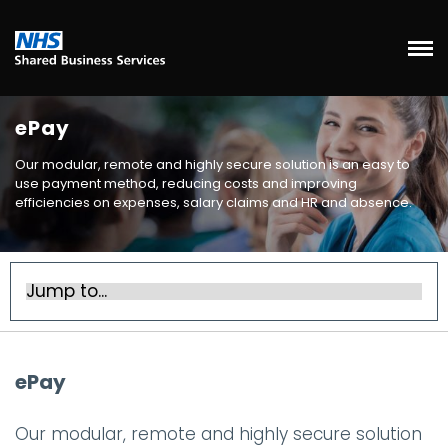
ePay
Our modular, remote and highly secure solution is an easy to
use payment method, reducing costs and improving
efficiencies on expenses, salary claims and HR and absence.
ePay
Our modular, remote and highly secure solution