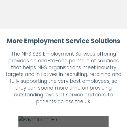
More Employment Service Solutions
The NHS SBS Employment Services offering
provides an end-to-end portfolio of solutions
that helps NHS organisations meet industry
targets and initiatives in recruiting, retaining and
fully supporting the very best employees, so
they can spend more time on providing
outstanding levels of service and care to
patients across the UK.