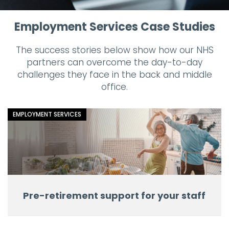
Employment Services Case Studies
The success stories below show how our NHS
partners can overcome the day-to-day
challenges they face in the back and middle
office.
EMPLOYMENT SERVICES
Pre-retirement support for your staff