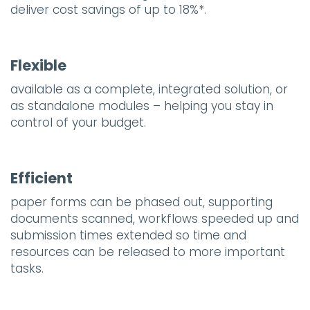
deliver cost savings of up to 18%*.
Flexible
available as a complete, integrated solution, or
as standalone modules – helping you stay in
control of your budget.
Efficient
paper forms can be phased out, supporting
documents scanned, workflows speeded up and
submission times extended so time and
resources can be released to more important
tasks.