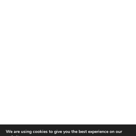
We are using cookies to give you the best experience on our