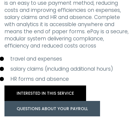
is an easy to use payment method, reducing
costs and improving efficiencies on expenses,
salary claims and HR and absence. Complete
with analytics it is accessible anywhere and
means the end of paper forms. ePay is a secure,
modular system delivering compliance,
efficiency and reduced costs across
travel and expenses
salary claims (including additional hours)
HR forms and absence
INTERESTED IN THIS SERVICE
QUESTIONS ABOUT YOUR PAYROLL