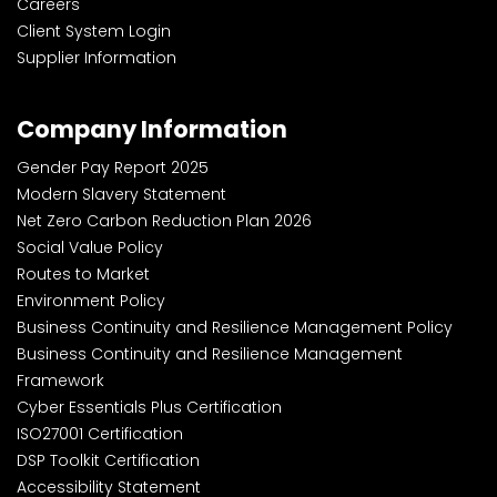
Careers
Client System Login
Supplier Information
Company Information
Gender Pay Report 2025
Modern Slavery Statement
Net Zero Carbon Reduction Plan 2026
Social Value Policy
Routes to Market
Environment Policy
Business Continuity and Resilience Management Policy
Business Continuity and Resilience Management
Framework
Cyber Essentials Plus Certification
ISO27001 Certification
DSP Toolkit Certification
Accessibility Statement