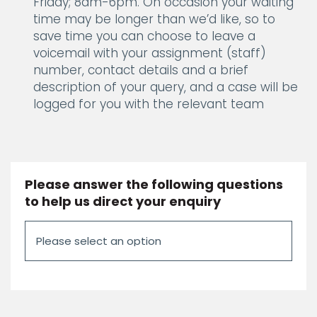
Friday; 8am-6pm. On occasion your waiting
time may be longer than we’d like, so to
save time you can choose to leave a
voicemail with your assignment (staff)
number, contact details and a brief
description of your query, and a case will be
logged for you with the relevant team
Please answer the following questions
to help us direct your enquiry