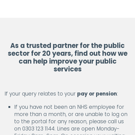
As a trusted partner for the public
sector for 20 years, find out how we
can help improve your public
services
If your query relates to your
pay or pension
:
If you have not been an NHS employee for
more than a month, or are unable to log on
to the portal for any reason, please call us
on 0303 123 1144. Lines are open Monday-