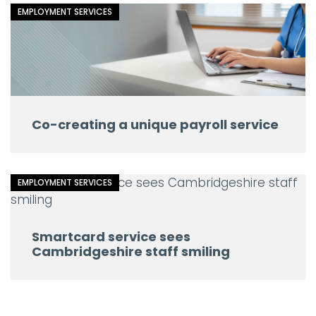
EMPLOYMENT SERVICES
Co-creating a unique payroll service
EMPLOYMENT SERVICES
Smartcard service sees
Cambridgeshire staff smiling