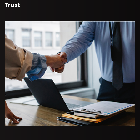
Trust