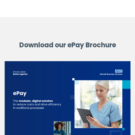
Download our ePay Brochure