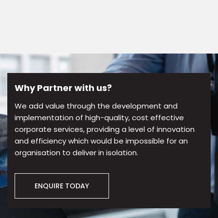
Why Partner with us?
We add value through the development and
implementation of high-quality, cost effective
corporate services, providing a level of innovation
and efficiency which would be impossible for an
organisation to deliver in isolation.
ENQUIRE TODAY