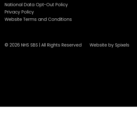
National Data Opt-Out Policy
Privacy Policy
Website Terms and Conditions
© 2026 NHS SBS | All Rights Reserved
Website by Spixels