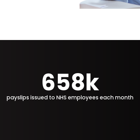
658k
payslips issued to NHS employees each month