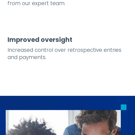
from our expert team.
Improved oversight
Increased control over retrospective entries
and payments.