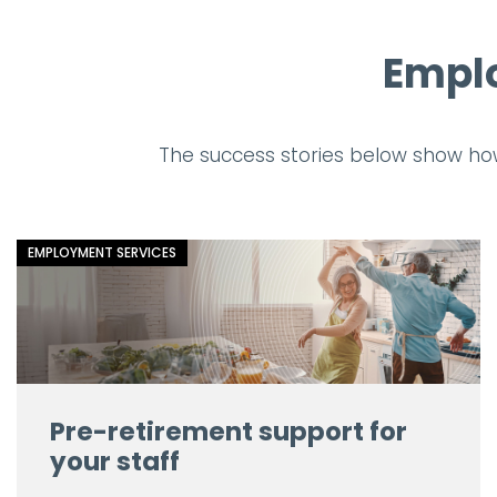
Emplo
The success stories below show ho
EMPLOYMENT SERVICES
Pre-retirement support for
your staff