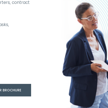
ters, contract
asks,
R BROCHURE