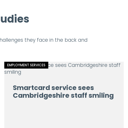
tudies
allenges they face in the back and
EMPLOYMENT SERVICES
Smartcard service sees
Cambridgeshire staff smiling