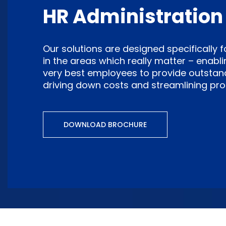
HR Administration
Our solutions are designed specifically 
in the areas which really matter – enabli
very best employees to provide outstandin
driving down costs and streamlining pro
DOWNLOAD BROCHURE