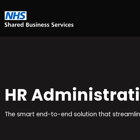
HR Administrat
The smart end-to-end solution that streamlin