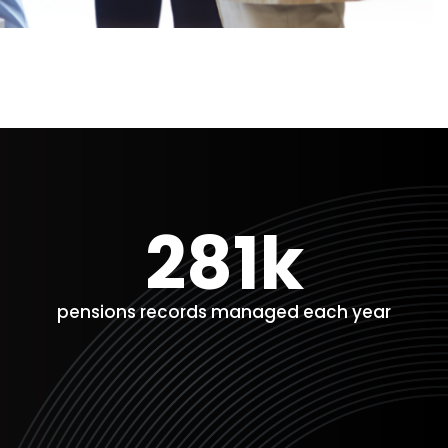
281k
pensions records managed each year