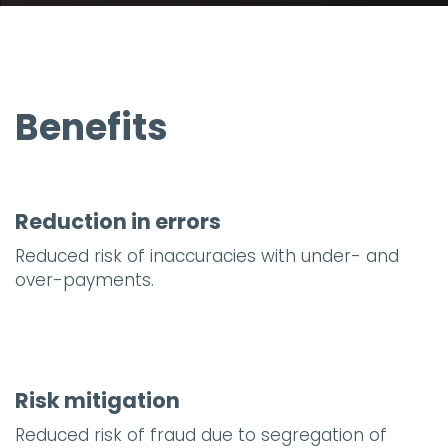
Benefits
Reduction in errors
Reduced risk of inaccuracies with under- and
over-payments.
Risk mitigation
Reduced risk of fraud due to segregation of