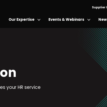
Supplier
Our Expertise
Events & Webinars
News
ion
es your HR service