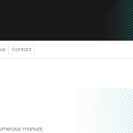
 us
Contact
numerous manual,