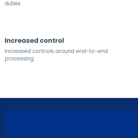
duties.
Increased control
Increased controls around end-to-end
processing.