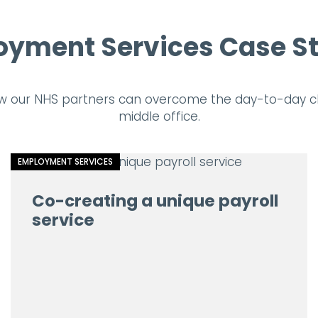
yment Services Case S
w our NHS partners can overcome the day-to-day ch
middle office.
EMPLOYMENT SERVICES
Co-creating a unique payroll
service