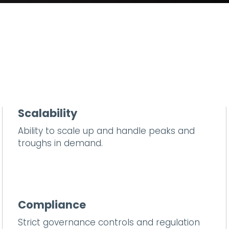
Scalability
Ability to scale up and handle peaks and
troughs in demand.
Compliance
Strict governance controls and regulation