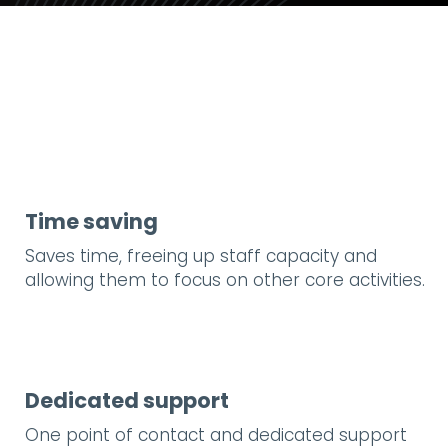
Time saving
Saves time, freeing up staff capacity and
allowing them to focus on other core activities.
Dedicated support
One point of contact and dedicated support