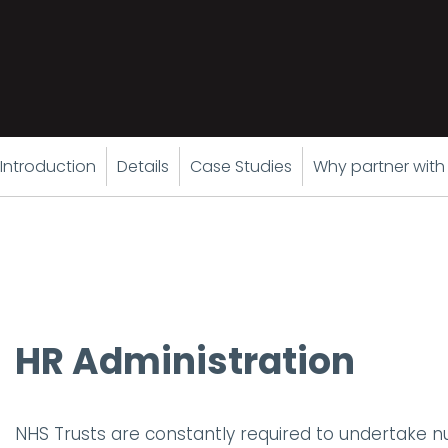
Introduction
Details
Case Studies
Why partner with
HR Administration
NHS Trusts are constantly required to undertake 