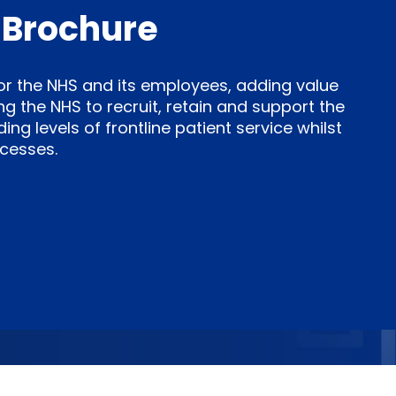
 Brochure
for the NHS and its employees, adding value
ng the NHS to recruit, retain and support the
g levels of frontline patient service whilst
cesses.