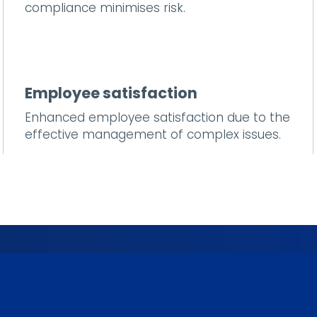
compliance minimises risk.
Employee satisfaction
Enhanced employee satisfaction due to the
effective management of complex issues.