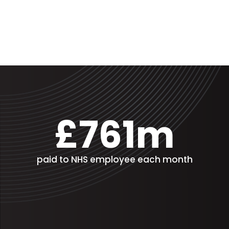
£761m
paid to NHS employee each month