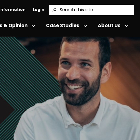
 Information
Login
Search
 & Opinion
Case Studies
About Us