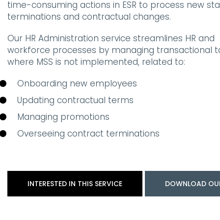
time-consuming actions in ESR to process new star
terminations and contractual changes.
Our HR Administration service streamlines HR and
workforce processes by managing transactional t
where MSS is not implemented, related to:
Onboarding new employees
Updating contractual terms
Managing promotions
Overseeing contract terminations
INTERESTED IN THIS SERVICE
DOWNLOAD OU