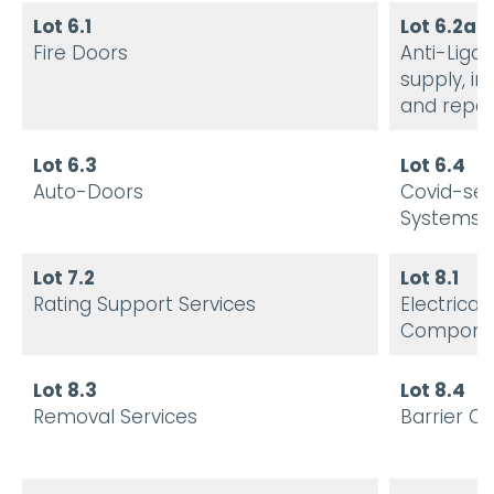
Lot 6.1
Lot 6.2a
Fire Doors
Anti-Liga
supply, in
and repai
Lot 6.3
Lot 6.4
Auto-Doors
Covid-se
Systems 
Lot 7.2
Lot 8.1
Rating Support Services
Electrical
Compone
Lot 8.3
Lot 8.4
Removal Services
Barrier C