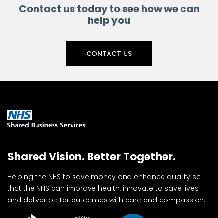
Contact us today to see how we can
help you
CONTACT US
Shared Vision. Better Together.
Helping the NHS to save money and enhance quality so
that the NHS can improve health, innovate to save lives
and deliver better outcomes with care and compassion.