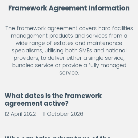
Framework Agreement Information
The framework agreement covers hard facilities
management products and services from a
wide range of estates and maintenance
specialisms, utilising both SMEs and national
providers, to deliver either a single service,
bundled service or provide a fully managed
service.
What dates is the framework
agreement active?
12 April 2022 – 11 October 2026