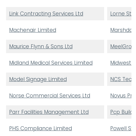
Link Contracting Services Ltd
Lorne Ste
Machenair Limited
Marshdale
Maurice Flynn & Sons Ltd
MeelGrou
Midland Medical Services Limited
Midwest El
Model Signage Limited
NCS Techn
Norse Commercial Services Ltd
Novus Pro
Parr Facilities Management Ltd
Pcp Buildi
PHS Compliance Limited
Powell S