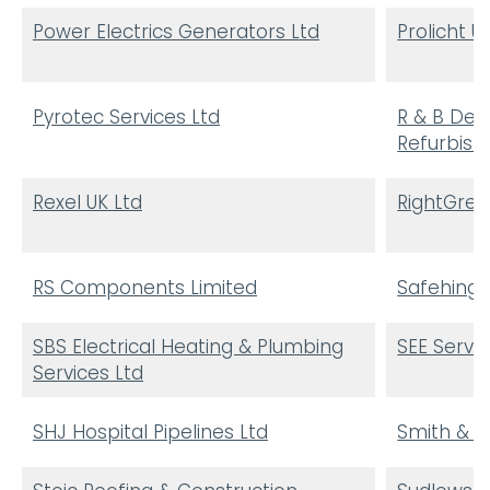
Power Electrics Generators Ltd
Prolicht U
Pyrotec Services Ltd
R & B Dec
Refurbis
Rexel UK Ltd
RightGree
RS Components Limited
Safehinge
SBS Electrical Heating & Plumbing
SEE Servi
Services Ltd
SHJ Hospital Pipelines Ltd
Smith & B