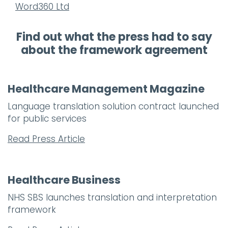
Word360 Ltd
Find out what the press had to say
about the framework agreement
Healthcare Management Magazine
Language translation solution contract launched
for public services
Read Press Article
Healthcare Business
NHS SBS launches translation and interpretation
framework