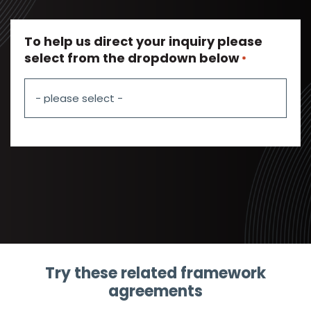
To help us direct your inquiry please
select from the dropdown below
*
Try these related framework
agreements