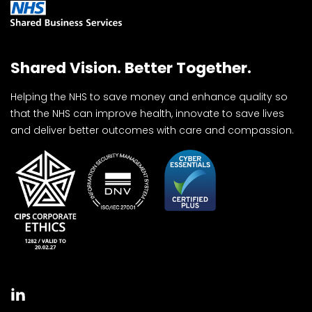
Shared Vision. Better Together.
Helping the NHS to save money and enhance quality so
that the NHS can improve health, innovate to save lives
and deliver better outcomes with care and compassion.