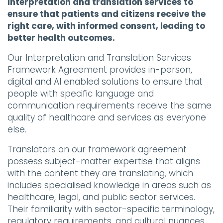
interpretation and translation services to
ensure that patients and citizens receive the
right care, with informed consent, leading to
better health outcomes.
Our Interpretation and Translation Services
Framework Agreement provides in-person,
digital and AI enabled solutions to ensure that
people with specific language and
communication requirements receive the same
quality of healthcare and services as everyone
else.
Translators on our framework agreement
possess subject-matter expertise that aligns
with the content they are translating, which
includes specialised knowledge in areas such as
healthcare, legal, and public sector services.
Their familiarity with sector-specific terminology,
regulatory requirements, and cultural nuances