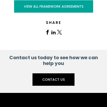
VIEW ALL FRAMEWORK AGREEMENTS
SHARE
Share
Share
Share
on
on
on
Facebook
Linkedin
X
Contact us today to see how we can
help you
CONTACT US