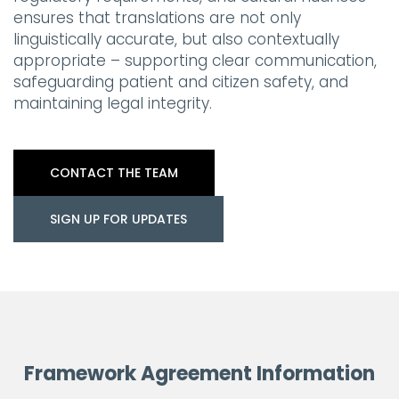
ensures that translations are not only
linguistically accurate, but also contextually
appropriate – supporting clear communication,
safeguarding patient and citizen safety, and
maintaining legal integrity.
CONTACT THE TEAM
SIGN UP FOR UPDATES
Framework Agreement Information