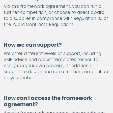
Via this framework agreement, you can run a
further competition, or choose to direct award
to a supplier in compliance with Regulation 33 of
the Public Contracts Regulations.
How we can support?
We offer different levels of support, including
SME advice and robust templates for you to
easily run your own process, or additional
support to design and run a further competition
on your behalf.
How can I access the framework
agreement?