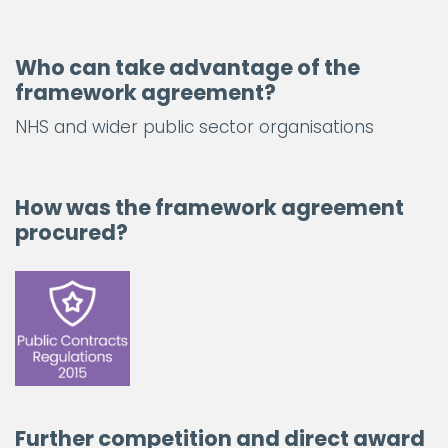
Who can take advantage of the
framework agreement?
NHS and wider public sector organisations
How was the framework agreement
procured?
Further competition and direct award