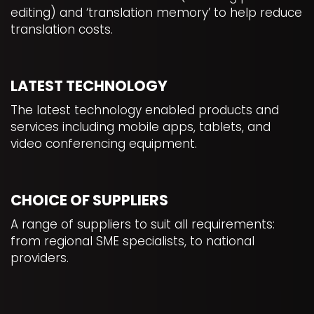
editing) and ‘translation memory’ to help reduce
translation costs.
LATEST TECHNOLOGY
The latest technology enabled products and
services including mobile apps, tablets, and
video conferencing equipment.
CHOICE OF SUPPLIERS
A range of suppliers to suit all requirements:
from regional SME specialists, to national
providers.