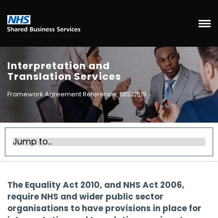
Interpretation and
Translation Services
Framework Agreement Reference: SBS10519
The Equality Act 2010, and NHS Act 2006,
require NHS and wider public sector
organisations to have provisions in place for