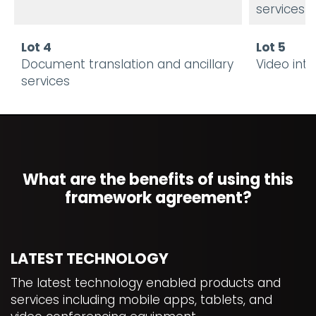
services
Lot 4
Lot 5
Document translation and ancillary
Video int
services
What are the benefits of using this
framework agreement?
LATEST TECHNOLOGY
The latest technology enabled products and
services including mobile apps, tablets, and