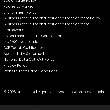
Social Value Policy
Routes to Market
Environment Policy
Business Continuity and Resilience Management Policy
Business Continuity and Resilience Management
Framework
Cyber Essentials Plus Certification
ISO27001 Certification
DSP Toolkit Certification
Accessibility Statement
National Data Opt-Out Policy
Privacy Policy
Website Terms and Conditions
© 2026 NHS SBS | All Rights Reserved
Website by Spixels