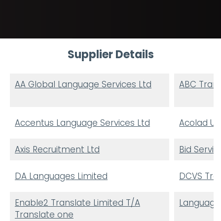
Supplier Details
AA Global Language Services Ltd
ABC Trans
Accentus Language Services Ltd
Acolad UK
Axis Recruitment Ltd
Bid Servic
DA Languages Limited
DCVS Trad
Enable2 Translate Limited T/A
Language
Translate one