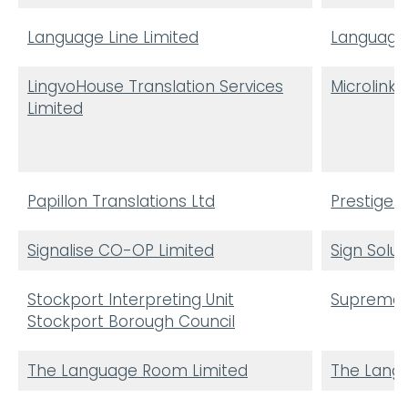
Language Line Limited
Language
LingvoHouse Translation Services
Microlink 
Limited
Papillon Translations Ltd
Prestige 
Signalise CO-OP Limited
Sign Solut
Stockport Interpreting Unit
Supreme L
Stockport Borough Council
The Language Room Limited
The Lang