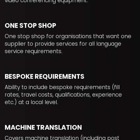
video conferencing equipment.
ONE STOP SHOP
One stop shop for organisations that want one
supplier to provide services for all language
service requirements.
BESPOKE REQUIREMENTS
Ability to include bespoke requirements (fill
rates, travel costs, qualifications, experience
etc.) at a local level.
MACHINE TRANSLATION
Covers machine translation (including post