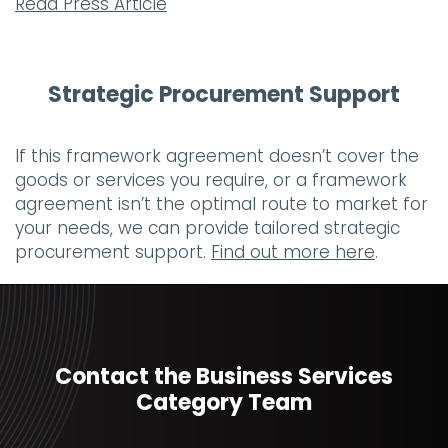
Read Press Article
Strategic Procurement Support
If this framework agreement doesn’t cover the
goods or services you require, or a framework
agreement isn’t the optimal route to market for
your needs, we can provide tailored strategic
procurement support.
Find out more here
.
Contact the Business Services
Category Team