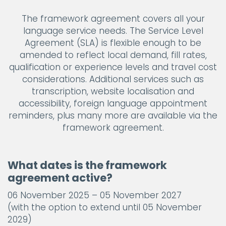
The framework agreement covers all your
language service needs. The Service Level
Agreement (SLA) is flexible enough to be
amended to reflect local demand, fill rates,
qualification or experience levels and travel cost
considerations. Additional services such as
transcription, website localisation and
accessibility, foreign language appointment
reminders, plus many more are available via the
framework agreement.
What dates is the framework
agreement active?
06 November 2025 – 05 November 2027
(with the option to extend until 05 November
2029)