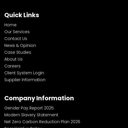
Quick Links
Home
Our Services
Contact Us
News & Opinion
Case Studies
About Us
Careers
Client System Login
Supplier Information
Company Information
Gender Pay Report 2025
Modern Slavery Statement
Net Zero Carbon Reduction Plan 2026