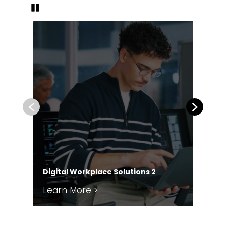
Pause
Previous
Next
Pa
Digital Workplace Solutions 2
En
Learn More >
Le