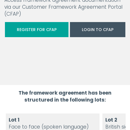
Access framework agreement documentation
via our Customer Framework Agreement Portal
(CFAP)
REGISTER FOR CFAP
LOGIN TO CFAP
The framework agreement has been
structured in the following lots:
Lot 1
Lot 2
Face to face (spoken language)
British s