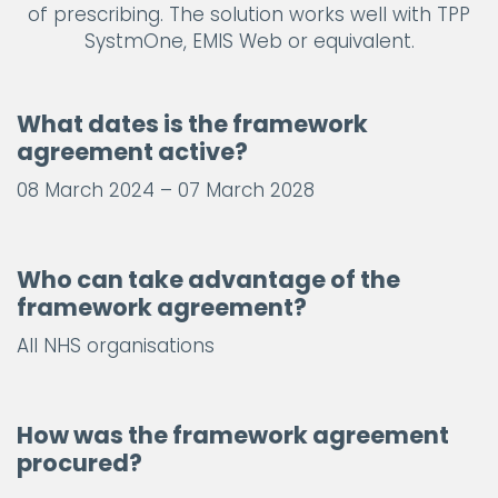
of prescribing. The solution works well with TPP
SystmOne, EMIS Web or equivalent.
What dates is the framework
agreement active?
08 March 2024 – 07 March 2028
Who can take advantage of the
framework agreement?
All NHS organisations
How was the framework agreement
procured?