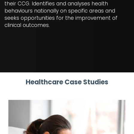
their CCG. Identifies and analyses health
behaviours nationally on specific areas and
seeks opportunities for the improvement of
clinical outcomes.
Healthcare Case Studies