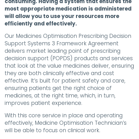
consuming. Having a system that ensures the
most appropriate medication is administered
will allow you to use your resources more
efficiently and effectively.
Our Medicines Optimisation Prescribing Decision
Support Systems 3 Framework Agreement
delivers market leading point of prescribing
decision support (POPDS) products and services
that look at the value medicines deliver, ensuring
they are both clinically effective and cost
effective. It’s built for patient safety and care,
ensuring patients get the right choice of
medicines, at the right time, which, in turn,
improves patient experience.
With this core service in place and operating
effectively, Medicine Optimisation Technician’s
will be able to focus on clinical work.