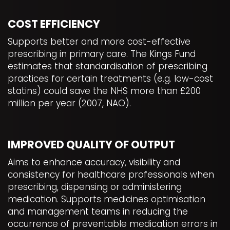
COST EFFICIENCY
Supports better and more cost-effective
prescribing in primary care. The Kings Fund
estimates that standardisation of prescribing
practices for certain treatments (e.g. low-cost
statins) could save the NHS more than £200
million per year (2007, NAO).
IMPROVED QUALITY OF OUTPUT
Aims to enhance accuracy, visibility and
consistency for healthcare professionals when
prescribing, dispensing or administering
medication. Supports medicines optimisation
and management teams in reducing the
occurrence of preventable medication errors in