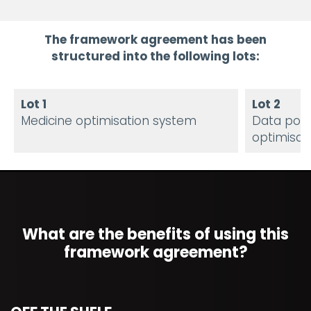
The framework agreement has been
structured into the following lots:
Lot 1
Lot 2
Medicine optimisation system
Data popu
optimisat
What are the benefits of using this
framework agreement?