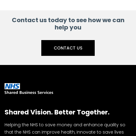
Facebook
Linkedin
X
Contact us today to see how we can
help you
CONTACT US
Shared Vision. Better Together.
Helping the NHS to save money and enhance quality so
that the NHS can improve health, innovate to save lives