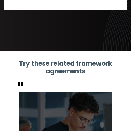
Try these related framework
agreements
Pause