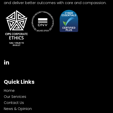
and deliver better outcomes with care and compassion.
Quick Links
Home
Our Services
Contact Us
News & Opinion