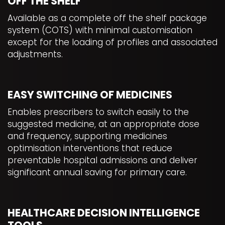
OFF THE SHELF
Available as a complete off the shelf package
system (COTS) with minimal customisation
except for the loading of profiles and associated
adjustments.
EASY SWITCHING OF MEDICINES
Enables prescribers to switch easily to the
suggested medicine, at an appropriate dose
and frequency, supporting medicines
optimisation interventions that reduce
preventable hospital admissions and deliver
significant annual saving for primary care.
HEALTHCARE DECISION INTELLIGENCE