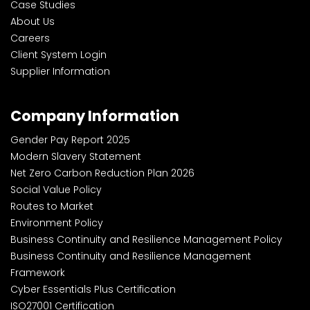
Case Studies
About Us
Careers
Client System Login
Supplier Information
Company Information
Gender Pay Report 2025
Modern Slavery Statement
Net Zero Carbon Reduction Plan 2026
Social Value Policy
Routes to Market
Environment Policy
Business Continuity and Resilience Management Policy
Business Continuity and Resilience Management
Framework
Cyber Essentials Plus Certification
ISO27001 Certification