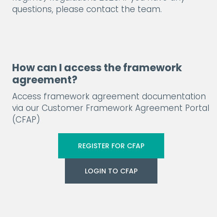
questions, please contact the team.
How can I access the framework
agreement?
Access framework agreement documentation
via our Customer Framework Agreement Portal
(CFAP)
REGISTER FOR CFAP
LOGIN TO CFAP