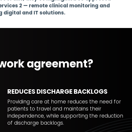
rvices 2 — remote clinical monitoring and
digital and IT solutions.
mework agreement?
REDUCES DISCHARGE BACKLOGS
Providing care at home reduces the need for
patients to travel and maintains their
independence, while supporting the reduction
of discharge backlogs.