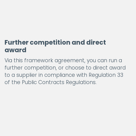
Further competition and direct
award
Via this framework agreement, you can run a
further competition, or choose to direct award
to a supplier in compliance with Regulation 33
of the Public Contracts Regulations.