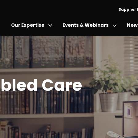
Supplier
Our Expertise
Events & Webinars
News
bled Care