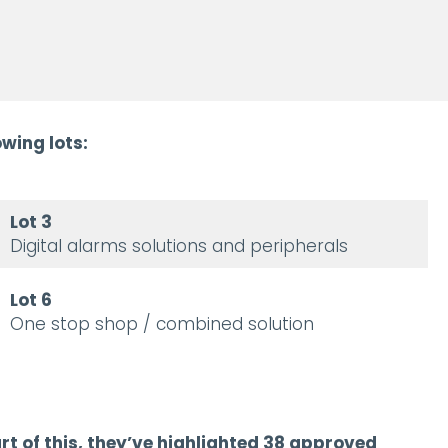
wing lots:
Lot 3
Digital alarms solutions and peripherals
Lot 6
One stop shop / combined solution
rt of this, they’ve highlighted 38 approved