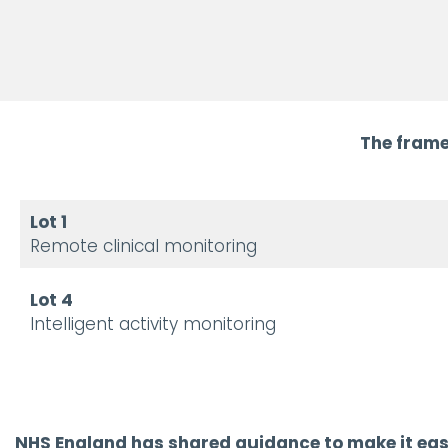
The frame
Lot 1
Remote clinical monitoring
Lot 4
Intelligent activity monitoring
NHS England has shared guidance to make it easie