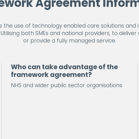
ework Agreement Inform
he use of technology enabled care solutions and im
tilising both SMEs and national providers, to deliver 
or provide a fully managed service.
Who can take advantage of the
framework agreement?
NHS and wider public sector organisations