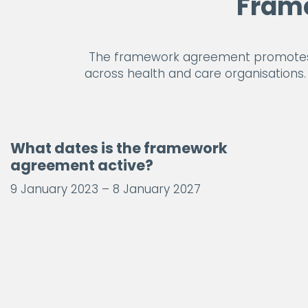
Fram
The framework agreement promotes t
across health and care organisations. U
What dates is the framework
agreement active?
9 January 2023 – 8 January 2027