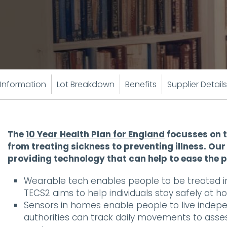
Information
Lot Breakdown
Benefits
Supplier Details
The
10 Year Health Plan for England
focusses on t
from treating sickness to preventing illness. O
providing technology that can help to ease the 
Wearable tech enables people to be treated i
TECS2 aims to help individuals stay safely at h
Sensors in homes enable people to live independ
authorities can track daily movements to asse