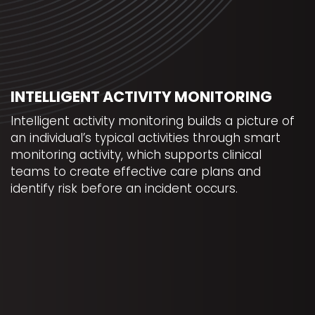
INTELLIGENT ACTIVITY MONITORING
Intelligent activity monitoring builds a picture of
an individual’s typical activities through smart
monitoring activity, which supports clinical
teams to create effective care plans and
identify risk before an incident occurs.