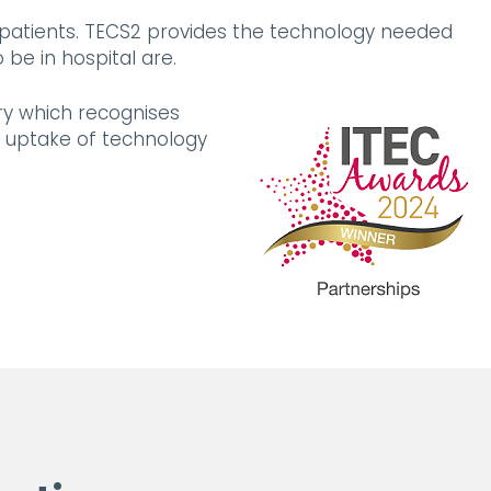
 patients. TECS2 provides the technology needed
be in hospital are.
ry which recognises
 uptake of technology