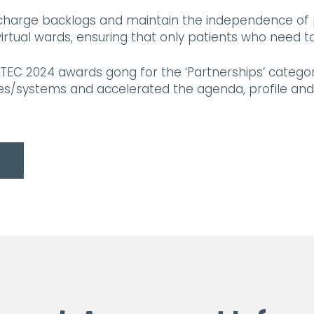
ischarge backlogs and maintain the independence of
ual wards, ensuring that only patients who need to 
TEC 2024 awards gong for the ‘Partnerships’ catego
es/systems and accelerated the agenda, profile and