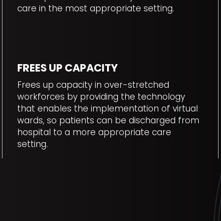
care in the most appropriate setting.
FREES UP CAPACITY
Frees up capacity in over-stretched
workforces by providing the technology
that enables the implementation of virtual
wards, so patients can be discharged from
hospital to a more appropriate care
setting.