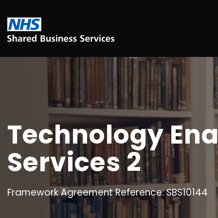
Technology Ena
Services 2
Framework Agreement Reference: SBS10144