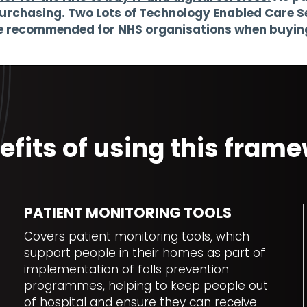
urchasing. Two Lots of Technology Enabled Care Se
se recommended for NHS organisations when buying 
efits of using this fra
PATIENT MONITORING TOOLS
Covers patient monitoring tools, which
support people in their homes as part of
implementation of falls prevention
programmes, helping to keep people out
of hospital and ensure they can receive