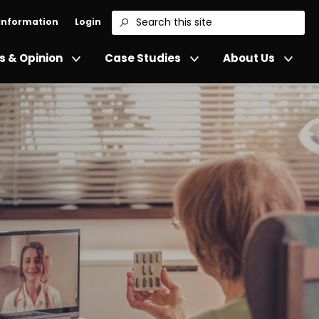
 Information
Login
Search
 & Opinion
Case Studies
About Us