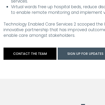
services.
Virtual wards free up hospital beds, reduce d
to enable remote monitoring and implement virt
Technology Enabled Care Services 2 scooped the I
innovative partnership that has improved outcom
enable care amongst stakeholders.
CONTACT THE TEAM
SIGN UP FOR UPDATES