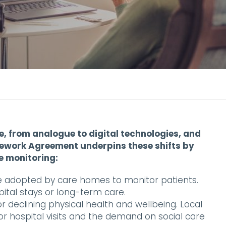
, from analogue to digital technologies, and
mework Agreement underpins these shifts by
e monitoring:
e adopted by care homes to monitor patients.
pital stays or long-term care.
r declining physical health and wellbeing. Local
r hospital visits and the demand on social care