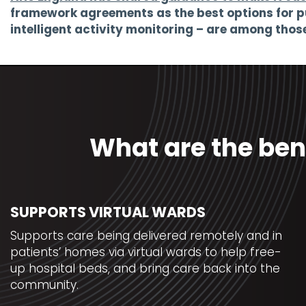
framework agreements as the best options for p
intelligent activity monitoring – are among tho
What are the ben
SUPPORTS VIRTUAL WARDS
Supports care being delivered remotely and in
patients’ homes via virtual wards to help free-
up hospital beds, and bring care back into the
community.