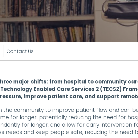
Contact Us
hree major shifts: from hospital to community care
ur Technology Enabled Care Services 2 (TECS2) Fra
pressure, improve patient care, and support remot
n the community to improve patient flow and can b
ome for longer, potentially reducing the need for hos
ently for longer, and allow for early intervention fo
ss needs and keep people safe, reducing the need fo