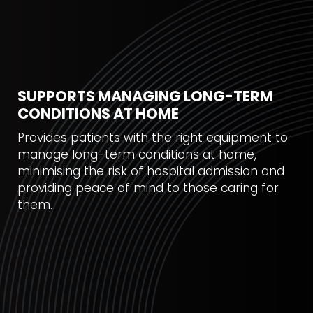
SUPPORTS MANAGING LONG-TERM
CONDITIONS AT HOME
Provides patients with the right equipment to
manage long-term conditions at home,
minimising the risk of hospital admission and
providing peace of mind to those caring for
them.