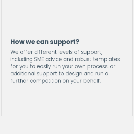
How we can support?
We offer different levels of support,
including SME advice and robust templates
for you to easily run your own process, or
additional support to design and run a
further competition on your behalf.