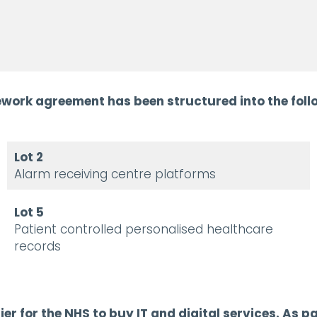
work agreement has been structured into the follo
Lot 2
Alarm receiving centre platforms
Lot 5
Patient controlled personalised healthcare
records
r for the NHS to buy IT and digital services.
As pa