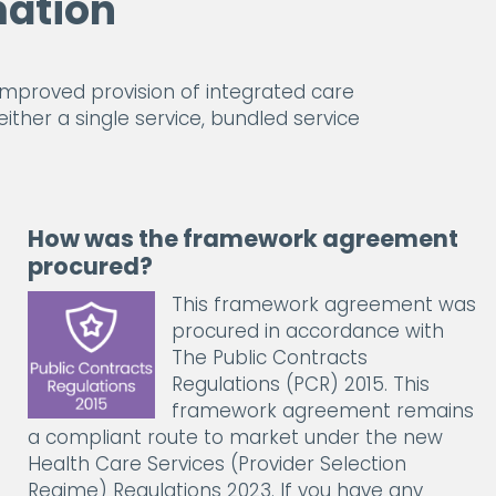
ation
proved provision of integrated care
either a single service, bundled service
How was the framework agreement
procured?
This framework agreement was
procured in accordance with
The Public Contracts
Regulations (PCR) 2015. This
framework agreement remains
a compliant route to market under the new
Health Care Services (Provider Selection
Regime) Regulations 2023. If you have any