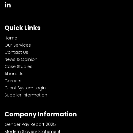
Quick Links
Home
Our Services
Contact Us
News & Opinion
Case Studies
About Us
Careers
Client System Login
Supplier Information
Company Information
Gender Pay Report 2025
Modern Slavery Statement