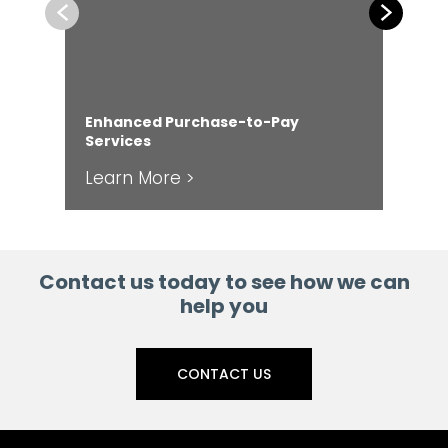
Previous
Next
Enhanced Purchase-to-Pay
Services
Fr
Learn More >
Le
Contact us today to see how we can
help you
CONTACT US