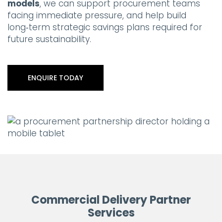
models
, we can support procurement teams
facing immediate pressure, and help build
long‑term strategic savings plans required for
future sustainability.
ENQUIRE TODAY
Commercial Delivery Partner
Services