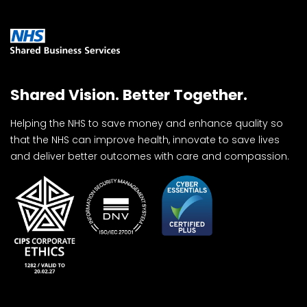
Shared Vision. Better Together.
Helping the NHS to save money and enhance quality so
that the NHS can improve health, innovate to save lives
and deliver better outcomes with care and compassion.