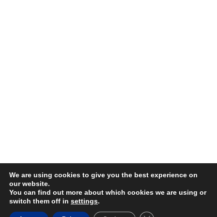
We are using cookies to give you the best experience on
our website.
You can find out more about which cookies we are using or
switch them off in
settings
.