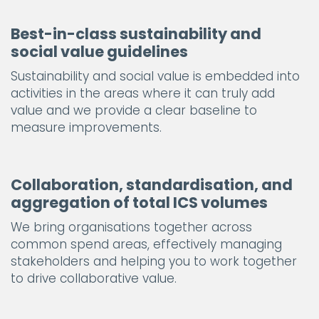
Best-in-class sustainability and
social value guidelines
Sustainability and social value is embedded into
activities in the areas where it can truly add
value and we provide a clear baseline to
measure improvements.
Collaboration, standardisation, and
aggregation of total ICS volumes
We bring organisations together across
common spend areas, effectively managing
stakeholders and helping you to work together
to drive collaborative value.