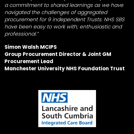
a commitment to shared learnings as we have
navigated the challenges of aggregated
procurement for 9 independent Trusts. NHS SBS
have been easy to work with; enthusiastic and
professional.”
Simon Walsh MCIPS
Group Procurement Director & Joint GM
Procurement Lead
Manchester University NHS Foundation Trust