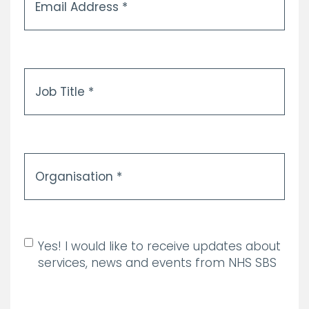
Address
*
Job
Title
*
Organisation
*
Allow marketing
Yes! I would like to receive updates about
communications
services, news and events from NHS SBS