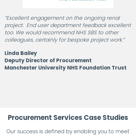
“Excellent engagement on the ongoing renal
project. End user department feedback excellent
too. We would recommend NHS SBS to other
colleagues, certainly for bespoke project work.”
Linda Bailey
Deputy Director of Procurement
Manchester University NHS Foundation Trust
Procurement Services Case Studies
Our success is defined by enabling you to meet