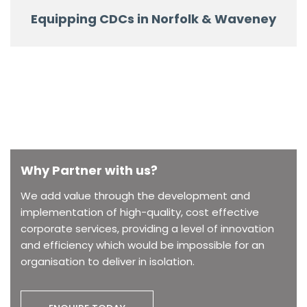
Equipping CDCs in Norfolk & Waveney
Why Partner with us?
We add value through the development and
implementation of high-quality, cost effective
corporate services, providing a level of innovation
and efficiency which would be impossible for an
organisation to deliver in isolation.