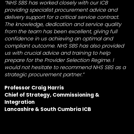
“NHS SBS has worked closely with our ICB
providing specialist procurement advice and
delivery support for a critical service contract.
The knowledge, dedication and service quality
from the
team has been excellent, giving full
confidence in us achieving an optimal and
compliant outcome. NHS SBS has also provided
us with crucial advice and training to help
prepare for the Provider Selection Regime. I
would not hesitate to recommend NHS SBS as a
strategic procurement partner.”
Professor Craig Harris
Chief of Strategy, Commissioning &
Integration
Lancashire & South Cumbria ICB