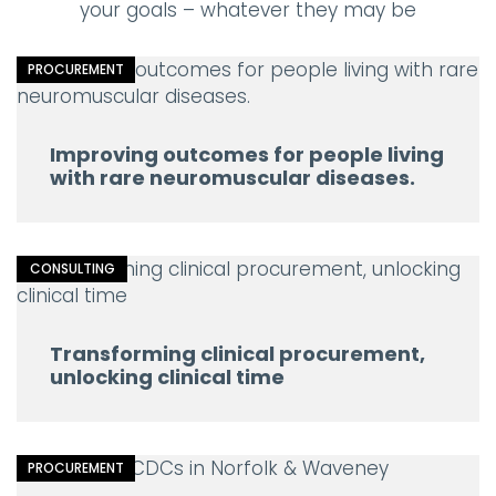
your goals – whatever they may be
PROCUREMENT
Improving outcomes for people living
with rare neuromuscular diseases.
CONSULTING
Transforming clinical procurement,
unlocking clinical time
PROCUREMENT