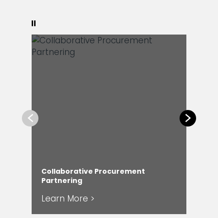
Pause
Previous
Next
Collaborative Procurement
Partnering
Cap
Learn More >
Le