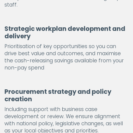
staff.
Strategic workplan development and
delivery
Prioritisation of key opportunities so you can
drive best value and outcomes, and maximise
the cash-releasing savings available from your
non-pay spend
Procurement strategy and policy
creation
Including support with business case
development or review. We ensure alignment
with national policy, legislative changes, as well
as your local objectives and priorities.