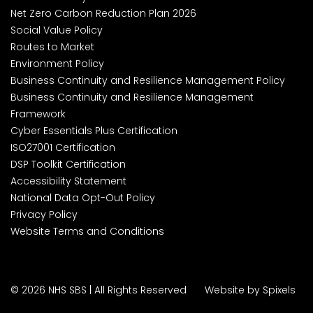
Net Zero Carbon Reduction Plan 2026
Social Value Policy
Routes to Market
Environment Policy
Business Continuity and Resilience Management Policy
Business Continuity and Resilience Management
Framework
Cyber Essentials Plus Certification
ISO27001 Certification
DSP Toolkit Certification
Accessibility Statement
National Data Opt-Out Policy
Privacy Policy
Website Terms and Conditions
© 2026 NHS SBS | All Rights Reserved
Website by Spixels