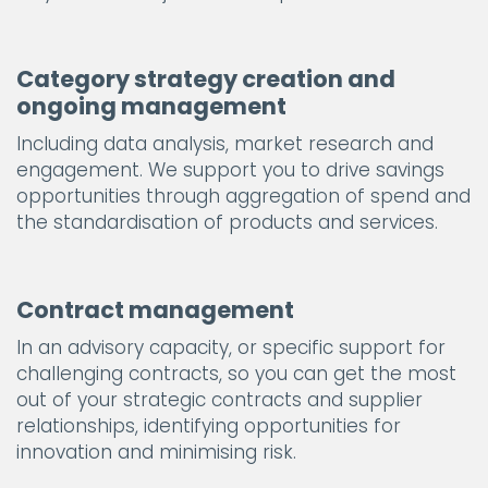
Category strategy creation and
ongoing management
Including data analysis, market research and
engagement. We support you to drive savings
opportunities through aggregation of spend and
the standardisation of products and services.
Contract management
In an advisory capacity, or specific support for
challenging contracts, so you can get the most
out of your strategic contracts and supplier
relationships, identifying opportunities for
innovation and minimising risk.