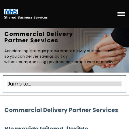
Commercial Delivery
Partner Services
Accelerating strategic procurement activity at scale,
so you can deliver savings quickly,
without compromising governance, compliance or quality.
Commercial Delivery Partner Services
We provide tailored, flexible