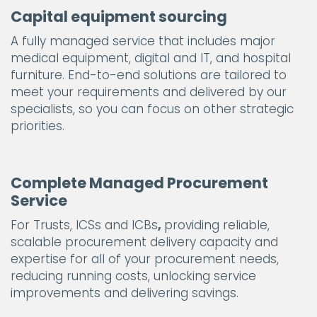
Capital equipment sourcing
A fully managed service that includes major
medical equipment, digital and IT, and hospital
furniture. End-to-end solutions are tailored to
meet your requirements and delivered by our
specialists, so you can focus on other strategic
priorities.
Complete Managed Procurement
Service
For Trusts, ICSs and ICBs
,
providing reliable,
scalable procurement delivery capacity and
expertise for all of your procurement needs,
reducing running costs, unlocking service
improvements and delivering savings.