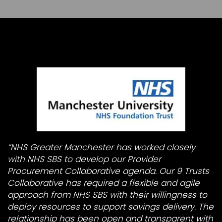
“NHS Greater Manchester has worked closely
with NHS SBS to develop our Provider
Procurement Collaborative agenda. Our 9 Trusts
Collaborative has required a flexible and agile
approach from NHS SBS with their willingness to
deploy resources to support savings delivery. The
relationship has been open and transparent with