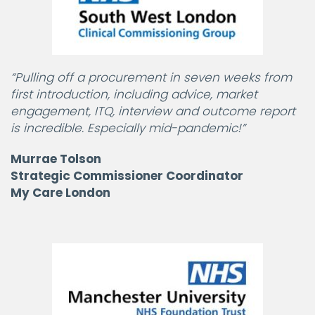
“Pulling off a procurement in seven weeks from
first introduction, including advice, market
engagement, ITQ, interview and outcome report
is incredible. Especially mid-pandemic!”
Murrae Tolson
Strategic Commissioner Coordinator
My Care London