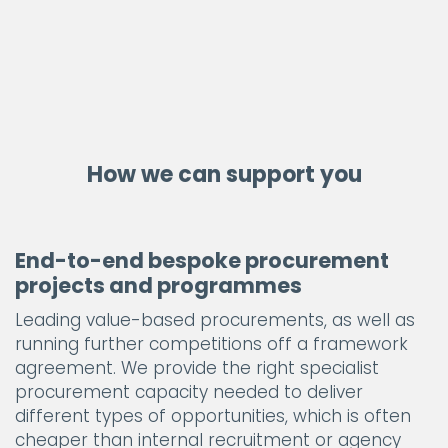
How we can support you
End-to-end bespoke procurement
projects and programmes
Leading value-based procurements, as well as
running further competitions off a framework
agreement. We provide the right specialist
procurement capacity needed to deliver
different types of opportunities, which is often
cheaper than internal recruitment or agency