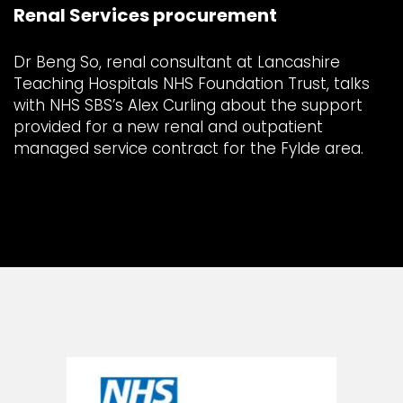
Renal Services procurement
Dr Beng So, renal consultant at Lancashire
Teaching Hospitals NHS Foundation Trust, talks
with NHS SBS’s Alex Curling about the support
provided for a new renal and outpatient
managed service contract for the Fylde area.