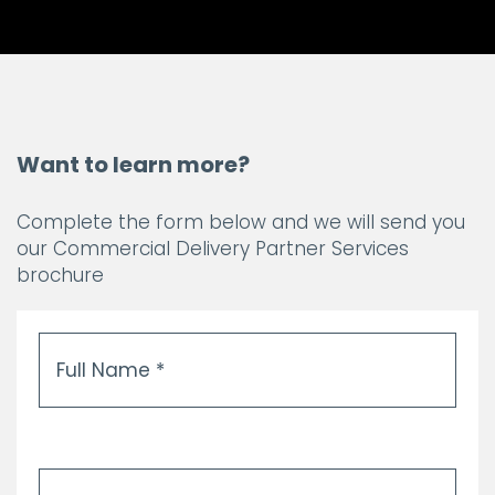
Want to learn more?
Complete the form below and we will send you
our Commercial Delivery Partner Services
brochure
Full
Name
*
Email