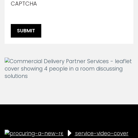
CAPTCHA