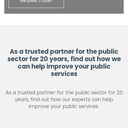
ENQUIRE TODAY
As a trusted partner for the public
sector for 20 years, find out how we
can help improve your public
services
As a trusted partner for the public sector for 20
years, find out how our experts can help
improve your public services.