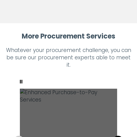
More Procurement Services
Whatever your procurement challenge, you can
be sure our procurement experts able to meet
it.
Pause