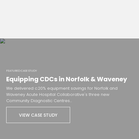
FEATURED CASE STUDY
Equipping CDCs in Norfolk & Waveney
We delivered c.20% equipment savings for Norfolk and
Waveney Acute Hospital Collaborative's three new
Community Diagnostic Centres...
VIEW CASE STUDY