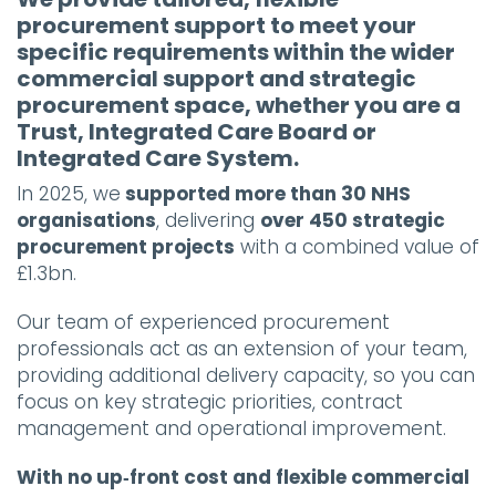
procurement support to meet your
specific requirements within the wider
commercial support and strategic
procurement space, whether you are a
Trust, Integrated Care Board or
Integrated Care System.
In 2025, we
supported more than 30 NHS
organisations
, delivering
over 450 strategic
procurement projects
with a combined value of
£1.3bn.
Our team of experienced procurement
professionals act as an extension of your team,
providing additional delivery capacity, so you can
focus on key strategic priorities, contract
management and operational improvement.
With no up‑front cost and flexible commercial