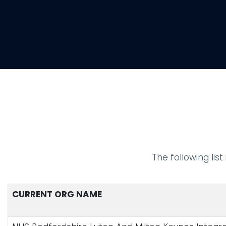
The following lis
CURRENT ORG NAME