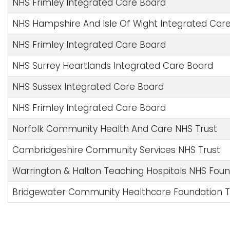
NHS Frimley Integrated Care Board
NHS Hampshire And Isle Of Wight Integrated Car
NHS Frimley Integrated Care Board
NHS Surrey Heartlands Integrated Care Board
NHS Sussex Integrated Care Board
NHS Frimley Integrated Care Board
Norfolk Community Health And Care NHS Trust
Cambridgeshire Community Services NHS Trust
Warrington & Halton Teaching Hospitals NHS Foun
Bridgewater Community Healthcare Foundation T