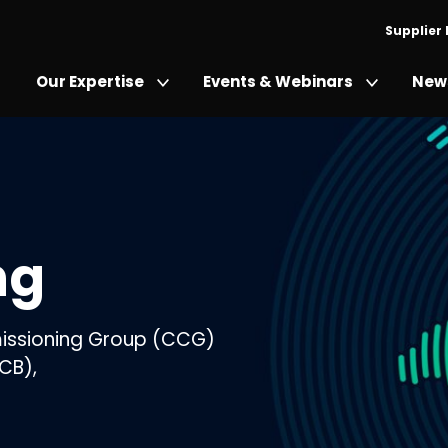
Supplier
Our Expertise
Events & Webinars
News
ng
mmissioning Group (CCG)
CB),