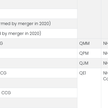
med by merger in 2020)
 by merger in 2020)
CG
QMM
NH
QPM
NH
QJM
NH
CCG
QE1
NH
Ca
e CCG