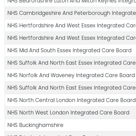
NHS Bedfordshire Luton And Milton Keynes Integr
NHS Cambridgeshire And Peterborough Integrat
NHS Hertfordshire And West Essex Integrated Ca
NHS Hertfordshire And West Essex Integrated Ca
NHS Mid And South Essex Integrated Care Board
NHS Suffolk And North East Essex Integrated Car
NHS Norfolk And Waveney Integrated Care Board
NHS Suffolk And North East Essex Integrated Car
NHS North Central London Integrated Care Board
NHS North West London Integrated Care Board
NHS Buckinghamshire