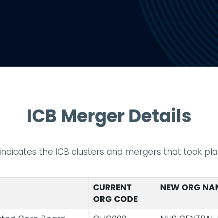
ICB Merger Details
t indicates the ICB clusters and mergers that took plac
CURRENT
NEW ORG NA
ORG CODE