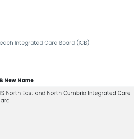
o each Integrated Care Board (ICB).
CB New Name
S North East and North Cumbria Integrated Care
oard