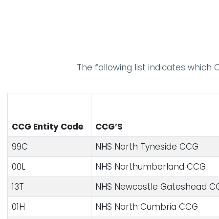
The following list indicates which
CCG Entity Code
CCG’S
99C
NHS North Tyneside CCG
00L
NHS Northumberland CCG
13T
NHS Newcastle Gateshead CC
01H
NHS North Cumbria CCG