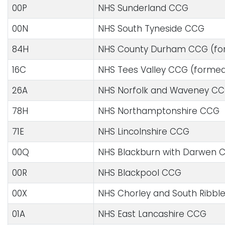
00P
NHS Sunderland CCG
00N
NHS South Tyneside CCG
84H
NHS County Durham CCG (for
16C
NHS Tees Valley CCG (formed
26A
NHS Norfolk and Waveney C
78H
NHS Northamptonshire CCG
71E
NHS Lincolnshire CCG
00Q
NHS Blackburn with Darwen 
00R
NHS Blackpool CCG
00X
NHS Chorley and South Ribbl
01A
NHS East Lancashire CCG