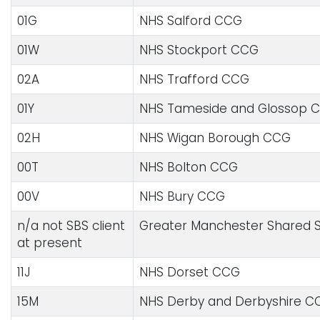
01G
NHS Salford CCG
01W
NHS Stockport CCG
02A
NHS Trafford CCG
01Y
NHS Tameside and Glossop 
02H
NHS Wigan Borough CCG
00T
NHS Bolton CCG
00V
NHS Bury CCG
n/a not SBS client
Greater Manchester Shared S
at present
11J
NHS Dorset CCG
15M
NHS Derby and Derbyshire C