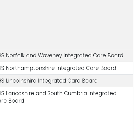
S Norfolk and Waveney Integrated Care Board
S Northamptonshire Integrated Care Board
S Lincolnshire Integrated Care Board
S Lancashire and South Cumbria Integrated
re Board