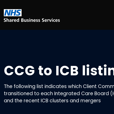
CCG to ICB listi
The following list indicates which Client Co
transitioned to each Integrated Care Board (I
and the recent ICB clusters and mergers