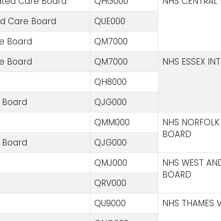
ated Care Board
QHG000
NHS CENTRAL 
ed Care Board
QUE000
re Board
QM7000
re Board
QM7000
NHS ESSEX IN
QH8000
e Board
QJG000
QMM000
NHS NORFOLK 
BOARD
e Board
QJG000
QMJ000
NHS WEST AN
BOARD
QRV000
QU9000
NHS THAMES V