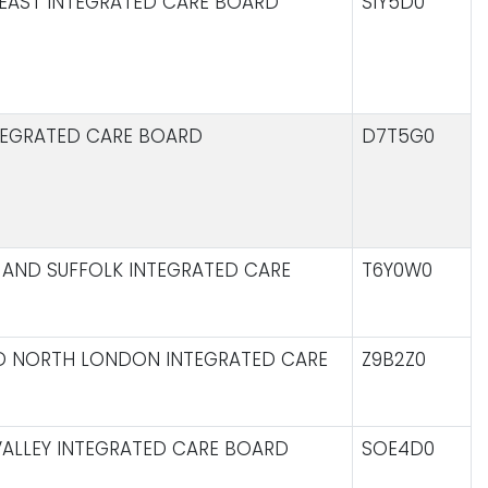
EAST INTEGRATED CARE BOARD
S1Y5D0
TEGRATED CARE BOARD
D7T5G0
AND SUFFOLK INTEGRATED CARE
T6Y0W0
D NORTH LONDON INTEGRATED CARE
Z9B2Z0
ALLEY INTEGRATED CARE BOARD
SOE4D0