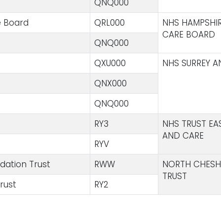
QNQ000
e Board
QRL000
NHS HAMPSHIR
CARE BOARD
QNQ000
QXU000
NHS SURREY A
QNX000
QNQ000
RY3
NHS TRUST E
AND CARE
RYV
dation Trust
RWW
NORTH CHESH
TRUST
rust
RY2