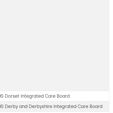
S Dorset Integrated Care Board
S Derby and Derbyshire Integrated Care Board