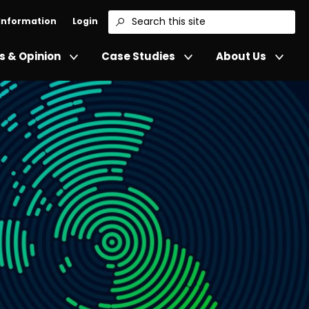
 Information
Login
Search
 & Opinion
Case Studies
About Us