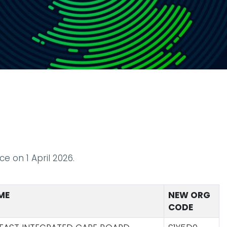
e on 1 April 2026.
ME
NEW ORG
CODE