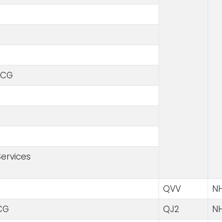
CCG
ervices
QVV
NH
CG
QJ2
NH