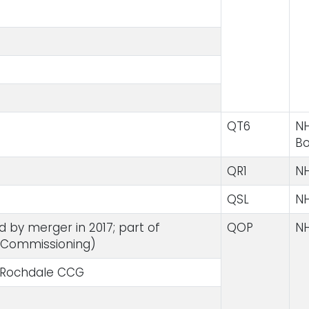
QT6
NH
B
QR1
NH
QSL
NH
by merger in 2017; part of
QOP
NH
 Commissioning)
 Rochdale CCG