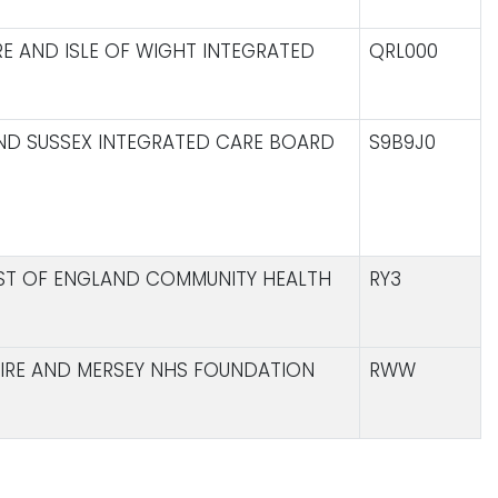
E AND ISLE OF WIGHT INTEGRATED
QRL000
ND SUSSEX INTEGRATED CARE BOARD
S9B9J0
AST OF ENGLAND COMMUNITY HEALTH
RY3
IRE AND MERSEY NHS FOUNDATION
RWW