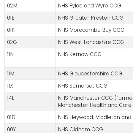
02M
NHS Fylde and Wyre CCG
01E
NHS Greater Preston CCG
01K
NHS Morecambe Bay CCG
02G
NHS West Lancashire CCG
11N
NHS Kernow CCG
11M
NHS Gloucestershire CCG
11X
NHS Somerset CCG
14L
NHS Manchester CCG (formed 
Manchester Health and Care
01D
NHS Heywood, Middleton and
00Y
NHS Oldham CCG