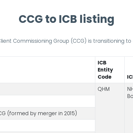
CCG to ICB listing
 Client Commissioning Group (CCG) is transitioning t
ICB
Entity
Code
I
QHM
NH
B
G (formed by merger in 2015)