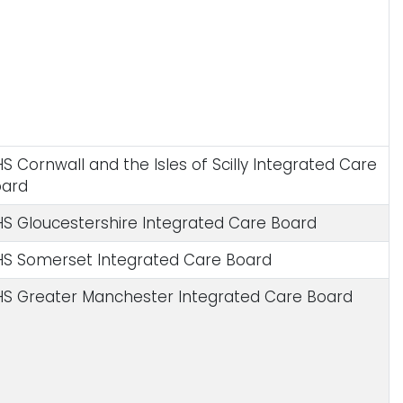
S Cornwall and the Isles of Scilly Integrated Care
oard
S Gloucestershire Integrated Care Board
S Somerset Integrated Care Board
S Greater Manchester Integrated Care Board