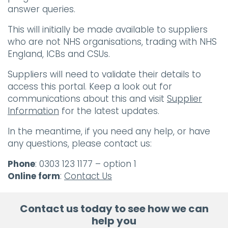
answer queries.
This will initially be made available to suppliers
who are not NHS organisations, trading with NHS
England, ICBs and CSUs.
Suppliers will need to validate their details to
access this portal. Keep a look out for
communications about this and visit
Supplier
Information
for the latest updates.
In the meantime, if you need any help, or have
any questions, please contact us:
Phone
: 0303 123 1177 – option 1
Online form
:
Contact Us
Contact us today to see how we can
help you