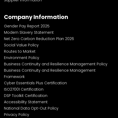
Company Information
Gender Pay Report 2025
Modern Slavery Statement
Net Zero Carbon Reduction Plan 2026
Social Value Policy
Routes to Market
Environment Policy
Business Continuity and Resilience Management Policy
Business Continuity and Resilience Management
Framework
Cyber Essentials Plus Certification
ISO27001 Certification
DSP Toolkit Certification
Accessibility Statement
National Data Opt-Out Policy
Privacy Policy