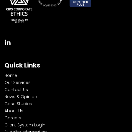
Quick Links
Home
Our Services
Contact Us
News & Opinion
Case Studies
About Us
Careers
Client System Login
Supplier Information