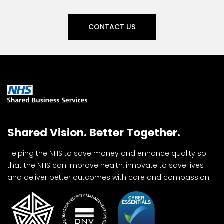
CONTACT US
Shared Vision. Better Together.
Helping the NHS to save money and enhance quality so
that the NHS can improve health, innovate to save lives
and deliver better outcomes with care and compassion.