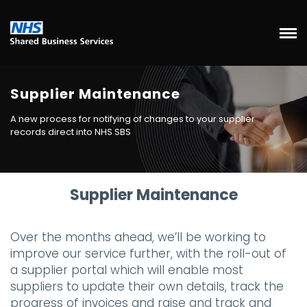
Supplier Maintenance
A new process for notifying of changes to your supplier
records direct into NHS SBS
Supplier Maintenance
Over the months ahead, we’ll be working to
improve our service further, with the roll-out of
a supplier portal which will enable most
suppliers to update their own details, track the
progress of invoices and raise and track and