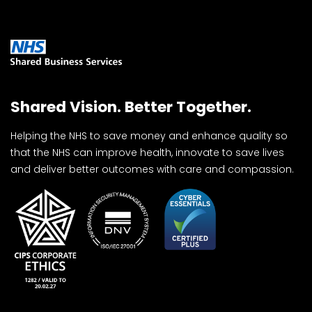
Shared Vision. Better Together.
Helping the NHS to save money and enhance quality so
that the NHS can improve health, innovate to save lives
and deliver better outcomes with care and compassion.