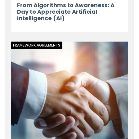
From Algorithms to Awareness: A
Day to Appreciate Artificial
Intelligence (AI)
FRAMEWORK AGREEMENTS