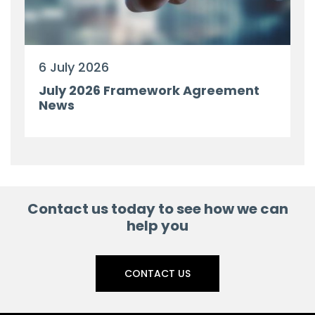
6 July 2026
July 2026 Framework Agreement
News
Contact us today to see how we can
help you
CONTACT US