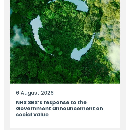
6 August 2026
NHS SBS’s response to the
Government announcement on
social value