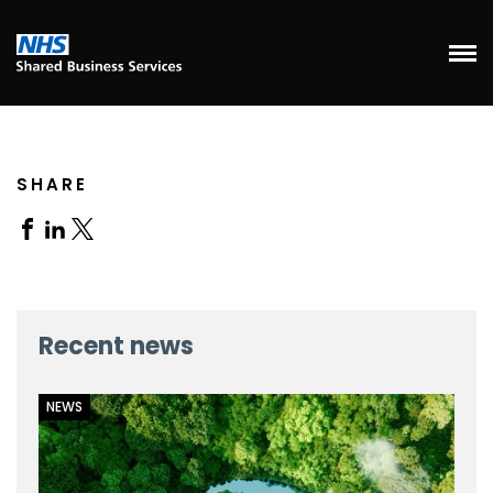
SHARE
Share
Share
Share
on
on
on
Facebook
Linkedin
X
Recent news
NEWS