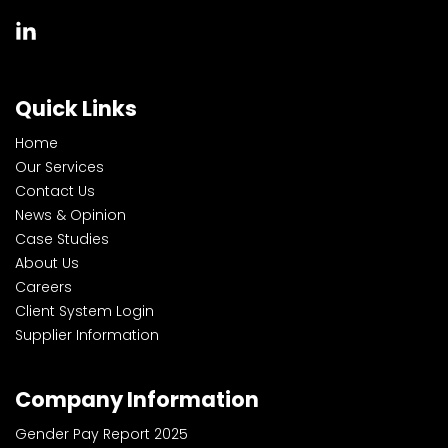
Quick Links
Home
Our Services
Contact Us
News & Opinion
Case Studies
About Us
Careers
Client System Login
Supplier Information
Company Information
Gender Pay Report 2025