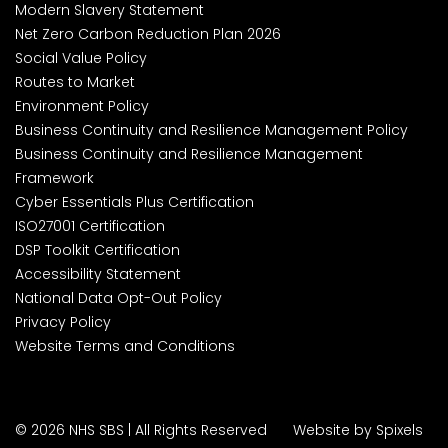
Modern Slavery Statement
Net Zero Carbon Reduction Plan 2026
Social Value Policy
Routes to Market
Environment Policy
Business Continuity and Resilience Management Policy
Business Continuity and Resilience Management
Framework
Cyber Essentials Plus Certification
ISO27001 Certification
DSP Toolkit Certification
Accessibility Statement
National Data Opt-Out Policy
Privacy Policy
Website Terms and Conditions
© 2026 NHS SBS | All Rights Reserved
Website by Spixels