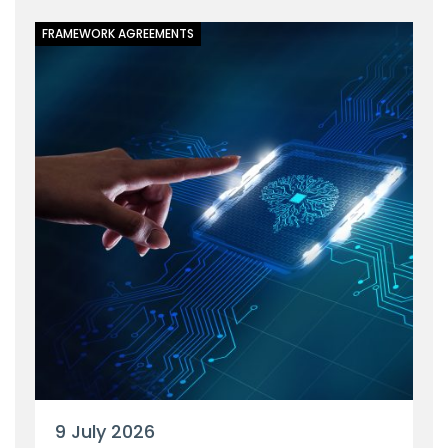
FRAMEWORK AGREEMENTS
9 July 2026