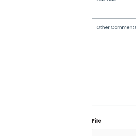
*
Comments
on
the
Customer
Framework
Agreement
Portal
File