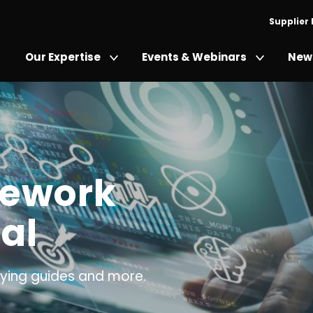
Supplier
Our Expertise
Events & Webinars
News
mework
al
ing guides and more.