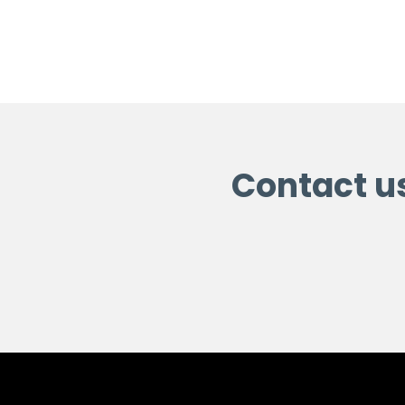
Contact u