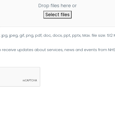
Drop files here or
Select files
jpg, jpeg, gif, png, pdf, doc, docx, ppt, pptx, Max. file size: 512 
 to receive updates about services, news and events from NH