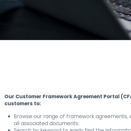
Our Customer Framework Agreement Portal (CFA
customers to:
Browse our range of framework agreements, wi
all associated documents.
Search by keyword to easily find the information