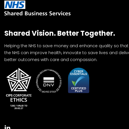
Shared Vision. Better Together.
Helping the NHS to save money and enhance quality so that
the NHS can improve health, innovate to save lives and deliv
better outcomes with care and compassion.