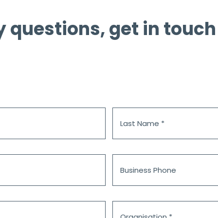
y questions, get in touch
Last
Name
*
Business
Phone
Organisation