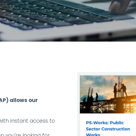
P) allows our
th instant access to
 you’re looking for.