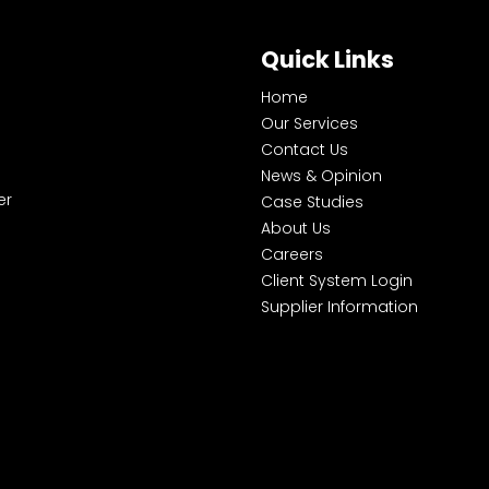
Quick Links
Home
Our Services
Contact Us
News & Opinion
er
Case Studies
About Us
Careers
Client System Login
Supplier Information