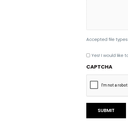
Accepted file types: 
Marketing
Yes! I would like
Opt
CAPTCHA
In