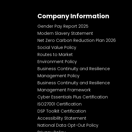
Company Information
Gender Pay Report 2025
Modern Slavery Statement
Net Zero Carbon Reduction Plan 2026
Social Value Policy
Routes to Market
Environment Policy
Business Continuity and Resilience
Management Policy
Business Continuity and Resilience
Management Framework
Cyber Essentials Plus Certification
ISO27001 Certification
DSP Toolkit Certification
Accessibility Statement
National Data Opt-Out Policy