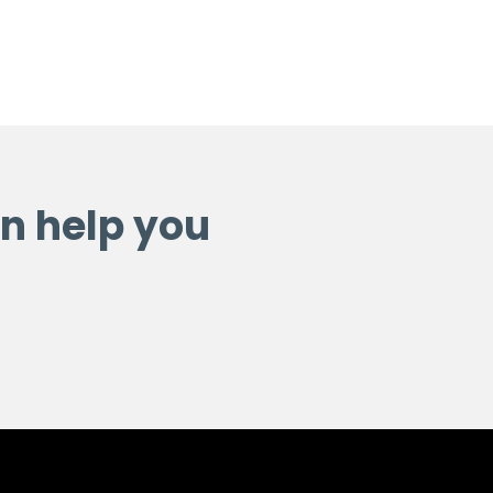
n help you