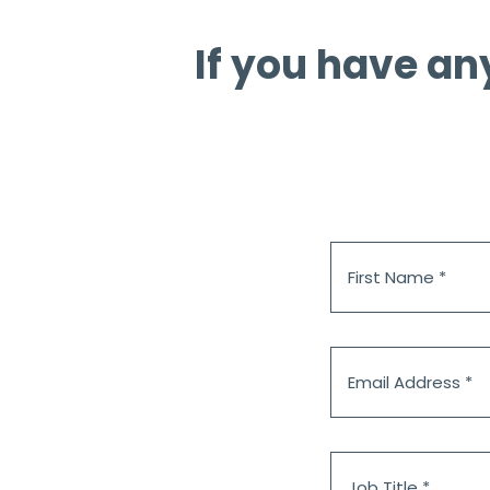
If you have an
First
Name
*
Email
Address
*
Job
Title