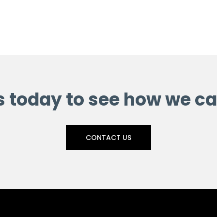
s today to see how we ca
CONTACT US