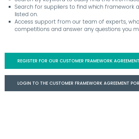
Search for suppliers to find which framework
listed on.
Access support from our team of experts, who
competitions and answer any questions you mi
REGISTER FOR OUR CUSTOMER FRAMEWORK AGREEMENT
LOGIN TO THE CUSTOMER FRAMEWORK AGREEMENT PO