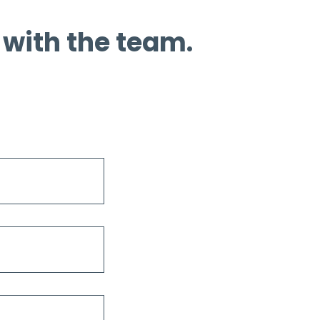
 with the team.