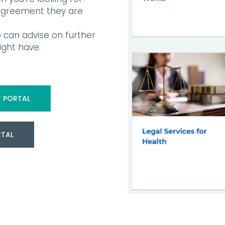
 agreement they are
 can advise on further
ght have.
 PORTAL
RTAL