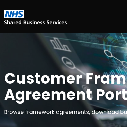
Customer Fra
Agreement Port
Browse framework agreements, download buy