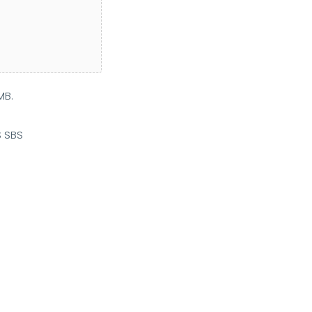
MB.
S SBS