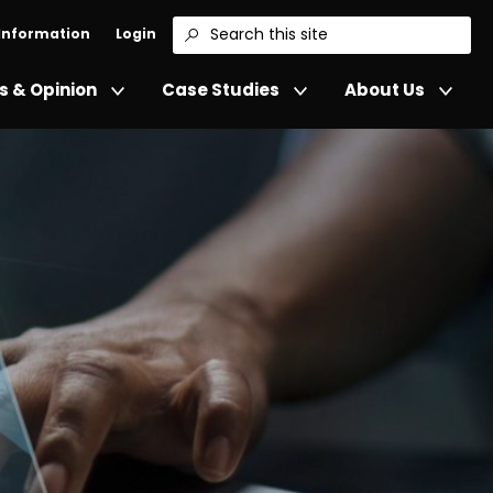
 Information
Login
Search
 & Opinion
Case Studies
About Us