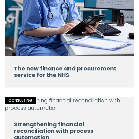
The new finance and procurement
service for the NHS
CONSULTING
Strengthening financial
reconciliation with process
automation