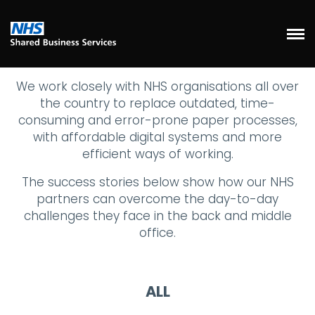
We work closely with NHS organisations all over
the country to replace outdated, time-
consuming and error-prone paper processes,
with affordable digital systems and more
efficient ways of working.
The success stories below show how our NHS
partners can overcome the day-to-day
challenges they face in the back and middle
office.
ALL