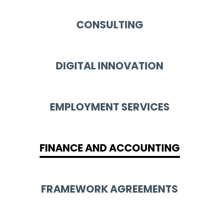
CONSULTING
DIGITAL INNOVATION
EMPLOYMENT SERVICES
FINANCE AND ACCOUNTING
FRAMEWORK AGREEMENTS