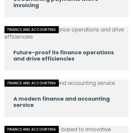
invoicing
FINANCE AND ACCOUNTING
Future-proof its finance operations
and drive efficiencies
FINANCE AND ACCOUNTING
A modern finance and accounting
service
FINANCE AND ACCOUNTING