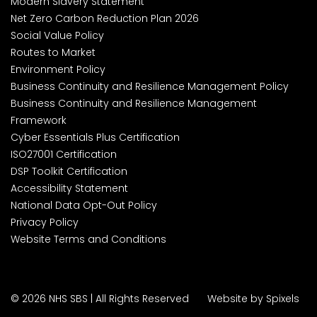
Modern Slavery Statement
Net Zero Carbon Reduction Plan 2026
Social Value Policy
Routes to Market
Environment Policy
Business Continuity and Resilience Management Policy
Business Continuity and Resilience Management
Framework
Cyber Essentials Plus Certification
ISO27001 Certification
DSP Toolkit Certification
Accessibility Statement
National Data Opt-Out Policy
Privacy Policy
Website Terms and Conditions
© 2026 NHS SBS | All Rights Reserved
Website by Spixels