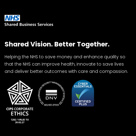
Shared Vision. Better Together.
Helping the NHS to save money and enhance quality so
that the NHS can improve health, innovate to save lives
and deliver better outcomes with care and compassion.