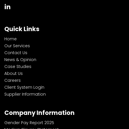
Quick Links
Home
Our Services
Contact Us
News & Opinion
Case Studies
About Us
Careers
Client System Login
Supplier Information
Company Information
Gender Pay Report 2025