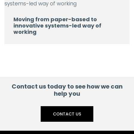
Moving from paper-based to
innovative systems-led way of
working
Contact us today to see how we can
help you
CONTACT US