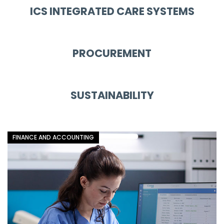
ICS INTEGRATED CARE SYSTEMS
PROCUREMENT
SUSTAINABILITY
FINANCE AND ACCOUNTING