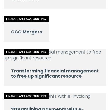
FINANCE AND ACCOUNTING
CCG Mergers
FINANCE AND ACCOUNTING
Transforming financial management
to free up significant resource
FINANCE AND ACCOUNTING
Streamlining payments with e-