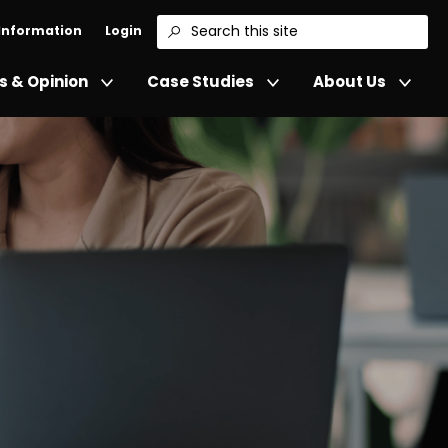
 Information
Login
Search
 & Opinion
Case Studies
About Us