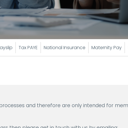
ayslip
Tax PAYE
National Insurance
Maternity Pay
 processes and therefore are only intended for mem
ars then please get in touch with us by emailing: