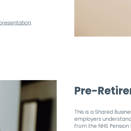
presentation
.
Pre-Retir
This is a Shared Busin
employers understand t
from the NHS Pension