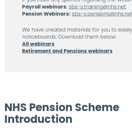
Payroll webinars
:
sbs-s.training@nhs.net
Pension Webinars:
sbs-s.pensions@nhs.ne
We have created materials for you to easil
noticeboards. Download them below:
All webinars
Retirement and Pensions webinars
NHS Pension Scheme
Introduction