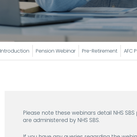
Introduction
Pension Webinar
Pre-Retirement
AFC P
Please note these webinars detail NHS SBS
are administered by NHS SBS.
If you have any queries regarding the webin