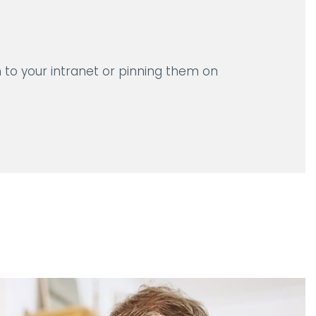
 to your intranet or pinning them on