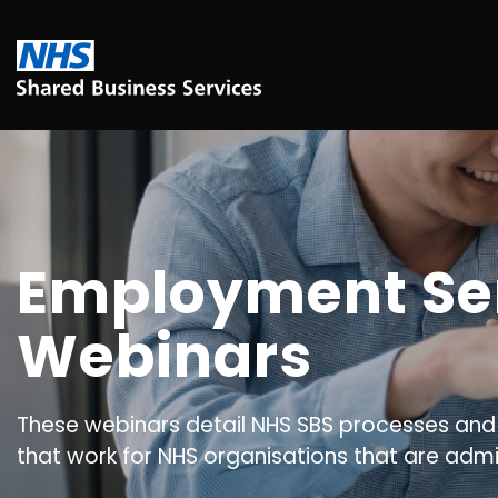
Employment Se
Webinars
These webinars detail NHS SBS processes and
that work for NHS organisations that are admi