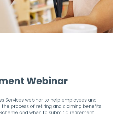
ement Webinar
ess Services webinar to help employees and
he process of retiring and claiming benefits
 Scheme and when to submit a retirement