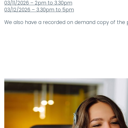
03/11/2026 – 2pm to 3.30pm
03/12/2026 – 3.30pm to 5pm
We also have a recorded on demand copy of the