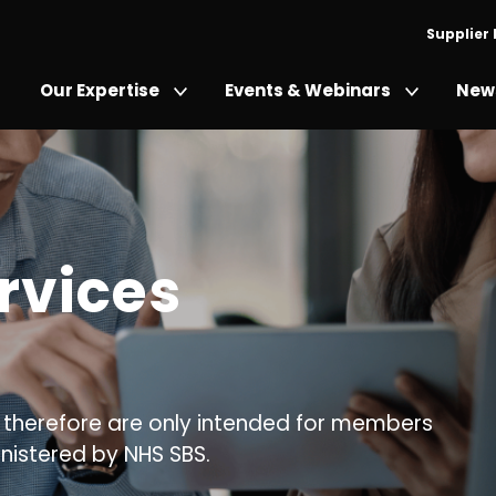
Supplier
Our Expertise
Events & Webinars
News
rvices
 therefore are only intended for members
nistered by NHS SBS.