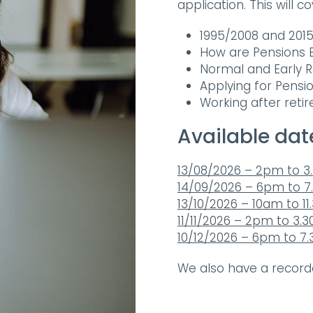
application. This will c
1995/2008 and 20
How are Pensions B
Normal and Early 
Applying for Pensi
Working after reti
Available dat
13/08/2026 – 2pm to 
14/09/2026 – 6pm to 
13/10/2026 – 10am to 1
11/11/2026 – 2pm to 3.
10/12/2026 – 6pm to 7
We also have a recor