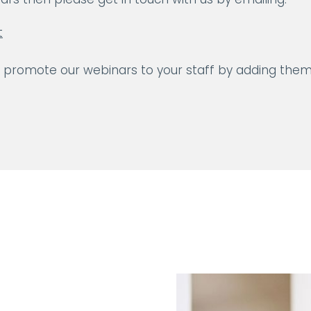
t
y promote our webinars to your staff by adding them