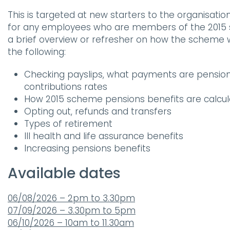
This is targeted at new starters to the organisati
for any employees who are members of the 2015 
a brief overview or refresher on how the scheme wo
the following:
Checking payslips, what payments are pensio
contributions rates
How 2015 scheme pensions benefits are calcu
Opting out, refunds and transfers
Types of retirement
Ill health and life assurance benefits
Increasing pensions benefits
Available dates
06/08/2026 – 2pm to 3.30pm
07/09/2026 – 3.30pm to 5pm
06/10/2026 – 10am to 11.30am