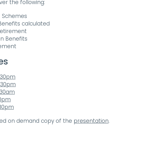
over the following:
15 Schemes
enefits calculated
Retirement
on Benefits
rement
es
3.30pm
7.30pm
1.30am
30pm
.30pm
ded on demand copy of the
presentation
.