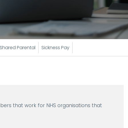
Shared Parental
Sickness Pay
bers that work for NHS organisations that