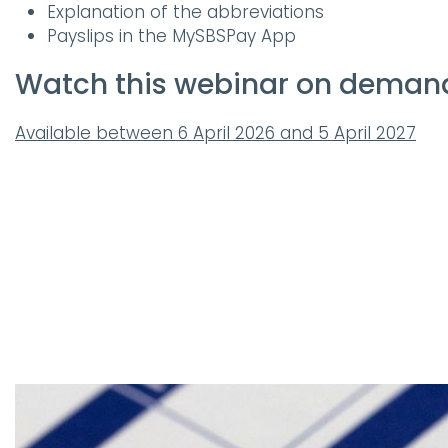
Explanation of the abbreviations
Payslips in the MySBSPay App
Watch this webinar on deman
Available between 6 April 2026 and 5 April 2027