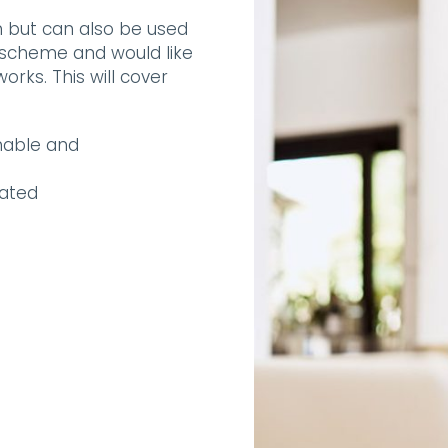
on but can also be used
scheme and would like
rks. This will cover
nable and
lated