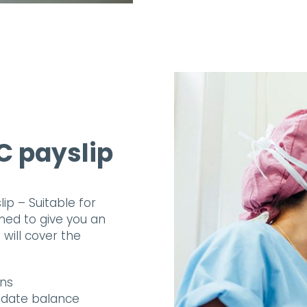
C payslip
p – Suitable for
ned to give you an
will cover the
ons
o date balance