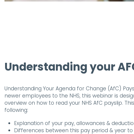
Understanding your AF
Understanding Your Agenda for Change (AfC) Paysli
newer employees to the NHS, this webinar is desig
overview on how to read your NHS AfC payslip. This 
following:
Explanation of your pay, allowances & deducti
Differences between this pay period & year t