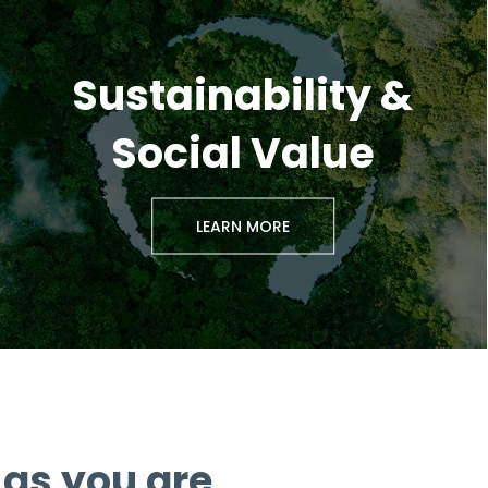
Sustainability &
Social Value
LEARN MORE
as you are