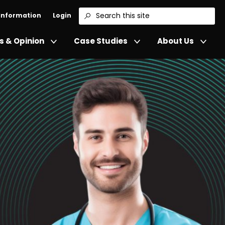
 Information
Login
Search
 & Opinion
Case Studies
About Us