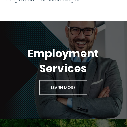
Employment
Services
LEARN MORE