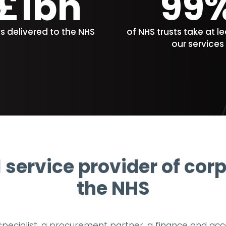
£1bn
99
gs delivered to the NHS
of NHS trusts take at l
our services
l service provider of cor
the NHS
 specialist, a procurement partner, a finance and ac