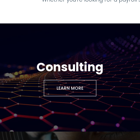
Consulting
LEARN MORE