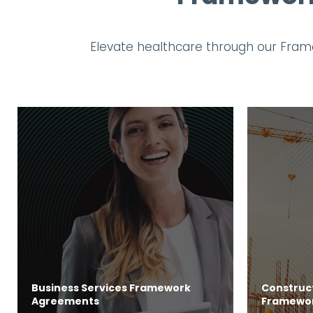
Elevate healthcare through our Frame
Business Services Framework
Construct
Agreements
Framewo