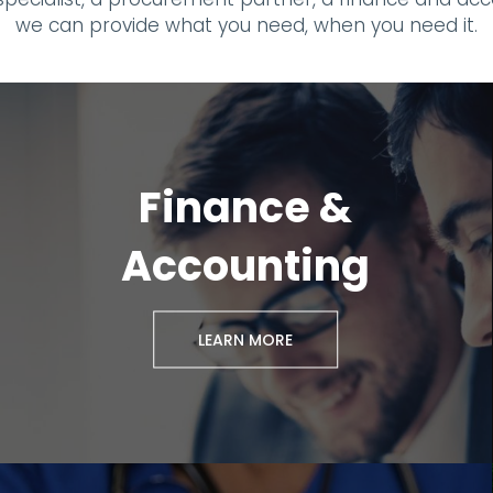
we can provide what you need, when you need it.
Finance &
Accounting
LEARN MORE