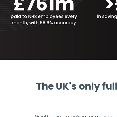
£761m
>
paid to NHS employees every
in savin
month, with 99.6% accuracy
The UK's only ful
Whether you’re looking for a payroll