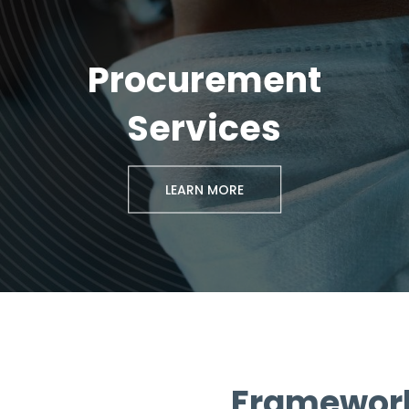
Procurement
Services
LEARN MORE
Framework