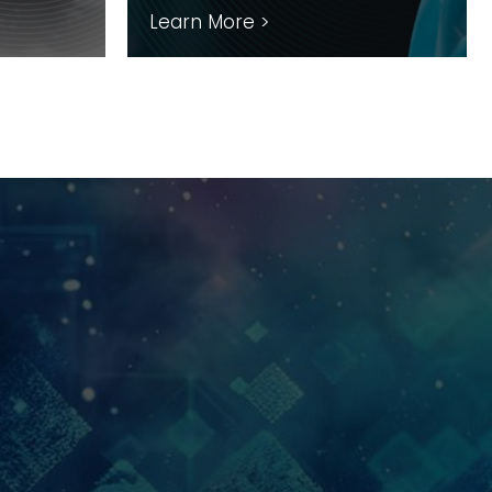
Learn More >