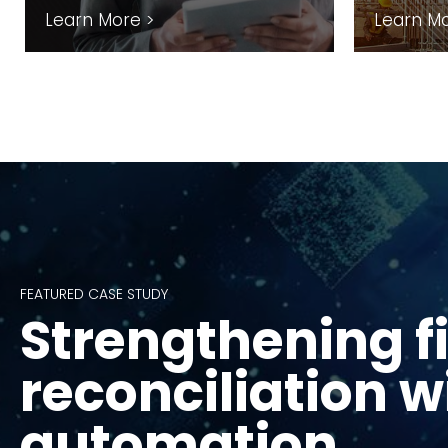
Learn More >
Learn Mo
FEATURED CASE STUDY
Strengthening f
FEATURED CASE STUDY
FEATURED CASE STUDY
Equipping CDCs 
Mapping supply
reconciliation w
Waveney
emissions at sy
automation