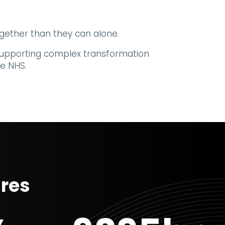
gether than they can alone.
r supporting complex transformation
e NHS.
ures