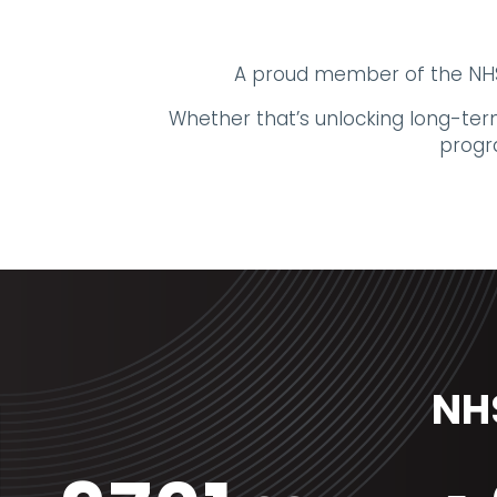
A proud member of the NHS 
Whether that’s unlocking long-term
progr
NHS