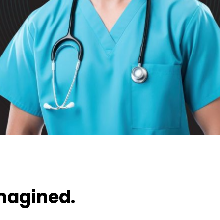
magined.