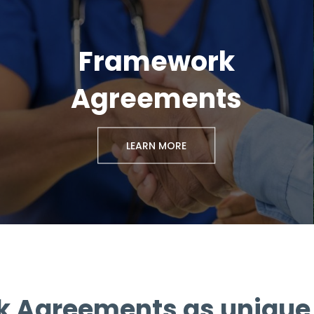
Framework
Agreements
LEARN MORE
 Agreements as unique 