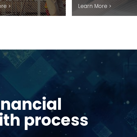
re >
Learn More >
inancial
in Norfolk &
 chain
ith process
stem-level