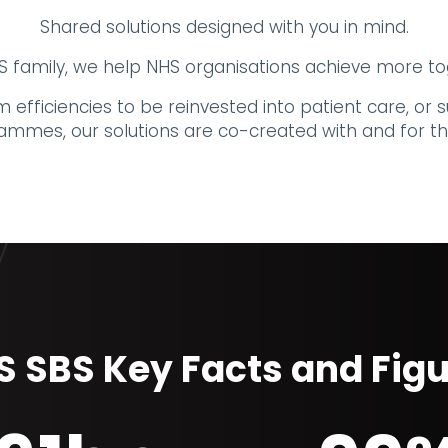
Shared solutions designed with you in mind.
family, we help NHS organisations achieve more to
 efficiencies to be reinvested into patient care, o
ammes, our solutions are co-created with and for th
 SBS Key Facts and Fig