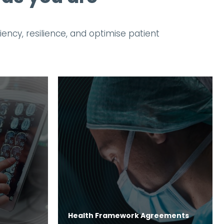
ncy, resilience, and optimise patient
Health Framework Agreements