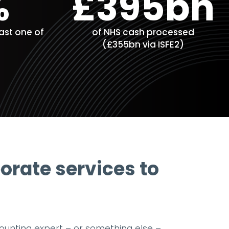
%
£395bn
east one of
of NHS cash processed
(£355bn via ISFE2)
porate services to
counting expert – or something else –