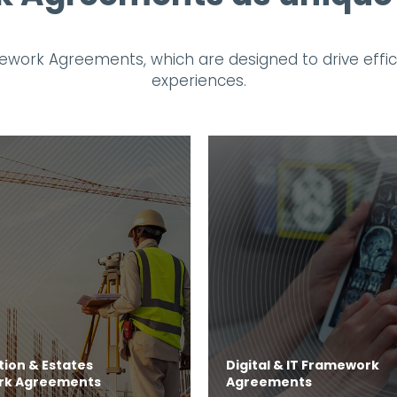
work Agreements, which are designed to drive efficie
experiences.
ion & Estates
Digital & IT Framework
rk Agreements
Agreements