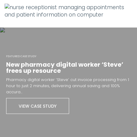
FEATURED CASE STUDY
New pharmacy digital worker ‘Steve’
frees up resource
Pharmacy digital worker ‘Steve’ cut invoice processing from 1
hour to just 2 minutes, delivering annual saving and 100%
accura...
VIEW CASE STUDY