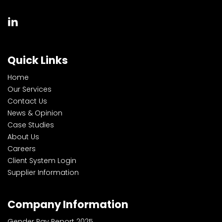
Quick Links
Home
Our Services
Contact Us
News & Opinion
Case Studies
About Us
Careers
Client System Login
Supplier Information
Company Information
Gender Pay Report 2025