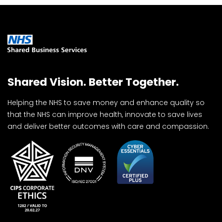
Shared Vision. Better Together.
Helping the NHS to save money and enhance quality so
that the NHS can improve health, innovate to save lives
and deliver better outcomes with care and compassion.