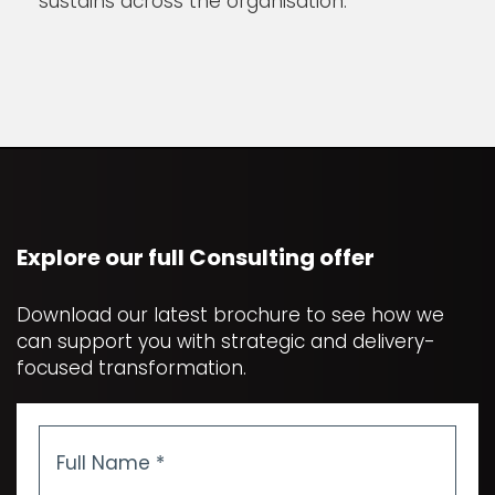
sustains across the organisation.
Explore our full Consulting offer
Download our latest brochure to see how we
can support you with strategic and delivery-
focused transformation.
Full
Name
*