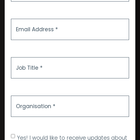
Email
Address
*
Job
Title
*
Organisation
*
Allow marketing
Yes! I would like to receive updates about