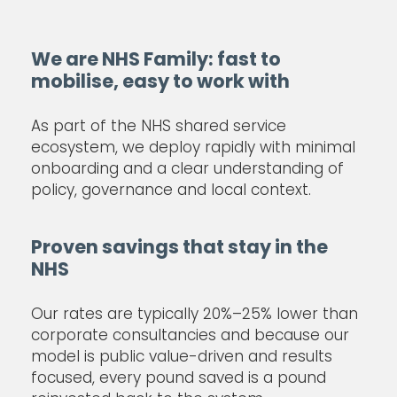
We are NHS Family: fast to
mobilise, easy to work with
As part of the NHS shared service
ecosystem, we deploy rapidly with minimal
onboarding and a clear understanding of
policy, governance and local context.
Proven savings that stay in the
NHS
Our rates are typically 20%–25% lower than
corporate consultancies and because our
model is public value-driven and results
focused, every pound saved is a pound