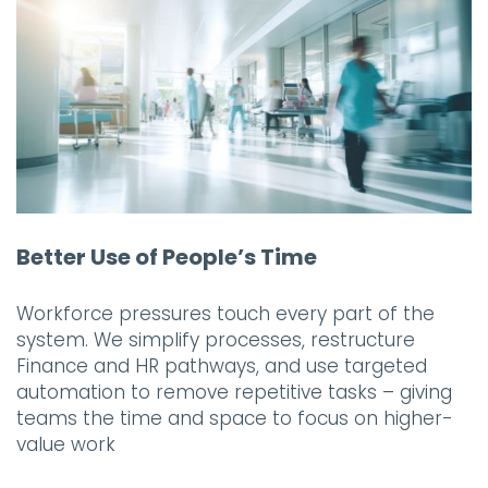
Better Use of People’s Time
Workforce pressures touch every part of the
system. We simplify processes, restructure
Finance and HR pathways, and use targeted
automation to remove repetitive tasks – giving
teams the time and space to focus on higher-
value work