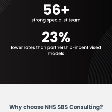
60+
strong specialist team
25%
lower rates than partnership-incentivised
models
Why choose NHS SBS Consulting?