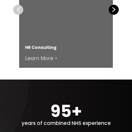
Previous
Next
HR Consulting
Fin
Learn More >
Le
100+
years of combined NHS experience