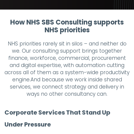
How NHS SBS Consulting supports
NHS priorities
NHS priorities rarely sit in silos – and neither do
we. Our consulting support brings together
finance, workforce, commercial, procurement
and digital expertise, with automation cutting
across all of them as a system-wide productivity
engine.And because we work inside shared
services, we connect strategy and delivery in
ways no other consultancy can.
Corporate Services That Stand Up
Under Pressure