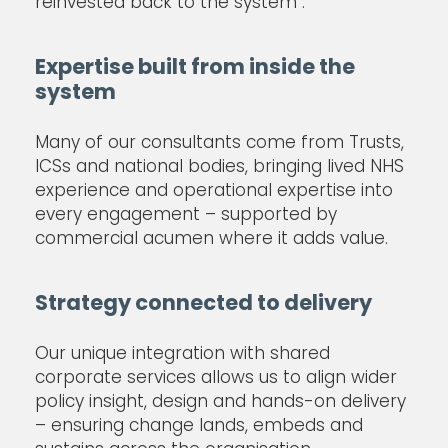
reinvested back to the system .
Expertise built from inside the
system
Many of our consultants come from Trusts,
ICSs and national bodies, bringing lived NHS
experience and operational expertise into
every engagement – supported by
commercial acumen where it adds value.
Strategy connected to delivery
Our unique integration with shared
corporate services allows us to align wider
policy insight, design and hands-on delivery
– ensuring change lands, embeds and