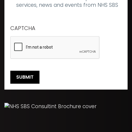
communications
services, news and events from NHS SBS
CAPTCHA