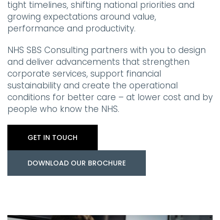
tight timelines, shifting national priorities and
growing expectations around value,
performance and productivity.
NHS SBS Consulting partners with you to design
and deliver advancements that strengthen
corporate services, support financial
sustainability and create the operational
conditions for better care – at lower cost and by
people who know the NHS.
GET IN TOUCH
DOWNLOAD OUR BROCHURE