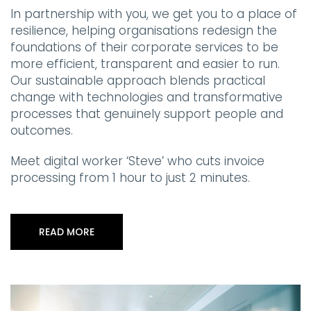
In partnership with you, we get you to a place of
resilience, helping organisations redesign the
foundations of their corporate services to be
more efficient, transparent and easier to run.
Our sustainable approach blends practical
change with technologies and transformative
processes that genuinely support people and
outcomes.
Meet digital worker ‘Steve’ who cuts invoice
processing from 1 hour to just 2 minutes.
READ MORE