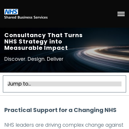
Consultancy That Turns
NHS Strategy into
Measurable Impact
Discover. Design. Deliver
Practical Support for a Changing NHS
NHS leaders are driving complex change against