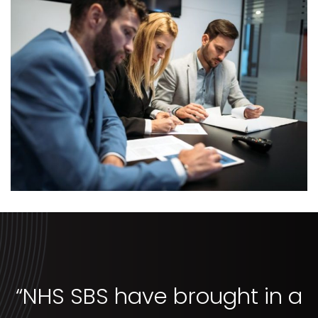
“NHS SBS have brought in a