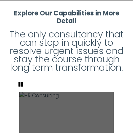
Explore Our Capabilities in More
Detail
The only consultancy that
can step in quickly to
resolve urgent issues and
stay the course through
long term transformation.
Pause