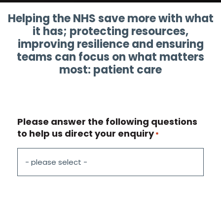
Helping the NHS save more with what
it has; protecting resources,
improving resilience and ensuring
teams can focus on what matters
most: patient care
Please answer the following questions
to help us direct your enquiry
*