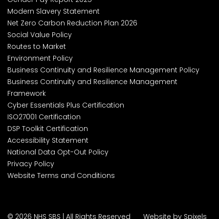
Modern Slavery Statement
Net Zero Carbon Reduction Plan 2026
Social Value Policy
Routes to Market
Environment Policy
Business Continuity and Resilience Management Policy
Business Continuity and Resilience Management
Framework
Cyber Essentials Plus Certification
ISO27001 Certification
DSP Toolkit Certification
Accessibility Statement
National Data Opt-Out Policy
Privacy Policy
Website Terms and Conditions
© 2026 NHS SBS | All Rights Reserved
Website by Spixels