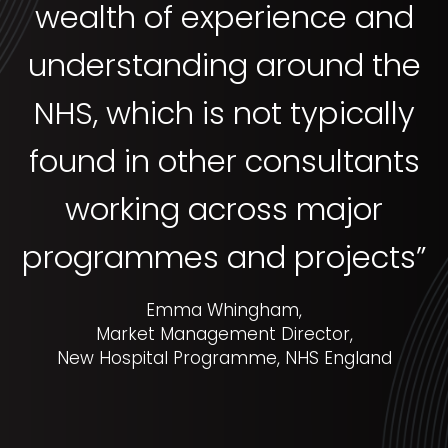
wealth of experience and
understanding around the
NHS, which is not typically
found in other consultants
working across major
programmes and projects”
Emma Whingham,
Market Management Director,
New Hospital Programme, NHS England