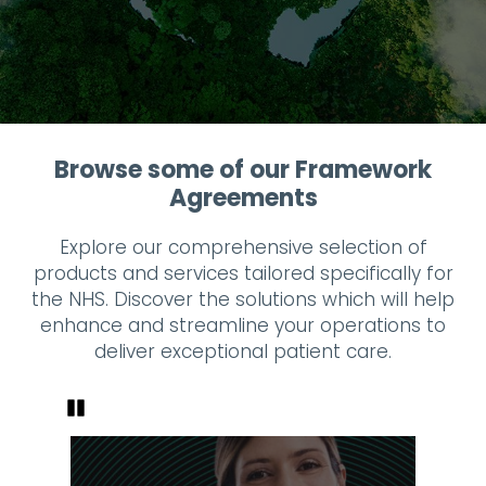
Browse some of our Framework
Agreements
Explore our comprehensive selection of
products and services tailored specifically for
the NHS. Discover the solutions which will help
enhance and streamline your operations to
deliver exceptional patient care.
Pause