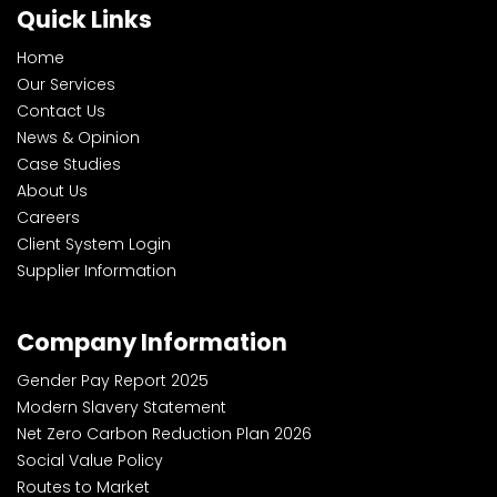
Quick Links
Home
Our Services
Contact Us
News & Opinion
Case Studies
About Us
Careers
Client System Login
Supplier Information
Company Information
Gender Pay Report 2025
Modern Slavery Statement
Net Zero Carbon Reduction Plan 2026
Social Value Policy
Routes to Market