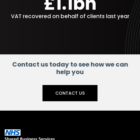
£1.1bn
VAT recovered on behalf of clients last year
Contact us today to see how we can
help you
CONTACT US