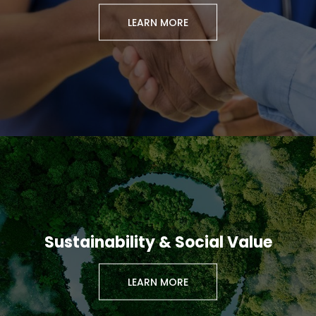
LEARN MORE
Sustainability & Social Value
LEARN MORE