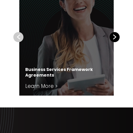
Previous
Next
Business Services Framework
Co
Agreements
Ag
Learn More >
Le