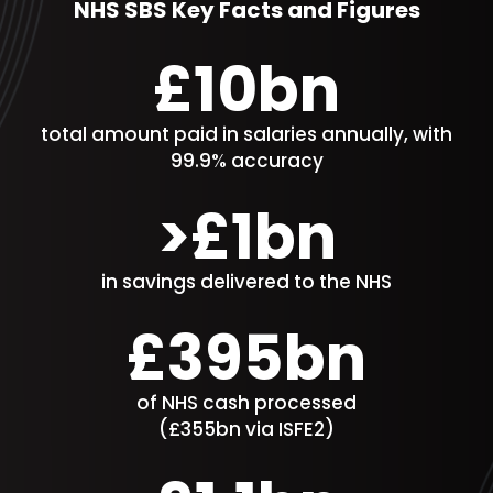
NHS SBS Key Facts and Figures
£10bn​
total amount paid in salaries annually​, with
99.9% accuracy
>£1bn
in savings delivered to the NHS
£395bn
of NHS cash processed
(£355bn via ISFE2)