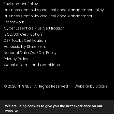
Environment Policy
Business Continuity and Resilience Management Policy
Business Continuity and Resilience Management
Framework
Cyber Essentials Plus Certification
ISO27001 Certification
DSP Toolkit Certification
Accessibility Statement
National Data Opt-Out Policy
Privacy Policy
Website Terms and Conditions
© 2026 NHS SBS | All Rights Reserved
Website by Spixels
We are using cookies to give you the best experience on our
website.