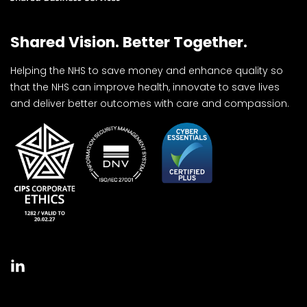
Shared Vision. Better Together.
Helping the NHS to save money and enhance quality so
that the NHS can improve health, innovate to save lives
and deliver better outcomes with care and compassion.