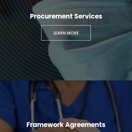
Procurement Services
LEARN MORE
Framework Agreements