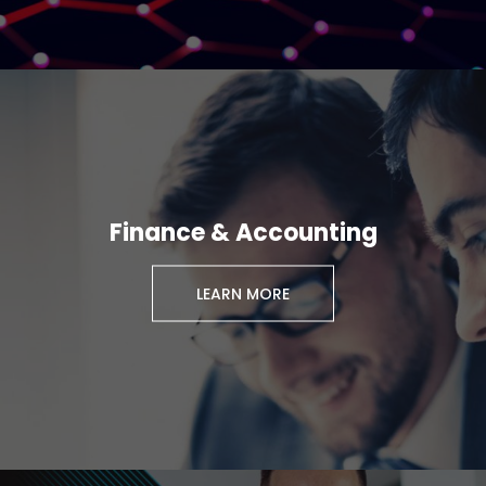
Finance & Accounting
LEARN MORE