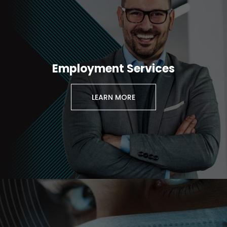
Employment Services
LEARN MORE