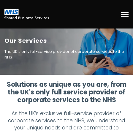
Our Services
The UK's only full-service provider of corporate services to the
NHS
Solutions as unique as you are, from
the UK's only full service provider of
corporate services to the NHS
As the UK’s exclusive full-service provider of
corporate services to the NHS, we understand
your unique needs and are committed to