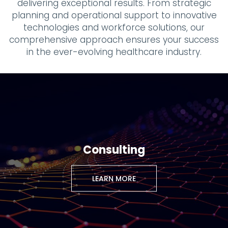
delivering exceptional results. From strategic
planning and operational support to innovative
technologies and workforce solutions, our
comprehensive approach ensures your success
in the ever-evolving healthcare industry.
Consulting
LEARN MORE