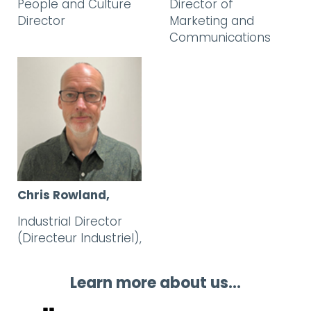
People and Culture
Director of
Director
Marketing and
Communications
Chris Rowland,
Industrial Director
(Directeur Industriel),
Learn more about us...