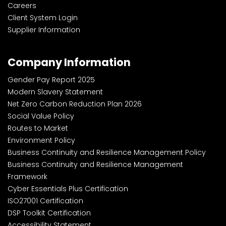
Careers
Client System Login
Supplier Information
Company Information
Gender Pay Report 2025
Modern Slavery Statement
Net Zero Carbon Reduction Plan 2026
Social Value Policy
Routes to Market
Environment Policy
Business Continuity and Resilience Management Policy
Business Continuity and Resilience Management
Framework
Cyber Essentials Plus Certification
ISO27001 Certification
DSP Toolkit Certification
Accessibility Statement