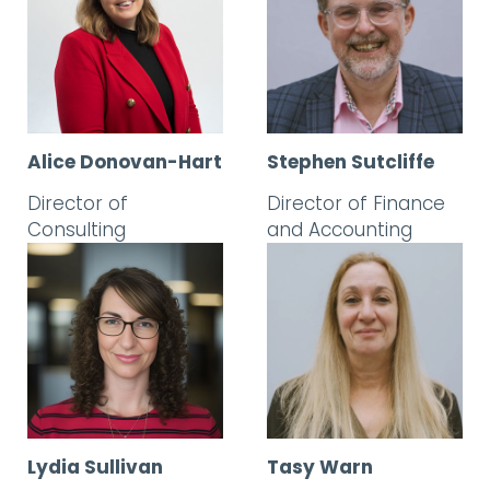
Alice Donovan-Hart
Stephen Sutcliffe
Director of
Director of Finance
Consulting
and Accounting
Lydia Sullivan
Tasy Warn