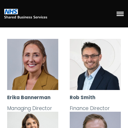
Erika Bannerman
Rob Smith
Managing Director
Finance Director