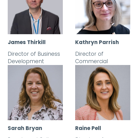
James Thirkill
Kathryn Parrish
Director of Business
Director of
Development
Commercial
Sarah Bryan
Raine Pell