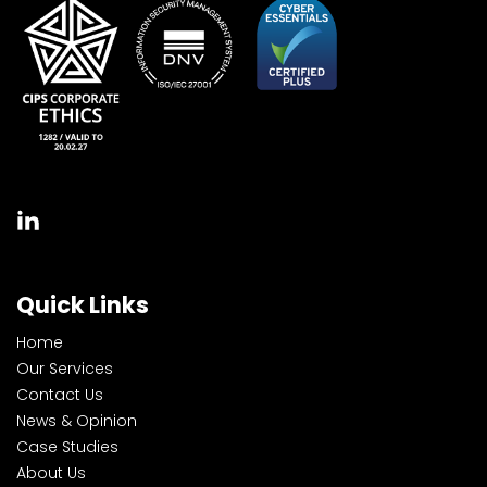
Quick Links
Home
Our Services
Contact Us
News & Opinion
Case Studies
About Us