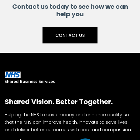
Contact us today to see how we can
help you
CONTACT US
Shared Vision. Better Together.
Helping the NHS to save money and enhance quality so
that the NHS can improve health, innovate to save lives
and deliver better outcomes with care and compassion.