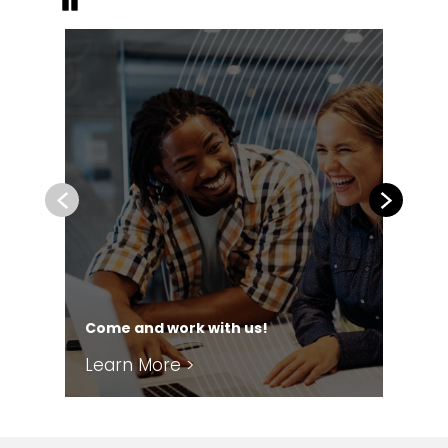
Pause
Previous
Next
Come and work with us!
Our
Learn More >
Le