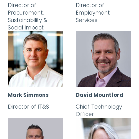
Director of
Director of
Procurement,
Employment
Sustainability &
Services
Social Impact
Mark Simmons
David Mountford
Director of IT&S
Chief Technology
Officer