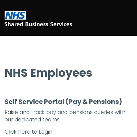
NHS Employees
Self Service Portal (Pay & Pensions)
Raise and track pay and pensions queries with
our dedicated teams
Click here to Login