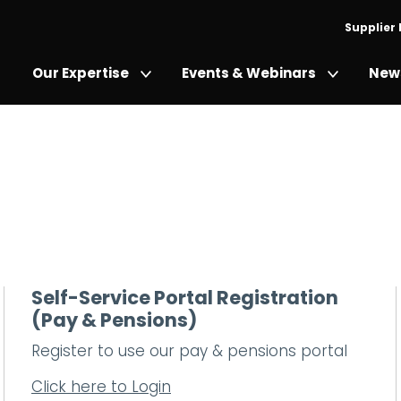
Supplier
Our Expertise
Events & Webinars
News
Self-Service Portal Registration
(Pay & Pensions)
Register to use our pay & pensions portal
Click here to Login