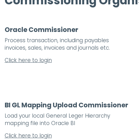
Commissioning Organi
Oracle Commissioner
Process transaction, including payables
invoices, sales, invoices and journals etc.
Click here to login
BI GL Mapping Upload Commissioner
Load your local General Leger Hierarchy
mapping file into Oracle BI
Click here to login