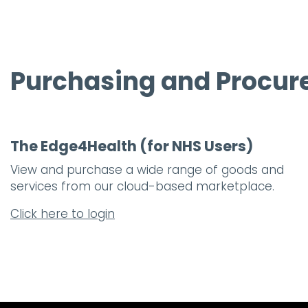
Purchasing and Procu
The Edge4Health (for NHS Users)
View and purchase a wide range of goods and
services from our cloud-based marketplace.
Click here to login