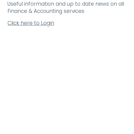
Useful information and up to date news on all
Finance & Accounting services
Click here to Login