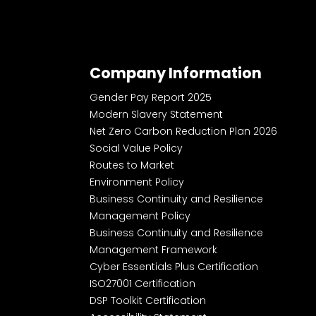
Company Information
Gender Pay Report 2025
Modern Slavery Statement
Net Zero Carbon Reduction Plan 2026
Social Value Policy
Routes to Market
Environment Policy
Business Continuity and Resilience
Management Policy
Business Continuity and Resilience
Management Framework
Cyber Essentials Plus Certification
ISO27001 Certification
DSP Toolkit Certification