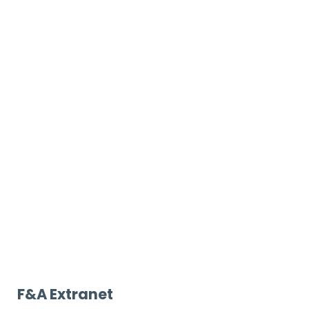
F&A Extranet