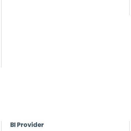
BI Provider