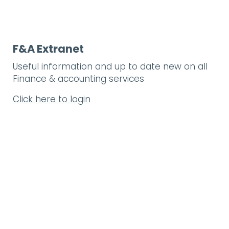
F&A Extranet
Useful information and up to date new on all
Finance & accounting services
Click here to login