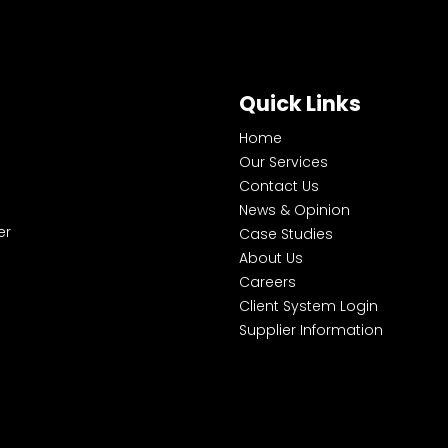
Quick Links
Home
Our Services
Contact Us
News & Opinion
er
Case Studies
About Us
Careers
Client System Login
Supplier Information