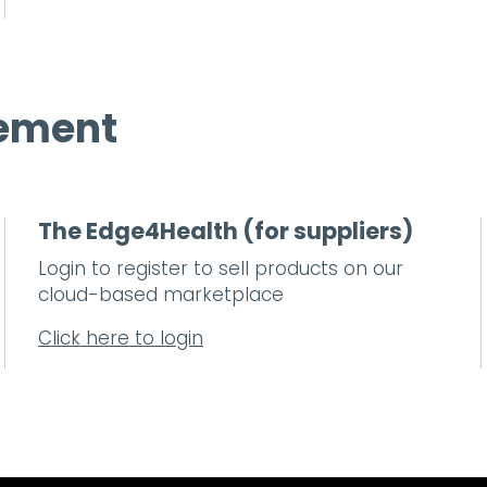
rement
The Edge4Health (for suppliers)
Login to register to sell products on our
cloud-based marketplace
Click here to login