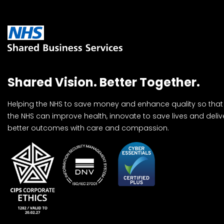
Shared Vision. Better Together.
Helping the NHS to save money and enhance quality so that
the NHS can improve health, innovate to save lives and deliv
better outcomes with care and compassion.