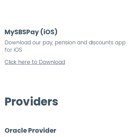
MySBSPay (iOS)
Download our pay, pension and discounts app
for iOS
Click here to Download
Providers
Oracle Provider