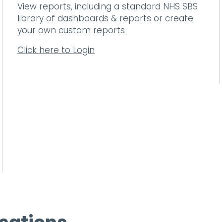
View reports, including a standard NHS SBS
library of dashboards & reports or create
your own custom reports
Click here to Login