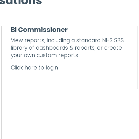
sations
BI Commissioner
View reports, including a standard NHS SBS
library of dashboards & reports, or create
your own custom reports
Click here to login