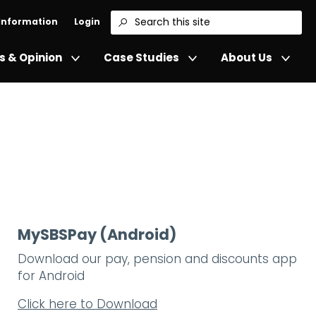
 Information
Login
Search
 & Opinion
Case Studies
About Us
MySBSPay (Android)
Download our pay, pension and discounts app
for Android
Click here to Download