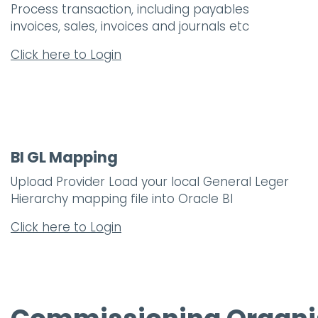
Process transaction, including payables
invoices, sales, invoices and journals etc
Click here to Login
BI GL Mapping
Upload Provider Load your local General Leger
Hierarchy mapping file into Oracle BI
Click here to Login