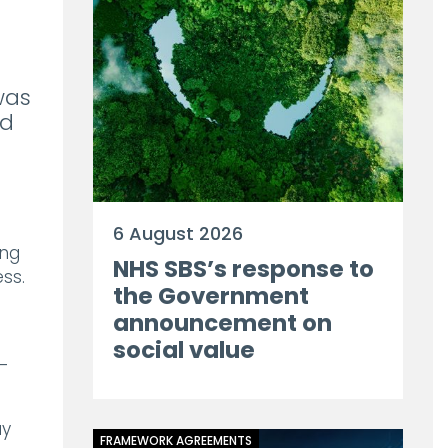
was
ad
6 August 2026
ing
NHS SBS’s response to
ss.
the Government
announcement on
social value
–
ay
FRAMEWORK AGREEMENTS