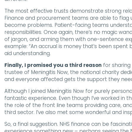
The most effective trusts demonstrate strong rela
Finance and procurement teams are able to flag up
become problems. Patient-facing teams understand 
responsibilities. Once again, there’s no magic wand
of jargon, and arming them with one-sentence exp
example: “An accrual is money that’s been spent bu
aid understanding.
Finally, I promised you a third reason
for sharing 
trustee of Meningitis Now, the national charity ded
and everyone affected gets the support they nee
Although I joined Meningitis Now for purely person
fantastic experience. Even though I’ve worked in th
the role of the front line teams providing care, an
third sector. I’ve also met some wonderful and insp
So, a final suggestion. NHS finance can be fascinati
experience something new – perhaps seeing the NH