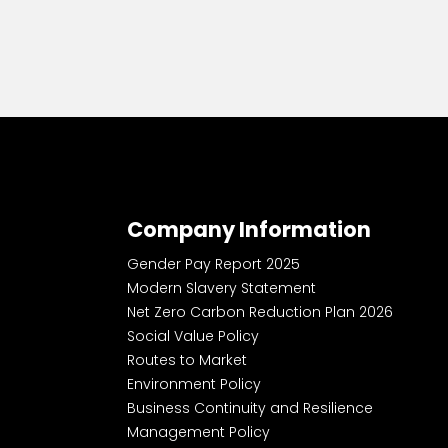
Company Information
Gender Pay Report 2025
Modern Slavery Statement
Net Zero Carbon Reduction Plan 2026
Social Value Policy
Routes to Market
Environment Policy
Business Continuity and Resilience
Management Policy