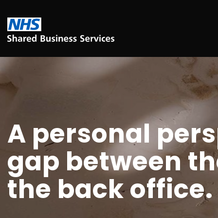
A personal pers
gap between the
the back office.