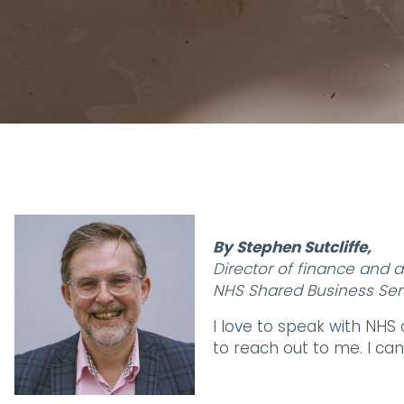
By Stephen Sutcliffe,
Director of finance and 
NHS Shared Business Ser
I love to speak with NHS
to reach out to me. I c