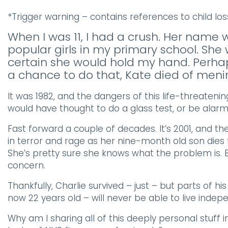
*Trigger warning – contains references to child lo
When I was 11, I had a crush. Her name
popular girls in my primary school. She
certain she would hold my hand. Perhap
a chance to do that, Kate died of mening
It was 1982, and the dangers of this life-threateni
would have thought to do a glass test, or be alarmed
Fast forward a couple of decades. It’s 2001, and 
in terror and rage as her nine-month old son dies 
She’s pretty sure she knows what the problem is. 
concern.
Thankfully, Charlie survived – just – but parts of hi
now 22 years old – will never be able to live indep
Why am I sharing all of this deeply personal stuff 