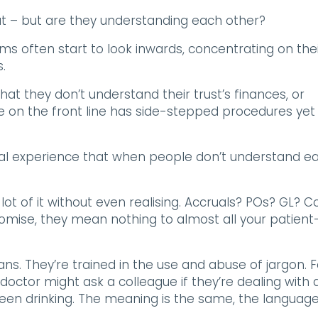
eat – but are they understanding each other?
ms often start to look inwards, concentrating on the
.
hat they don’t understand their trust’s finances, or
 on the front line has side-stepped procedures yet
al experience that when people don’t understand e
lot of it without even realising. Accruals? POs? GL? C
romise, they mean nothing to almost all your patient
ns. They’re trained in the use and abuse of jargon. F
doctor might ask a colleague if they’re dealing with 
 been drinking. The meaning is the same, the language