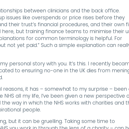
tionships between clinicians and the back office.
 issues like overspends or price rises before they
their trust’s financial procedures, and their own fi
 here, but training finance teams to minimise their 
lanations for common terminology is helpful. For
t not yet paid.” Such a simple explanation can reall
my personal story with you. It’s this. I recently beca
icated to ensuring no-one in the UK dies from mening
d.
al reasons, it has – somewhat to my surprise – been
e NHS all my life, I’ve been given a new perspective 
d the way in which the NHS works with charities and 
irational people.
ng, but it can be gruelling. Taking some time to
S you work in through the lens of a charity – can h