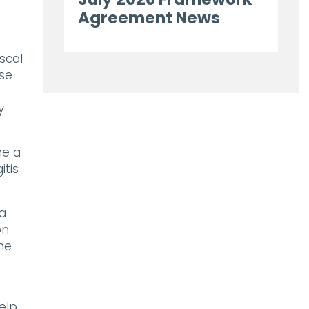
Agreement News
scal
use
y
me a
itis
 a
on
the
elp