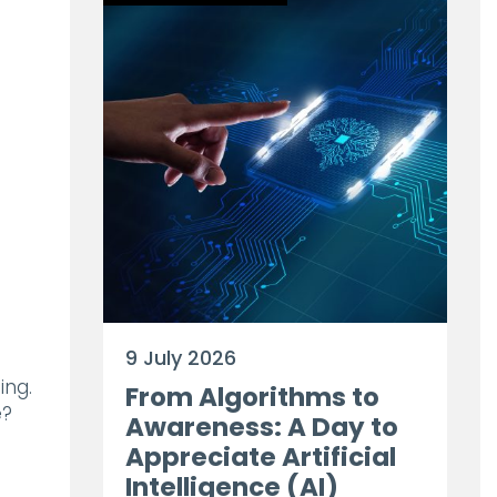
9 July 2026
ing.
From Algorithms to
e?
Awareness: A Day to
Appreciate Artificial
Intelligence (AI)