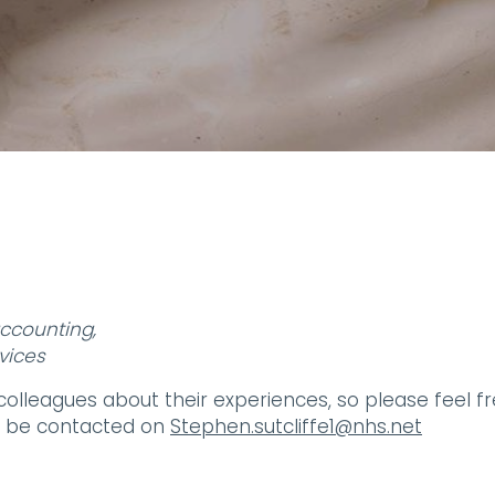
accounting,
vices
 colleagues about their experiences, so please feel f
an be contacted on
Stephen.sutcliffe1@nhs.net