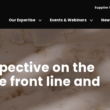
Supplier
Our Expertise
Events & Webinars
News
pective on the
 front line and