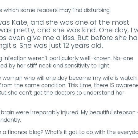
ss which some readers may find disturbing.
 was Kate, and she was one of the most
 was pretty, and she was kind. One day, I 
s even give me a kiss. But before she h
itis. She was just 12 years old.
ng infection weren’t particularly well-known. No-one
 by her stiff neck and sensitivity to light.
the woman who will one day become my wife is watch
from the same condition. This time, there IS awarene
But she can’t get the doctors to understand her
s brain were irreparably injured. My beautiful stepson 
endently.
in a finance blog? What’s it got to do with the everyd