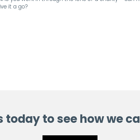
ve it a go?
s today to see how we ca