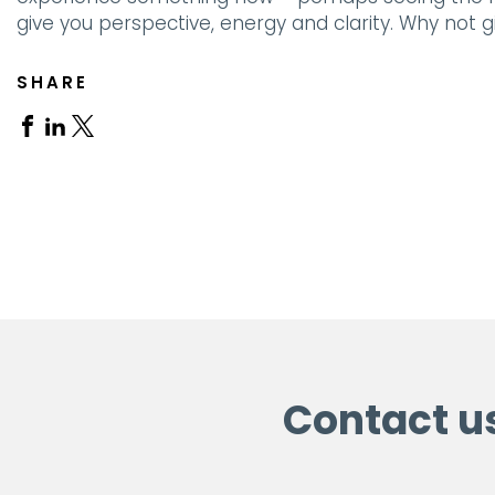
give you perspective, energy and clarity. Why not gi
SHARE
Share
Share
Share
on
on
on
Facebook
Linkedin
X
Contact u