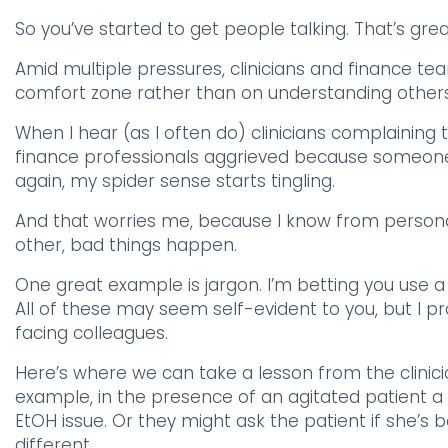
So you’ve started to get people talking. That’s gr
Amid multiple pressures, clinicians and finance tea
comfort zone rather than on understanding others
When I hear (as I often do) clinicians complaining t
finance professionals aggrieved because someone
again, my spider sense starts tingling.
And that worries me, because I know from person
other, bad things happen.
One great example is jargon. I’m betting you use a 
All of these may seem self-evident to you, but I p
facing colleagues.
Here’s where we can take a lesson from the clinicia
example, in the presence of an agitated patient a 
EtOH issue. Or they might ask the patient if she’s
different.