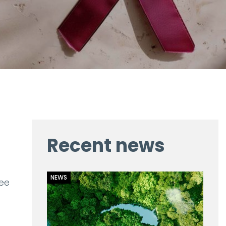
Recent news
NEWS
ree