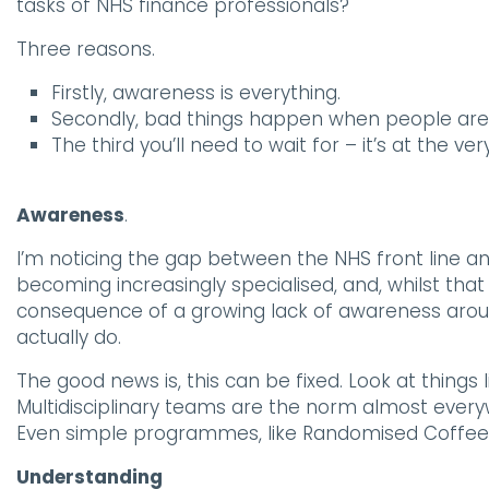
tasks of NHS finance professionals?
Three reasons.
Firstly, awareness is everything.
Secondly, bad things happen when people are
The third you’ll need to wait for – it’s at the ver
Awareness
.
I’m noticing the gap between the NHS front line an
becoming increasingly specialised, and, whilst tha
consequence of a growing lack of awareness around 
actually do.
The good news is, this can be fixed. Look at things 
Multidisciplinary teams are the norm almost every
Even simple programmes, like Randomised Coffee Tri
Understanding