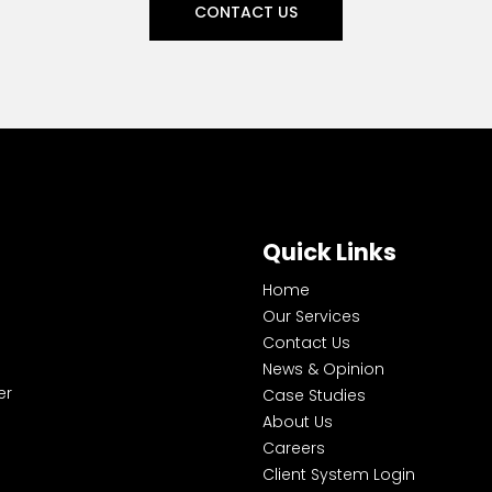
CONTACT US
Quick Links
Home
Our Services
Contact Us
News & Opinion
er
Case Studies
About Us
Careers
Client System Login