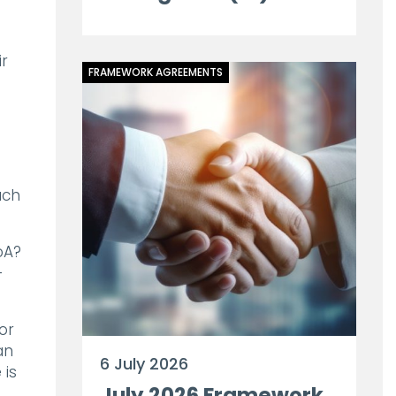
ir
FRAMEWORK AGREEMENTS
ach
oA?
-
or
an
6 July 2026
 is
July 2026 Framework