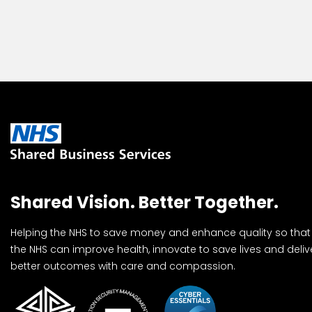
Shared Vision. Better Together.
Helping the NHS to save money and enhance quality so that
the NHS can improve health, innovate to save lives and deliv
better outcomes with care and compassion.