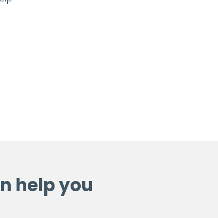
n help you