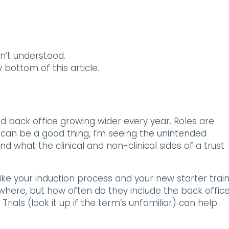
n’t understood.
y bottom of this article.
d back office growing wider every year. Roles are
t can be a good thing, I’m seeing the unintended
what the clinical and non-clinical sides of a trust
like your induction process and your new starter train
where, but how often do they include the back offic
als (look it up if the term’s unfamiliar) can help.