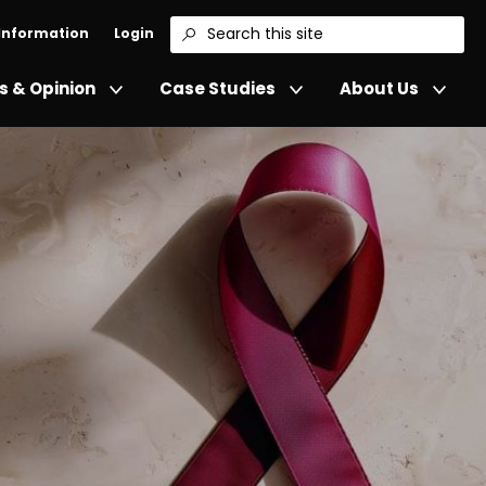
 Information
Login
Search
 & Opinion
Case Studies
About Us