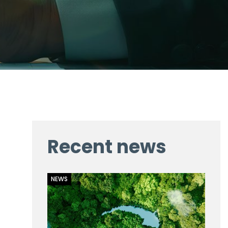
Recent news
NEWS