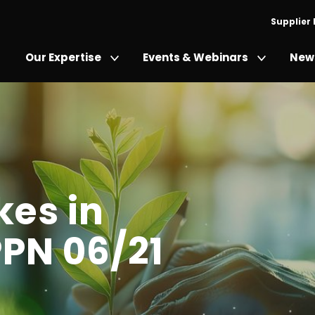
Supplier
Our Expertise
Events & Webinars
News
es in
PN 06/21