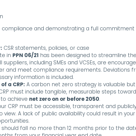
on
ing compliance and demonstrating a full commitment
:
CSR statements, policies, or case
te in
PPN 06/21
has been designed to streamline th
ll suppliers, including SMEs and VCSEs, are encourag
ier and meet compliance requirements. Deviations 
sary information is included.
 of a CRP:
A carbon net zero strategy is valuable but
r CRP must include tangible, measurable steps towar
t to achieve
net zero on or before 2050
.
ur CRP must be accessible, transparent and publicl
view. A lack of public availability could result in your
ortunities.
 should fall no more than 12 months prior to the dat
hs from your financial year end date.