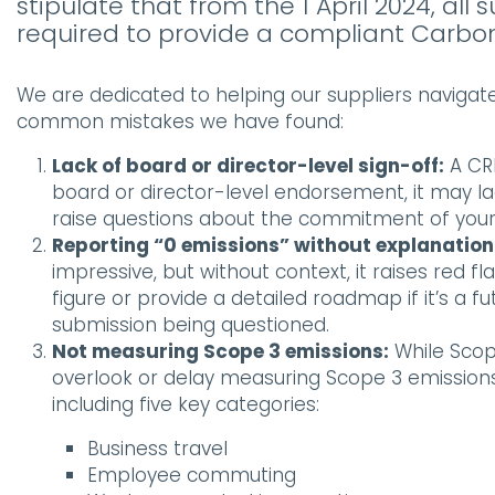
stipulate that from the 1 April 2024, a
required to provide a compliant Carbon
We are dedicated to helping our suppliers navigat
common mistakes we have found:
Lack of board or director-level sign-off:
A CRP
board or director-level endorsement, it may lack
raise questions about the commitment of your 
Reporting “0 emissions” without explanation
impressive, but without context, it raises red 
figure or provide a detailed roadmap if it’s a f
submission being questioned.
Not measuring Scope 3 emissions:
While Scop
overlook or delay measuring Scope 3 emissions
including five key categories:
Business travel
Employee commuting