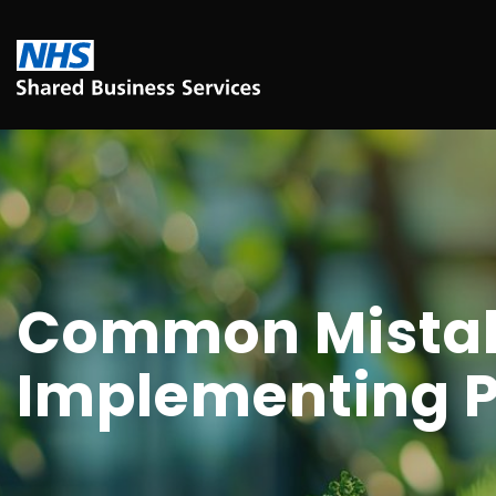
Common Mistak
Implementing P