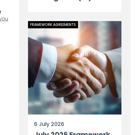
o
 you
FRAMEWORK AGREEMENTS
6 July 2026
July 2026 Framework