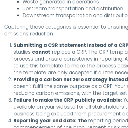
Waste generated in operations
Upstream transportation and distribution
Downstream transportation and distributi
Capturing these categories is essential to ensur
emissions reduction.
Submitting a CSR statement instead of a CRP
studies
cannot
replace a CRP. The CRP templa
process and ensure consistency in reporting. A
to use this template to make the process eas
the template are only accepted if all the neces
Providing a carbon net zero strategy instead
doesn’t fulfil the same purpose as a CRP. You
reducing carbon emissions, with the target se
Failure to make the CRP publicly available:
Yo
available on your website for all stakeholders to 
business being excluded from procurement opp
Reporting year end date: The
reporting period
commencement of the procurement or six mont