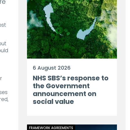
re
ost
out
ould
6 August 2026
NHS SBS’s response to
r
the Government
ses
announcement on
red,
social value
FRAMEWORK AGREEMENTS