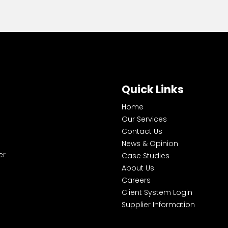
Quick Links
Home
Our Services
Contact Us
News & Opinion
er
Case Studies
About Us
Careers
Client System Login
Supplier Information