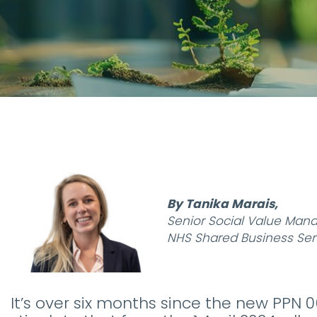
By Tanika Marais,
Senior Social Value Man
NHS Shared Business Ser
It’s over six months since the new PPN 