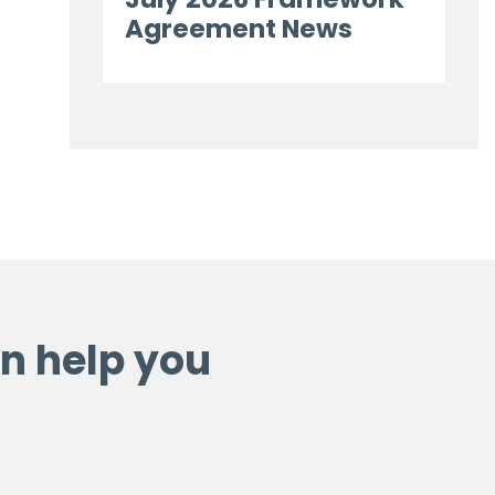
Agreement News
n help you