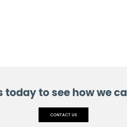
s today to see how we ca
CONTACT US