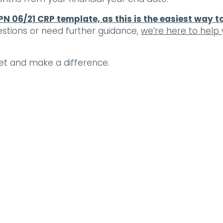
PN 06/21 CRP template, as this is the easiest way t
estions or need further guidance,
we’re here to help
et and make a difference.