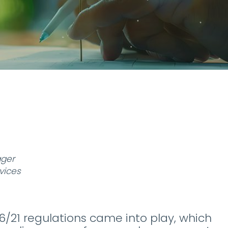
ager
vices
06/21 regulations came into play, which