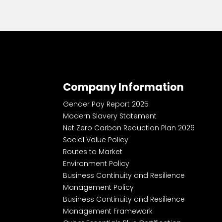
Company Information
Gender Pay Report 2025
Modern Slavery Statement
Net Zero Carbon Reduction Plan 2026
Social Value Policy
Routes to Market
Environment Policy
Business Continuity and Resilience
Management Policy
Business Continuity and Resilience
Management Framework