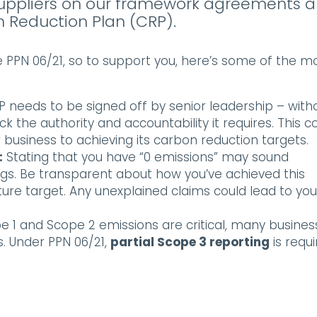
ll suppliers on our framework agreements a
 Reduction Plan (CRP).
e PPN 06/21, so to support you, here’s some of the m
 needs to be signed off by senior leadership – with
 the authority and accountability it requires. This c
business to achieving its carbon reduction targets.
:
Stating that you have “0 emissions” may sound
flags. Be transparent about how you’ve achieved this
uture target. Any unexplained claims could lead to you
e 1 and Scope 2 emissions are critical, many busines
. Under PPN 06/21,
partial Scope 3 reporting
is requi