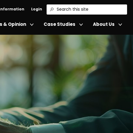
 Information
Login
Search
 & Opinion
Case Studies
About Us