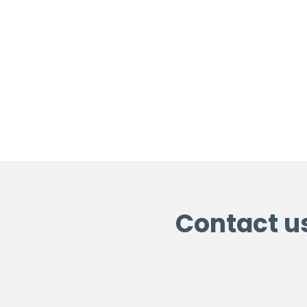
Contact u