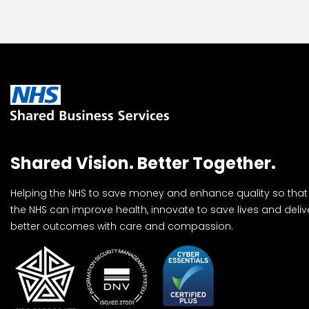
Shared Vision. Better Together.
Helping the NHS to save money and enhance quality so that
the NHS can improve health, innovate to save lives and deliv
better outcomes with care and compassion.