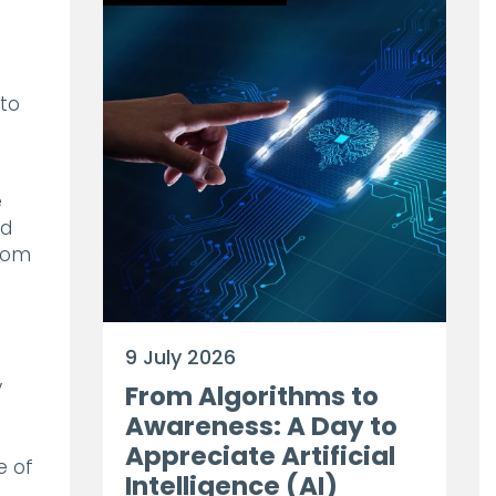
 to
e
ed
from
d
9 July 2026
y
From Algorithms to
Awareness: A Day to
Appreciate Artificial
e of
Intelligence (AI)