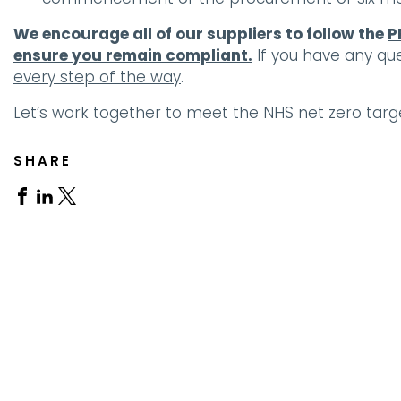
We encourage all of our suppliers to follow the
P
ensure you remain compliant.
If you have any qu
every step of the way
.
Let’s work together to meet the NHS net zero targ
SHARE
Share
Share
Share
on
on
on
Facebook
Linkedin
X