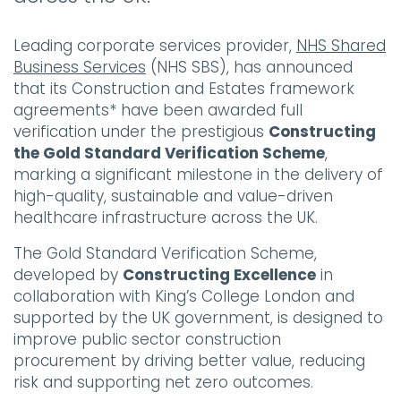
Leading corporate services provider,
NHS Shared
Business Services
(NHS SBS), has announced
that its Construction and Estates framework
agreements* have been awarded full
verification under the prestigious
Constructing
the Gold Standard Verification Scheme
,
marking a significant milestone in the delivery of
high-quality, sustainable and value-driven
healthcare infrastructure across the UK.
The Gold Standard Verification Scheme,
developed by
Constructing Excellence
in
collaboration with King’s College London and
supported by the UK government, is designed to
improve public sector construction
procurement by driving better value, reducing
risk and supporting net zero outcomes.