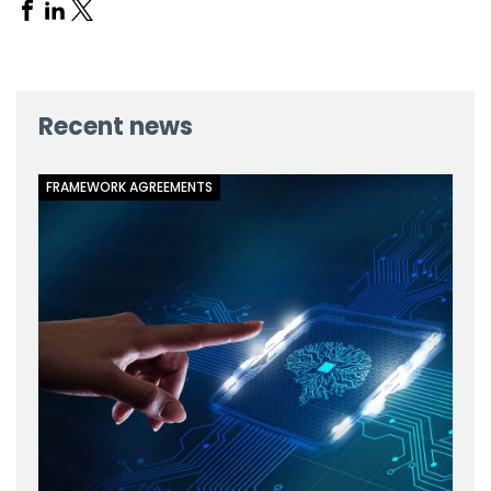
Share
Share
Share
on
on
on
Facebook
Linkedin
X
Recent news
FRAMEWORK AGREEMENTS