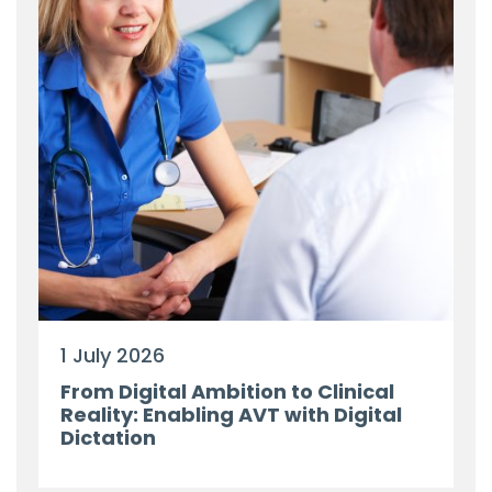
1 July 2026
From Digital Ambition to Clinical
Reality: Enabling AVT with Digital
Dictation