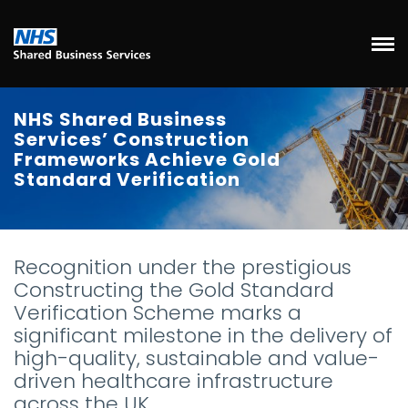
NHS Shared Business
Services’ Construction
Frameworks Achieve Gold
Standard Verification
Recognition under the prestigious
Constructing the Gold Standard
Verification Scheme marks a
significant milestone in the delivery of
high-quality, sustainable and value-
driven healthcare infrastructure
across the UK.