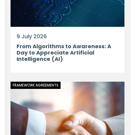
9 July 2026
From Algorithms to Awareness: A
Day to Appreciate Artificial
Intelligence (AI)
FRAMEWORK AGREEMENTS