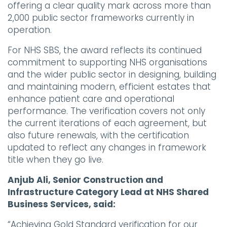
offering a clear quality mark across more than
2,000 public sector frameworks currently in
operation.
For NHS SBS, the award reflects its continued
commitment to supporting NHS organisations
and the wider public sector in designing, building
and maintaining modern, efficient estates that
enhance patient care and operational
performance. The verification covers not only
the current iterations of each agreement, but
also future renewals, with the certification
updated to reflect any changes in framework
title when they go live.
Anjub Ali, Senior Construction and
Infrastructure Category Lead at NHS Shared
Business Services, said:
“Achieving Gold Standard verification for our