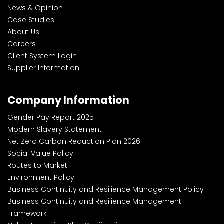
News & Opinion
Case Studies
About Us
Careers
Client System Login
Supplier Information
Company Information
Gender Pay Report 2025
Modern Slavery Statement
Net Zero Carbon Reduction Plan 2026
Social Value Policy
Routes to Market
Environment Policy
Business Continuity and Resilience Management Policy
Business Continuity and Resilience Management
Framework