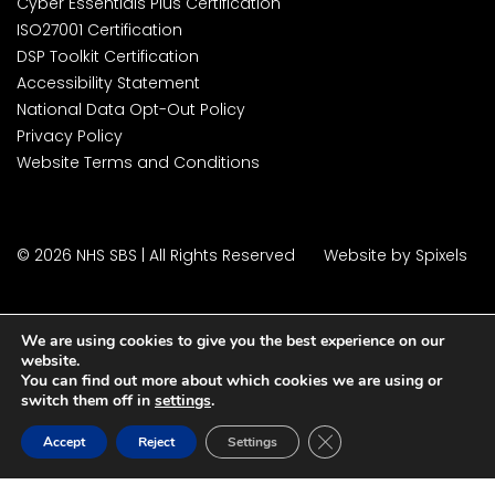
Cyber Essentials Plus Certification
ISO27001 Certification
DSP Toolkit Certification
Accessibility Statement
National Data Opt-Out Policy
Privacy Policy
Website Terms and Conditions
© 2026 NHS SBS | All Rights Reserved
Website by Spixels
We are using cookies to give you the best experience on our
website.
You can find out more about which cookies we are using or
switch them off in
settings
.
Close GDPR Cookie Ban
Accept
Reject
Settings