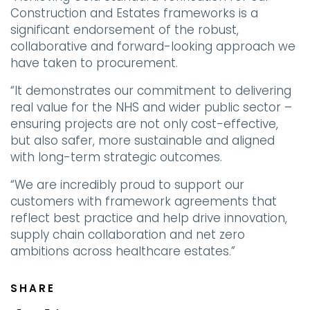
Construction and Estates frameworks is a
significant endorsement of the robust,
collaborative and forward-looking approach we
have taken to procurement.
“It demonstrates our commitment to delivering
real value for the NHS and wider public sector –
ensuring projects are not only cost-effective,
but also safer, more sustainable and aligned
with long-term strategic outcomes.
“We are incredibly proud to support our
customers with framework agreements that
reflect best practice and help drive innovation,
supply chain collaboration and net zero
ambitions across healthcare estates.”
SHARE