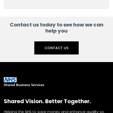
Contact us today to see how we can
help you
CONTACT US
Shared Vision. Better Together.
Helping the NHS to save money and enhance quality so