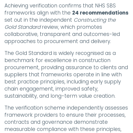
Achieving verification confirms that NHS SBS
frameworks align with the
24 recommendations
set out in the independent
Constructing the
Gold Standard
review, which promotes
collaborative, transparent and outcomes-led
approaches to procurement and delivery.
The Gold Standard is widely recognised as a
benchmark for excellence in construction
procurement, providing assurance to clients and
suppliers that frameworks operate in line with
best practice principles, including early supply
chain engagement, improved safety,
sustainability, and long-term value creation.
The verification scheme independently assesses
framework providers to ensure their processes,
contracts and governance demonstrate
measurable compliance with these principles,