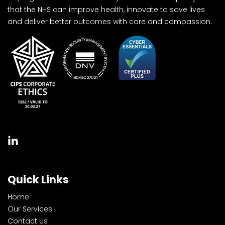
that the NHS can improve health, innovate to save lives
and deliver better outcomes with care and compassion.
Quick Links
Home
Our Services
Contact Us