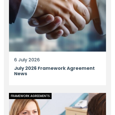
6 July 2026
July 2026 Framework Agreement
News
FRAMEWORK AGREEMENTS