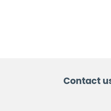
Contact u