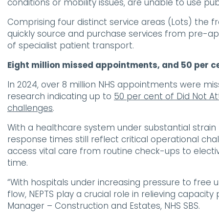
conditions or mobility issues, are unable to use pub
Comprising four distinct service areas (Lots) t
quickly source and purchase services from pre-app
of specialist patient transport.
Eight million missed appointments, and 50 per ce
In 2024, over 8 million NHS appointments were mis
research indicating up to
50 per cent of Did Not A
challenges
.
With a healthcare system under substantial strain
response times still reflect critical operational ch
access vital care from routine check-ups to elect
time.
“With hospitals under increasing pressure to free 
flow, NEPTS play a crucial role in relieving capacit
Manager – Construction and Estates, NHS SBS.