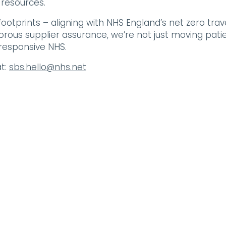
 resources.
 footprints – aligning with NHS England’s net zero trav
orous supplier assurance, we’re not just moving patie
responsive NHS.
t:
sbs.hello@nhs.net