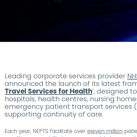
Leading corporate services provider
NH
announced the launch of its latest fr
Travel Services for Health
’, designed 
hospitals, health centres, nursing homes
emergency patient transport services 
supporting continuity of care.
Each year, NEPTS facilitate over
eleven million
patie