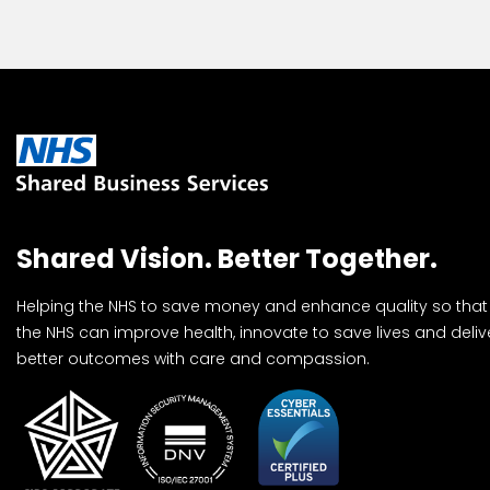
Shared Vision. Better Together.
Helping the NHS to save money and enhance quality so that
the NHS can improve health, innovate to save lives and deliv
better outcomes with care and compassion.