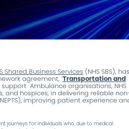
S Shared Business Services
(NHS SBS), ha
amework agreement, ‘
Transportation and
to support Ambulance organisations, NHS
, and hospices, in delivering reliable non
(NEPTS), improving patient experience an
nt journeys for individuals who, due to medical