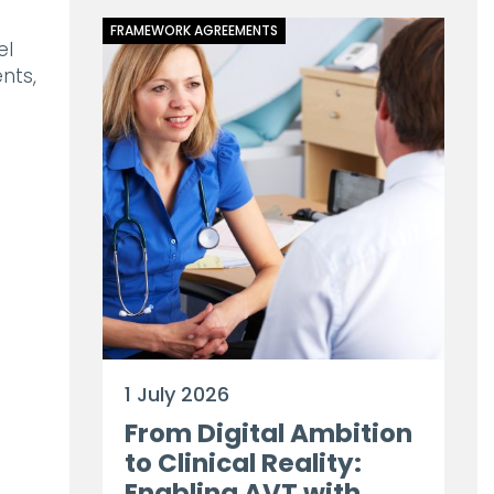
FRAMEWORK AGREEMENTS
el
nts,
1 July 2026
From Digital Ambition
to Clinical Reality:
Enabling AVT with