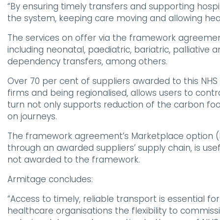
“By ensuring timely transfers and supporting hosp
the system, keeping care moving and allowing heal
The services on offer via the framework agreem
including neonatal, paediatric, bariatric, palliativ
dependency transfers, among others.
Over 70 per cent of suppliers awarded to this N
firms and being regionalised, allows users to contra
turn not only supports reduction of the carbon foo
on journeys.
The framework agreement’s Marketplace option (L
through an awarded suppliers’ supply chain, is use
not awarded to the framework.
Armitage concludes:
“Access to timely, reliable transport is essential 
healthcare organisations the flexibility to commissi