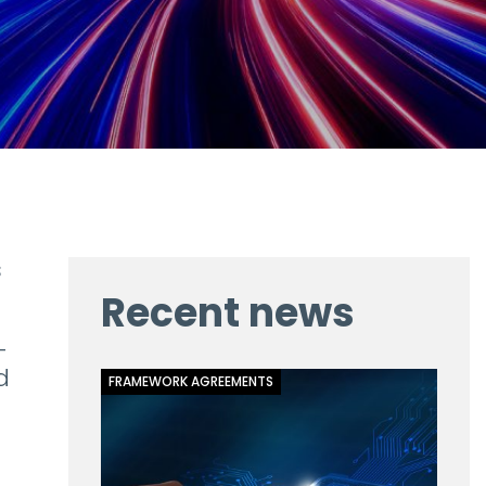
s
Recent news
-
d
FRAMEWORK AGREEMENTS