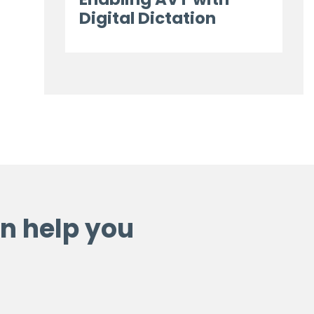
Digital Dictation
n help you