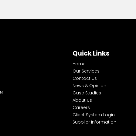
Quick Links
Home
Our Services
Contact Us
News & Opinion
er
Case Studies
About Us
Careers
Client System Login
Supplier Information