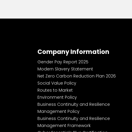
Company Information
Gender Pay Report 2025
Modern Slavery Statement
Net Zero Carbon Reduction Plan 2026
Social Value Policy
Routes to Market
Environment Policy
Business Continuity and Resilience
Management Policy
Business Continuity and Resilience
Management Framework