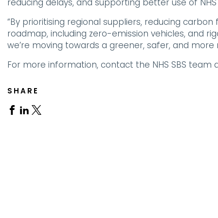
reducing delays, and supporting better use of NHS
“By prioritising regional suppliers, reducing carbon
roadmap, including zero-emission vehicles, and rig
we’re moving towards a greener, safer, and more 
For more information, contact the NHS SBS team a
SHARE
Share
Share
Share
on
on
on
Facebook
Linkedin
X