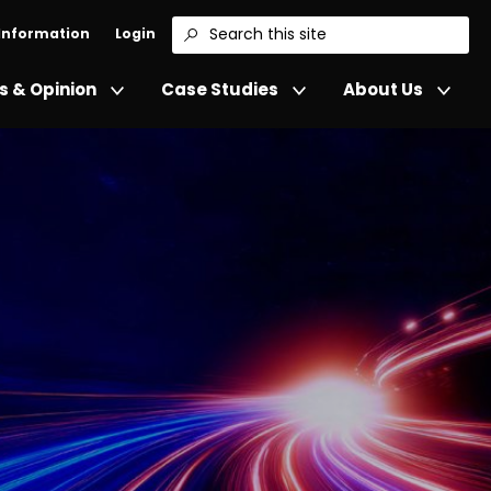
 Information
Login
Search
 & Opinion
Case Studies
About Us