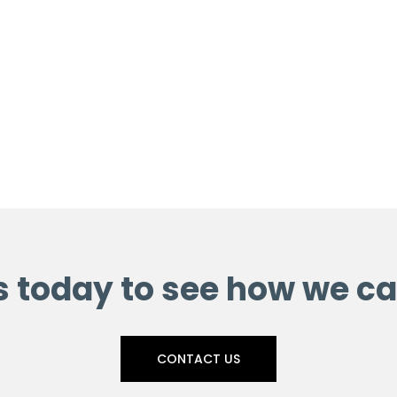
s today to see how we ca
CONTACT US