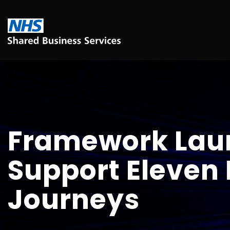
Framework Lau
Support Eleven 
Journeys