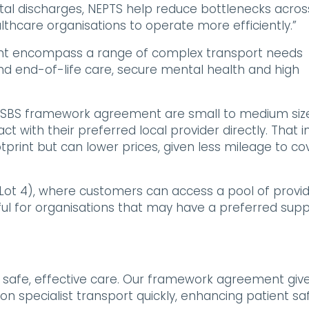
ital discharges, NEPTS help reduce bottlenecks acros
thcare organisations to operate more efficiently.”
ent encompass a range of complex transport needs
e and end-of-life care, secure mental health and high
HS SBS framework agreement are small to medium siz
ct with their preferred local provider directly. That i
tprint but can lower prices, given less mileage to co
ot 4), where customers can access a pool of provi
ful for organisations that may have a preferred supp
for safe, effective care. Our framework agreement giv
on specialist transport quickly, enhancing patient saf