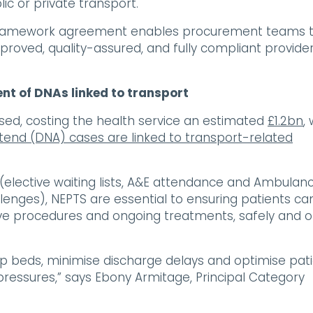
lic or private transport.
he framework agreement enables procurement teams 
roved, quality-assured, and fully compliant provide
nt of DNAs linked to transport
sed, costing the health service an estimated
£1.2bn
,
ttend (DNA) cases are linked to transport-related
 (elective waiting lists, A&E attendance and Ambulan
allenges), NEPTS are essential to ensuring patients ca
ive procedures and ongoing treatments, safely and 
up beds, minimise discharge delays and optimise pat
y pressures,” says Ebony Armitage, Principal Category