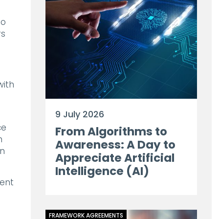
to
rs
 with
9 July 2026
ce
From Algorithms to
n
Awareness: A Day to
on
Appreciate Artificial
Intelligence (AI)
ient
FRAMEWORK AGREEMENTS