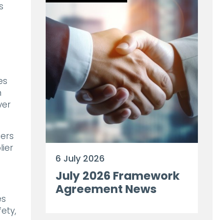
s
es
n
ver
ders
lier
6 July 2026
July 2026 Framework
Agreement News
es
ety,