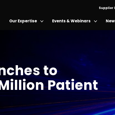
Supplier
Our Expertise
Events & Webinars
News
nches to
Million Patient