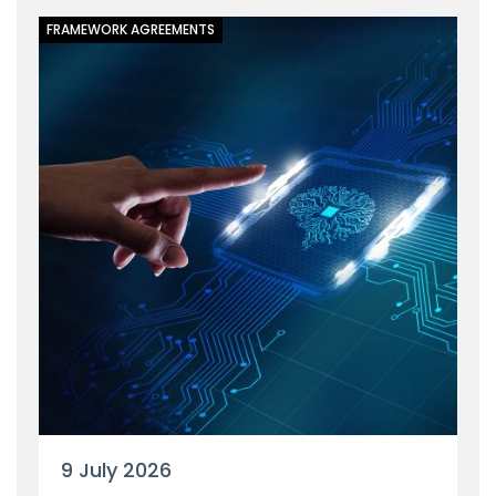
FRAMEWORK AGREEMENTS
9 July 2026