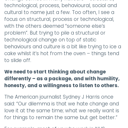
technological, process, behavioural, social and
cultural to name just a few. Too often, I see a
focus on structural, process or technological,
with the others deemed “someone else’s
problem”. But trying to pile a structural or
technological change on top of static
behaviours and culture is a bit like trying to ice a
cake whilst it’s hot from the oven – things tend
to slide off.
We need to start thinking about change
differently – as a package, and with humility,
honesty, and a willingness to listen to others.
The American journalist Sydney J Harris once
said: “Our dilemma is that we hate change and
love it at the same time; what we really want is
for things to remain the same but get better.”