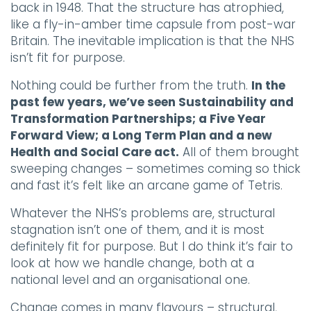
back in 1948. That the structure has atrophied,
like a fly-in-amber time capsule from post-war
Britain. The inevitable implication is that the NHS
isn’t fit for purpose.
Nothing could be further from the truth.
In the
past few years, we’ve seen Sustainability and
Transformation Partnerships; a Five Year
Forward View; a Long Term Plan and a new
Health and Social Care act.
All of them brought
sweeping changes – sometimes coming so thick
and fast it’s felt like an arcane game of Tetris.
Whatever the NHS’s problems are, structural
stagnation isn’t one of them, and it is most
definitely fit for purpose. But I do think it’s fair to
look at how we handle change, both at a
national level and an organisational one.
Change comes in many flavours – structural,