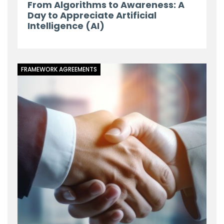
From Algorithms to Awareness: A
Day to Appreciate Artificial
Intelligence (AI)
FRAMEWORK AGREEMENTS