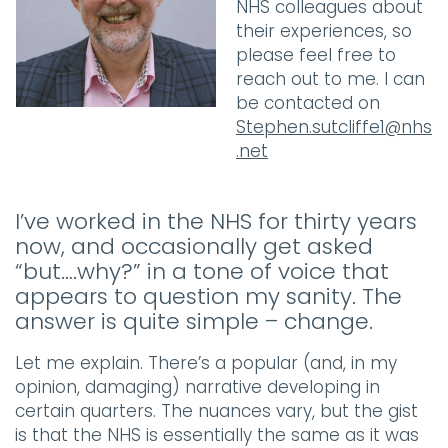
NHS colleagues about
their experiences, so
please feel free to
reach out to me. I can
be contacted on
Stephen.sutcliffe1@nhs
.net
I’ve worked in the NHS for thirty years
now, and occasionally get asked
“but….why?” in a tone of voice that
appears to question my sanity. The
answer is quite simple – change.
Let me explain. There’s a popular (and, in my
opinion, damaging) narrative developing in
certain quarters. The nuances vary, but the gist
is that the NHS is essentially the same as it was