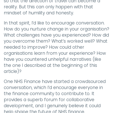
so that the direction of travel can become a
reality. But this can only happen with that
mindset of humility and honesty.
In that spirit, I’d like to encourage conversation.
How do you nurture change in your organisation?
What challenges have you experienced? How did
you overcome them? What’s worked well? What
needed to improve? How could other
organisations learn from your experience? How
have you countered unhelpful narratives (like
the one I described at the beginning of this
article)?
One NHS Finance have started a crowdsourced
conversation, which I’d encourage everyone in
the finance community to contribute to. It
provides a superb forum for collaborative
development, and I genuinely believe it could
help shape the future of NHS finance.