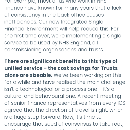
For example, most of us who work in NHS
finance have known for many years that a lack
of consistency in the back office causes
inefficiencies. Our new Integrated Single
Financial Environment will help reduce this. For
the first time ever, we’re implementing a single
service to be used by NHS England, all
commissioning organisations and trusts.
There are significant benefits to this type of
unified service – the cost savings for Trusts
alone are sizeable.
We’ve been working on this
for a while and have realised the main challenge
isn’t a technological or a process one – it’s a
cultural and behavioural one. A recent meeting
of senior finance representatives from every ICS
agreed that the direction of travel is right, which
is a huge step forward. Now, it’s time to
encourage that seed of consensus to take root,