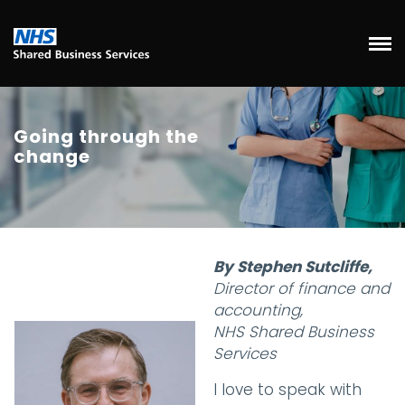
Going through the
change
By Stephen Sutcliffe,
Director of finance and
accounting,
NHS Shared Business
Services
I love to speak with