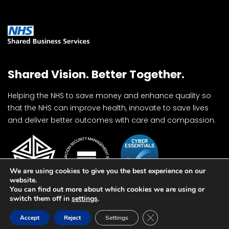
Shared Vision. Better Together.
Helping the NHS to save money and enhance quality so
that the NHS can improve health, innovate to save lives
and deliver better outcomes with care and compassion.
We are using cookies to give you the best experience on our
website.
You can find out more about which cookies we are using or
switch them off in
settings
.
Close GDPR Cookie Ban
Accept
Reject
Settings