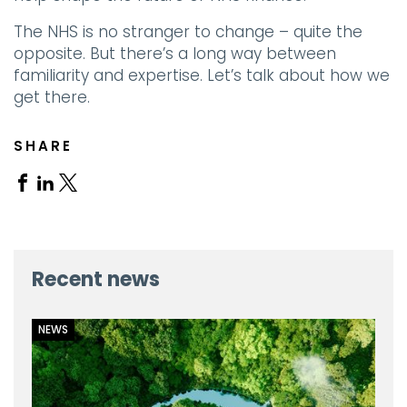
The NHS is no stranger to change – quite the
opposite. But there’s a long way between
familiarity and expertise. Let’s talk about how we
get there.
SHARE
Share
Share
Share
on
on
on
Facebook
Linkedin
X
Recent news
NEWS