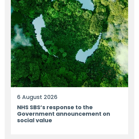
6 August 2026
NHS SBS’s response to the
Government announcement on
social value