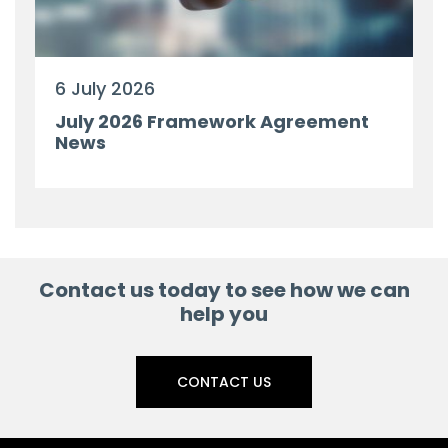
6 July 2026
July 2026 Framework Agreement
News
Contact us today to see how we can
help you
CONTACT US