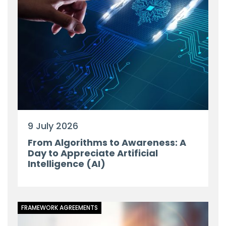
9 July 2026
From Algorithms to Awareness: A
Day to Appreciate Artificial
Intelligence (AI)
FRAMEWORK AGREEMENTS