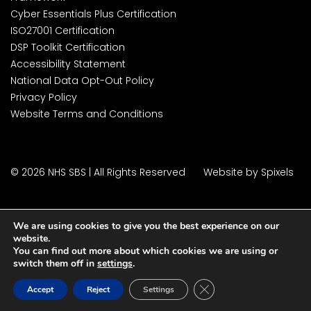
Cyber Essentials Plus Certification
ISO27001 Certification
DSP Toolkit Certification
Accessibility Statement
National Data Opt-Out Policy
Privacy Policy
Website Terms and Conditions
© 2026 NHS SBS | All Rights Reserved
Website by Spixels
We are using cookies to give you the best experience on our
website.
You can find out more about which cookies we are using or
switch them off in
settings
.
Close GDPR Cookie Ban
Accept
Reject
Settings