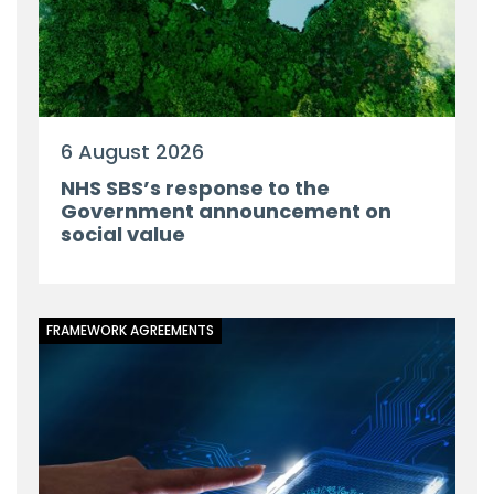
6 August 2026
NHS SBS’s response to the
Government announcement on
social value
FRAMEWORK AGREEMENTS