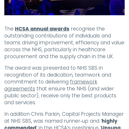
The
HCSA annual awards
recognise the
outstanding contributions of individuals and
teams driving improvement, efficiency and value
across the NHS, particularly in healthcare
procurement and the supply chain in the UK.
The award was presented to NHS SBS in
recognition of its dedication, teamwork and
commitment to delivering
framework
agreements
that ensure the NHS (and wider
public sector), receive only the best products
and services.
In addition Chris Parkin, Capital Projects Manager
at NHS SBS, was named runner‑up and ‘
highly
commended
’ in the HCSA’s prestigious ‘
Unsung