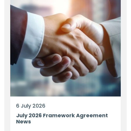
6 July 2026
July 2026 Framework Agreement
News