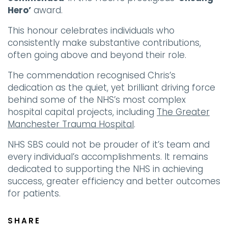
Hero’
award.
This honour celebrates individuals who
consistently make substantive contributions,
often going above and beyond their role.
The commendation recognised Chris’s
dedication as the quiet, yet brilliant driving force
behind some of the NHS’s most complex
hospital capital projects, including
The Greater
Manchester Trauma Hospital
.
NHS SBS could not be prouder of it’s team and
every individual’s accomplishments. It remains
dedicated to supporting the NHS in achieving
success, greater efficiency and better outcomes
for patients.
SHARE