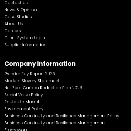
Contact Us
News & Opinion
Case Studies
About Us
Careers
Client System Login
Supplier Information
Company Information
Gender Pay Report 2025
Modern Slavery Statement
Net Zero Carbon Reduction Plan 2026
Social Value Policy
Routes to Market
Environment Policy
Business Continuity and Resilience Management Policy
Business Continuity and Resilience Management
Framework