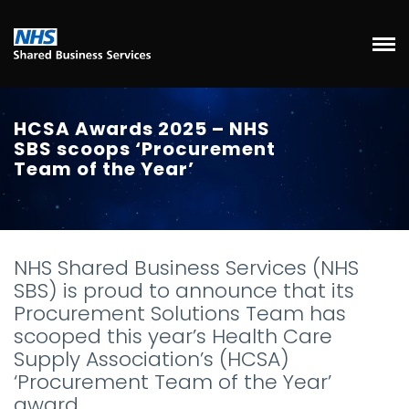
HCSA Awards 2025 – NHS
SBS scoops ‘Procurement
Team of the Year’
NHS Shared Business Services (NHS
SBS) is proud to announce that its
Procurement Solutions Team has
scooped this year’s Health Care
Supply Association’s (HCSA)
‘Procurement Team of the Year’
award