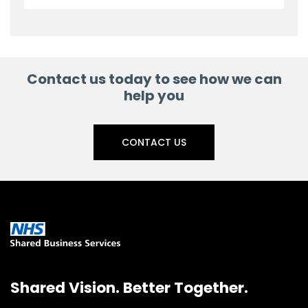
Contact us today to see how we can
help you
CONTACT US
Shared Vision. Better Together.