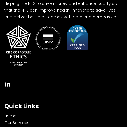
Helping the NHS to save money and enhance quality so
that the NHS can improve health, innovate to save lives
and deliver better outcomes with care and compassion.
Quick Links
Home
Our Services