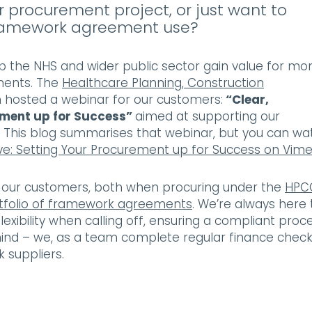
 procurement project, or just want to
 framework agreement use?
p the NHS and wider public sector gain value for mo
ements. The
Healthcare Planning, Construction
hosted a webinar for our customers:
“Clear,
ement up for Success”
aimed at supporting our
. This blog summarises that webinar, but you can wa
ve: Setting Your Procurement up for Success on Vim
or our customers, both when procuring under the
HPC
tfolio of framework agreements
. We’re always here 
exibility when calling off, ensuring a compliant proc
mind – we, as a team complete regular finance chec
k suppliers.