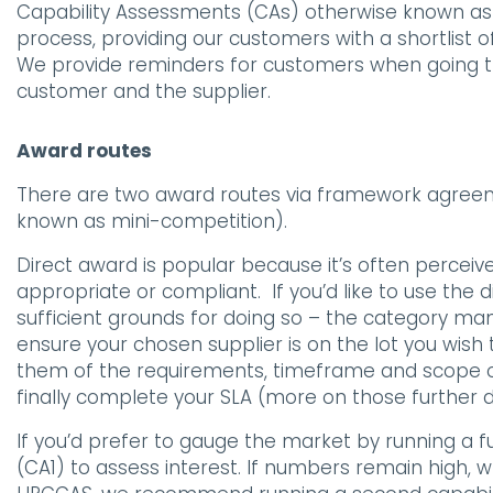
Capability Assessments (CAs) otherwise known as an 
process, providing our customers with a shortlist o
We provide reminders for customers when going th
customer and the supplier.
Award routes
There are two award routes via framework agreem
known as mini-competition).
Direct award is popular because it’s often perceive
appropriate or compliant. If you’d like to use the 
sufficient grounds for doing so – the category mana
ensure your chosen supplier is on the lot you wish t
them of the requirements, timeframe and scope of
finally complete your SLA (more on those further 
If you’d prefer to gauge the market by running a 
(CA1) to assess interest. If numbers remain high,