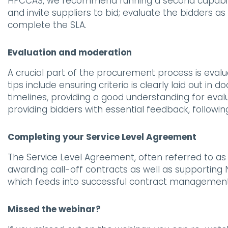
HPCCAS, we recommend running a second capabil
and invite suppliers to bid; evaluate the bidders as 
complete the SLA.
Evaluation and moderation
A crucial part of the procurement process is eval
tips include ensuring criteria is clearly laid out 
timelines, providing a good understanding for eva
providing bidders with essential feedback, followin
Completing your Service Level Agreement
The Service Level Agreement, often referred to a
awarding call-off contracts as well as supporting
which feeds into successful contract managemen
Missed the webinar?