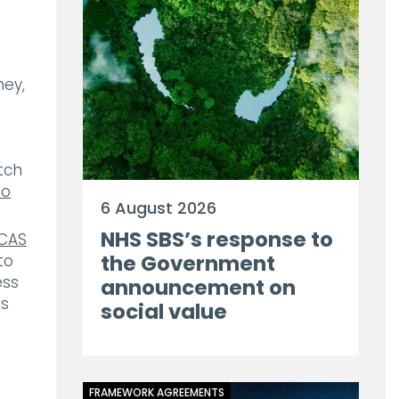
ney,
tch
eo
6 August 2026
NHS SBS’s response to
CAS
the Government
to
ess
announcement on
ks
social value
FRAMEWORK AGREEMENTS