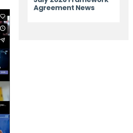
Agreement News