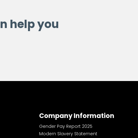
n help you
Company Information
Gender Pay Report 2025
Modern Slavery Statement