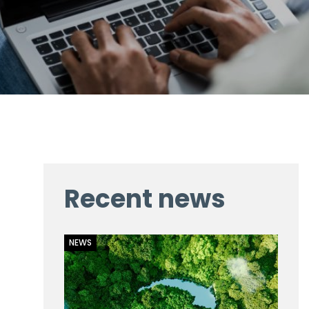
Recent news
NEWS