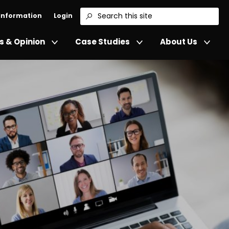
 Information
Login
Search
 & Opinion
Case Studies
About Us