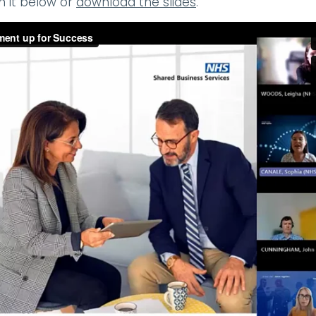
h it below or
download the slides
.