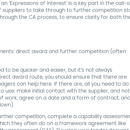
‘Expressions of Interest’ is a key part in the call-o
f suppliers to take through to further competition st
rough the CA process, to ensure clarity for both th
ents: direct award and further competition (often
d to be quicker and easier, but it’s not always
direct award route, you should ensure that there are
gers can help here. If there are, all you need to do 
o use; make initial contact with the supplier, and not
 work, agree on a date and a form of contract, an
down).
further competition, complete a capability assessmen
 which they often do on a framework agreement like