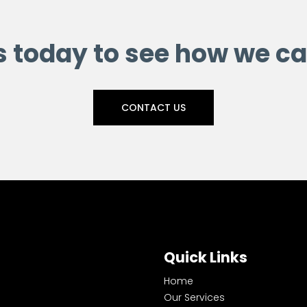
s today to see how we ca
CONTACT US
Quick Links
Home
Our Services