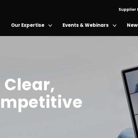
Supplier
Our Expertise
Events & Webinars
News
 Clear,
mpetitive