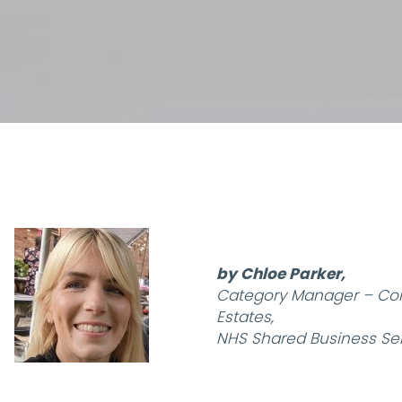
by Chloe Parker,
Category Manager – Con
Estates,
NHS Shared Business Ser