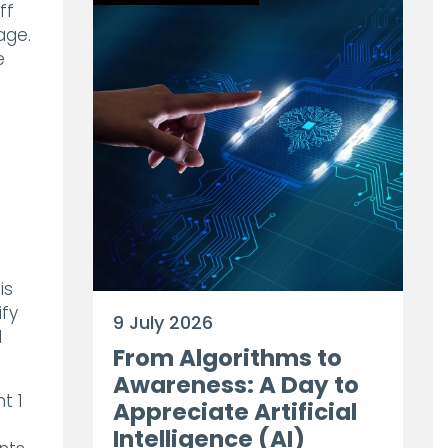
ff
age.
e
is
ify
9 July 2026
d
From Algorithms to
Awareness: A Day to
t 1
Appreciate Artificial
Intelligence (AI)