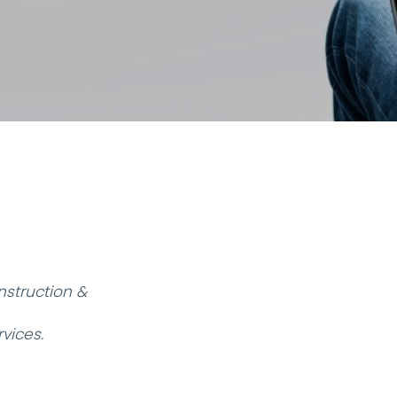
struction &
vices.