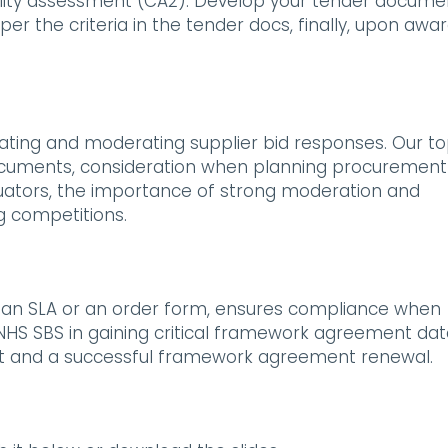
ity assessment (CA2). Develop your tender docume
per the criteria in the tender docs, finally, upon awar
uating and moderating supplier bid responses. Our t
in documents, consideration when planning procurement
luators, the importance of strong moderation and
g competitions.
s an SLA or an order form, ensures compliance when
 NHS SBS in gaining critical framework agreement dat
t and a successful framework agreement renewal.