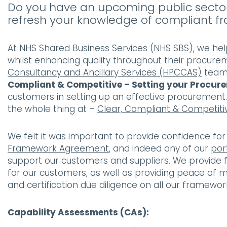
Do you have an upcoming public sector
refresh your knowledge of compliant
At NHS Shared Business Services (NHS SBS), we hel
whilst enhancing quality throughout their procur
Consultancy and Ancillary Services (HPCCAS)
team 
Compliant & Competitive – Setting your Procur
customers in setting up an effective procurement
the whole thing at –
Clear, Compliant & Competiti
We felt it was important to provide confidence f
Framework Agreement
, and indeed any of our
por
support our customers and suppliers. We provide fl
for our customers, as well as providing peace of 
and certification due diligence on all our framewor
Capability Assessments (CAs):