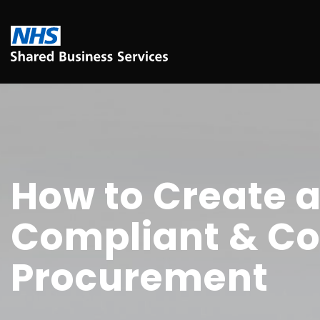
How to Create a
Compliant & Co
Procurement