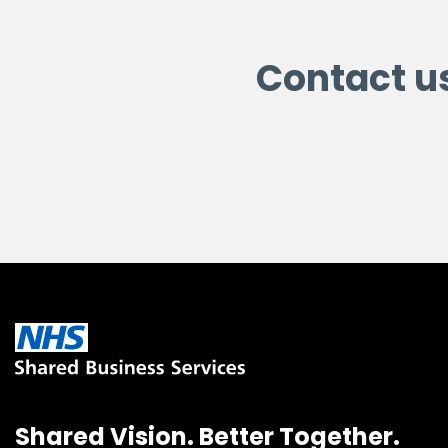
Contact u
Shared Vision. Better Together.