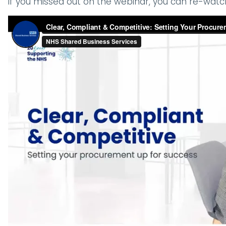
If you missed out on the webinar, you can re-watc