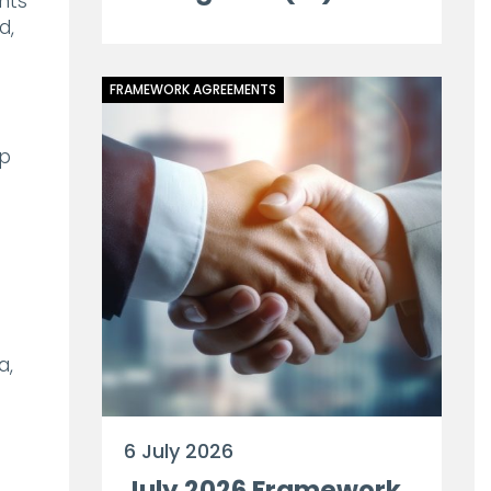
nts
d,
FRAMEWORK AGREEMENTS
op
a,
6 July 2026
July 2026 Framework