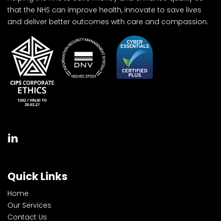
that the NHS can improve health, innovate to save lives
and deliver better outcomes with care and compassion.
Quick Links
Home
Our Services
Contact Us