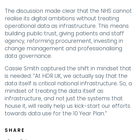
The discussion made clear that the NHS cannot
realise its digital ambitions without treating
operational data as infrastructure. This means
building public trust, giving patients and staff
agency, reforming procurement, investing in
change management and professionalising
data governance.
Cassie Smith captured the shift in mindset that
is needed: “At HDR UK, we actually say that the
data itself is critical national infrastructure. So, a
mindset of treating the data itself as
infrastructure, and not just the systems that
house it, will really help us kick-start our efforts
towards data use for the 10 Year Plan.”
SHARE