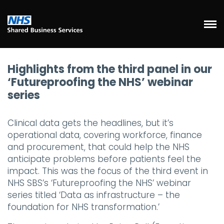
Highlights from the third panel in our
‘Futureproofing the NHS’ webinar
series
Clinical data gets the headlines, but it’s
operational data, covering workforce, finance
and procurement, that could help the NHS
anticipate problems before patients feel the
impact. This was the focus of the third event in
NHS SBS’s ‘Futureproofing the NHS’ webinar
series titled ‘Data as infrastructure – the
foundation for NHS transformation.’