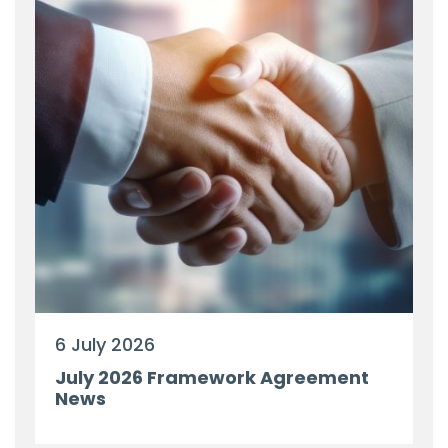
6 July 2026
July 2026 Framework Agreement
News