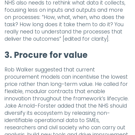
NHS also needs to rethink what data it collects,
focusing less on inputs and outputs and more
on processes: “How, what, when, who does the
task? How long does it take them to do it? You
really need to understand the processes that
deliver the outcomes” [edited for clarity].
3. Procure for value
Rob Walker suggested that current
procurement models can incentivise the lowest
price rather than long-term value. He called for
flexible, modular contracts that enable
innovation throughout the framework’s lifecycle.
Jake Arnold-Forster added that the NHS should
diversify its ecosystem by releasing non-
identifiable operational data to SMEs,
researchers and civil society who can carry out
analysis, build new tools and drive improvement.