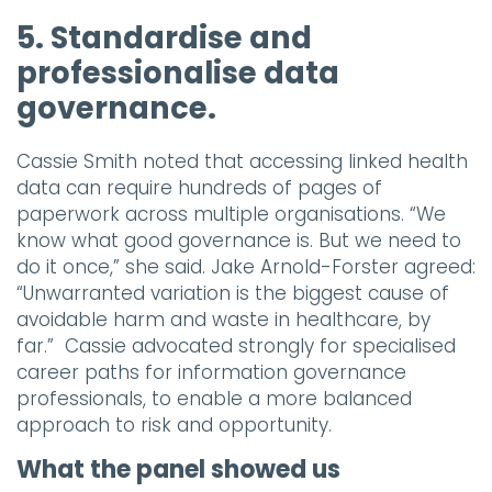
5. Standardise and
professionalise data
governance.
Cassie Smith noted that accessing linked health
data can require hundreds of pages of
paperwork across multiple organisations. “We
know what good governance is. But we need to
do it once,” she said. Jake Arnold-Forster agreed:
“Unwarranted variation is the biggest cause of
avoidable harm and waste in healthcare, by
far.” Cassie advocated strongly for specialised
career paths for information governance
professionals, to enable a more balanced
approach to risk and opportunity.
What the panel showed us