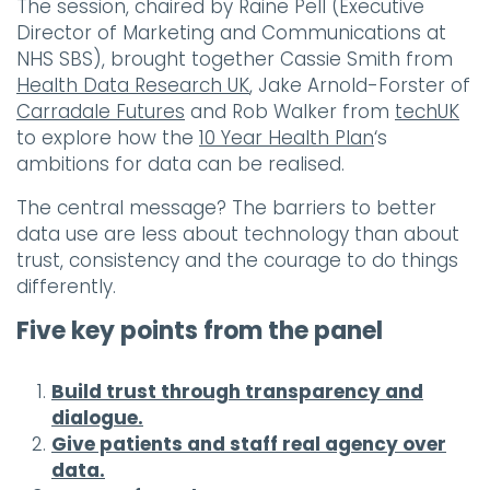
The session, chaired by Raine Pell (Executive
Director of Marketing and Communications at
NHS SBS), brought together Cassie Smith from
Health Data Research UK
, Jake Arnold-Forster of
Carradale Futures
and Rob Walker from
techUK
to explore how the
10 Year Health Plan
‘s
ambitions for data can be realised.
The central message? The barriers to better
data use are less about technology than about
trust, consistency and the courage to do things
differently.
Five key points from the panel
Build trust through transparency and
dialogue.
Give patients and staff real agency over
data.