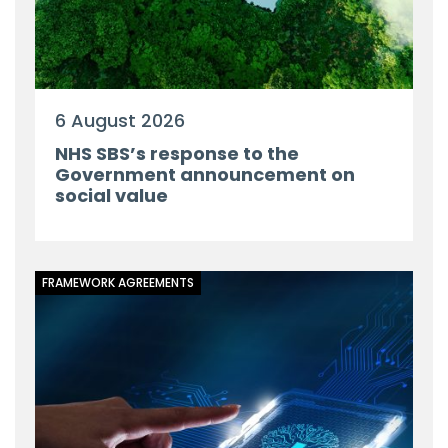
6 August 2026
NHS SBS’s response to the
Government announcement on
social value
FRAMEWORK AGREEMENTS