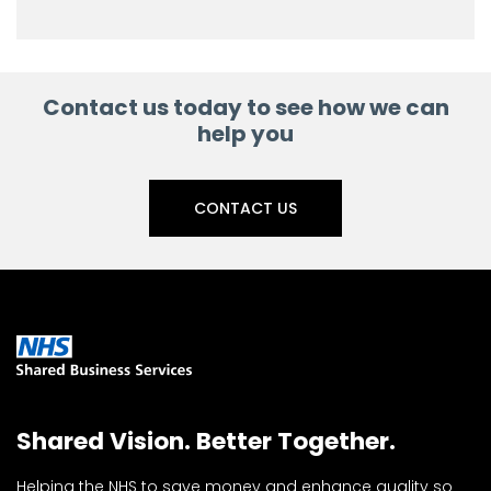
Contact us today to see how we can
help you
CONTACT US
Shared Vision. Better Together.
Helping the NHS to save money and enhance quality so