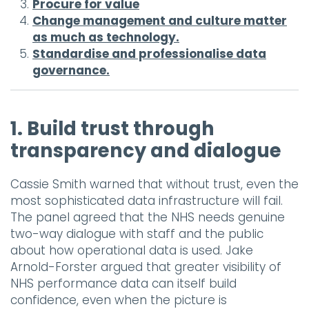
Procure for value
Change management and culture matter
as much as technology.
Standardise and professionalise data
governance.
1. Build trust through
transparency and dialogue
Cassie Smith warned that without trust, even the
most sophisticated data infrastructure will fail.
The panel agreed that the NHS needs genuine
two-way dialogue with staff and the public
about how operational data is used. Jake
Arnold-Forster argued that greater visibility of
NHS performance data can itself build
confidence, even when the picture is