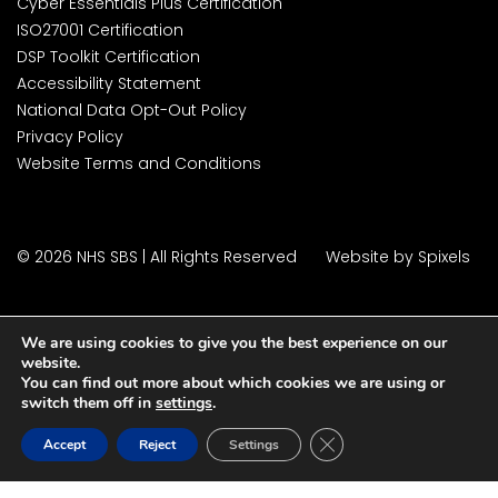
Cyber Essentials Plus Certification
ISO27001 Certification
DSP Toolkit Certification
Accessibility Statement
National Data Opt-Out Policy
Privacy Policy
Website Terms and Conditions
© 2026 NHS SBS | All Rights Reserved
Website by Spixels
We are using cookies to give you the best experience on our
website.
You can find out more about which cookies we are using or
switch them off in
settings
.
Close GDPR Cookie Ban
Accept
Reject
Settings