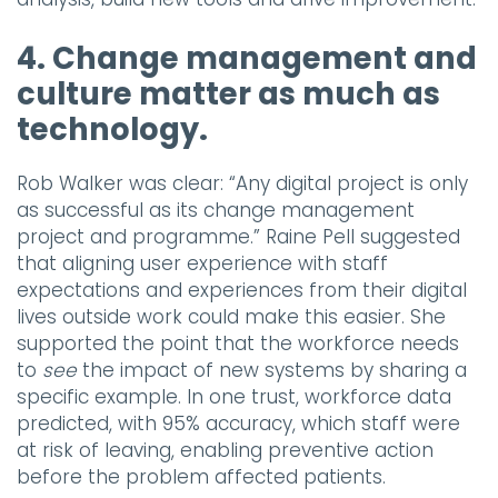
4. Change management and
culture matter as much as
technology.
Rob Walker was clear: “Any digital project is only
as successful as its change management
project and programme.” Raine Pell suggested
that aligning user experience with staff
expectations and experiences from their digital
lives outside work could make this easier. She
supported the point that the workforce needs
to
see
the impact of new systems by sharing a
specific example. In one trust, workforce data
predicted, with 95% accuracy, which staff were
at risk of leaving, enabling preventive action
before the problem affected patients.