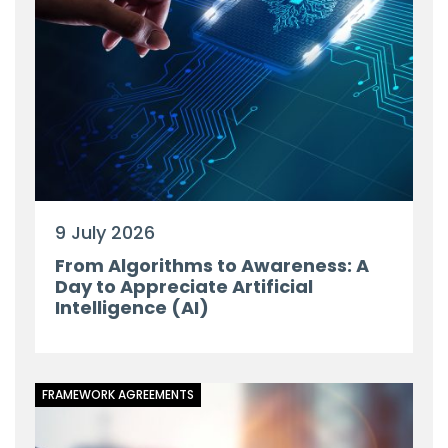
9 July 2026
From Algorithms to Awareness: A
Day to Appreciate Artificial
Intelligence (AI)
FRAMEWORK AGREEMENTS