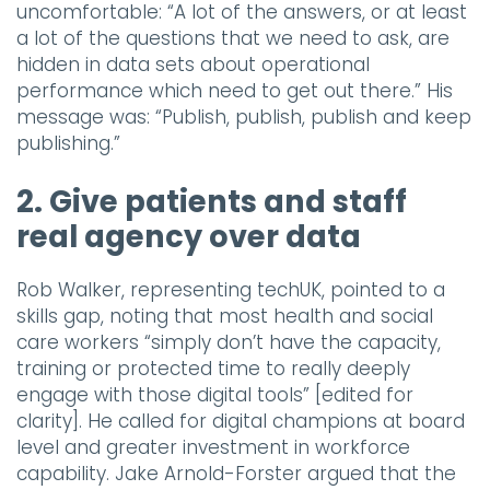
uncomfortable: “A lot of the answers, or at least
a lot of the questions that we need to ask, are
hidden in data sets about operational
performance which need to get out there.” His
message was: “Publish, publish, publish and keep
publishing.”
2. Give patients and staff
real agency over data
Rob Walker, representing techUK, pointed to a
skills gap, noting that most health and social
care workers “simply don’t have the capacity,
training or protected time to really deeply
engage with those digital tools” [edited for
clarity]. He called for digital champions at board
level and greater investment in workforce
capability. Jake Arnold-Forster argued that the