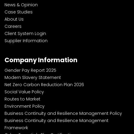
News & Opinion
Case Studies
About Us
Careers
Client System Login
Supplier Information
Company Information
Gender Pay Report 2025
Modern Slavery Statement
Net Zero Carbon Reduction Plan 2026
Social Value Policy
Routes to Market
Environment Policy
Business Continuity and Resilience Management Policy
Business Continuity and Resilience Management
Framework