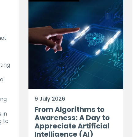
hat
ting
al
9 July 2026
ing
g
From Algorithms to
 in
Awareness: A Day to
g to
Appreciate Artificial
Intelligence (AI)