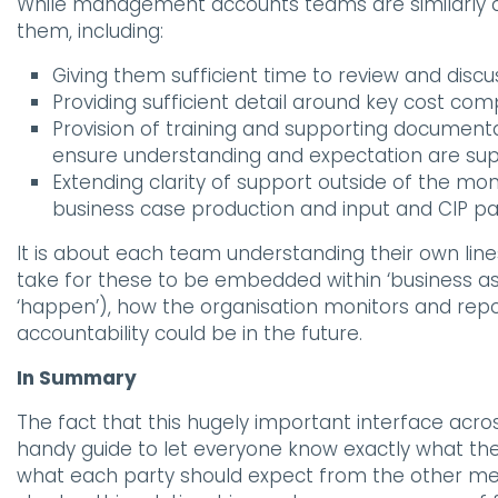
While management accounts teams are similarly a
them, including:
Giving them sufficient time to review and discu
Providing sufficient detail around key cost c
Provision of training and supporting document
ensure understanding and expectation are sup
Extending clarity of support outside of the mo
business case production and input and CIP pa
It is about each team understanding their own lines 
take for these to be embedded within ‘business as 
‘happen’), how the organisation monitors and rep
accountability could be in the future.
In Summary
The fact that this hugely important interface acr
handy guide to let everyone know exactly what the
what each party should expect from the other me