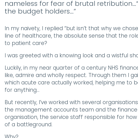
nameless for fear of brutal retribution…“
the budget holders…”
In my naivety, I replied “but isn’t that why we chos
line of healthcare, the absolute sense that the ro
to patient care?
I was greeted with a knowing look and a wistful s
Luckily, in my near quarter of a century NHS financ
like, admire and wholly respect. Through them I 
which acute care actually worked, helping me to be 
for anything…
But recently, I’ve worked with several organisati
the management accounts team and the finance bu
organisation, the service staff responsible for 
of a battleground.
Why?