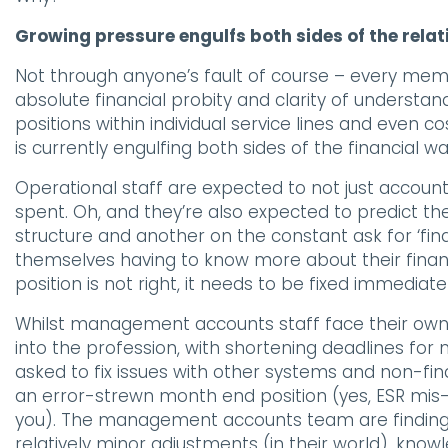
Growing pressure engulfs both sides of the relat
Not through anyone’s fault of course – every mem
absolute financial probity and clarity of understand
positions within individual service lines and even 
is currently engulfing both sides of the financial 
Operational staff are expected to not just accou
spent. Oh, and they’re also expected to predict t
structure and another on the constant ask for ‘find
themselves having to know more about their financ
position is not right, it needs to be fixed immediatel
Whilst management accounts staff face their own
into the profession, with shortening deadlines fo
asked to fix issues with other systems and non-fi
an error-strewn month end position (yes, ESR mis-
you). The management accounts team are finding t
relatively minor adjustments (in their world), kn