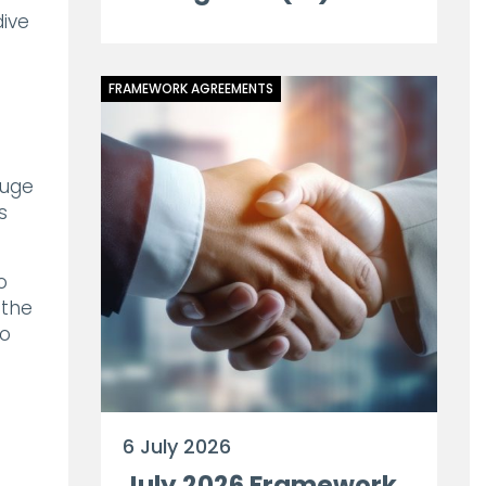
ive
FRAMEWORK AGREEMENTS
huge
s
o
 the
to
6 July 2026
July 2026 Framework