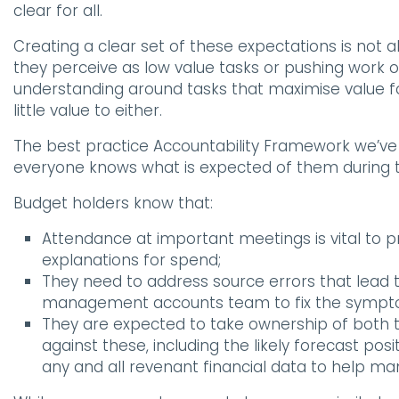
clear for all.
Creating a clear set of these expectations is not 
they perceive as low value tasks or pushing work o
understanding around tasks that maximise value fo
little value to either.
The best practice Accountability Framework we’ve 
everyone knows what is expected of them during t
Budget holders know that:
Attendance at important meetings is vital to
explanations for spend;
They need to address source errors that lead t
management accounts team to fix the sympto
They are expected to take ownership of both
against these, including the likely forecast pos
any and all revenant financial data to help man