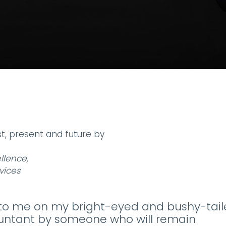
t, present and future by
llence,
vices
d to me on my bright-eyed and bushy-tai
untant by someone who will remain