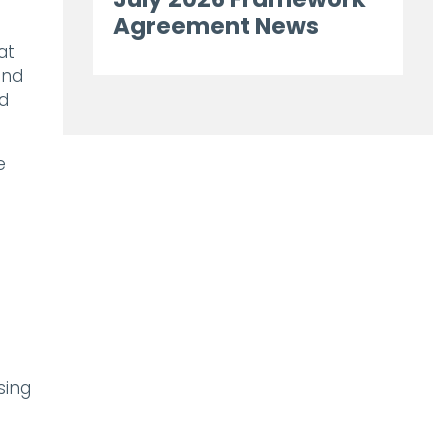
Agreement News
at
and
dd
e
sing