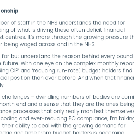
ionship
ber of staff in the NHS understands the need for
ing of what is driving these often deficit financial
cost centres. It’s more through the growing pressure t
war being waged across and in the NHS.
nt for but understand the reason behind every pound
he future. With one eye on the complex monthly repor
ing CIP’ and ‘reducing run-rate’, budget holders find
ial position than ever before. And when that financi
y.
 challenges – dwindling numbers of bodies are com
r month end and a sense that they are the ones bein
nance processes that only really manifest themselves
coding and ever-reducing PO compliance, I’m talkin
heir ability to deal with the growing demand for
owledge and time from budget holders is becoming