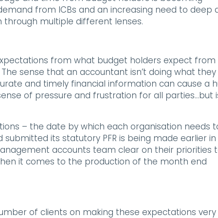
 demand from ICBs and an increasing need to deep d
n through multiple different lenses.
 expectations from what budget holders expect from
The sense that an accountant isn’t doing what they
curate and timely financial information can cause a 
nse of pressure and frustration for all parties…but i
sations – the date by which each organisation needs t
ubmitted its statutory PFR is being made earlier in
anagement accounts team clear on their priorities 
, when it comes to the production of the month end
number of clients on making these expectations very