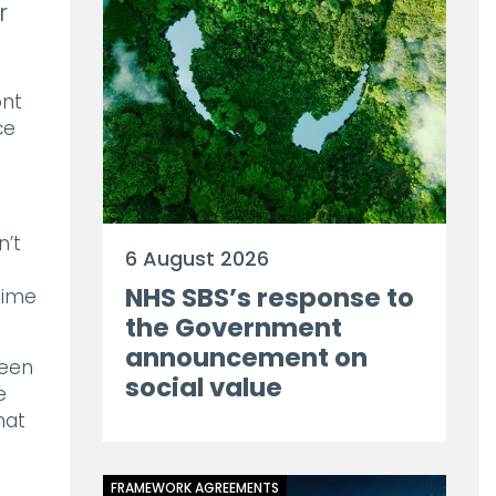
r
ont
ce
n’t
6 August 2026
NHS SBS’s response to
time
the Government
announcement on
ween
social value
e
hat
FRAMEWORK AGREEMENTS