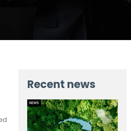
Recent news
NEWS
led