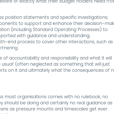
ware of exactly what their budget holders need fr
ss position statements and specific investigations;
omponents to support and enhance their decision-mak
ation (including Standard Operating Processes) to
ported with guidance and understanding;
nth-end process to cover other interactions, such as
rtnering.
of accountability and responsibility and what it will
usual’ (often neglected as something that will just
orts on it and ultimately what the consequences of 
oss most organisations comes with no rulebook, no
y should be doing and certainly no real guidance as 
ans as pressure mounts and timescales get ever