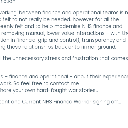
iction.
 working’ between finance and operational teams is 
 felt to not really be needed…however for all the
keenly felt and to help modernise NHS finance and
y removing manual, lower value interactions – with th
tion in financial grip and control), transparency and
g these relationships back onto firmer ground.
 all the unnecessary stress and frustration that comes
s – finance and operational – about their experienc
p work. So feel free to contact me
hare your own hard-fought war stories…
ant and Current NHS Finance Warrior signing off…