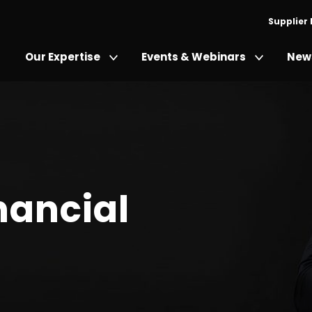
Supplier
Our Expertise
Events & Webinars
News
nancial