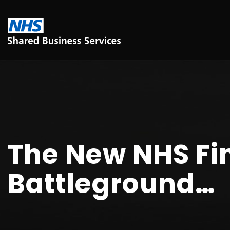
The New NHS Fi
Battleground…