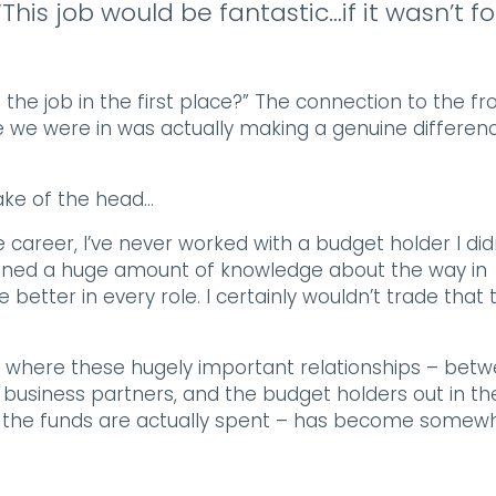
This job would be fantastic…if it wasn’t fo
e the job in the first place?” The connection to the fr
le we were in was actually making a genuine differen
hake of the head…
e career, I’ve never worked with a budget holder I did
gained a huge amount of knowledge about the way in
better in every role. I certainly wouldn’t trade that 
ons where these hugely important relationships – bet
siness partners, and the budget holders out in th
how the funds are actually spent – has become somew