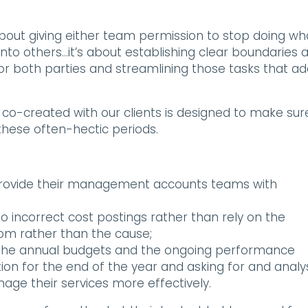
about giving either team permission to stop doing wh
nto others…it’s about establishing clear boundaries 
r both parties and streamlining those tasks that a
co-created with our clients is designed to make sur
hese often-hectic periods.
 provide their management accounts teams with
o incorrect cost postings rather than rely on the
m rather than the cause;
 the annual budgets and the ongoing performance
ition for the end of the year and asking for and analy
age their services more effectively.