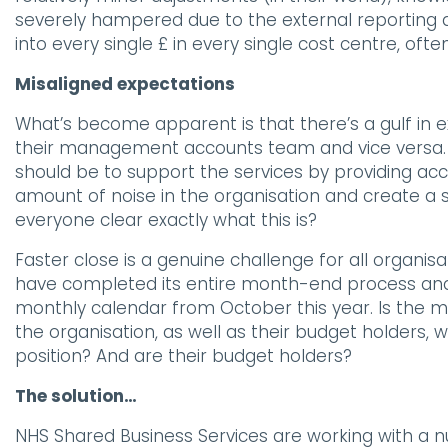
severely hampered due to the external reporting
into every single £ in every single cost centre, ofte
Misaligned expectations
What’s become apparent is that there’s a gulf in
their management accounts team and vice versa. 
should be to support the services by providing ac
amount of noise in the organisation and create a se
everyone clear exactly what this is?
Faster close is a genuine challenge for all organi
have completed its entire month-end process and s
monthly calendar from October this year. Is the m
the organisation, as well as their budget holders
position? And are their budget holders?
The solution…
NHS Shared Business Services are working with a 