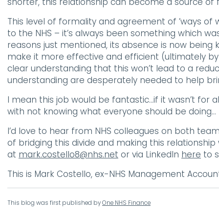
shorter, this relationship can become a source of fr
This level of formality and agreement of ’ways of
to the NHS – it’s always been something which was
reasons just mentioned, its absence is now being 
make it more effective and efficient (ultimately b
clear understanding that this won’t lead to a reduc
understanding are desperately needed to help brin
I mean this job would be fantastic…if it wasn’t for
with not knowing what everyone should be doing…
I’d love to hear from NHS colleagues on both team
of bridging this divide and making this relationshi
at
mark.costello8@nhs.net
or via LinkedIn
here
to s
This is Mark Costello, ex-NHS Management Account
This blog was first published by
One NHS Finance