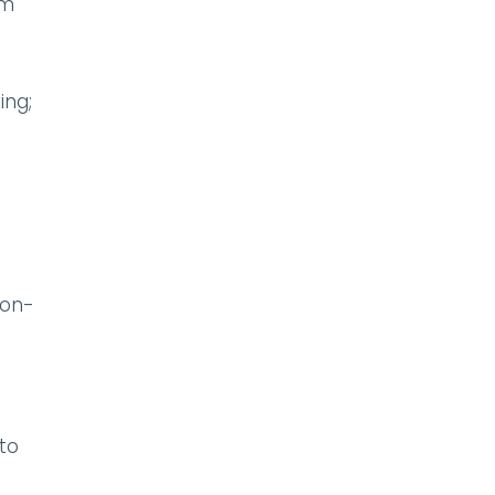
om
ing;
non-
to