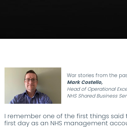
War stories from the pas
Mark Costello,
Head of Operational Exce
NHS Shared Business Ser
I remember one of the first things sai
first day as an NHS management acco