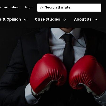
 Information
Login
Search
 & Opinion
Case Studies
About Us