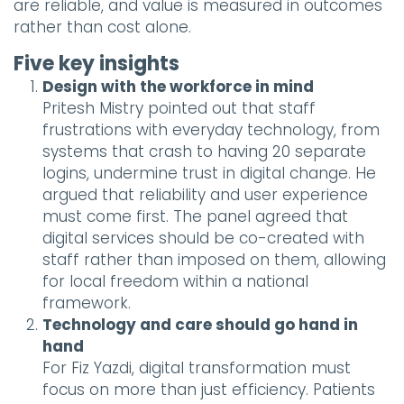
are reliable, and value is measured in outcomes
rather than cost alone.
Five key insights
Design with the workforce in mind
Pritesh Mistry pointed out that staff
frustrations with everyday technology, from
systems that crash to having 20 separate
logins, undermine trust in digital change. He
argued that reliability and user experience
must come first. The panel agreed that
digital services should be co-created with
staff rather than imposed on them, allowing
for local freedom within a national
framework.
Technology and care should go hand in
hand
For Fiz Yazdi, digital transformation must
focus on more than just efficiency. Patients