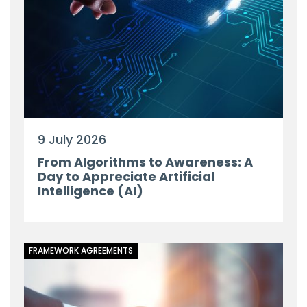
9 July 2026
From Algorithms to Awareness: A
Day to Appreciate Artificial
Intelligence (AI)
FRAMEWORK AGREEMENTS