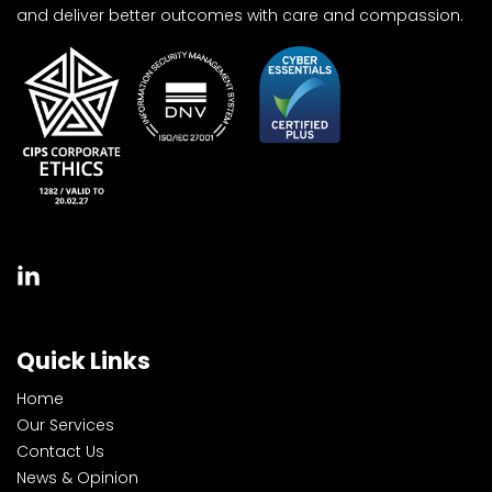
and deliver better outcomes with care and compassion.
Quick Links
Home
Our Services
Contact Us
News & Opinion