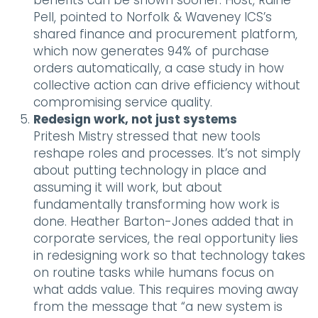
benefits can be shown sooner. Host, Raine
Pell, pointed to Norfolk & Waveney ICS’s
shared finance and procurement platform,
which now generates 94% of purchase
orders automatically, a case study in how
collective action can drive efficiency without
compromising service quality.
Redesign work, not just systems
Pritesh Mistry stressed that new tools
reshape roles and processes. It’s not simply
about putting technology in place and
assuming it will work, but about
fundamentally transforming how work is
done. Heather Barton-Jones added that in
corporate services, the real opportunity lies
in redesigning work so that technology takes
on routine tasks while humans focus on
what adds value. This requires moving away
from the message that “a new system is