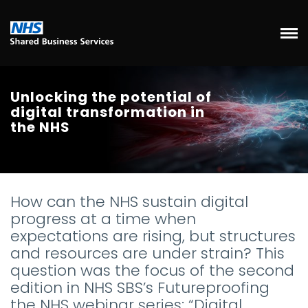
Unlocking the potential of
digital transformation in
the NHS
How can the NHS sustain digital
progress at a time when
expectations are rising, but structures
and resources are under strain? This
question was the focus of the second
edition in NHS SBS’s Futureproofing
the NHS webinar series: “Digital