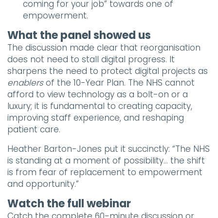
coming for your job” towards one of
empowerment.
What the panel showed us
The discussion made clear that reorganisation
does not need to stall digital progress. It
sharpens the need to protect digital projects as
enablers
of the 10-Year Plan. The NHS cannot
afford to view technology as a bolt-on or a
luxury; it is fundamental to creating capacity,
improving staff experience, and reshaping
patient care.
Heather Barton-Jones put it succinctly: “The NHS
is standing at a moment of possibility… the shift
is from fear of replacement to empowerment
and opportunity.”
Watch the full webinar
Catch the complete 60-minute discussion or