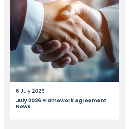
6 July 2026
July 2026 Framework Agreement
News