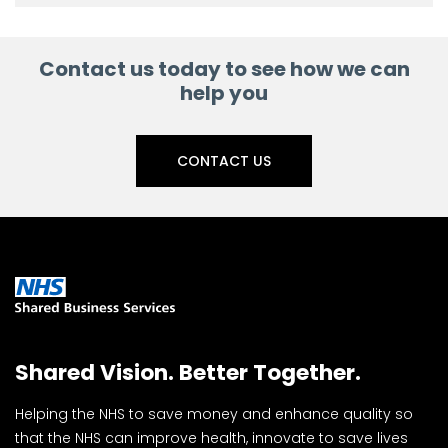
Contact us today to see how we can
help you
CONTACT US
Shared Vision. Better Together.
Helping the NHS to save money and enhance quality so
that the NHS can improve health, innovate to save lives