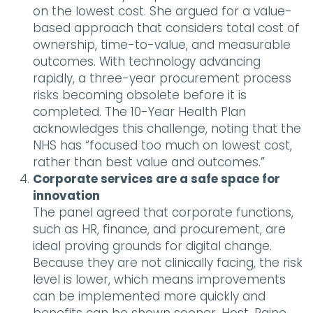
on the lowest cost. She argued for a value-
based approach that considers total cost of
ownership, time-to-value, and measurable
outcomes. With technology advancing
rapidly, a three-year procurement process
risks becoming obsolete before it is
completed. The 10-Year Health Plan
acknowledges this challenge, noting that the
NHS has “focused too much on lowest cost,
rather than best value and outcomes.”
Corporate services are a safe space for
innovation
The panel agreed that corporate functions,
such as HR, finance, and procurement, are
ideal proving grounds for digital change.
Because they are not clinically facing, the risk
level is lower, which means improvements
can be implemented more quickly and