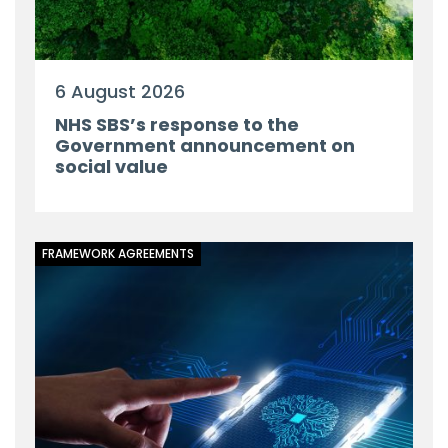
6 August 2026
NHS SBS’s response to the
Government announcement on
social value
FRAMEWORK AGREEMENTS