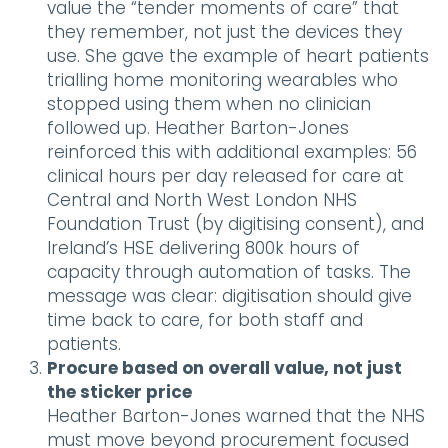
value the “tender moments of care” that
they remember, not just the devices they
use. She gave the example of heart patients
trialling home monitoring wearables who
stopped using them when no clinician
followed up. Heather Barton-Jones
reinforced this with additional examples: 56
clinical hours per day released for care at
Central and North West London NHS
Foundation Trust (by digitising consent), and
Ireland’s HSE delivering 800k hours of
capacity through automation of tasks. The
message was clear: digitisation should give
time back to care, for both staff and
patients.
Procure based on overall value, not just
the sticker price
Heather Barton-Jones warned that the NHS
must move beyond procurement focused