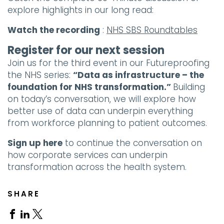
explore highlights in our long read:
Watch the recording
:
NHS SBS Roundtables
Register for our next session
Join us for the third event in our Futureproofing
the NHS series:
“Data as infrastructure – the
foundation for NHS transformation.”
Building
on today’s conversation, we will explore how
better use of data can underpin everything
from workforce planning to patient outcomes.
Sign up here
to continue the conversation on
how corporate services can underpin
transformation across the health system.
SHARE
Share
Share
Share