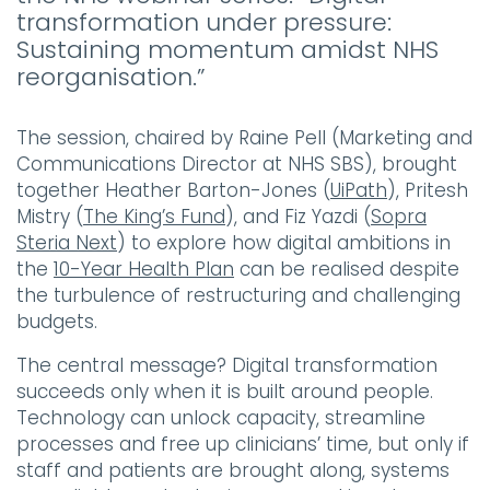
transformation under pressure:
Sustaining momentum amidst NHS
reorganisation.”
The session, chaired by Raine Pell (Marketing and
Communications Director at NHS SBS), brought
together Heather Barton-Jones (
UiPath
), Pritesh
Mistry (
The King’s Fund
), and Fiz Yazdi (
Sopra
Steria Next
) to explore how digital ambitions in
the
10-Year Health Plan
can be realised despite
the turbulence of restructuring and challenging
budgets.
The central message? Digital transformation
succeeds only when it is built around people.
Technology can unlock capacity, streamline
processes and free up clinicians’ time, but only if
staff and patients are brought along, systems