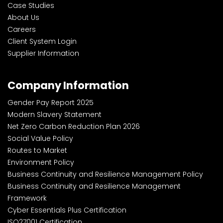
Case Studies
About Us
Careers
Client System Login
Supplier Information
Company Information
Gender Pay Report 2025
Modern Slavery Statement
Net Zero Carbon Reduction Plan 2026
Social Value Policy
Routes to Market
Environment Policy
Business Continuity and Resilience Management Policy
Business Continuity and Resilience Management
Framework
Cyber Essentials Plus Certification
ISO27001 Certification