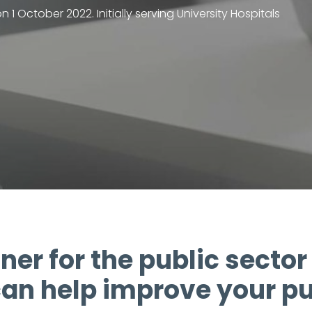
 October 2022. Initially serving University Hospitals
ner for the public sector 
an help improve your pu