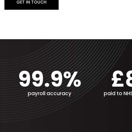
GET IN TOUCH
99.9%
£
payroll accuracy
paid to N