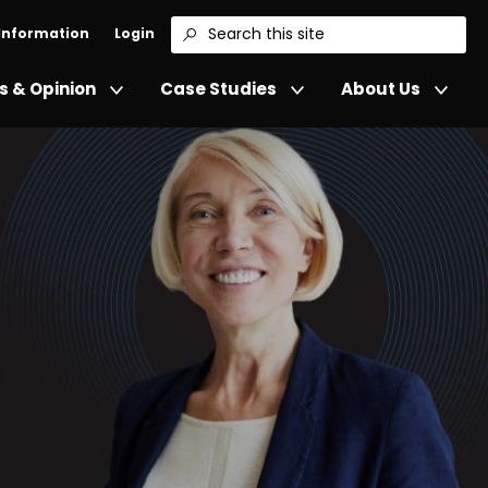
 Information
Login
Search
 & Opinion
Case Studies
About Us