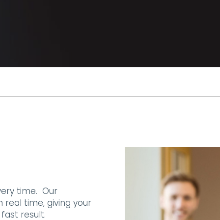
very time. Our
 real time, giving your
fast result.