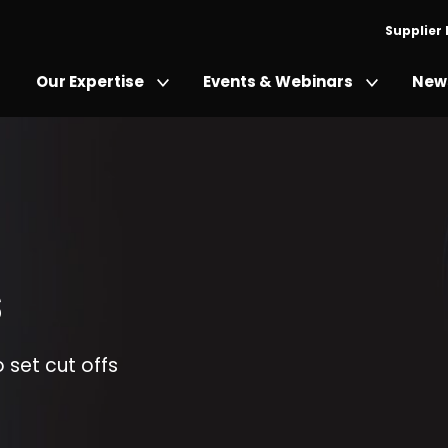
Supplier
Our Expertise
Events & Webinars
News
s
o set cut offs