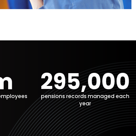
m​
295,000
 employees
pensions records managed each
year