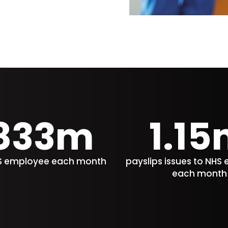
833m
1.15
HS employee each month
payslips issues to NHS
each month