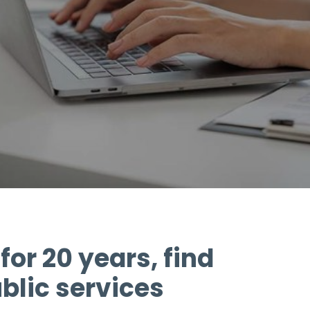
for 20 years, find
blic services