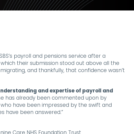
BS’s payroll and pensions service after a
 which their submission stood out above all the
 migrating, and thankfully, that confidence wasn’t
nderstanding and expertise of payroll and
ise has already been commented upon by
 who have been impressed by the swift and
ies have been answered.”
nine Care NHS Foundation Trust