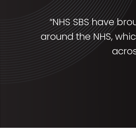
“NHS SBS have brou
around the NHS, which
acro