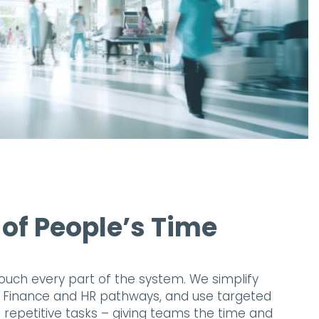
 of People’s Time
ouch every part of the system. We simplify
e Finance and HR pathways, and use targeted
repetitive tasks – giving teams the time and