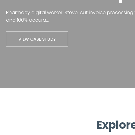
Pharmacy digital worker ‘Steve’ cut invoice processing f
and 100% accura...
VIEW CASE STUDY
Explore