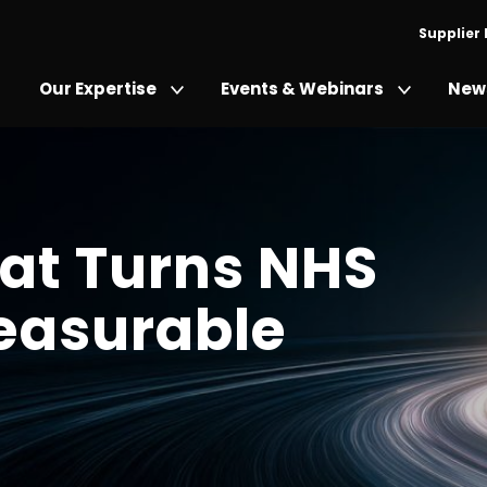
Supplier
Our Expertise
Events & Webinars
News
at Turns NHS
Measurable