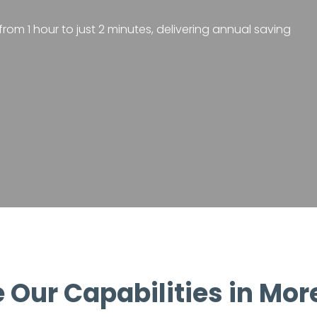
rom 1 hour to just 2 minutes, delivering annual saving
 Our Capabilities in Mor