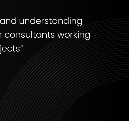
e and understanding
er consultants working
ects”