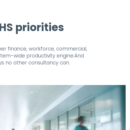
S priorities
ether finance, workforce, commercial,
ystem-wide productivity engine.And
ys no other consultancy can.