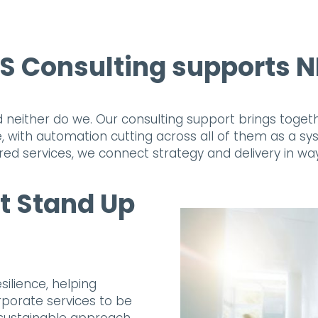
 Consulting supports NH
 and neither do we. Our consulting support brings tog
, with automation cutting across all of them as a s
ed services, we connect strategy and delivery in wa
t Stand Up
silience, helping
rporate services to be