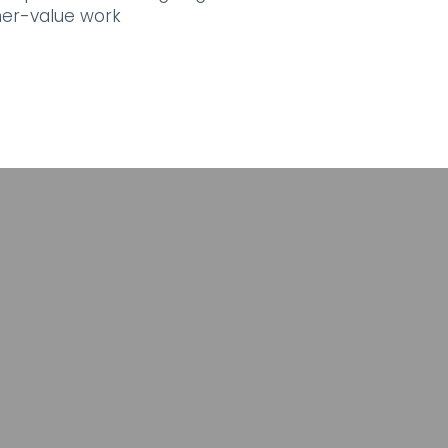
her-value work