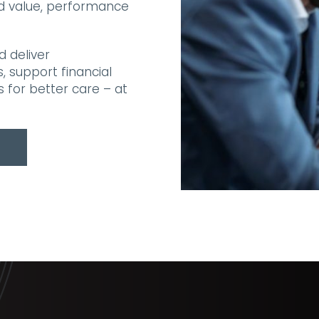
nd value, performance
d deliver
 support financial
s for better care – at