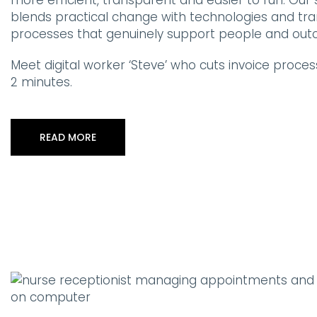
more efficient, transparent and easier to run. Ou
blends practical change with technologies and tr
processes that genuinely support people and out
Meet digital worker ‘Steve’ who cuts invoice process
2 minutes.
READ MORE