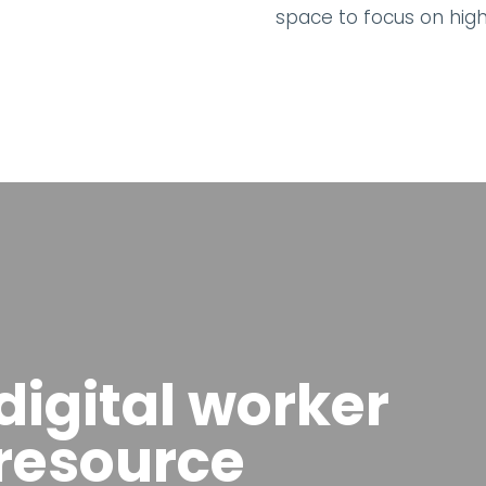
space to focus on hig
igital worker
 resource