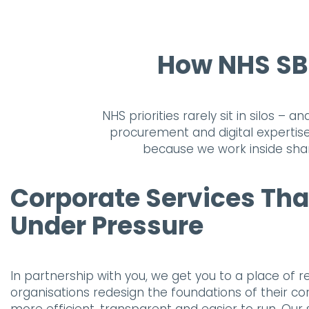
How NHS SBS
NHS priorities rarely sit in silos –
procurement and digital expertise
because we work inside shar
Corporate Services Tha
Under Pressure
In partnership with you, we get you to a place of re
organisations redesign the foundations of their co