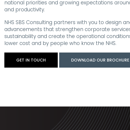
national priorities and growing expectations arou
and productivity.
NHS SBS Consulting partners with you to design an
advancements that strengthen corporate services,
sustainability and create the operational condition
lower cost and by people who know the NHS.
GET IN TOUCH
DOWNLOAD OUR BROCHURE