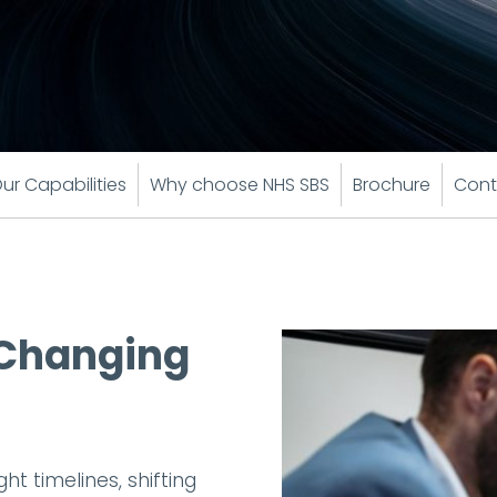
ur Capabilities
Why choose NHS SBS
Brochure
Cont
a Changing
t timelines, shifting