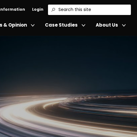
 Information
Login
Search
 & Opinion
Case Studies
About Us