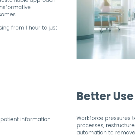
r sustainable approach
ansformative
comes.
ing from 1 hour to just
Better Use
Workforce pressures t
processes, restructur
automation to remove 