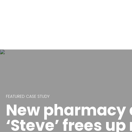
FEATURED CASE STUDY
New pharmacy d
‘Steve’ frees up