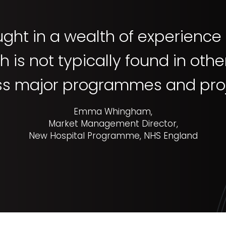
ght in a wealth of experienc
 is not typically found in oth
ss major programmes and proj
Emma Whingham,
Market Management Director,
New Hospital Programme, NHS England