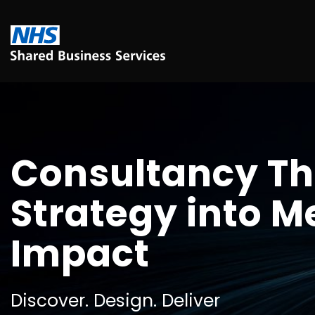
Consultancy Th
Strategy into 
Impact
Discover. Design. Deliver