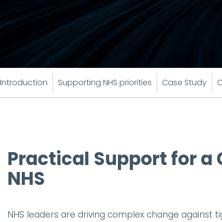
Introduction
Supporting NHS priorities
Case Study
O
Practical Support for 
NHS
NHS leaders are driving complex change against tigh