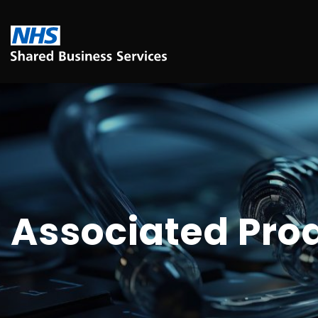
Associated Pro