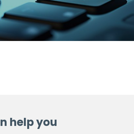
n help you