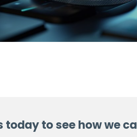
s today to see how we ca