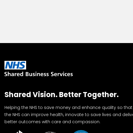
Shared Vision. Better Together.
Helping the NHS to save money and enhance quality so that
the NHS can improve health, innovate to save lives and deliv
better outcomes with care and compassion.