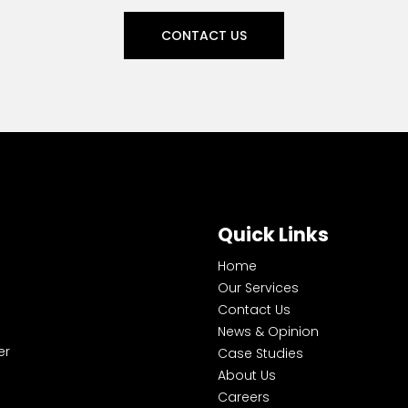
CONTACT US
Quick Links
Home
Our Services
Contact Us
News & Opinion
er
Case Studies
About Us
Careers