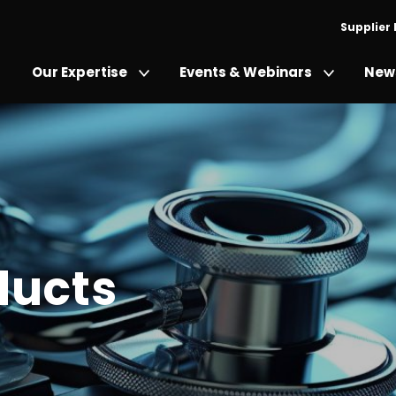
Supplier
Our Expertise
Events & Webinars
News
ducts