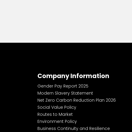
Company Information
Gender Pay Report 2025
Modern Slavery Statement
Net Zero Carbon Reduction Plan 2026
Social Value Policy
Routes to Market
Environment Policy
Business Continuity and Resilience