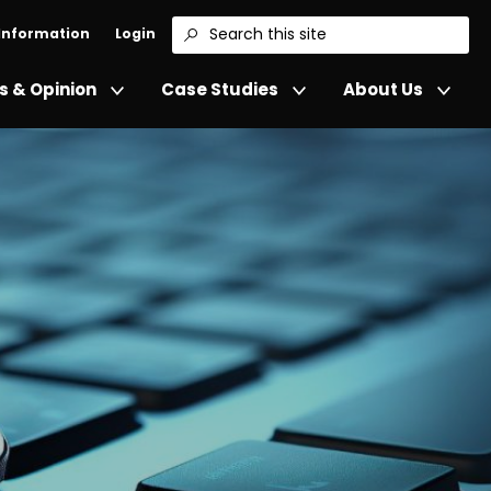
 Information
Login
Search
 & Opinion
Case Studies
About Us