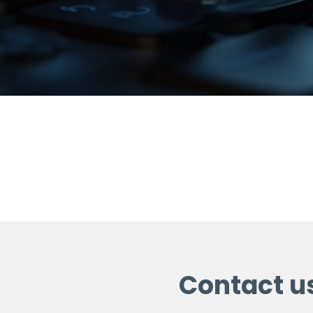
Contact u