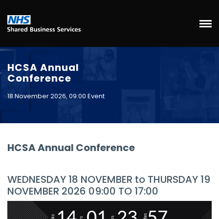
HCSA Annual
Conference
18 November 2026, 09:00 Event
HCSA Annual Conference
WEDNESDAY 18 NOVEMBER to THURSDAY 19
NOVEMBER 2026 09:00 TO 17:00
1
4
0
1
2
3
5
7