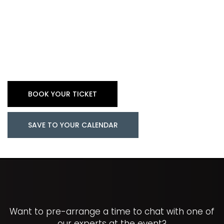
BOOK YOUR TICKET
SAVE TO YOUR CALENDAR
Want to pre-arrange a time to chat with one of
our experts at the event?