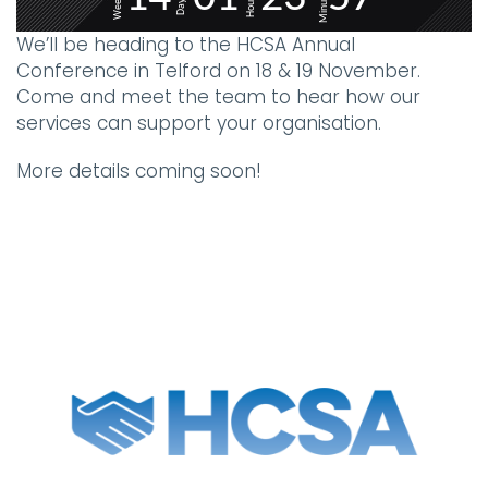
Minutes
Weeks
Hours
Days
We’ll be heading to the HCSA Annual
Conference in Telford on 18 & 19 November.
Come and meet the team to hear how our
services can support your organisation.
More details coming soon!