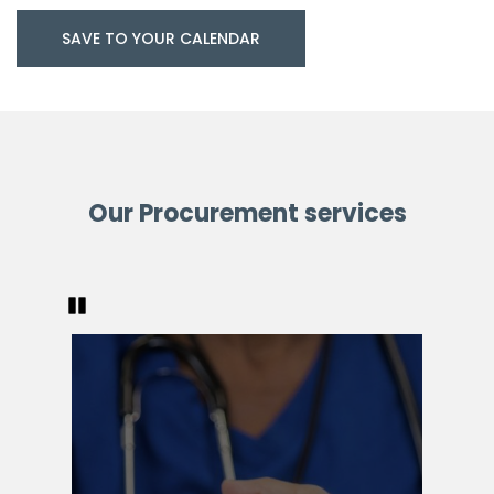
SAVE TO YOUR CALENDAR
Our Procurement services
Pause