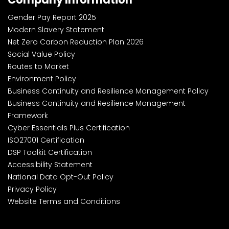
Gender Pay Report 2025
Modern Slavery Statement
Net Zero Carbon Reduction Plan 2026
Social Value Policy
Routes to Market
Environment Policy
Business Continuity and Resilience Management Policy
Business Continuity and Resilience Management
Framework
Cyber Essentials Plus Certification
ISO27001 Certification
DSP Toolkit Certification
Accessibility Statement
National Data Opt-Out Policy
Privacy Policy
Website Terms and Conditions