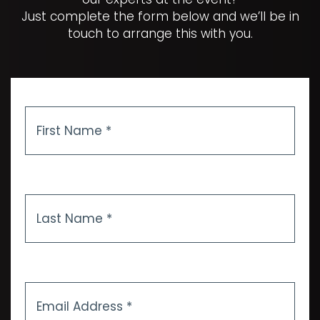
Just complete the form below and we’ll be in
touch to arrange this with you.
First
Name
*
Last
Name
*
Email
Address