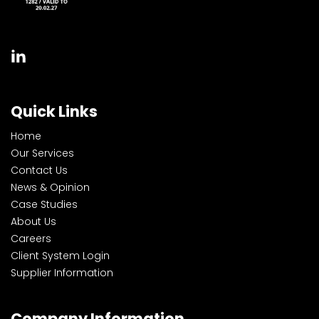
Quick Links
Home
Our Services
Contact Us
News & Opinion
Case Studies
About Us
Careers
Client System Login
Supplier Information
Company Information