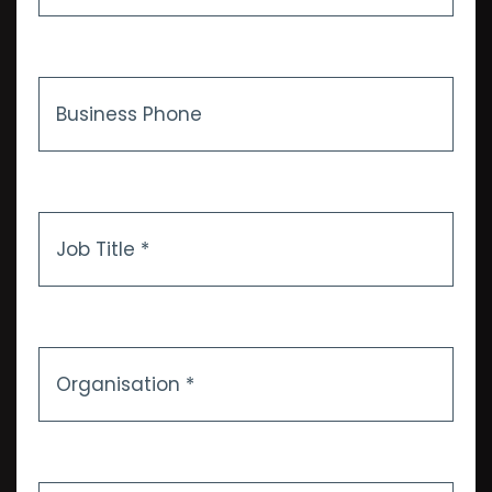
*
Business
Phone
Job
Title
*
Organisation
*