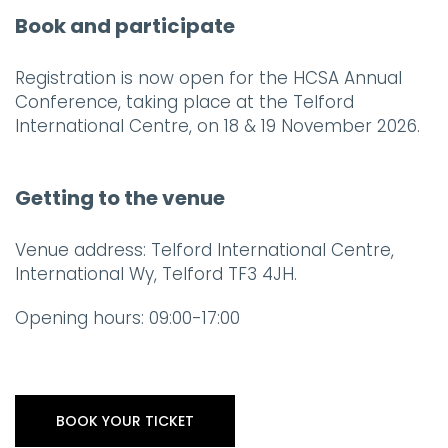
Book and participate
Registration is now open for the HCSA Annual
Conference, taking place at the Telford
International Centre, on 18 & 19 November 2026.
Getting to the venue
Venue address: Telford International Centre,
International Wy, Telford TF3 4JH.
Opening hours: 09:00-17:00
BOOK YOUR TICKET