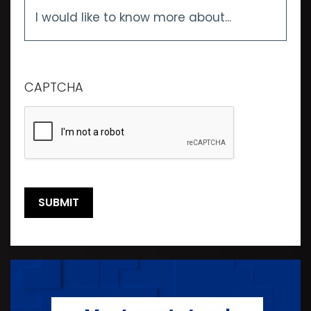
I
would
like
to
know
more
CAPTCHA
about...
*