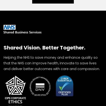
Shared Vision. Better Together.
Helping the NHS to save money and enhance quality so
that the NHS can improve health, innovate to save lives
and deliver better outcomes with care and compassion.