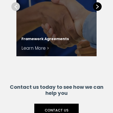
Previous
Next
Com
Framework Agreements
Ser
Learn More >
Le
Contact us today to see how we can
help you
CONTACT US