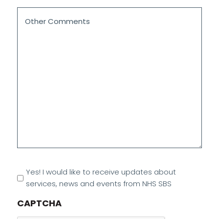
Other
Comments
*
Marketing
Yes! I would like to receive updates about
Opt
services, news and events from NHS SBS
In
CAPTCHA