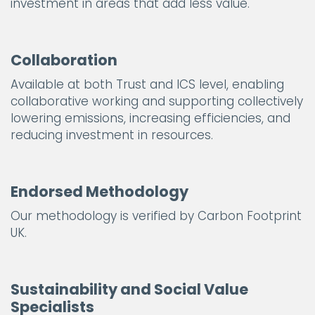
investment in areas that add less value.
Collaboration
Available at both Trust and ICS level, enabling
collaborative working and supporting collectively
lowering emissions, increasing efficiencies, and
reducing investment in resources.
Endorsed Methodology
Our methodology is verified by Carbon Footprint
UK.
Sustainability and Social Value
Specialists