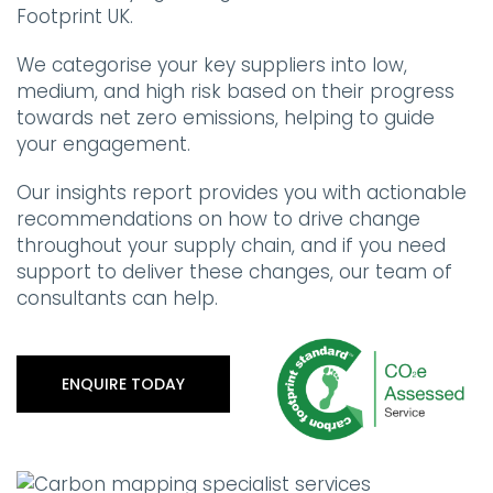
Footprint UK.
We categorise your key suppliers into low,
medium, and high risk based on their progress
towards net zero emissions, helping to guide
your engagement.
Our insights report provides you with actionable
recommendations on how to drive change
throughout your supply chain, and if you need
support to deliver these changes, our team of
consultants can help.
ENQUIRE TODAY