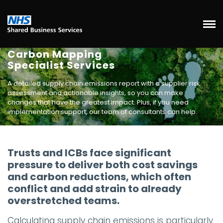
Carbon Mapping
Specialist Services
A detailed supply chain emissions report with a supplier risk
assessment and actionable insights, so you can make
changes that have the greatest impact. Plus, if you need
implementation support, our team of consultants can help.
Trusts and ICBs face significant
pressure to deliver both cost savings
and carbon reductions, which often
conflict and add strain to already
overstretched teams.
Calculating supply chain emissions is particularly