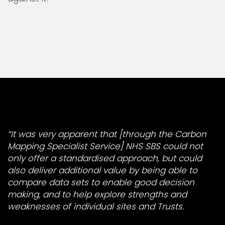
“It was very apparent that [through the Carbon
Mapping Specialist Service] NHS SBS could not
only offer a standardised approach, but could
also deliver additional value by being able to
compare data sets to enable good decision
making, and to help explore strengths and
weaknesses of individual sites and Trusts.