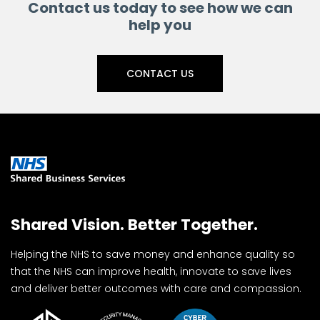
Contact us today to see how we can
help you
CONTACT US
Shared Vision. Better Together.
Helping the NHS to save money and enhance quality so
that the NHS can improve health, innovate to save lives
and deliver better outcomes with care and compassion.