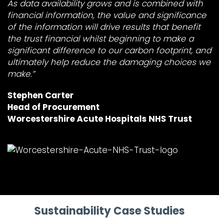
As data availability grows and is combined with
financial information, the value and significance
of the information will drive results that benefit
the trust financial whilst beginning to make a
significant difference to our carbon footprint, and
ultimately help reduce the damaging choices we
make.”
Stephen Carter
Head of Procurement
Worcestershire Acute Hospitals NHS Trust
Sustainability Case Studies