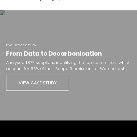
FEATURED CASE STUDY
From Data to Decarbonisation
Analysed 1,877 suppliers, identifying the top ten emitters which
account for 63% of their ​Scope 3 emissions​ at Worcestershir...
VIEW CASE STUDY