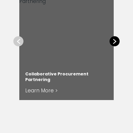
Previous
Next
Collaborative Procurement
Com
Partnering
Ser
Learn More >
Le