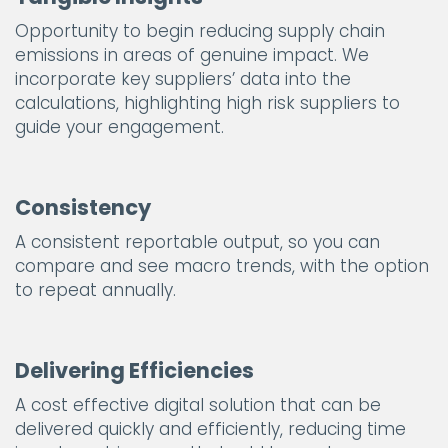
Opportunity to begin reducing supply chain
emissions in areas of genuine impact. We
incorporate key suppliers’ data into the
calculations, highlighting high risk suppliers to
guide your engagement.
Consistency
A consistent reportable output, so you can
compare and see macro trends, with the option
to repeat annually.
Delivering Efficiencies
A cost effective digital solution that can be
delivered quickly and efficiently, reducing time