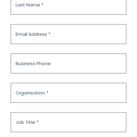
Name
*
Email
Address
*
Business
Phone
Organisation
*
Job
Title
*