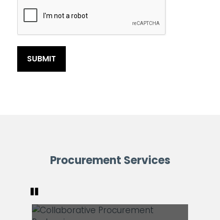
Procurement Services
Pause