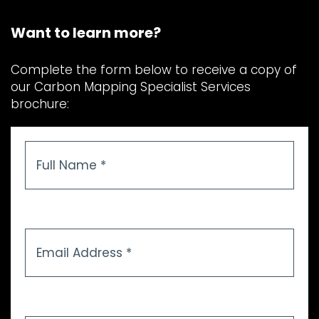
Want to learn more?
Complete the form below to receive a copy of
our Carbon Mapping Specialist Services
brochure:
Full
Name
*
Email
Address
*