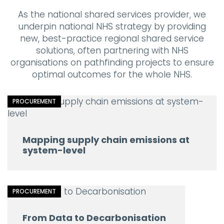
As the national shared services provider, we
underpin national NHS strategy by providing
new, best-practice regional shared service
solutions, often partnering with NHS
organisations on pathfinding projects to ensure
optimal outcomes for the whole NHS.
PROCUREMENT
Mapping supply chain emissions at
system-level
PROCUREMENT
From Data to Decarbonisation