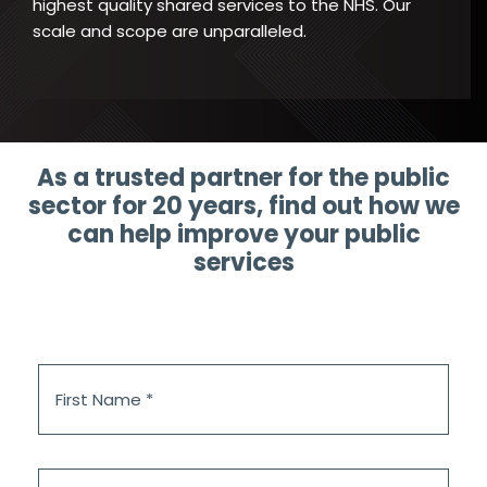
highest quality shared services to the NHS. Our
scale and scope are unparalleled.
As a trusted partner for the public
sector for 20 years, find out how we
can help improve your public
services
First
Name
*
Last