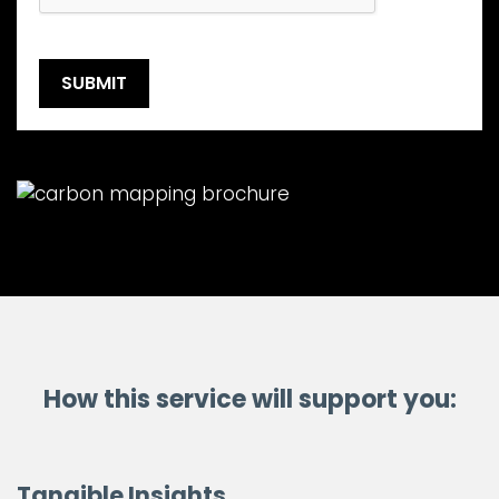
How this service will support you:
Tangible Insights