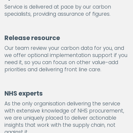
Service is delivered at pace by our carbon
specialists, providing assurance of figures.
Release resource
Our team review your carbon data for you, and
we offer optional implementation support if you
need it, so you can focus on other value-add
priorities and delivering front line care.
NHS experts
As the only organisation delivering the service
with extensive knowledge of NHS procurement,
we are uniquely placed to deliver actionable
insights that work with the supply chain, not
against it.