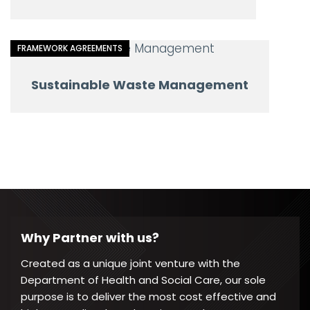
FRAMEWORK AGREEMENTS
Sustainable Waste Management
Why Partner with us?
Created as a unique joint venture with the
Department of Health and Social Care, our sole
purpose is to deliver the most cost effective and