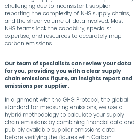
challenging due to inconsistent supplier
reporting, the complexity of NHS supply chains,
and the sheer volume of data involved. Most
NHS teams lack the capability, specialist
expertise, and resources to accurately map
carbon emissions.
Our team of specialists can review your data
for you, providing you with a clear supply
chain emissions figure, an insights report and
emissions per supplier.
In alignment with the GHG Protocol, the global
standard for measuring emissions, we use a
hybrid methodology to calculate your supply
chain emissions by combining financial data and
publicly available supplier emissions data,
before verifying the figures with Carbon