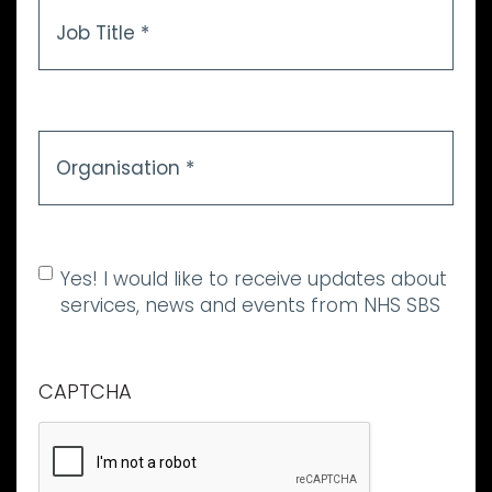
Job
Title
*
Organisation
*
Allow marketing
Yes! I would like to receive updates about
communications
services, news and events from NHS SBS
CAPTCHA