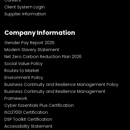
Careers
Client System Login
Supplier Information
Company Information
Gender Pay Report 2025
Modern Slavery Statement
Net Zero Carbon Reduction Plan 2026
Social Value Policy
Routes to Market
Environment Policy
Business Continuity and Resilience Management Policy
Business Continuity and Resilience Management
Framework
Cyber Essentials Plus Certification
ISO27001 Certification
DSP Toolkit Certification
Accessibility Statement