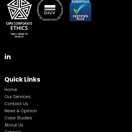
Quick Links
Home
Our Services
Contact Us
News & Opinion
Case Studies
About Us